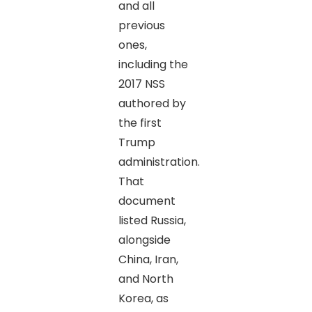
and all
previous
ones,
including the
2017 NSS
authored by
the first
Trump
administration.
That
document
listed Russia,
alongside
China, Iran,
and North
Korea, as