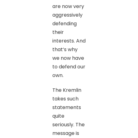
are now very
aggressively
defending
their
interests. And
that’s why
we now have
to defend our
own.
The Kremlin
takes such
statements
quite
seriously. The
message is