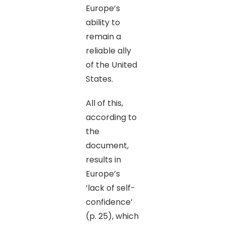
Europe’s
ability to
remain a
reliable ally
of the United
States.
All of this,
according to
the
document,
results in
Europe’s
‘lack of self-
confidence’
(p. 25), which