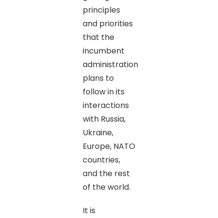
principles
and priorities
that the
incumbent
administration
plans to
follow in its
interactions
with Russia,
Ukraine,
Europe, NATO
countries,
and the rest
of the world.
It is