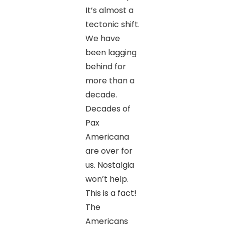
It’s almost a
tectonic shift.
We have
been lagging
behind for
more than a
decade.
Decades of
Pax
Americana
are over for
us. Nostalgia
won’t help.
This is a fact!
The
Americans