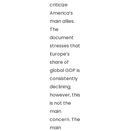
criticize
America’s
main allies.
The
document
stresses that
Europe’s
share of
global GDP is
consistently
declining;
however, this
is not the
main
concern. The
main