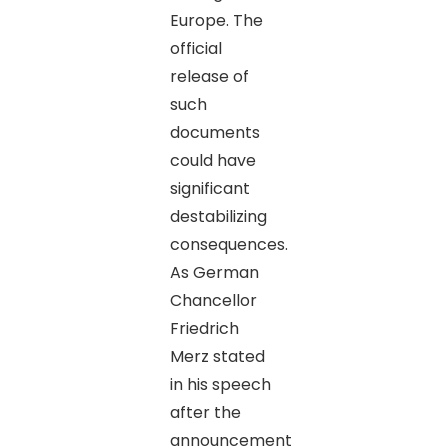
Europe. The
official
release of
such
documents
could have
significant
destabilizing
consequences.
As German
Chancellor
Friedrich
Merz stated
in his speech
after the
announcement