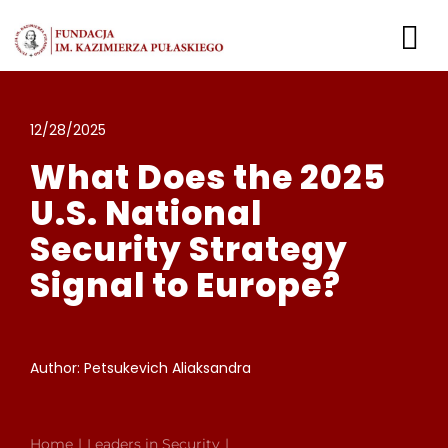
Skip
to
To
content
Nav
Leaders in Security
12/28/2025
What Does the 2025
Login
U.S. National
Security Strategy
Signal to Europe?
Author: Petsukevich Aliaksandra
Home
Leaders in Security