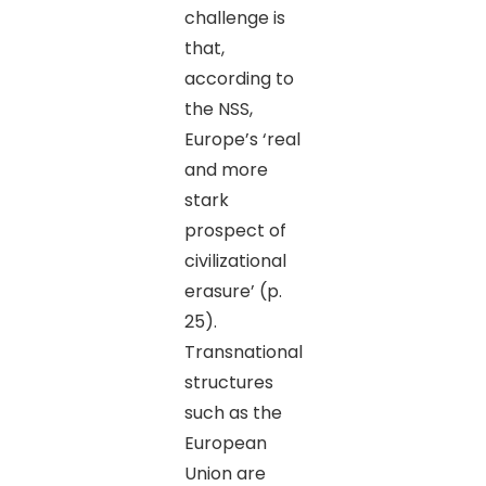
challenge is
that,
according to
the NSS,
Europe’s ‘real
and more
stark
prospect of
civilizational
erasure’ (p.
25).
Transnational
structures
such as the
European
Union are