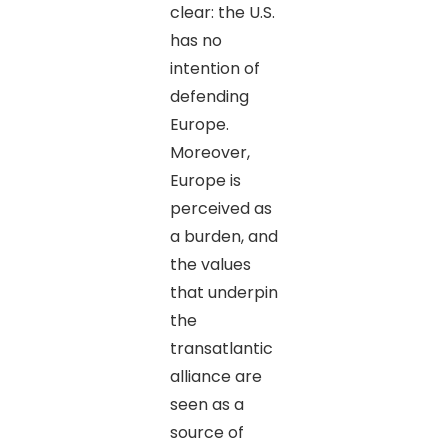
clear: the U.S.
has no
intention of
defending
Europe.
Moreover,
Europe is
perceived as
a burden, and
the values
that underpin
the
transatlantic
alliance are
seen as a
source of