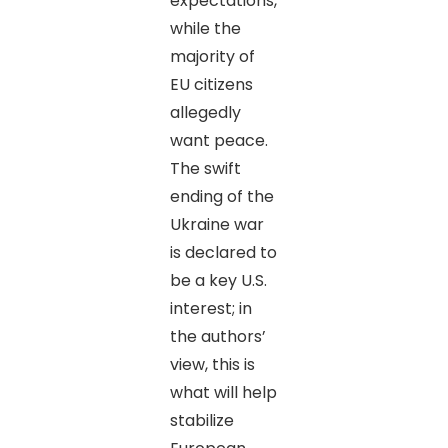
expectations,
while the
majority of
EU citizens
allegedly
want peace.
The swift
ending of the
Ukraine war
is declared to
be a key U.S.
interest; in
the authors’
view, this is
what will help
stabilize