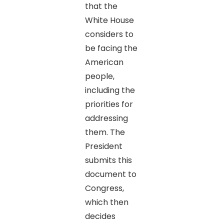
that the
White House
considers to
be facing the
American
people,
including the
priorities for
addressing
them. The
President
submits this
document to
Congress,
which then
decides