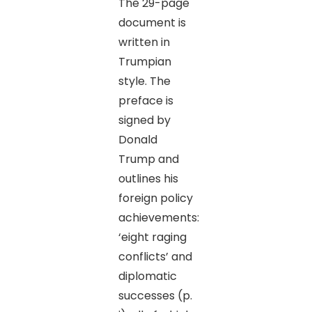
The 29-page
document is
written in
Trumpian
style. The
preface is
signed by
Donald
Trump and
outlines his
foreign policy
achievements:
‘eight raging
conflicts’ and
diplomatic
successes (p.