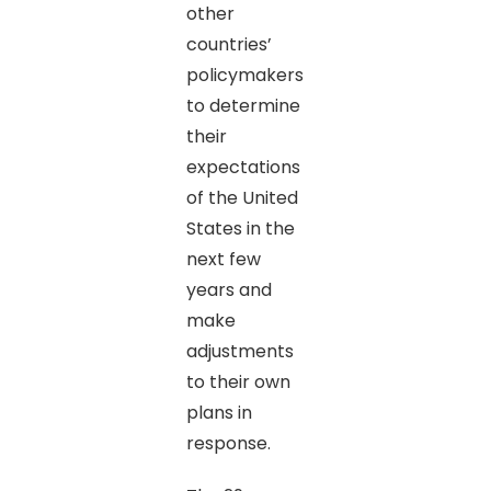
other
countries’
policymakers
to determine
their
expectations
of the United
States in the
next few
years and
make
adjustments
to their own
plans in
response.