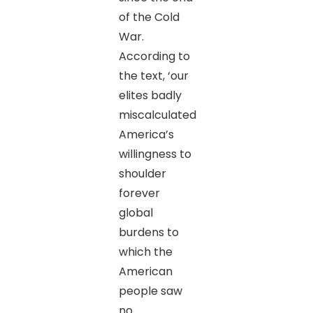
of the Cold
War.
According to
the text, ‘our
elites badly
miscalculated
America’s
willingness to
shoulder
forever
global
burdens to
which the
American
people saw
no