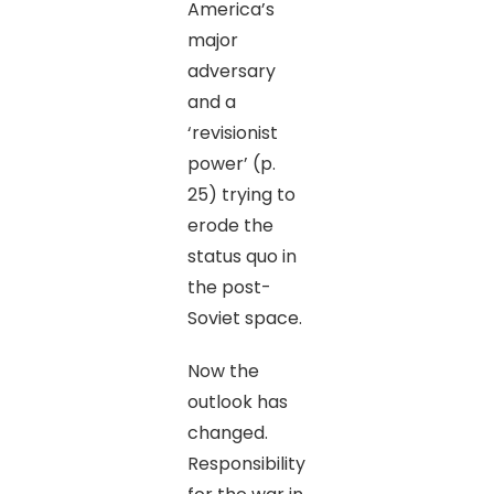
America’s
major
adversary
and a
‘revisionist
power’ (p.
25) trying to
erode the
status quo in
the post-
Soviet space.
Now the
outlook has
changed.
Responsibility