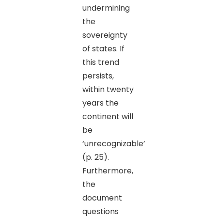
undermining
the
sovereignty
of states. If
this trend
persists,
within twenty
years the
continent will
be
‘unrecognizable’
(p. 25).
Furthermore,
the
document
questions