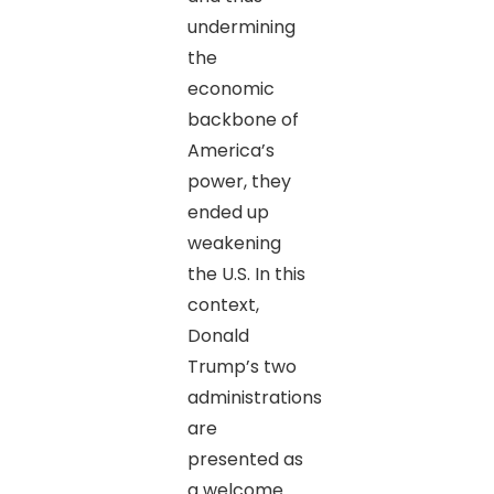
undermining
the
economic
backbone of
America’s
power, they
ended up
weakening
the U.S. In this
context,
Donald
Trump’s two
administrations
are
presented as
a welcome