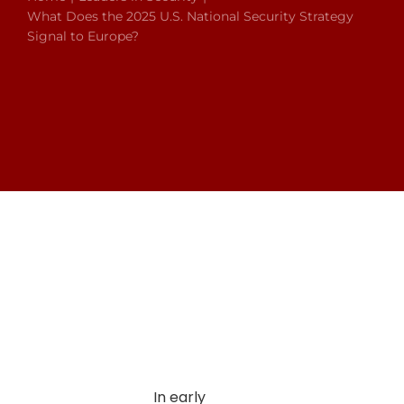
What Does the 2025 U.S. National Security Strategy
Signal to Europe?
In early