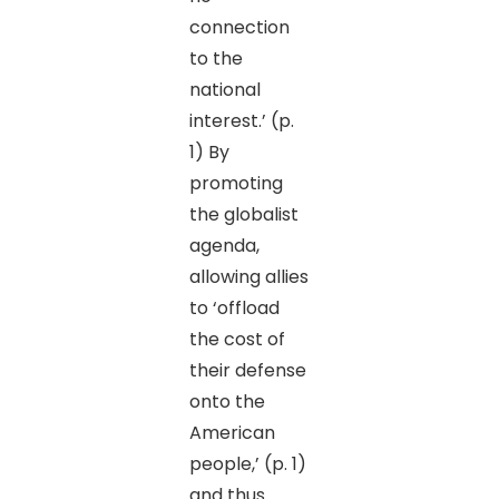
connection
to the
national
interest.’ (p.
1) By
promoting
the globalist
agenda,
allowing allies
to ‘offload
the cost of
their defense
onto the
American
people,’ (p. 1)
and thus