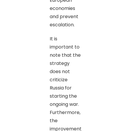
European
economies
and prevent
escalation.
It is
important to
note that the
strategy
does not
criticize
Russia for
starting the
ongoing war.
Furthermore,
the
improvement