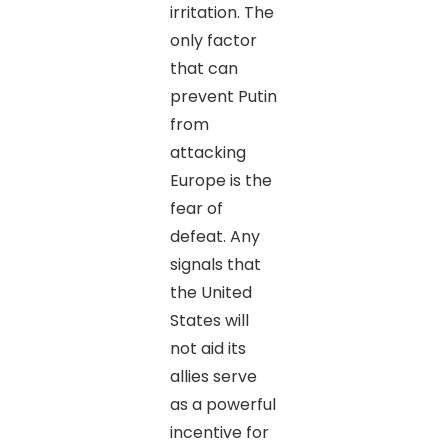
irritation. The
only factor
that can
prevent Putin
from
attacking
Europe is the
fear of
defeat. Any
signals that
the United
States will
not aid its
allies serve
as a powerful
incentive for