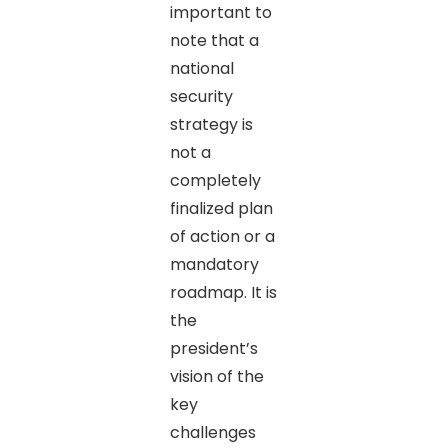
important to
note that a
national
security
strategy is
not a
completely
finalized plan
of action or a
mandatory
roadmap. It is
the
president’s
vision of the
key
challenges