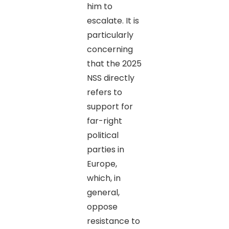
him to
escalate. It is
particularly
concerning
that the 2025
NSS directly
refers to
support for
far-right
political
parties in
Europe,
which, in
general,
oppose
resistance to