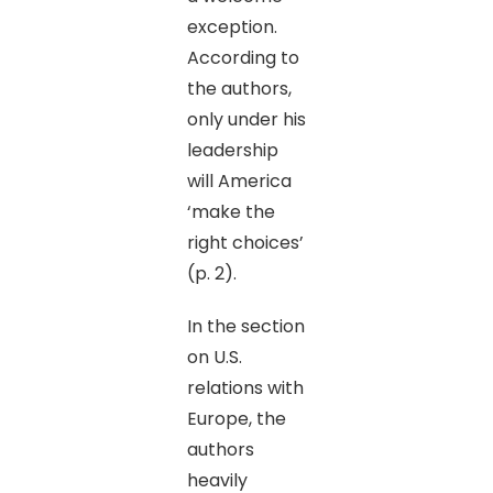
exception.
According to
the authors,
only under his
leadership
will America
‘make the
right choices’
(p. 2).
In the section
on U.S.
relations with
Europe, the
authors
heavily