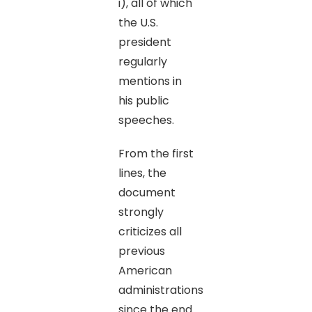
i), all of which
the U.S.
president
regularly
mentions in
his public
speeches.
From the first
lines, the
document
strongly
criticizes all
previous
American
administrations
since the end