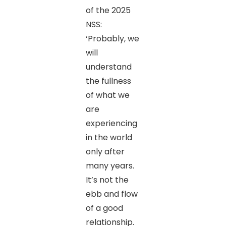
of the 2025
NSS:
‘Probably, we
will
understand
the fullness
of what we
are
experiencing
in the world
only after
many years.
It’s not the
ebb and flow
of a good
relationship.