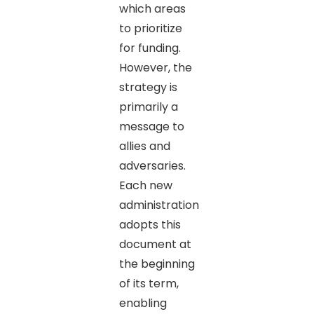
which areas
to prioritize
for funding.
However, the
strategy is
primarily a
message to
allies and
adversaries.
Each new
administration
adopts this
document at
the beginning
of its term,
enabling