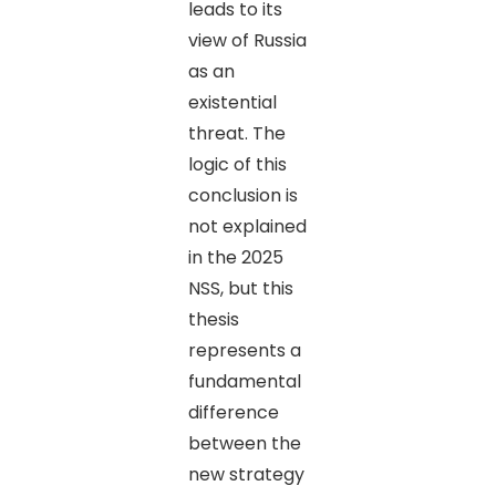
leads to its
view of Russia
as an
existential
threat. The
logic of this
conclusion is
not explained
in the 2025
NSS, but this
thesis
represents a
fundamental
difference
between the
new strategy