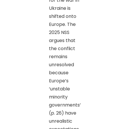
for the war in
Ukraine is
shifted onto
Europe. The
2025 NSS
argues that
the conflict
remains
unresolved
because
Europe’s
‘unstable
minority
governments’
(p. 26) have
unrealistic