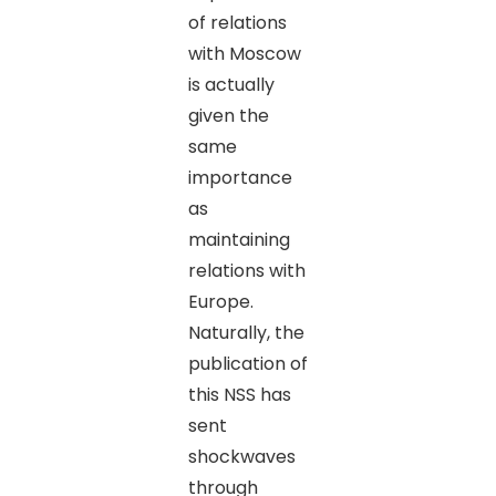
of relations
with Moscow
is actually
given the
same
importance
as
maintaining
relations with
Europe.
Naturally, the
publication of
this NSS has
sent
shockwaves
through