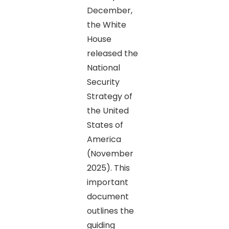
December,
the White
House
released the
National
Security
Strategy of
the United
States of
America
(November
2025). This
important
document
outlines the
guiding