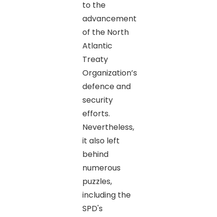
to the
advancement
of the North
Atlantic
Treaty
Organization’s
defence and
security
efforts.
Nevertheless,
it also left
behind
numerous
puzzles,
including the
SPD's