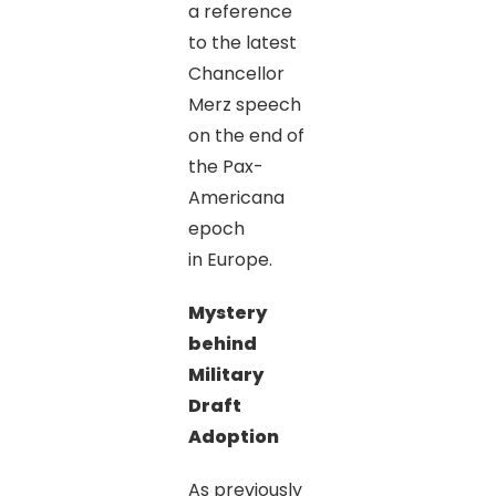
a reference
to the latest
Chancellor
Merz speech
on the end of
the Pax-
Americana
epoch
in Europe.
Mystery
behind
Military
Draft
Adoption
As previously