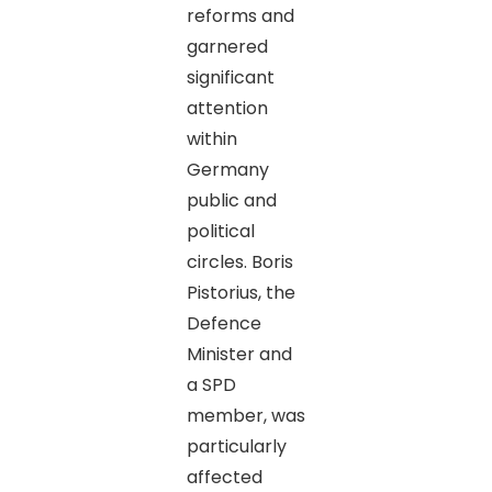
reforms and
garnered
significant
attention
within
Germany
public and
political
circles. Boris
Pistorius, the
Defence
Minister and
a SPD
member, was
particularly
affected