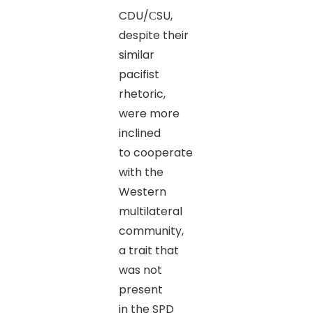
CDU/СSU,
despite their
similar
pacifist
rhetoric,
were more
inclined
to cooperate
with the
Western
multilateral
community,
a trait that
was not
present
in the SPD