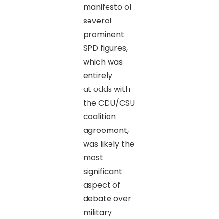
manifesto of
several
prominent
SPD figures,
which was
entirely
at odds with
the CDU/CSU
coalition
agreement,
was likely the
most
significant
aspect of
debate over
military