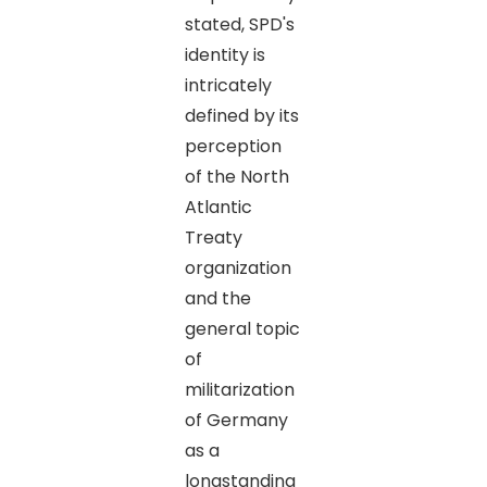
stated, SPD's
identity is
intricately
defined by its
perception
of the North
Atlantic
Treaty
organization
and the
general topic
of
militarization
of Germany
as a
longstanding