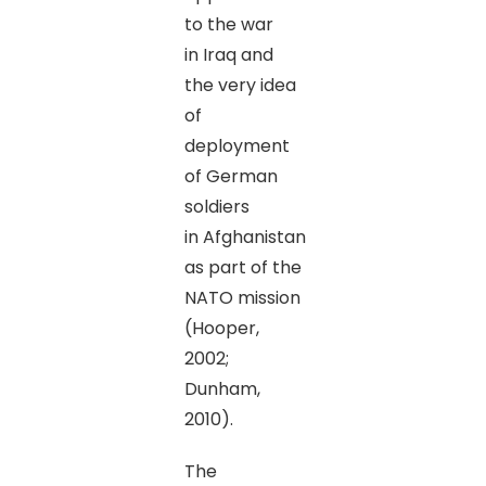
to the war
in Iraq and
the very idea
of
deployment
of German
soldiers
in Afghanistan
as part of the
NATO mission
(Hooper,
2002;
Dunham,
2010).
The