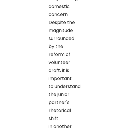
domestic
concern.
Despite the
magnitude
surrounded
by the
reform of
volunteer
draft, it is
important
to understand
the junior
partner's
rhetorical
shift
in another