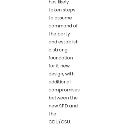
has likely
taken steps
to assume
command of
the party
and establish
a strong
foundation
for it new
design, with
additional
compromises
between the
new SPD and
the
CDU/CSU.