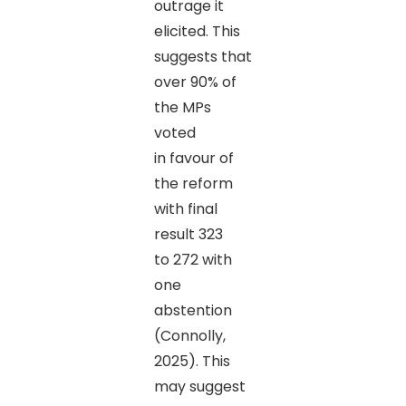
outrage it
elicited. This
suggests that
over 90% of
the MPs
voted
in favour of
the reform
with final
result 323
to 272 with
one
abstention
(Connolly,
2025). This
may suggest