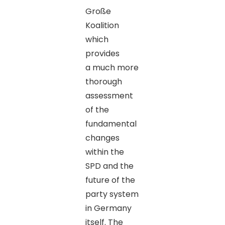
Große
Koalition
which
provides
a much more
thorough
assessment
of the
fundamental
changes
within the
SPD and the
future of the
party system
in Germany
itself. The