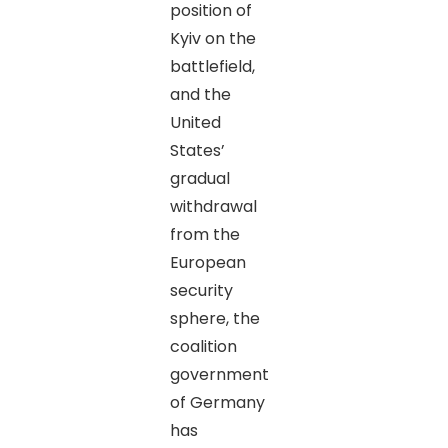
position of
Kyiv on the
battlefield,
and the
United
States’
gradual
withdrawal
from the
European
security
sphere, the
coalition
government
of Germany
has