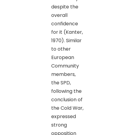
despite the
overall
confidence
for it (Kanter,
1970). Similar
to other
European
Community
members,
the SPD,
following the
conclusion of
the Cold War,
expressed
strong
opposition