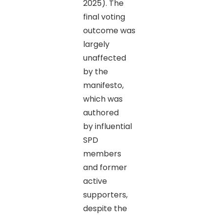
2025). The
final voting
outcome was
largely
unaffected
by the
manifesto,
which was
authored
by influential
SPD
members
and former
active
supporters,
despite the