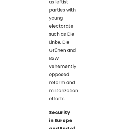
as leftist
parties with
young
electorate
such as Die
Linke, Die
Grünen and
BSW
vehemently
opposed
reform and
militarization
efforts.
Security
in Europe
and End of