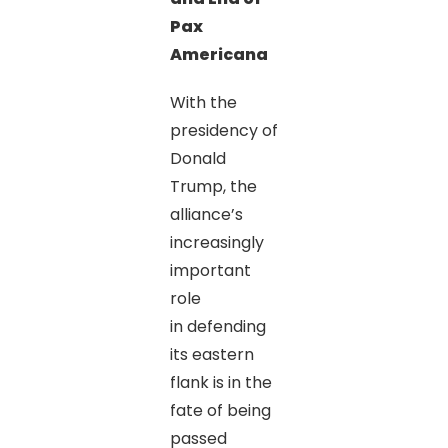
Pax
Americana
With the
presidency of
Donald
Trump, the
alliance’s
increasingly
important
role
in defending
its eastern
flank is in the
fate of being
passed