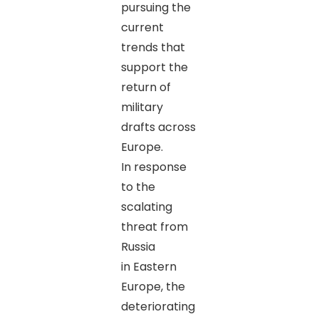
pursuing the
current
trends that
support the
return of
military
drafts across
Europe.
In response
to the
scalating
threat from
Russia
in Eastern
Europe, the
deteriorating