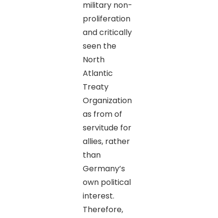
military non-
proliferation
and critically
seen the
North
Atlantic
Treaty
Organization
as from of
servitude for
allies, rather
than
Germany’s
own political
interest.
Therefore,