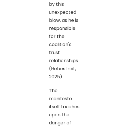
by this
unexpected
blow, as he is
responsible
for the
coalition's
trust
relationships
(Hebestreit,
2025).
The
manifesto
itself touches
upon the
danger of