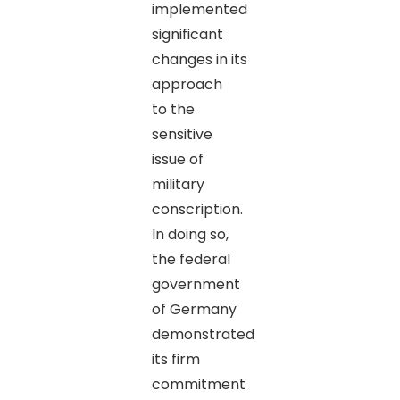
implemented
significant
changes in its
approach
to the
sensitive
issue of
military
conscription.
In doing so,
the federal
government
of Germany
demonstrated
its firm
commitment