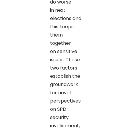
do worse
in next
elections and
this keeps
them
together
on sensitive
issues. These
two factors
establish the
groundwork
for novel
perspectives
on SPD
security
involvement,