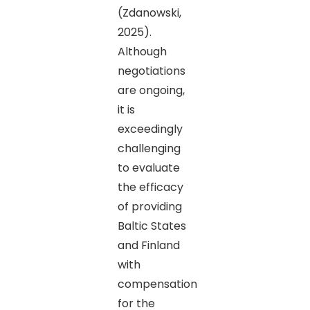
(Zdanowski,
2025).
Although
negotiations
are ongoing,
it is
exceedingly
challenging
to evaluate
the efficacy
of providing
Baltic States
and Finland
with
compensation
for the