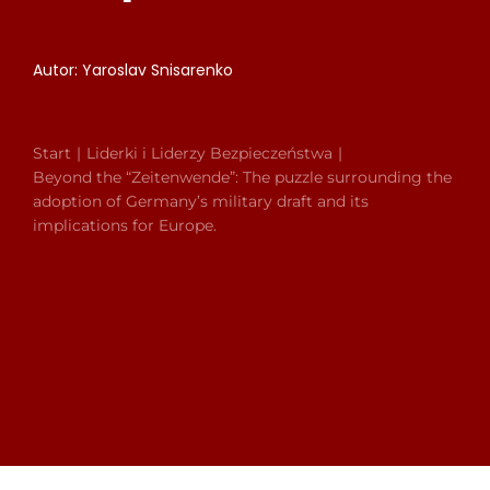
Autor: Yaroslav Snisarenko
Start
Liderki i Liderzy Bezpieczeństwa
Beyond the “Zeitenwende”: The puzzle surrounding the
adoption of Germany’s military draft and its
implications for Europe.