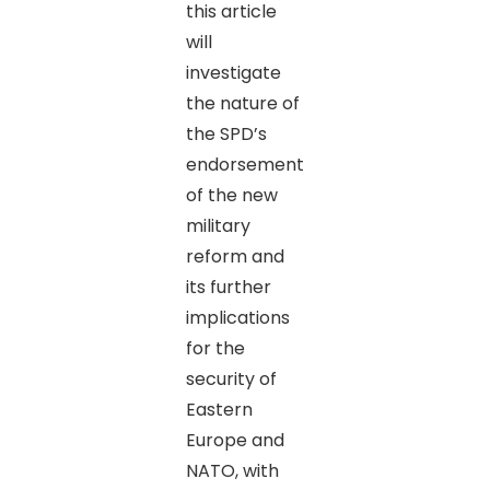
this article
will
investigate
the nature of
the SPD’s
endorsement
of the new
military
reform and
its further
implications
for the
security of
Eastern
Europe and
NATO, with