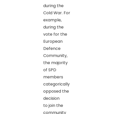
during the
Cold War. For
example,
during the
vote for the
European
Defence
Community,
the majority
of SPD
members
categorically
opposed the
decision
to join the
community