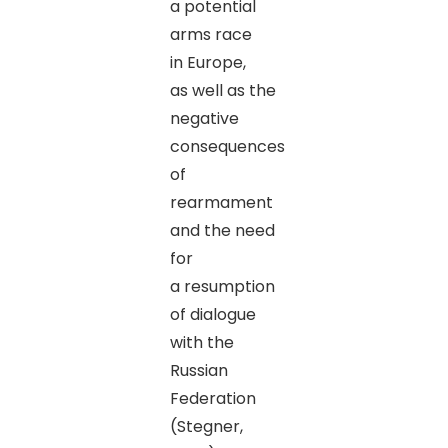
a potential
arms race
in Europe,
as well as the
negative
consequences
of
rearmament
and the need
for
a resumption
of dialogue
with the
Russian
Federation
(Stegner,