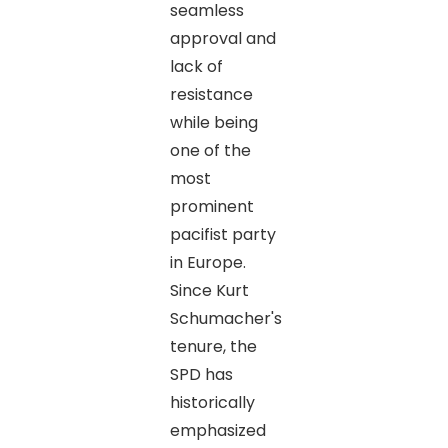
seamless
approval and
lack of
resistance
while being
one of the
most
prominent
pacifist party
in Europe.
Since Kurt
Schumacher's
tenure, the
SPD has
historically
emphasized