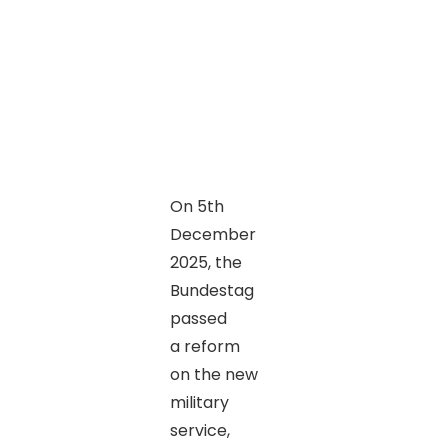
On 5th
December
2025, the
Bundestag
passed
a reform
on the new
military
service,