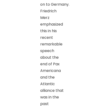
on to Germany.
Friedrich
Merz
emphasized
this in his
recent
remarkable
speech
about the
end of Pax
Americana
and the
Atlantic
alliance that
was in the
past