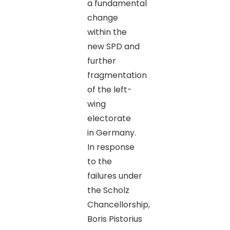
a fundamental
change
within the
new SPD and
further
fragmentation
of the left-
wing
electorate
in Germany.
In response
to the
failures under
the Scholz
Chancellorship,
Boris Pistorius