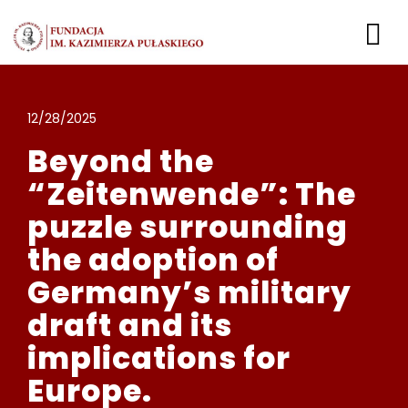
Przejdź
do
To
zawartości
Nav
Liderki i Liderzy Bezpi
12/28/2025
Beyond the
Zaloguj
“Zeitenwende”: The
puzzle surrounding
the adoption of
Germany’s military
draft and its
implications for
Europe.