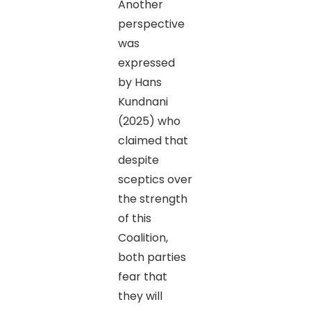
Another
perspective
was
expressed
by Hans
Kundnani
(2025) who
claimed that
despite
sceptics over
the strength
of this
Coalition,
both parties
fear that
they will