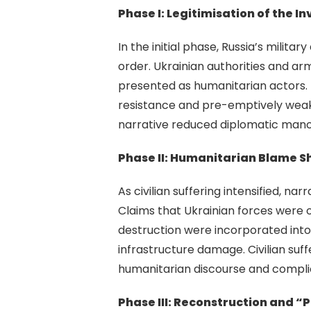
Phase I: Legitimisation of the I
In the initial phase, Russia’s milita
order. Ukrainian authorities and ar
presented as humanitarian actors. T
resistance and pre-emptively weake
narrative reduced diplomatic manoe
Phase II: Humanitarian Blame Sh
As civilian suffering intensified, n
Claims that Ukrainian forces were 
destruction were incorporated into 
infrastructure damage. Civilian su
humanitarian discourse and complic
Phase III: Reconstruction and “P