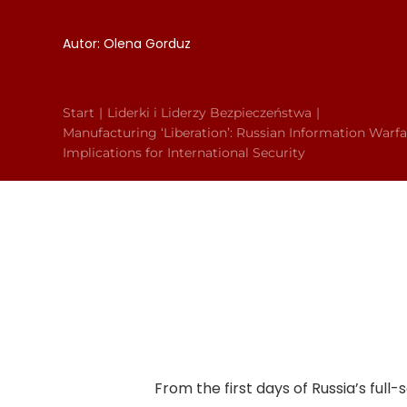
Autor: Olena Gorduz
Start
Liderki i Liderzy Bezpieczeństwa
Manufacturing ‘Liberation’: Russian Information Warfa
Implications for International Security
From the first days of Russia’s ful