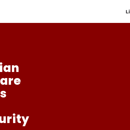
L
sian
fare
ts
urity