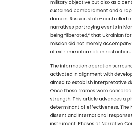
military objective but also as a ce
sustained bombardment and a rapidly
domain. Russian state-controlled me
narratives portraying events in Mar
being “liberated,” that Ukrainian f
mission did not merely accompany m
of extreme information restriction
The information operation surround
activated in alignment with develo
aimed to establish interpretative d
Once these frames were consolidate
strength. This article advances a p
determinant of effectiveness. The
dissent and international responses
instrument. Phases of Narrative Co