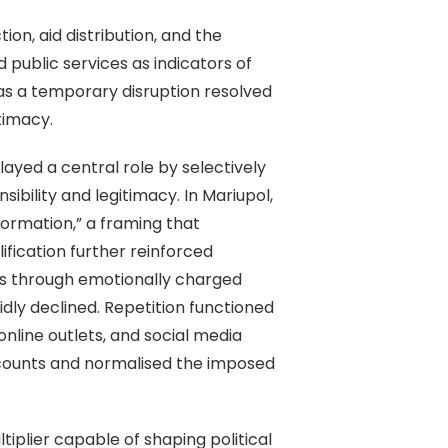
on, aid distribution, and the
 public services as indicators of
 as a temporary disruption resolved
timacy.
ayed a central role by selectively
bility and legitimacy. In Mariupol,
formation,” a framing that
fication further reinforced
es through emotionally charged
ly declined. Repetition functioned
online outlets, and social media
accounts and normalised the imposed
iplier capable of shaping political