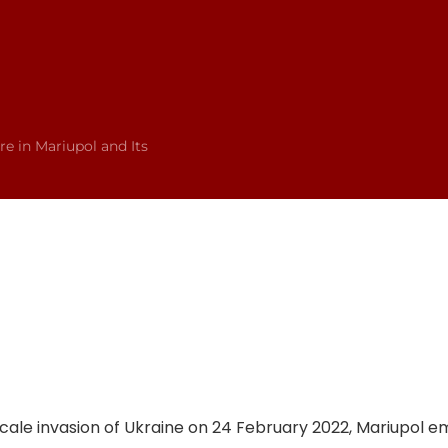
re in Mariupol and Its
l-scale invasion of Ukraine on 24 February 2022, Mariupol 