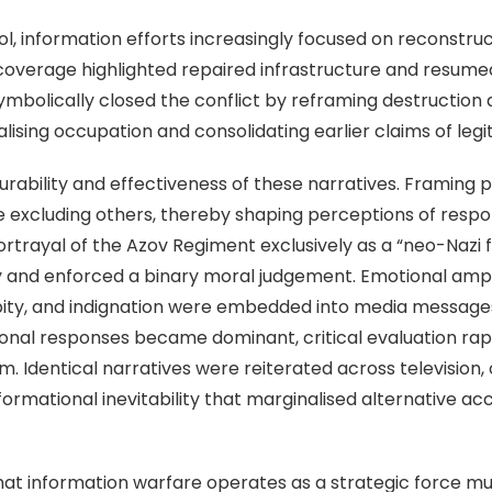
, information efforts increasingly focused on reconstructi
 coverage highlighted repaired infrastructure and resumed
ymbolically closed the conflict by reframing destruction
lising occupation and consolidating earlier claims of legi
bility and effectiveness of these narratives. Framing pl
excluding others, thereby shaping perceptions of responsi
portrayal of the Azov Regiment exclusively as a “neo-Nazi 
y and enforced a binary moral judgement. Emotional ampli
 pity, and indignation were embedded into media messag
al responses became dominant, critical evaluation rapid
. Identical narratives were reiterated across television, 
nformational inevitability that marginalised alternative 
t information warfare operates as a strategic force mult