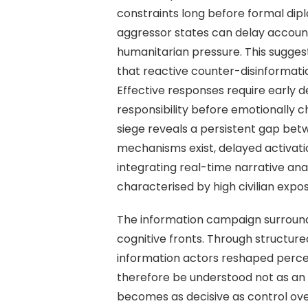
constraints long before formal dip
aggressor states can delay account
humanitarian pressure. This suggests
that reactive counter-disinformati
Effective responses require early d
responsibility before emotionally 
siege reveals a persistent gap be
mechanisms exist, delayed activatio
integrating real-time narrative ana
characterised by high civilian exp
The information campaign surround
cognitive fronts. Through structure
information actors reshaped percep
therefore be understood not as an 
becomes as decisive as control ove