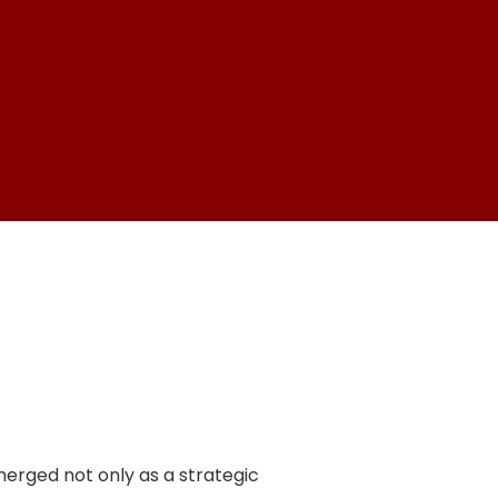
emerged not only as a strategic