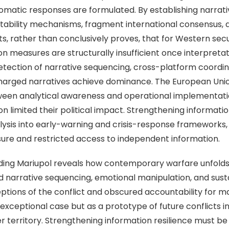
lomatic responses are formulated. By establishing narrat
ability mechanisms, fragment international consensus, 
, rather than conclusively proves, that for Western securi
on measures are structurally insufficient once interpreta
etection of narrative sequencing, cross-platform coordina
charged narratives achieve dominance. The European Unio
tween analytical awareness and operational implementati
n limited their political impact. Strengthening informatio
lysis into early-warning and crisis-response frameworks, p
osure and restricted access to independent information.
ing Mariupol reveals how contemporary warfare unfolds 
d narrative sequencing, emotional manipulation, and susta
tions of the conflict and obscured accountability for mas
exceptional case but as a prototype of future conflicts i
r territory. Strengthening information resilience must be