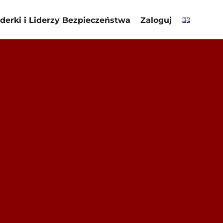
iderki i Liderzy Bezpieczeństwa
Zaloguj