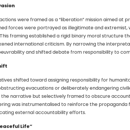
nvasion
ry actions were framed as a “liberation” mission aimed at p
med forces were portrayed as illegitimate and extremist, 
his framing established a rigid binary moral structure th
ned international criticism. By narrowing the interpretat
uvrability and shifted debate from responsibility to co
ift
arratives shifted toward assigning responsibility for human
obstructing evacuations or deliberately endangering civi
the narrative but selectively framed to obscure accountabi
ffering was instrumentalised to reinforce the propagand
ating external accountability efforts.
eaceful Life”