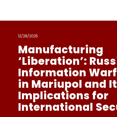
Przejdź
do
zawartości
12/28/2025
Manufacturing
‘Liberation’: Rus
Information War
in Mariupol and I
Implications for
International Sec