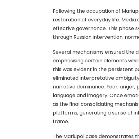
Following the occupation of Mariupol
restoration of everyday life. Media
effective governance. This phase s
through Russian intervention, norma
Several mechanisms ensured the dura
emphasising certain elements while 
this was evident in the persistent 
eliminated interpretative ambiguit
narrative dominance. Fear, anger,
language and imagery. Once emotion
as the final consolidating mechanism
platforms, generating a sense of i
frame.
The Mariupol case demonstrates tha