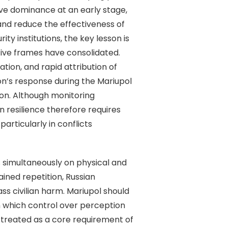
ive dominance at an early stage,
and reduce the effectiveness of
ty institutions, the key lesson is
tive frames have consolidated.
tion, and rapid attribution of
n’s response during the Mariupol
on. Although monitoring
n resilience therefore requires
articularly in conflicts
simultaneously on physical and
ined repetition, Russian
s civilian harm. Mariupol should
n which control over perception
 treated as a core requirement of