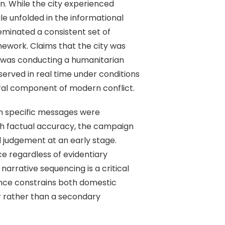
on. While the city experienced
le unfolded in the informational
seminated a consistent set of
mework. Claims that the city was
ia was conducting a humanitarian
erved in real time under conditions
gral component of modern conflict.
ch specific messages were
gh factual accuracy, the campaign
l judgement at an early stage.
e regardless of evidentiary
arrative sequencing is a critical
ance constrains both domestic
er rather than a secondary