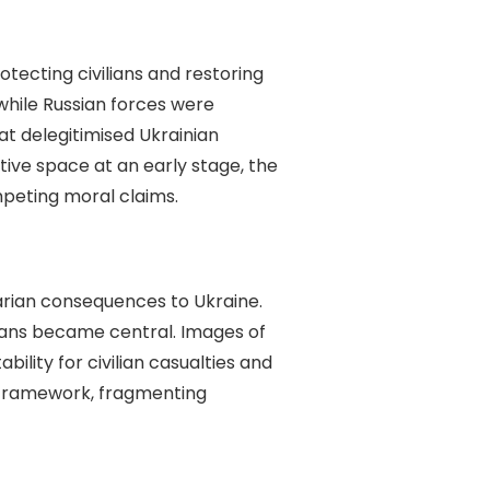
rotecting civilians and restoring
while Russian forces were
at delegitimised Ukrainian
ive space at an early stage, the
mpeting moral claims.
itarian consequences to Ukraine.
lians became central. Images of
lity for civilian casualties and
a framework, fragmenting