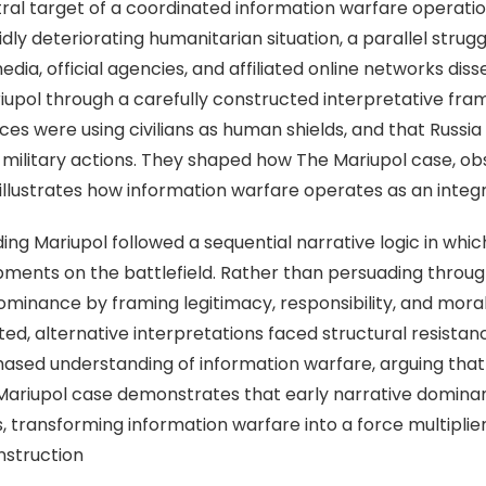
ntral target of a coordinated information warfare operati
 deteriorating humanitarian situation, a parallel strugg
dia, official agencies, and affiliated online networks dis
iupol through a carefully constructed interpretative fra
orces were using civilians as human shields, and that Russ
ilitary actions. They shaped how The Mariupol case, obs
, illustrates how information warfare operates as an inte
ing Mariupol followed a sequential narrative logic in whi
pments on the battlefield. Rather than persuading throu
ominance by framing legitimacy, responsibility, and mora
d, alternative interpretations faced structural resistanc
hased understanding of information warfare, arguing that n
 Mariupol case demonstrates that early narrative domin
, transforming information warfare into a force multipli
nstruction