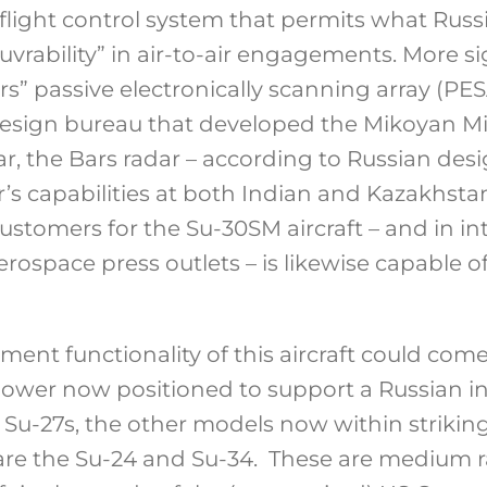
 flight control system that permits what Russ
rability” in air-to-air engagements. More sig
ars” passive electronically scanning array (P
esign bureau that developed the Mikoyan Mi
r, the Bars radar – according to Russian des
r’s capabilities at both Indian and Kazakhst
ustomers for the Su-30SM aircraft – and in i
erospace press outlets – is likewise capable of
ent functionality of this aircraft could come
power now positioned to support a Russian in
 Su-27s, the other models now within strikin
 are the Su-24 and Su-34. These are medium r