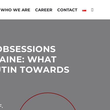
WHO WE ARE
CAREER
CONTACT
OBSESSIONS
AINE: WHAT
UTIN TOWARDS
.