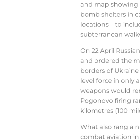
and map showing lo
bomb shelters in c
locations – to inc
subterranean walk
On 22 April Russia
and ordered the m
borders of Ukraine 
level force in onl
weapons would rema
Pogonovo firing ra
kilometres (100 mil
What also rang a n
combat aviation in 