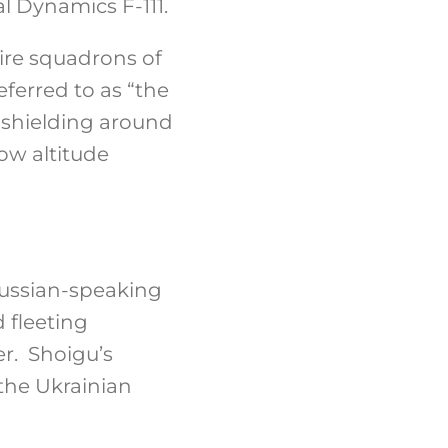
l Dynamics F-111.
ire squadrons of
eferred to as “the
m shielding around
ow altitude
 Russian-speaking
d fleeting
er. Shoigu’s
 the Ukrainian