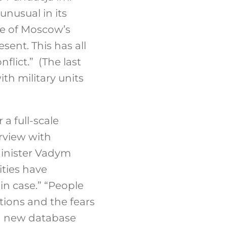
unusual in its
ne of Moscow’s
sent. This has all
lict.” (The last
th military units
a full-scale
rview with
inister Vadym
ities have
in case.” “People
tions and the fears
 a new database