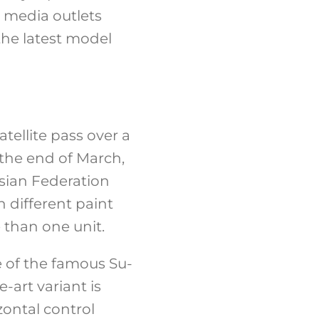
n media outlets
the latest model
tellite pass over a
 the end of March,
ssian Federation
 different paint
 than one unit.
e of the famous Su-
e-art variant is
zontal control