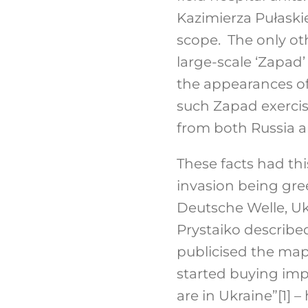
Kazimierza Pułaskie
scope. The only ot
large-scale ‘Zapad’
the appearances of 
such Zapad exercise
from both Russia a
These facts had thi
invasion being gre
Deutsche Welle, U
Prystaiko described
publicised the map 
started buying imp
are in Ukraine”
[1]
– 