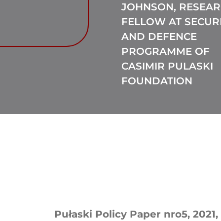
JOHNSON, RESEA
FELLOW AT SECUR
AND DEFENCE
PROGRAMME OF
CASIMIR PULASKI
FOUNDATION
Pułaski Policy Paper nro5, 2021, 