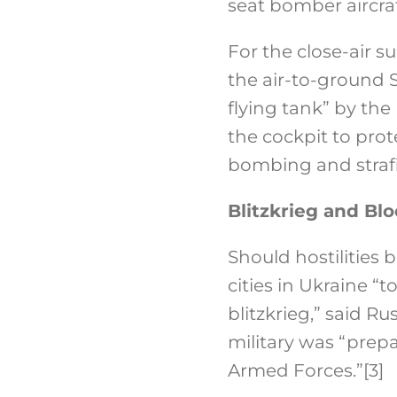
seat bomber aircra
For the close-air 
the air-to-ground S
flying tank” by the
the cockpit to pro
bombing and strafi
Blitzkrieg and Bl
Should hostilities 
cities in Ukraine “
blitzkrieg,” said 
military was “prepa
Armed Forces.”
[3]