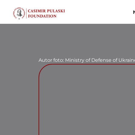
Skip
to
content
Autor foto: Ministry of Defense of Ukrain