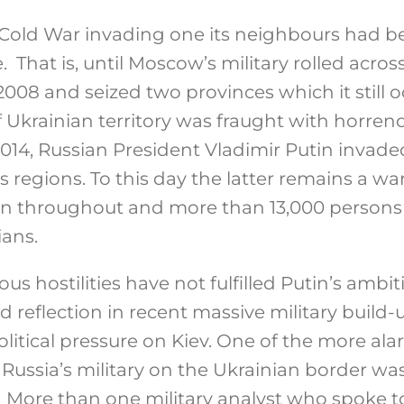
e Cold War invading one its neighbours had
. That is, until Moscow’s military rolled acros
008 and seized two provinces which it still o
f Ukrainian territory was fraught with horre
014, Russian President Vladimir Putin invad
 regions. To this day the latter remains a wa
n throughout and more than 13,000 persons k
ians.
us hostilities have not fulfilled Putin’s ambit
 reflection in recent massive military build
itical pressure on Kiev. One of the more ala
ussia’s military on the Ukrainian border was
s. More than one military analyst who spoke 