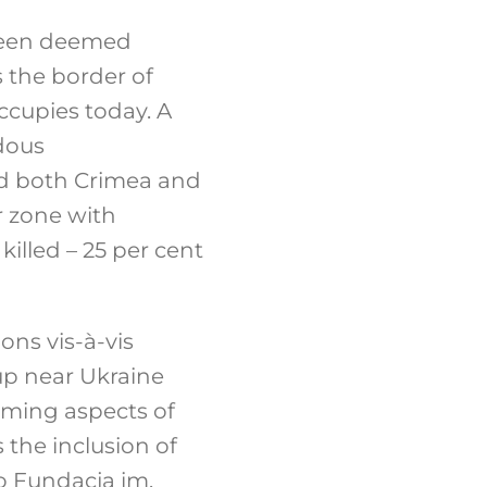
 been deemed
s the border of
ccupies today. A
ndous
ed both Crimea and
r zone with
illed – 25 per cent
ions vis-à-vis
-up near Ukraine
rming aspects of
 the inclusion of
to Fundacja im.