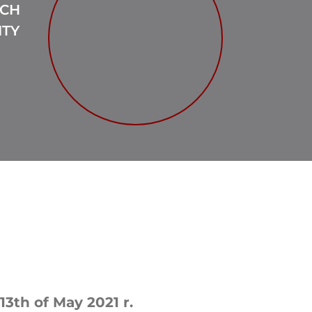
RCH
ITY
13th of May 2021 r.