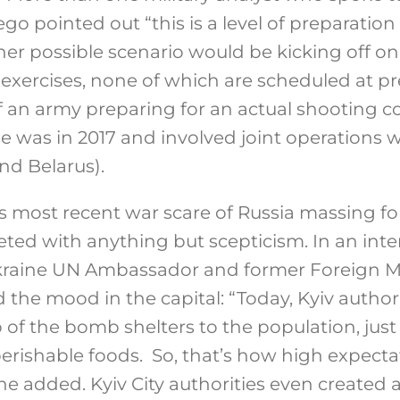
go pointed out “this is a level of preparation 
her possible scenario would be kicking off o
 exercises, none of which are scheduled at pre
an army preparing for an actual shooting conf
 was in 2017 and involved joint operations wi
nd Belarus).
s most recent war scare of Russia massing for 
eted with anything but scepticism. In an inte
kraine UN Ambassador and former Foreign M
 the mood in the capital: “Today, Kyiv author
of the bomb shelters to the population, just 
erishable foods. So, that’s how high expecta
he added. Kyiv City authorities even created