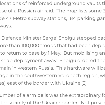
cations of reinforced underground vaults t
ase of a Russian air raid. The map lists som
lude 47 Metro subway stations, 184 parking ga
ways.
n Defence Minister Sergei Shoigu stepped ba
ore than 100,000 troops that had been depl
to return to base by 1 May. But mobilising a
y a snap deployment away. Shoigu ordered the
in in western Russia. This hardware will be
nge in the southwestern Voronezh region, wh
es) east of the border with Ukraine.
[2]
umber of alarm bells was the extraordinary f
the vicinity of the Ukraine border. Not previ