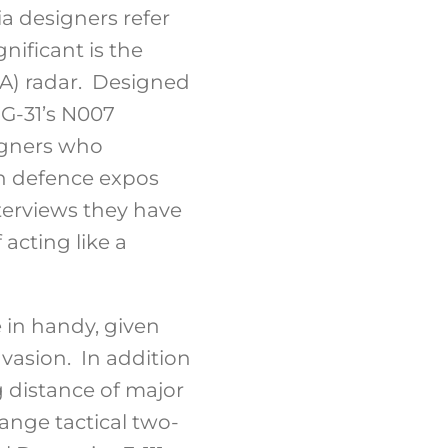
ia designers refer
nificant is the
ESA) radar. Designed
G-31’s N007
igners who
an defence expos
nterviews they have
 acting like a
 in handy, given
vasion. In addition
g distance of major
ange tactical two-