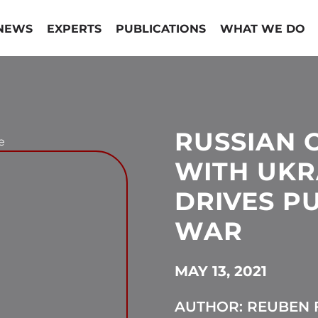
NEWS
EXPERTS
PUBLICATIONS
WHAT WE DO
RUSSIAN 
e
WITH UKR
DRIVES P
WAR
MAY 13, 2021
AUTHOR: REUBEN F