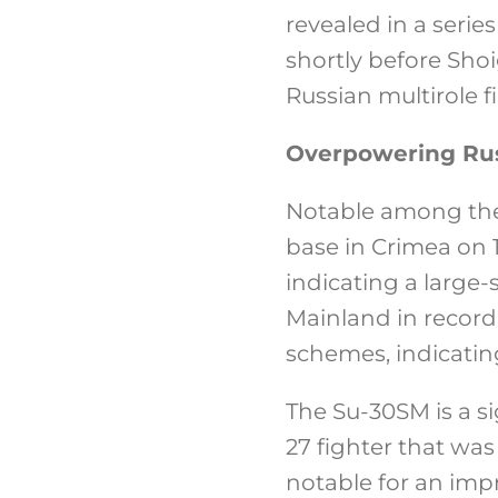
revealed in a serie
shortly before Sho
Russian multirole fi
Overpowering Rus
Notable among thes
base in Crimea on 1
indicating a large
Mainland in record
schemes, indicatin
The Su-30SM is a si
27 fighter that was 
notable for an imp