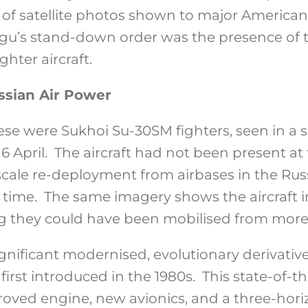
s of satellite photos shown to major America
igu’s stand-down order was the presence of 
ghter aircraft.
sian Air Power
e were Sukhoi Su-30SM fighters, seen in a sa
6 April. The aircraft had not been present at
-scale re-deployment from airbases in the Ru
 time. The same imagery shows the aircraft in
g they could have been mobilised from more
gnificant modernised, evolutionary derivativ
first introduced in the 1980s. This state-of-th
roved engine, new avionics, and a three-hori