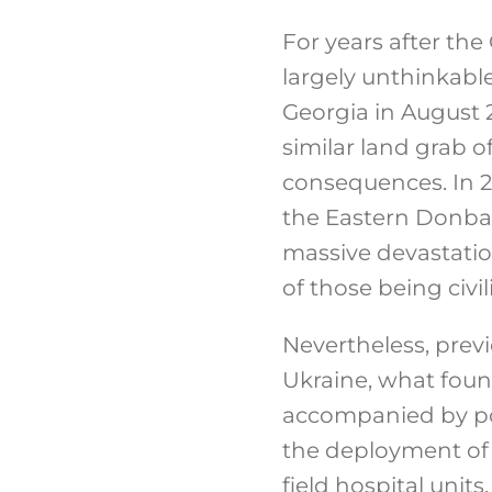
For years after th
largely unthinkable
Georgia in August 2
similar land grab o
consequences. In 2
the Eastern Donbas
massive devastatio
of those being civil
Nevertheless, previo
Ukraine, what found
accompanied by pol
the deployment of R
field hospital unit