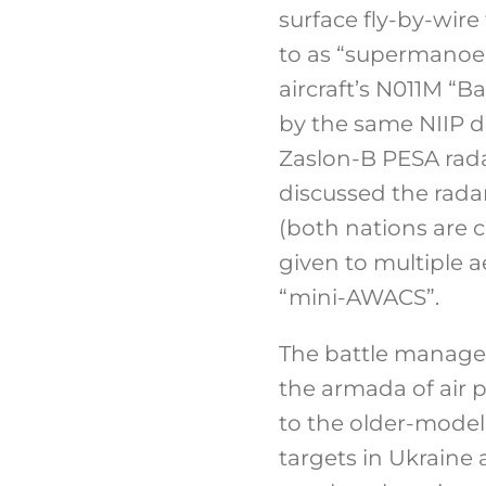
surface fly-by-wire
to as “supermanoeuv
aircraft’s N011M “B
by the same NIIP d
Zaslon-B PESA rada
discussed the rada
(both nations are c
given to multiple a
“mini-AWACS”.
The battle managem
the armada of air 
to the older-model
targets in Ukraine