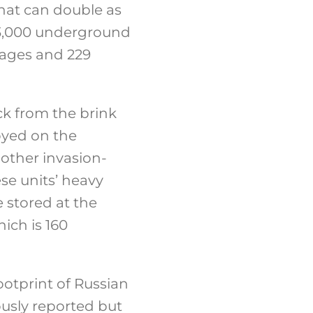
hat can double as
e 3,000 underground
rages and 229
ck from the brink
oyed on the
nother invasion-
se units’ heavy
 stored at the
ich is 160
ootprint of Russian
ously reported but