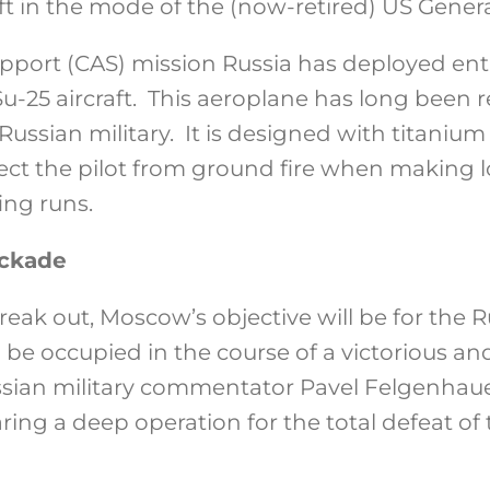
ft in the mode of the (now-retired) US Genera
support (CAS) mission Russia has deployed ent
u-25 aircraft. This aeroplane has long been r
 Russian military. It is designed with titaniu
tect the pilot from ground fire when making l
ng runs.
ockade
break out, Moscow’s objective will be for the
to be occupied in the course of a victorious an
Russian military commentator Pavel Felgenhau
ring a deep operation for the total defeat of