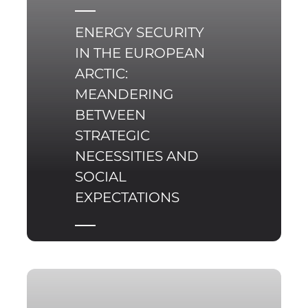
ENERGY SECURITY
IN THE EUROPEAN
ARCTIC:
MEANDERING
BETWEEN
STRATEGIC
NECESSITIES AND
SOCIAL
EXPECTATIONS
Energy security in the
Arctic constitutes a
multifaceted
phenomenon,