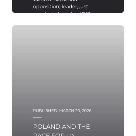
opposition) leader, just
concluded her April 7-12
visit to People’s Republic
of China.
PUBLISHED: MARCH 20, 2026
POLAND AND THE
RACE FOR UN