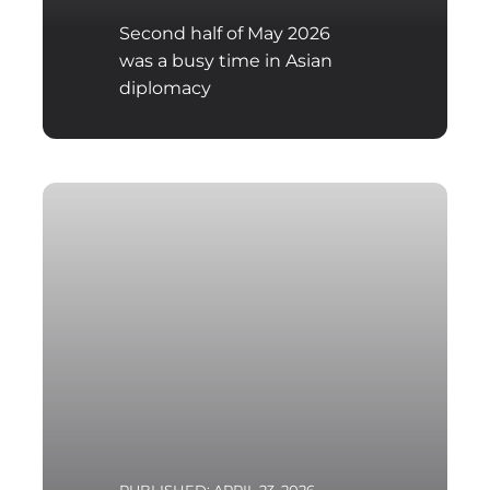
Second half of May 2026
was a busy time in Asian
diplomacy