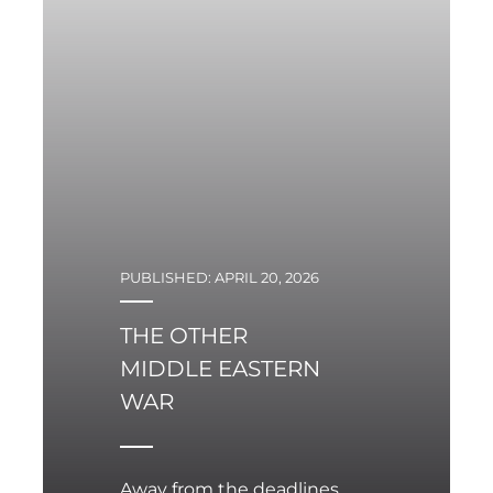
mistakes only expand in
their complexity and
negative implications.
PUBLISHED: APRIL 20, 2026
THE OTHER
MIDDLE EASTERN
WAR
Away from the deadlines