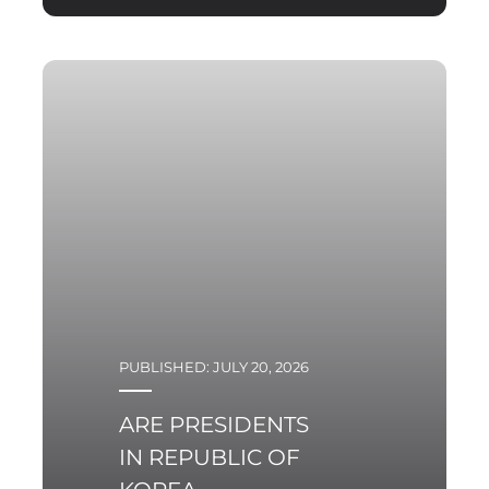
PUBLISHED: JULY 20, 2026
ARE PRESIDENTS
IN REPUBLIC OF