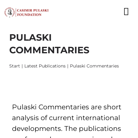
Skip
to
To
content
Nav
PULASKI
NEWS
COMMENTARIES
EXPERTS
Start
Latest Publications
Pulaski Commentaries
PUBLICATIONS
WHAT WE DO
WHO WE ARE
Pulaski Commentaries are short
CAREER
analysis of current international
developments. The publications
CONTACT