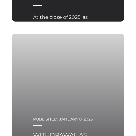
At the close of 2025, as
the war in Ukraine
enters its fourth year in
full scale form,
international attention
once again turned to
Florida. On 28 December
2025, President
Volodymyr Zelensky met
with President Donald
Trump at Mar a Lago.
PUBLISHED: JANUARY 8, 2026
WITHDRAWAL AS