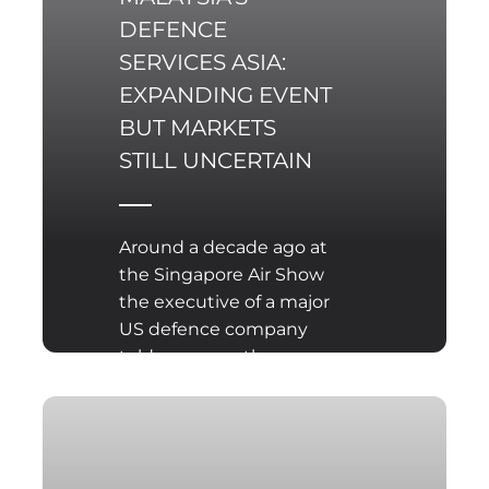
may throw into
DEFENCE
particularly sharp relief,
SERVICES ASIA:
proving that material
rearmament is
EXPANDING EVENT
outpacing the ability to
BUT MARKETS
define directions for
STILL UNCERTAIN
joint action.
Around a decade ago at
the Singapore Air Show
the executive of a major
US defence company
told me more than once
“my best sales agents
are the Chinese. Every
time they make a public
show of steaming their