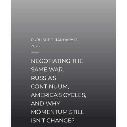
For the first time since
1945, a key system-
shaping actor is not
attempting to reform
existing security
PUBLISHED: JANUARY 15,
institutions, but is
2026
instead deliberately
initiating a mechanism
NEGOTIATING THE
that competes with
SAME WAR.
them.
RUSSIA’S
CONTINUUM,
AMERICA’S CYCLES,
AND WHY
MOMENTUM STILL
ISN’T CHANGE?