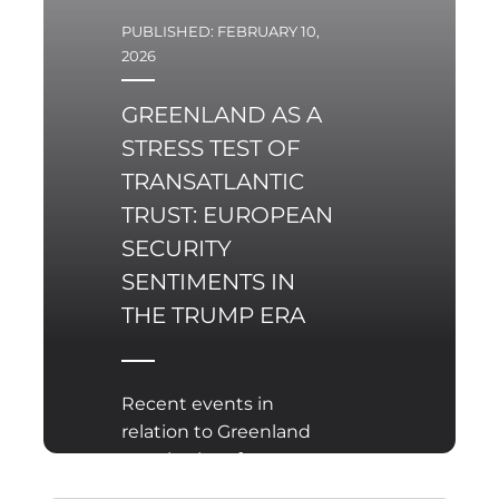
PUBLISHED: FEBRUARY 10,
2026
GREENLAND AS A
STRESS TEST OF
TRANSATLANTIC
TRUST: EUROPEAN
SECURITY
SENTIMENTS IN
THE TRUMP ERA
Recent events in
relation to Greenland
struck a lot of
controversy and