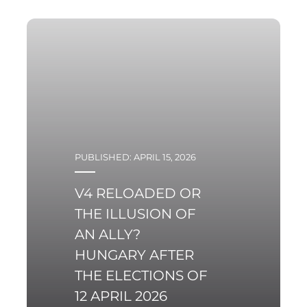
PUBLISHED: APRIL 15, 2026
V4 RELOADED OR
THE ILLUSION OF
AN ALLY?
HUNGARY AFTER
THE ELECTIONS OF
12 APRIL 2026