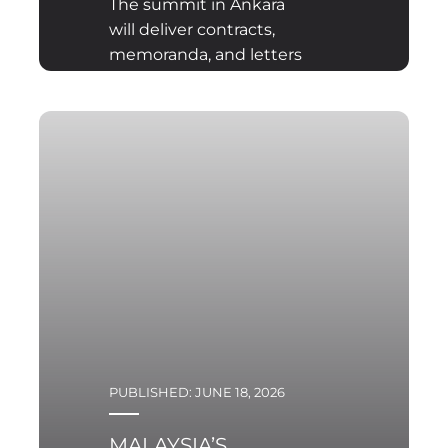
The summit in Ankara
will deliver contracts,
memoranda, and letters
of intent, yet it will not
clarify what Europe lacks
most acutely — its own
answer to the question
of the long-term
direction of the
transformation being
undertaken. At the root
of the contemporary
identity crisis lies not a
deficit of financial
resources but the
absence of a shared
PUBLISHED: JUNE 18, 2026
European strategic
culture, which Ankara
MALAYSIA’S