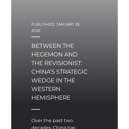
PUBLISHED: JANUARY 29,
2026
BETWEEN THE
HEGEMON AND
THE REVISIONIST:
CHINA’S STRATEGIC
WEDGE IN THE
WESTERN
HEMISPHERE
Over the past two
decades, China has