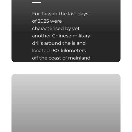
For Taiwan the last days
of 2025 were
characterised by yet
another Chinese military
drills around the island
located 180-kilometers
off the coast of mainland
China. The drills have
been conducted days
after the announcement
of $11bn U.S. weapons
sale to Taiwan, one of
the biggest weapon
sales in Taiwan’s history.