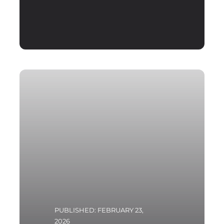
PUBLISHED: FEBRUARY 23,
2026