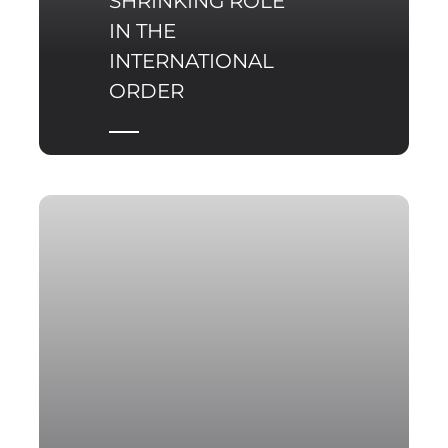
SHRINKING ROLE
IN THE
INTERNATIONAL
ORDER
Despite continuing to
frame itself in great-
power terms, Russia is
gradually losing the
capacity to perform the
systemic functions that
for decades made it an
indispensable actor in
the international order.