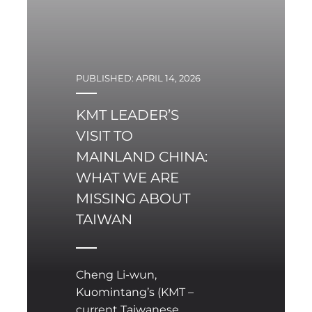
PUBLISHED: APRIL 14, 2026
KMT LEADER’S
VISIT TO
MAINLAND CHINA:
WHAT WE ARE
MISSING ABOUT
TAIWAN
Cheng Li-wun,
Kuomintang’s (KMT –
current Taiwanese