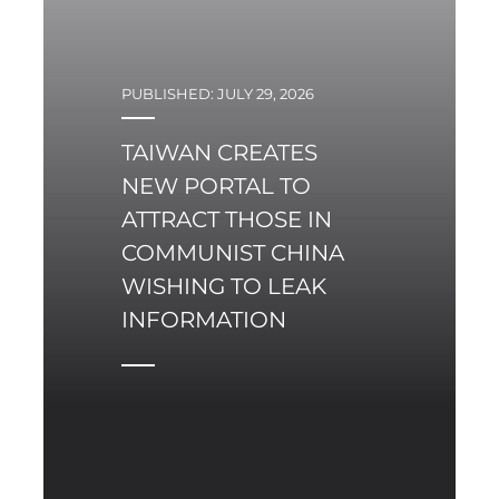
PUBLISHED: JULY 29, 2026
TAIWAN CREATES
NEW PORTAL TO
ATTRACT THOSE IN
COMMUNIST CHINA
WISHING TO LEAK
INFORMATION