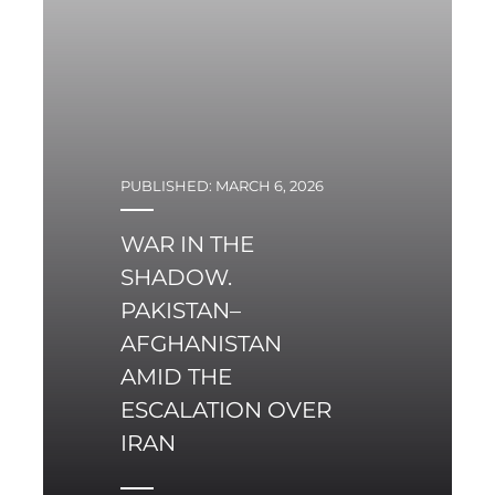
the Security Council.
Alternative frameworks
are displacing
institutions.
PUBLISHED: MARCH 6, 2026
WAR IN THE
SHADOW.
PAKISTAN–
AFGHANISTAN
AMID THE
ESCALATION OVER
IRAN