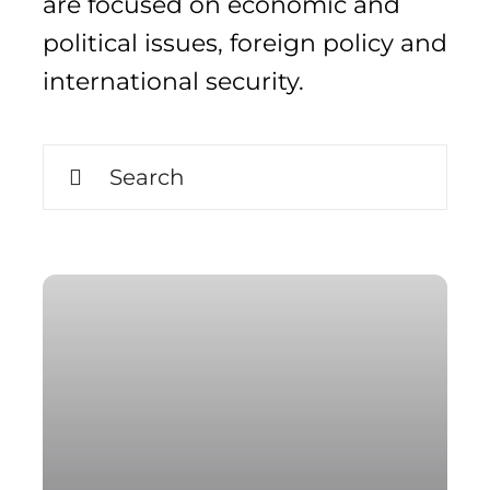
are focused on economic and
political issues, foreign policy and
international security.
Search
for:
Search
for: