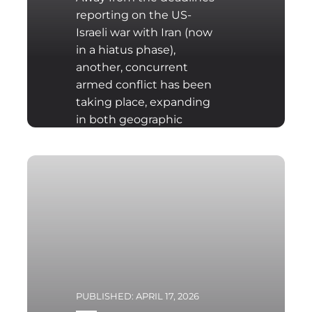
reporting on the US-
Israeli war with Iran (now
in a hiatus phase),
another, concurrent
armed conflict has been
taking place, expanding
in both geographic
scope and intensity,
namely the Israeli
invasion of Lebanon.
Hezbollah launched
projectiles on 1st March
into Haifa (all of which
were intercepted) as
revenge for the killing of
Iranian Supreme Leader
Ali Khamenei. The Israeli
PUBLISHED: APRIL 17, 2026
responded with a rocket