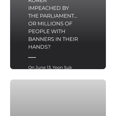
KOREA
IMPEACHED BY
THE PARLIAMENT…
OR MILLIONS OF
PEOPLE WITH
BANNERS IN THEIR
HANDS?
On June 13, Yoon Suk
Yeol, the former
president of the
Republic of Korea (ROK),
was sentenced to two
years in prison after
being found ‌guilty of
illegally receiving