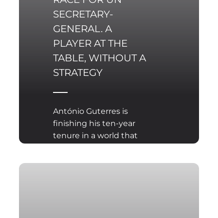
SECRETARY-
GENERAL. A
PLAYER AT THE
TABLE, WITHOUT A
STRATEGY
António Guterres is
finishing his ten-year
tenure in a world that
barely resembles the
one the UN was built for.
Peace negotiations
happen without the
organization. Conflicts
are managed outside