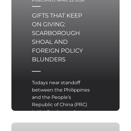
PUBLISHED: APRIL 23, 2026
GIFTS THAT KEEP
ON GIVING:
SCARBOROUGH
SHOAL AND
FOREIGN POLICY
BLUNDERS
Todays near standoff
between the Philippines
and the People’s
Republic of China (PRC)
in the Scarborough
Shoal is a reminder that
over time foreign policy