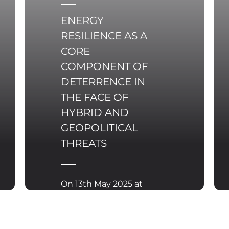
world where outer
space is becoming a
ENERGY
battleground for
RESILIENCE AS A
global economic and
CORE
technological
COMPONENT OF
competition, Poland
too must take a
DETERRENCE IN
stance and actively
THE FACE OF
participate in shaping
HYBRID AND
new rules for its
GEOPOLITICAL
governance.
THREATS
On 13th May 2025 at
the margins of the
Informal Meeting of
the Transport,