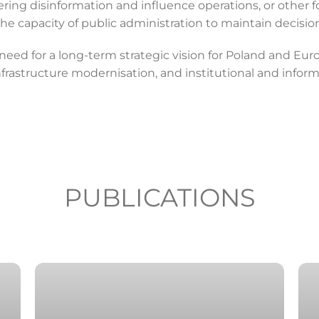
ing disinformation and influence operations, or other fo
the capacity of public administration to maintain decisi
ed for a long-term strategic vision for Poland and Europe
infrastructure modernisation, and institutional and inform
PUBLICATIONS