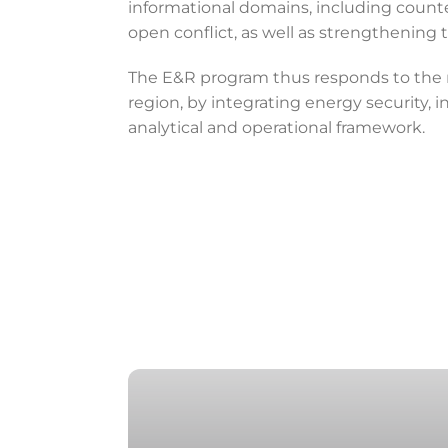
informational domains, including counter
open conflict, as well as strengthening 
The E&R program thus responds to the ne
region, by integrating energy security, 
analytical and operational framework.