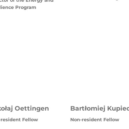
ctor of the Energy and
lience Program
ołaj Oettingen
Bartłomiej Kupie
resident Fellow
Non-resident Fellow