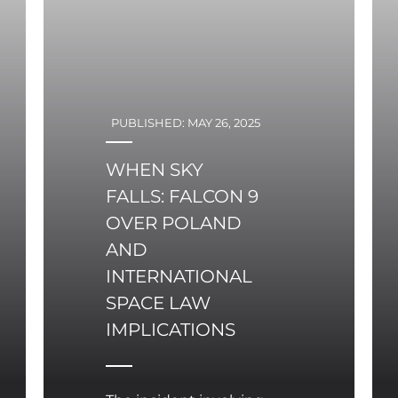
PUBLISHED: MAY 26, 2025
WHEN SKY
FALLS: FALCON 9
OVER POLAND
AND
INTERNATIONAL
SPACE LAW
IMPLICATIONS