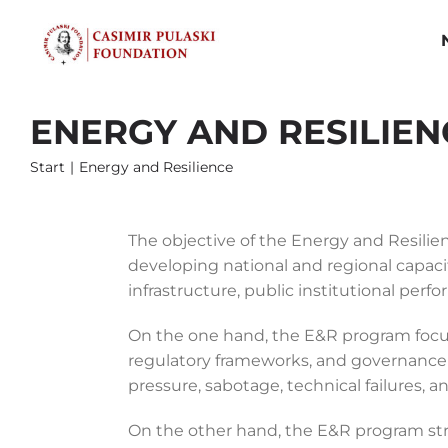
Skip
to
content
ENERGY AND RESILIEN
Start
Energy and Resilience
The objective of the Energy and Resilien
developing national and regional capaciti
infrastructure, public institutional perf
On the one hand, the E&R program focuse
regulatory frameworks, and governance m
pressure, sabotage, technical failures, 
On the other hand, the E&R program stri