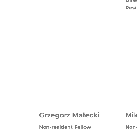
Dire
Resi
Grzegorz Małecki
Mik
Non-resident Fellow
Non-