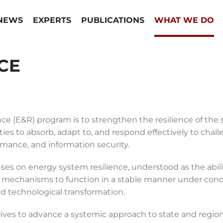
NEWS
EXPERTS
PUBLICATIONS
WHAT WE DO
CE
ce (E&R) program is to strengthen the resilience of the 
es to absorb, adapt to, and respond effectively to challen
ormance, and information security.
s on energy system resilience, understood as the abilit
echanisms to function in a stable manner under conditi
and technological transformation.
ves to advance a systemic approach to state and regional