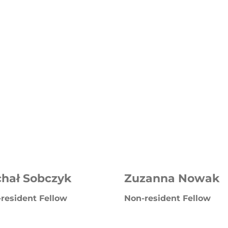
chał Sobczyk
Zuzanna Nowak
resident Fellow
Non-resident Fellow