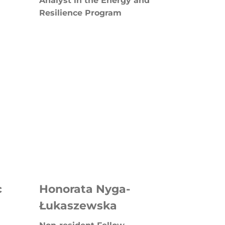
Analyst in the Energy and
Resilience Program
c
Honorata Nyga-
Łukaszewska