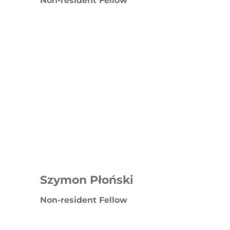
Non-resident Fellow
Szymon Płoński
Non-resident Fellow