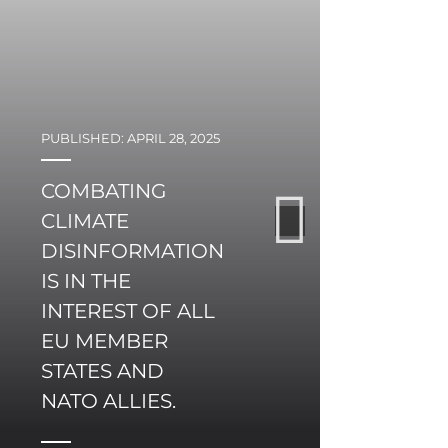
PUBLISHED: APRIL 28, 2025
PUBLI
COMBATING
CAN
CLIMATE
NO
DISINFORMATION
STA
IS IN THE
FU
INTEREST OF ALL
CON
EU MEMBER
EU
STATES AND
DE
NATO ALLIES.