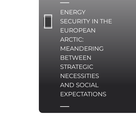
pristine nature, and
ENERGY
re-industrialisation
delineated through
SECURITY IN THE
green technologies.
EUROPEAN
ARCTIC:
MEANDERING
BETWEEN
STRATEGIC
NECESSITIES
AND SOCIAL
EXPECTATIONS
Energy security in the
Arctic constitutes a
multifaceted