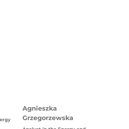
Agnieszka
Grzegorzewska
nergy