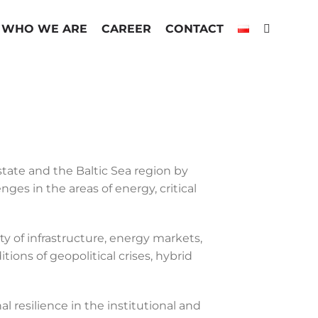
WHO WE ARE
CAREER
CONTACT
state and the Baltic Sea region by
ges in the areas of energy, critical
y of infrastructure, energy markets,
ons of geopolitical crises, hybrid
 resilience in the institutional and