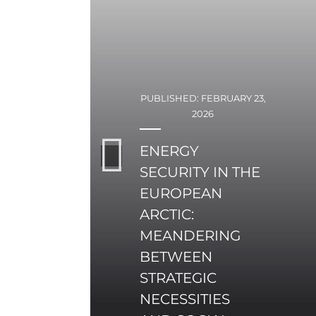
PUBLISHED: FEBRUARY 23,
2026
ENERGY
SECURITY IN THE
EUROPEAN
ARCTIC:
MEANDERING
BETWEEN
STRATEGIC
NECESSITIES