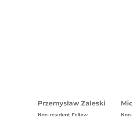
Przemysław Zaleski
Mi
Non-resident Fellow
Non-