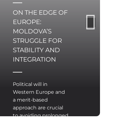
ON THE EDGE OF
EUROPE:
MOLDOVA’S
STRUGGLE FOR
STABILITY AND
INTEGRATION
Political will in
Western Europe and
a merit-based
approach are crucial
to avoiding prolonged
delay on Moldova’s
path to the EU.