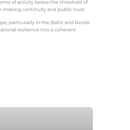
rms of activity below the threshold of
on-making continuity and public trust.
, particularly in the Baltic and Nordic
ational resilience into a coherent