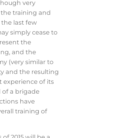
lthough very
 the training and
 the last few
ay simply cease to
present the
ing, and the
y (very similar to
ity and the resulting
t experience of its
 of a brigade
actions have
rall training of
of 2015 will be a