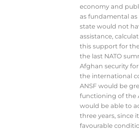
economy and public
as fundamental as t
state would not ha
assistance, calculat
this support for t
the last NATO sum
Afghan security for
the international c
ANSF would be grea
functioning of the
would be able to a
three years, since 
favourable condition