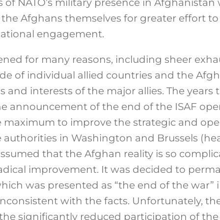
rs of NATO’s military presence in Afghanistan
 the Afghans themselves for greater effort t
rnational engagement.
ned for many reasons, including sheer exha
de of individual allied countries and the Af
ns and interests of the major allies. The year
the announcement of the end of the ISAF ope
he maximum to improve the strategic and oper
e authorities in Washington and Brussels (he
sumed that the Afghan reality is so complica
adical improvement. It was decided to perm
which was presented as “the end of the war” 
nconsistent with the facts. Unfortunately, th
the significantly reduced participation of th