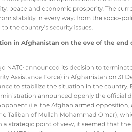
lity, peace and economic prosperity. The curren
rom stability in every way: from the socio-pol
to the country’s security issues.
tion in Afghanistan on the eve of the end 
go NATO announced its decision to terminate
urity Assistance Force) in Afghanistan on 31 
ance to stabilize the situation in the country.
dministration announced openly the official 
e opponent (i.e. the Afghan armed opposition
he Taliban of Mullah Mohammad Omar), whi
a strategic point of view, it seemed that the