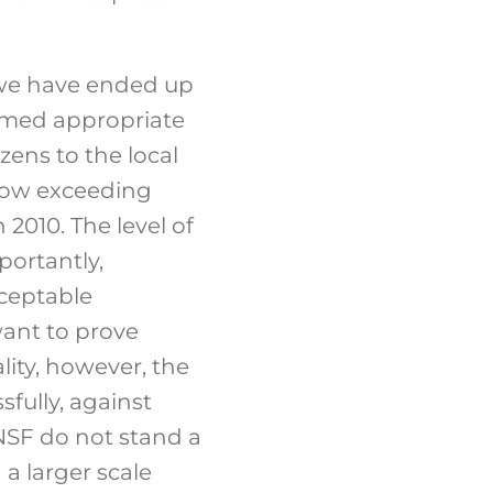
, we have ended up
eemed appropriate
izens to the local
 now exceeding
 2010. The level of
portantly,
cceptable
want to prove
lity, however, the
sfully, against
ANSF do not stand a
 a larger scale