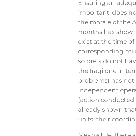
Ensuring an adequat
important, does no
the morale of the A
months has shown, 
exist at the time of
corresponding milit
soldiers do not hav
the Iraqi one in ter
problems) has not y
independent operati
(action conducted 
already shown that
units, their coordin
Meanwhile, there ar