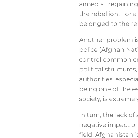
aimed at regaining
the rebellion. For 
belonged to the reb
Another problem is 
police (Afghan Nati
control common crim
political structure
authorities, especial
being one of the es
society, is extremel
In turn, the lack of
negative impact on 
field. Afghanistan i