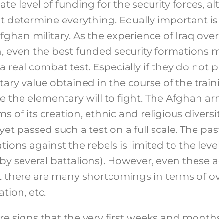
e level of funding for the security forces, a
t determine everything. Equally important is
fghan military. As the experience of Iraq over
even the best funded security formations m
 a real combat test. Especially if they do not 
ary value obtained in the course of the train
e the elementary will to fight. The Afghan arm
ms of its creation, ethnic and religious divers
et passed such a test on a full scale. The pas
ons against the rebels is limited to the level
by several battalions). However, even these 
 there are many shortcomings in terms of ove
ation, etc.
e signs that the very first weeks and months 