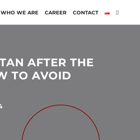
WHO WE ARE
CAREER
CONTACT
TAN AFTER THE
OW TO AVOID
4