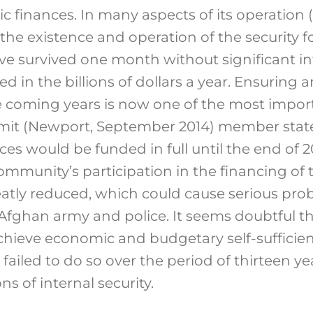
 finances. In many aspects of its operation
he existence and operation of the security f
ve survived one month without significant in
ed in the billions of dollars a year. Ensuring 
he coming years is now one of the most impor
mit (Newport, September 2014) member state
ces would be funded in full until the end of 20
ommunity’s participation in the financing of
tly reduced, which could cause serious prob
 Afghan army and police. It seems doubtful t
chieve economic and budgetary self-sufficien
it failed to do so over the period of thirteen 
s of internal security.