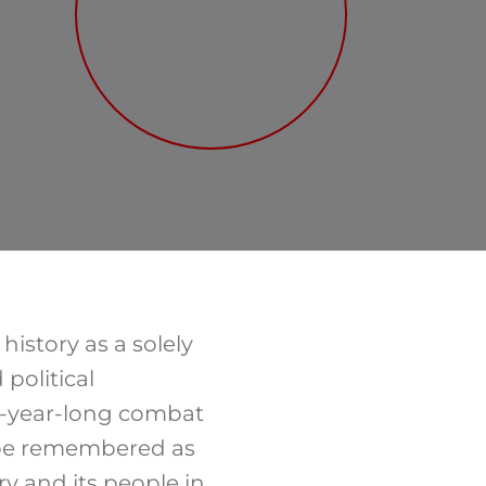
istory as a solely
political
13-year-long combat
t be remembered as
 and its people in