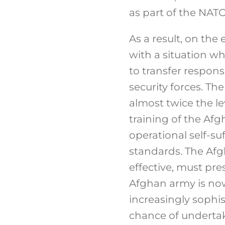
as part of the NAT
As a result, on the
with a situation w
to transfer responsib
security forces. Th
almost twice the le
training of the Af
operational self-su
standards. The Afg
effective, must pre
Afghan army is now 
increasingly sophis
chance of undertaki