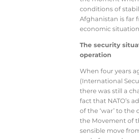
conditions of stabi
Afghanistan is far f
economic situation 
The security situa
operation
When four years a
(International Sec
there was still a ch
fact that NATO’s a
of the ‘war’ to th
the Movement of t
sensible move from 