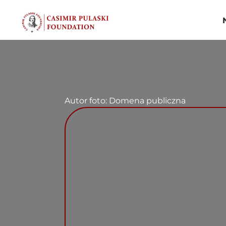
Skip
to
content
Autor foto: Domena publiczna