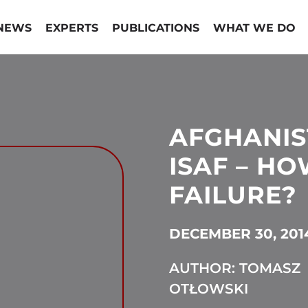
NEWS
EXPERTS
PUBLICATIONS
WHAT WE DO
AFGHANIS
ISAF – H
FAILURE?
DECEMBER 30, 201
AUTHOR: TOMASZ
OTŁOWSKI