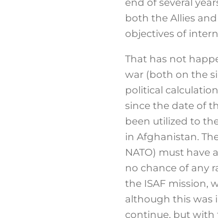
end of several yea
both the Allies and
objectives of inte
That has not happe
war (both on the si
political calculatio
since the date of 
been utilized to t
in Afghanistan. Th
NATO) must have as
no chance of any r
the ISAF mission, 
although this was i
continue, but with 