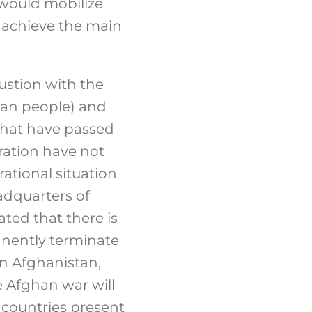
 would mobilize
o achieve the main
ustion with the
ghan people) and
s that have passed
ration have not
ational situation
adquarters of
ted that there is
anently terminate
in Afghanistan,
e Afghan war will
e countries present