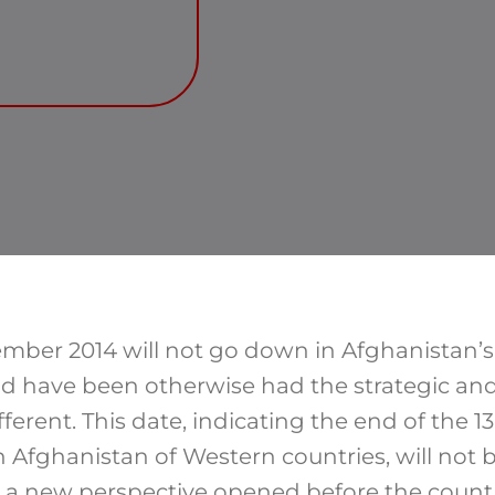
mber 2014 will not go down in Afghanistan’s h
uld have been otherwise had the strategic and 
ferent. This date, indicating the end of the 
in Afghanistan of Western countries, will no
 new perspective opened before the country