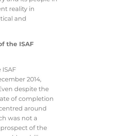
t reality in
itical and
of the ISAF
 ISAF
December 2014,
 Even despite the
date of completion
, centred around
ch was not a
 prospect of the