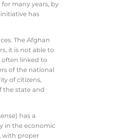
 for many years, by
initiative has
inces. The Afghan
 it is not able to
 often linked to
ers of the national
ity of citizens,
f the state and
 sense) has a
lly in the economic
e, with proper