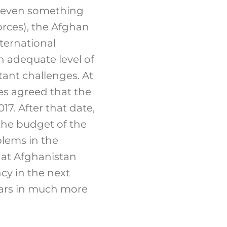
 (even something
orces), the Afghan
ternational
an adequate level of
tant challenges. At
s agreed that the
17. After that date,
 the budget of the
lems in the
hat Afghanistan
cy in the next
years in much more