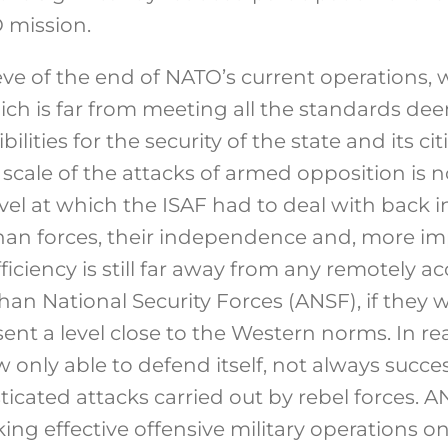
O mission.
 eve of the end of NATO’s current operations
hich is far from meeting all the standards d
ilities for the security of the state and its cit
e scale of the attacks of armed opposition is
vel at which the ISAF had to deal with back in
ghan forces, their independence and, more im
fficiency is still far away from any remotely a
han National Security Forces (ANSF), if they 
sent a level close to the Western norms. In rea
only able to defend itself, not always succes
ticated attacks carried out by rebel forces. 
ng effective offensive military operations on