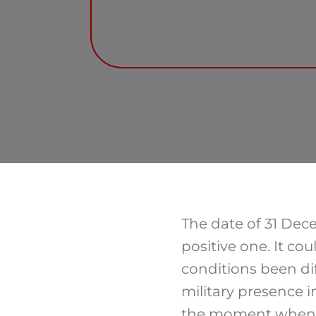
The date of 31 Dece
positive one. It co
conditions been dif
military presence 
the moment when a