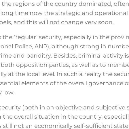
 the regions of the country dominated, often
a long time now the strategic and operational 
els, and this will not change very soon.
the ‘regular’ security, especially in the prov
onal Police, ANP), although strong in numbers,
e and banditry. Besides, criminal activity is
s, both opposition parties, as well as to memb
ly at the local level. In such a reality the secur
sential elements of the overall governance o
y low.
 security (both in an objective and subjective
the overall situation in the country, especia
s still not an economically self-sufficient stat