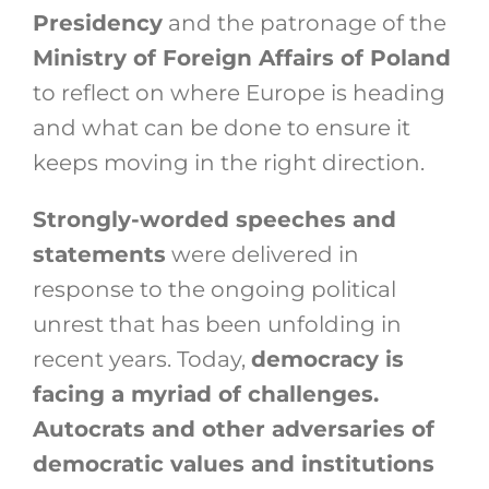
Presidency
and the patronage of the
Ministry of Foreign Affairs of Poland
to reflect on where Europe is heading
and what can be done to ensure it
keeps moving in the right direction.
Strongly-worded speeches and
statements
were delivered in
response to the ongoing political
unrest that has been unfolding in
recent years. Today,
democracy is
facing a myriad of challenges.
Autocrats and other adversaries of
democratic values and institutions