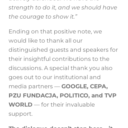
strength to do it, and we should have
the courage to show it.”
Ending on that positive note, we
would like to thank all our
distinguished guests and speakers for
their insightful contributions to the
discussions. A special thank you also
goes out to our institutional and
media partners —
GOOGLE, CEPA,
PZU FUNDACJA, POLITICO, and TVP
WORLD
— for their invaluable
support.