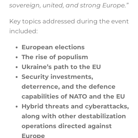
sovereign, united, and strong Europe.”
Key topics addressed during the event
included:
European elections
The rise of populism
Ukraine’s path to the EU
Security investments,
deterrence, and the defence
capabilities of NATO and the EU
Hybrid threats and cyberattacks,
along with other destabilization
operations directed against
Europe