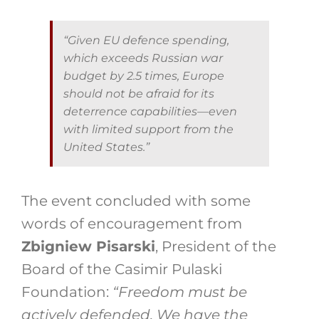
“Given EU defence spending,
which exceeds Russian war
budget by 2.5 times, Europe
should not be afraid for its
deterrence capabilities—even
with limited support from the
United States.”
The event concluded with some
words of encouragement from
Zbigniew Pisarski
, President of the
Board of the Casimir Pulaski
Foundation:
“Freedom must be
actively defended. We have the