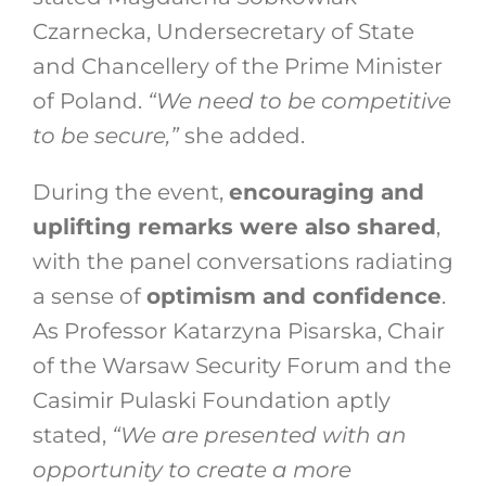
Czarnecka, Undersecretary of State
and Chancellery of the Prime Minister
of Poland.
“We need to be competitive
to be secure,”
she added.
During the event,
encouraging and
uplifting remarks were also shared
,
with the panel conversations radiating
a sense of
optimism and confidence
.
As Professor Katarzyna Pisarska, Chair
of the Warsaw Security Forum and the
Casimir Pulaski Foundation aptly
stated,
“We are presented with an
opportunity to create a more