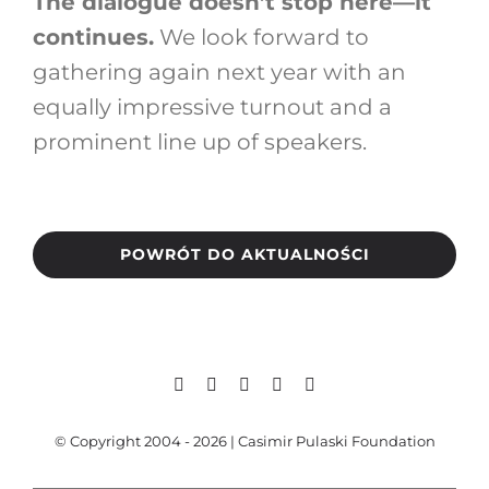
The dialogue doesn’t stop here—it
continues.
We look forward to
gathering again next year with an
equally impressive turnout and a
prominent line up of speakers.
POWRÓT DO AKTUALNOŚCI
© Copyright 2004 - 2026 | Casimir Pulaski Foundation