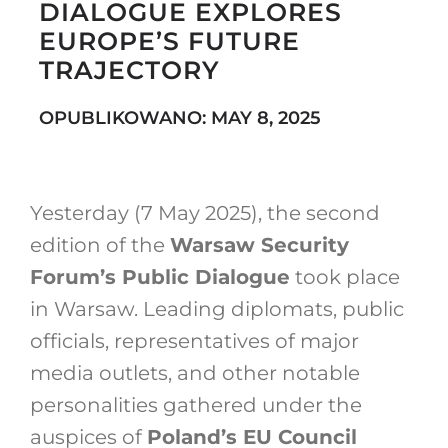
DIALOGUE EXPLORES
EUROPE’S FUTURE
TRAJECTORY
Search
for:
OPUBLIKOWANO: MAY 8, 2025
Yesterday (7 May 2025), the second
edition of the
Warsaw Security
Forum’s Public Dialogue
took place
in Warsaw. Leading diplomats, public
officials, representatives of major
media outlets, and other notable
personalities gathered under the
auspices of
Poland’s EU Council