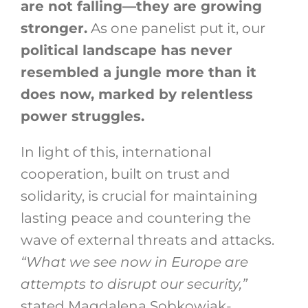
are not falling—they are growing
stronger.
As one panelist put it, our
political landscape has never
resembled a jungle more than it
does now, marked by relentless
power struggles.
In light of this, international
cooperation, built on trust and
solidarity, is crucial for maintaining
lasting peace and countering the
wave of external threats and attacks.
“What we see now in Europe are
attempts to disrupt our security,”
stated Magdalena Sobkowiak-