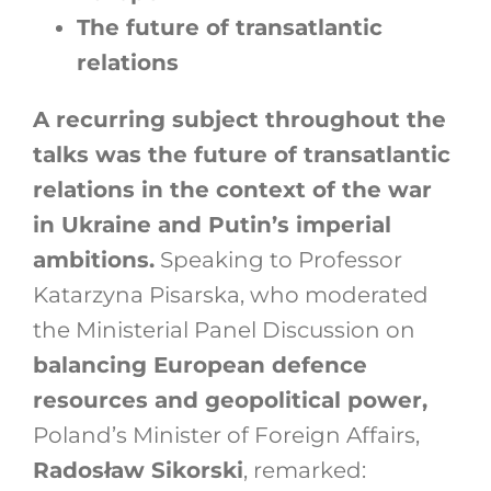
The future of transatlantic
relations
A recurring subject throughout the
talks was the future of transatlantic
relations in the context of the war
in Ukraine and Putin’s imperial
ambitions.
Speaking to Professor
Katarzyna Pisarska, who moderated
the Ministerial Panel Discussion on
balancing European defence
resources and geopolitical power,
Poland’s Minister of Foreign Affairs,
Radosław Sikorski
, remarked: