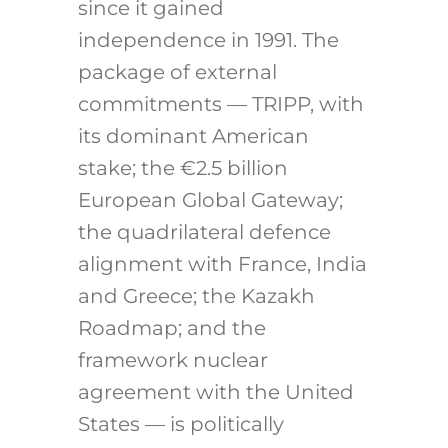
since it gained
independence in 1991. The
package of external
commitments — TRIPP, with
its dominant American
stake; the €2.5 billion
European Global Gateway;
the quadrilateral defence
alignment with France, India
and Greece; the Kazakh
Roadmap; and the
framework nuclear
agreement with the United
States — is politically