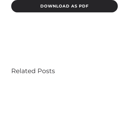
DOWNLOAD AS PDF
Related Posts