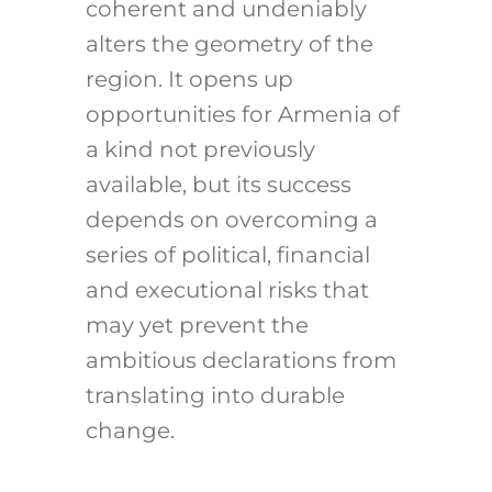
coherent and undeniably
alters the geometry of the
region. It opens up
opportunities for Armenia of
a kind not previously
available, but its success
depends on overcoming a
series of political, financial
and executional risks that
may yet prevent the
ambitious declarations from
translating into durable
change.