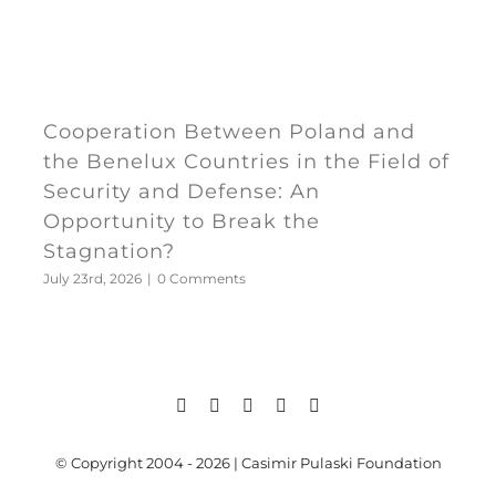
Cooperation Between Poland and
the Benelux Countries in the Field of
Security and Defense: An
Opportunity to Break the
Stagnation?
July 23rd, 2026
|
0 Comments
© Copyright 2004 - 2026 | Casimir Pulaski Foundation