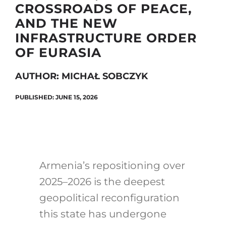
CROSSROADS OF PEACE,
AND THE NEW
INFRASTRUCTURE ORDER
Search
OF EURASIA
for:
AUTHOR: MICHAŁ SOBCZYK
PUBLISHED: JUNE 15, 2026
Armenia’s repositioning over
2025–2026 is the deepest
geopolitical reconfiguration
this state has undergone