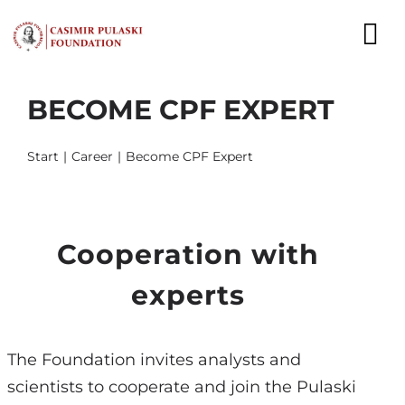
Skip
to
To
content
Nav
BECOME CPF EXPERT
NEWS
EXPERTS
Start
Career
Become CPF Expert
PUBLICATIONS
WHAT WE DO
Cooperation with
experts
WHO WE ARE
CAREER
The Foundation invites analysts and
scientists to cooperate and join the Pulaski
CONTACT