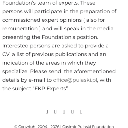
Foundation’s team of experts. These
persons will participate in the preparation of
commissioned expert opinions (
also for
Search
remuneration
) and will speak in the media
for:
presenting the Foundation’s position.
Interested persons are asked to provide a
CV, a list of previous publications and an
indication of the areas in which they
specialize. Please send
the aforementioned
details by e-mail to
office@pulaski.pl
, with
the subject “FKP Experts”
© Copyright 2004 - 2026 | Casimir Pulaski Foundation