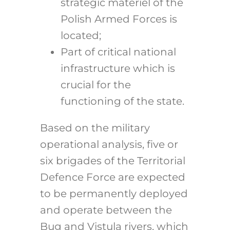
strategic materiel of the
Polish Armed Forces is
located;
Part of critical national
infrastructure which is
crucial for the
functioning of the state.
Based on the military
operational analysis, five or
six brigades of the Territorial
Defence Force are expected
to be permanently deployed
and operate between the
Bug and Vistula rivers, which