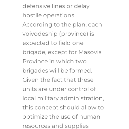
defensive lines or delay
hostile operations.
According to the plan, each
voivodeship (province) is
expected to field one
brigade, except for Masovia
Province in which two
brigades will be formed.
Given the fact that these
units are under control of
local military administration,
this concept should allow to
optimize the use of human
resources and supplies