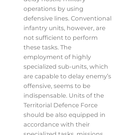
operations by using
defensive lines. Conventional
infantry units, however, are
not sufficient to perform
these tasks. The
employment of highly
specialized sub-units, which
are capable to delay enemy’s
offensive, seems to be
indispensable. Units of the
Territorial Defence Force
should be also equipped in
accordance with their
specialized tasks, missions