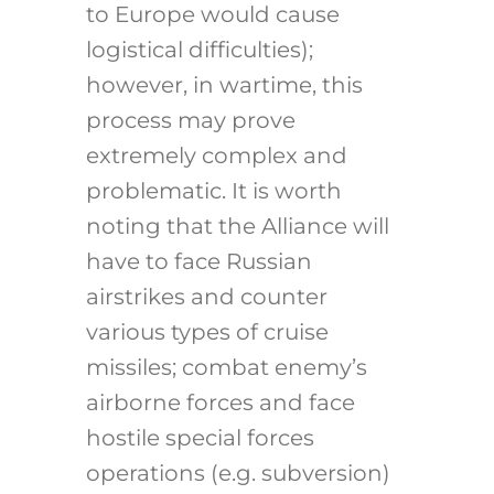
to Europe would cause
logistical difficulties);
however, in wartime, this
process may prove
extremely complex and
problematic. It is worth
noting that the Alliance will
have to face Russian
airstrikes and counter
various types of cruise
missiles; combat enemy’s
airborne forces and face
hostile special forces
operations (e.g. subversion)