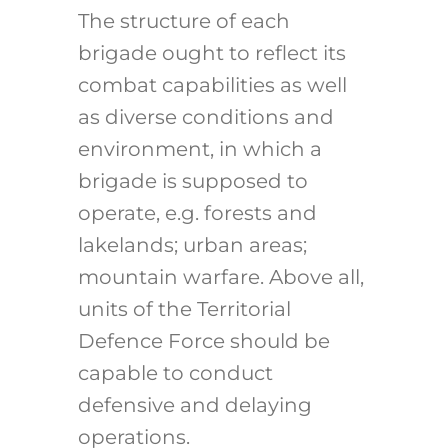
The structure of each
brigade ought to reflect its
combat capabilities as well
as diverse conditions and
environment, in which a
brigade is supposed to
operate, e.g. forests and
lakelands; urban areas;
mountain warfare. Above all,
units of the Territorial
Defence Force should be
capable to conduct
defensive and delaying
operations.