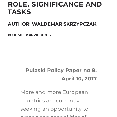
ROLE, SIGNIFICANCE AND
TASKS
Search
AUTHOR: WALDEMAR SKRZYPCZAK
for:
PUBLISHED: APRIL 10, 2017
Pulaski Policy Paper no 9,
April 10, 2017
More and more European
countries are currently
seeking an opportunity to