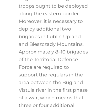
troops ought to be deployed
along the eastern border.
Moreover, it is necessary to
deploy additional two
brigades in Lublin Upland
and Bieszczady Mountains.
Approximately 8–10 brigades
of the Territorial Defence
Force are required to
support the regulars in the
area between the Bug and
Vistula river in the first phase
of a war, which means that
three or four additional