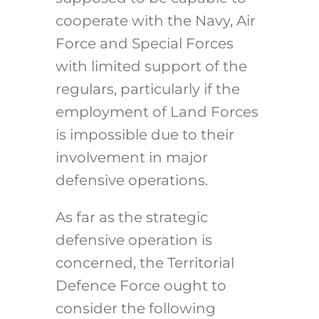
cooperate with the Navy, Air
Force and Special Forces
with limited support of the
regulars, particularly if the
employment of Land Forces
is impossible due to their
involvement in major
defensive operations.
As far as the strategic
defensive operation is
concerned, the Territorial
Defence Force ought to
consider the following