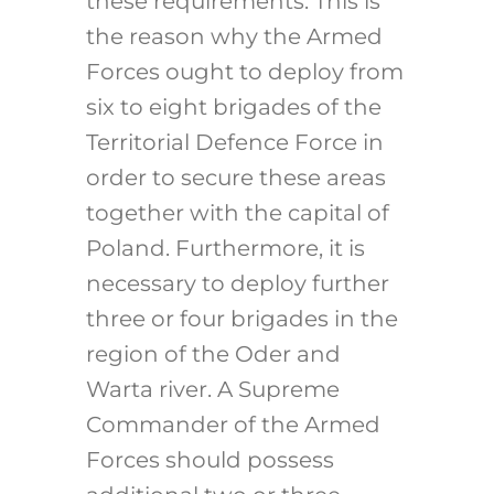
these requirements. This is
the reason why the Armed
Forces ought to deploy from
six to eight brigades of the
Territorial Defence Force in
order to secure these areas
together with the capital of
Poland. Furthermore, it is
necessary to deploy further
three or four brigades in the
region of the Oder and
Warta river. A Supreme
Commander of the Armed
Forces should possess