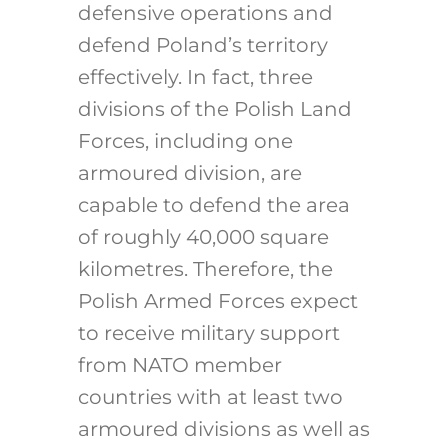
defensive operations and
defend Poland’s territory
effectively. In fact, three
divisions of the Polish Land
Forces, including one
armoured division, are
capable to defend the area
of roughly 40,000 square
kilometres. Therefore, the
Polish Armed Forces expect
to receive military support
from NATO member
countries with at least two
armoured divisions as well as