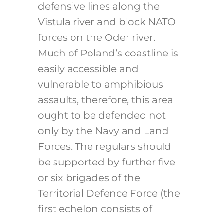
defensive lines along the
Vistula river and block NATO
forces on the Oder river.
Much of Poland’s coastline is
easily accessible and
vulnerable to amphibious
assaults, therefore, this area
ought to be defended not
only by the Navy and Land
Forces. The regulars should
be supported by further five
or six brigades of the
Territorial Defence Force (the
first echelon consists of