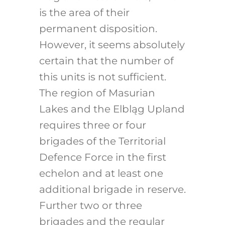
is the area of their
permanent disposition.
However, it seems absolutely
certain that the number of
this units is not sufficient.
The region of Masurian
Lakes and the Elbląg Upland
requires three or four
brigades of the Territorial
Defence Force in the first
echelon and at least one
additional brigade in reserve.
Further two or three
brigades and the regular