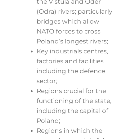
the Vistula and Oder
(Odra) rivers; particularly
bridges which allow
NATO forces to cross
Poland’s longest rivers;
Key industrials centres,
factories and facilities
including the defence
sector;
Regions crucial for the
functioning of the state,
including the capital of
Poland;
Regions in which the