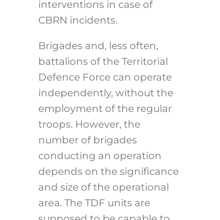
interventions in case of
CBRN incidents.
Brigades and, less often,
battalions of the Territorial
Defence Force can operate
independently, without the
employment of the regular
troops. However, the
number of brigades
conducting an operation
depends on the significance
and size of the operational
area. The TDF units are
supposed to be capable to