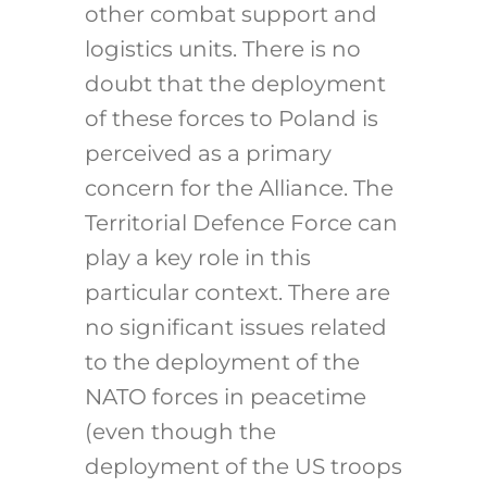
other combat support and
logistics units. There is no
doubt that the deployment
of these forces to Poland is
perceived as a primary
concern for the Alliance. The
Territorial Defence Force can
play a key role in this
particular context. There are
no significant issues related
to the deployment of the
NATO forces in peacetime
(even though the
deployment of the US troops