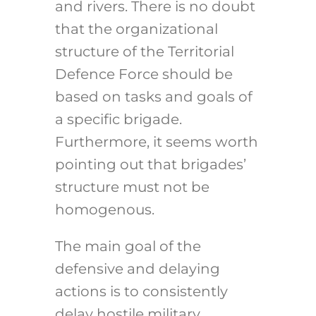
and rivers. There is no doubt
that the organizational
structure of the Territorial
Defence Force should be
based on tasks and goals of
a specific brigade.
Furthermore, it seems worth
pointing out that brigades’
structure must not be
homogenous.
The main goal of the
defensive and delaying
actions is to consistently
delay hostile military