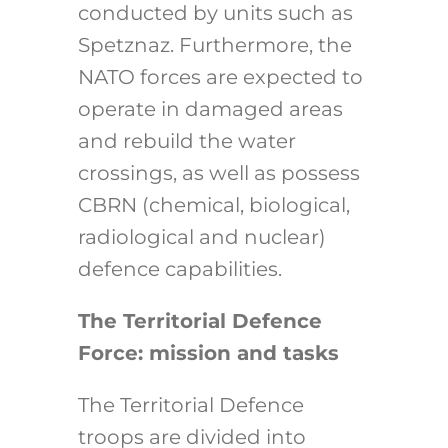
conducted by units such as
Spetznaz. Furthermore, the
NATO forces are expected to
operate in damaged areas
and rebuild the water
crossings, as well as possess
CBRN (chemical, biological,
radiological and nuclear)
defence capabilities.
The Territorial Defence
Force: mission and tasks
The Territorial Defence
troops are divided into