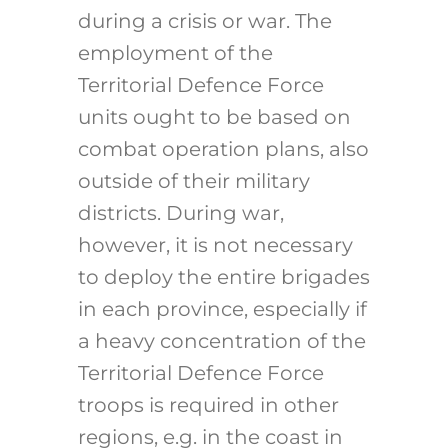
during a crisis or war. The
employment of the
Territorial Defence Force
units ought to be based on
combat operation plans, also
outside of their military
districts. During war,
however, it is not necessary
to deploy the entire brigades
in each province, especially if
a heavy concentration of the
Territorial Defence Force
troops is required in other
regions, e.g. in the coast in