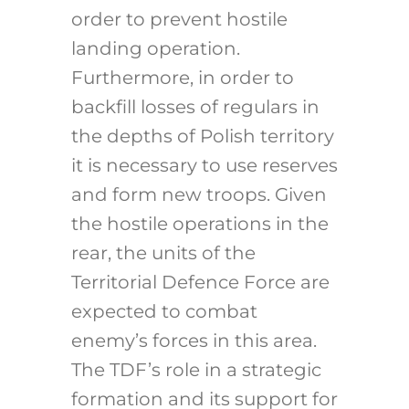
order to prevent hostile
landing operation.
Furthermore, in order to
backfill losses of regulars in
the depths of Polish territory
it is necessary to use reserves
and form new troops. Given
the hostile operations in the
rear, the units of the
Territorial Defence Force are
expected to combat
enemy’s forces in this area.
The TDF’s role in a strategic
formation and its support for