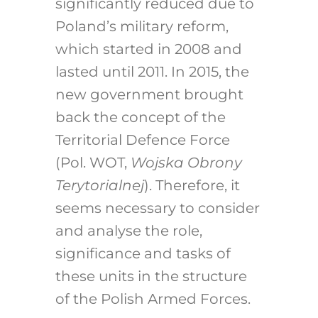
significantly reduced due to
Poland’s military reform,
which started in 2008 and
lasted until 2011. In 2015, the
new government brought
back the concept of the
Territorial Defence Force
(Pol. WOT,
Wojska Obrony
Terytorialnej
). Therefore, it
seems necessary to consider
and analyse the role,
significance and tasks of
these units in the structure
of the Polish Armed Forces.