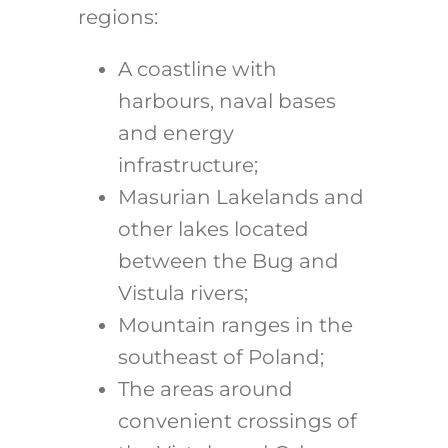
regions:
A coastline with
harbours, naval bases
and energy
infrastructure;
Masurian Lakelands and
other lakes located
between the Bug and
Vistula rivers;
Mountain ranges in the
southeast of Poland;
The areas around
convenient crossings of