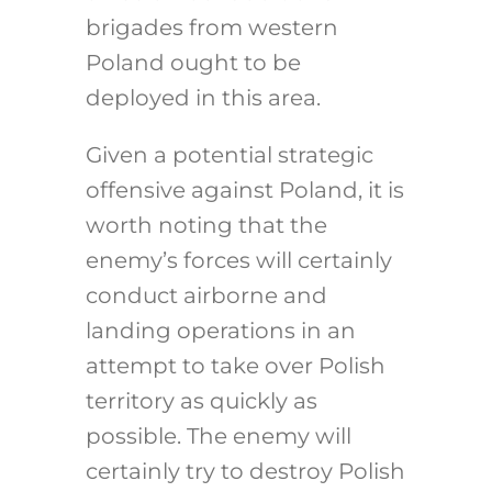
brigades from western
Poland ought to be
deployed in this area.
Given a potential strategic
offensive against Poland, it is
worth noting that the
enemy’s forces will certainly
conduct airborne and
landing operations in an
attempt to take over Polish
territory as quickly as
possible. The enemy will
certainly try to destroy Polish