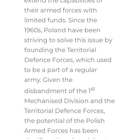
extend the capabilities of
their armed forces with
limited funds. Since the
1960s, Poland have been
striving to solve this issue by
founding the Territorial
Defence Forces, which used
to be a part of a regular
army. Given the
st
disbandment of the 1
Mechanised Division and the
Territorial Defence Forces,
the potential of the Polish
Armed Forces has been