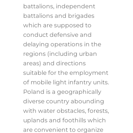
battalions, independent
battalions and brigades
which are supposed to
conduct defensive and
delaying operations in the
regions (including urban
areas) and directions
suitable for the employment
of mobile light infantry units.
Poland is a geographically
diverse country abounding
with water obstacles, forests,
uplands and foothills which
are convenient to organize