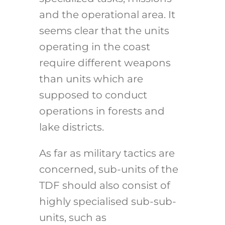
and the operational area. It
seems clear that the units
operating in the coast
require different weapons
than units which are
supposed to conduct
operations in forests and
lake districts.
As far as military tactics are
concerned, sub-units of the
TDF should also consist of
highly specialised sub-sub-
units, such as