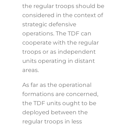
the regular troops should be
considered in the context of
strategic defensive
operations. The TDF can
cooperate with the regular
troops or as independent
units operating in distant
areas.
As far as the operational
formations are concerned,
the TDF units ought to be
deployed between the
regular troops in less