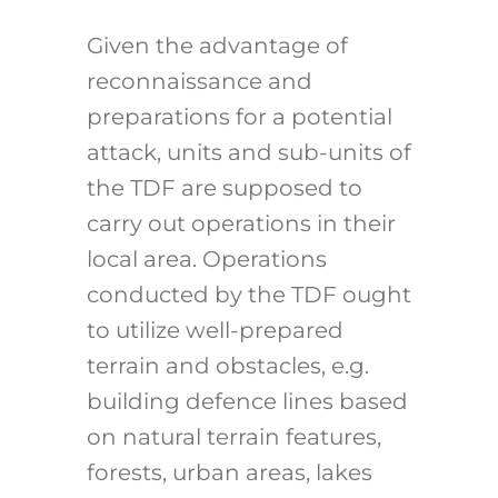
Given the advantage of
reconnaissance and
preparations for a potential
attack, units and sub-units of
the TDF are supposed to
carry out operations in their
local area. Operations
conducted by the TDF ought
to utilize well-prepared
terrain and obstacles, e.g.
building defence lines based
on natural terrain features,
forests, urban areas, lakes