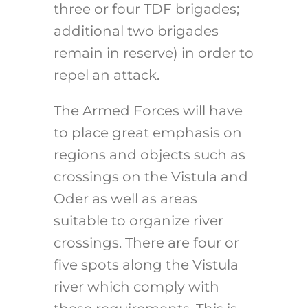
three or four TDF brigades;
additional two brigades
remain in reserve) in order to
repel an attack.
The Armed Forces will have
to place great emphasis on
regions and objects such as
crossings on the Vistula and
Oder as well as areas
suitable to organize river
crossings. There are four or
five spots along the Vistula
river which comply with