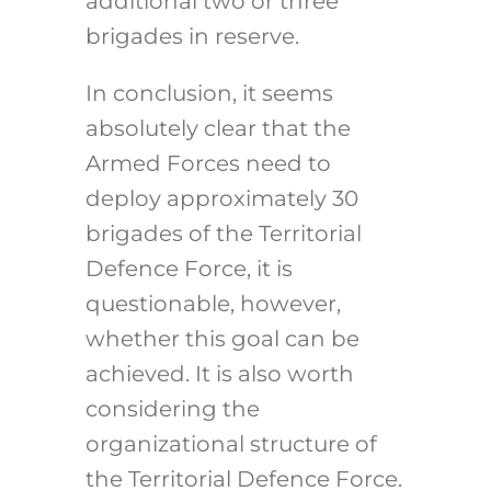
additional two or three
brigades in reserve.
In conclusion, it seems
absolutely clear that the
Armed Forces need to
deploy approximately 30
brigades of the Territorial
Defence Force, it is
questionable, however,
whether this goal can be
achieved. It is also worth
considering the
organizational structure of
the Territorial Defence Force.