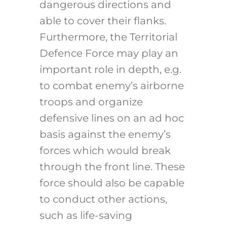
dangerous directions and
able to cover their flanks.
Furthermore, the Territorial
Defence Force may play an
important role in depth, e.g.
to combat enemy’s airborne
troops and organize
defensive lines on an ad hoc
basis against the enemy’s
forces which would break
through the front line. These
force should also be capable
to conduct other actions,
such as life-saving