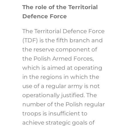
The role of the Territorial
Defence Force
The Territorial Defence Force
(TDF) is the fifth branch and
the reserve component of
the Polish Armed Forces,
which is aimed at operating
in the regions in which the
use of a regular army is not
operationally justified. The
number of the Polish regular
troops is insufficient to
achieve strategic goals of