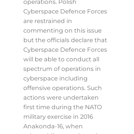
operations. Polish
Cyberspace Defence Forces
are restrained in
commenting on this issue
but the officials declare that
Cyberspace Defence Forces
will be able to conduct all
spectrum of operations in
cyberspace including
offensive operations. Such
actions were undertaken
first time during the NATO
military exercise in 2016
Anakonda-16, when