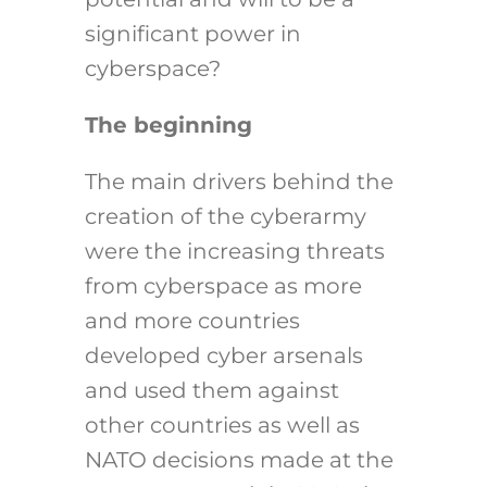
significant power in
cyberspace?
The beginning
The main drivers behind the
creation of the cyberarmy
were the increasing threats
from cyberspace as more
and more countries
developed cyber arsenals
and used them against
other countries as well as
NATO decisions made at the