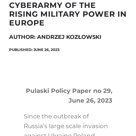
CYBERARMY OF THE
RISING MILITARY POWER IN
EUROPE
Search
for:
AUTHOR: ANDRZEJ KOZŁOWSKI
PUBLISHED: JUNE 26, 2023
Pulaski Policy Paper no 29,
June 26, 2023
Since the outbreak of
Russia’s large scale invasion
against Ukraine Poland