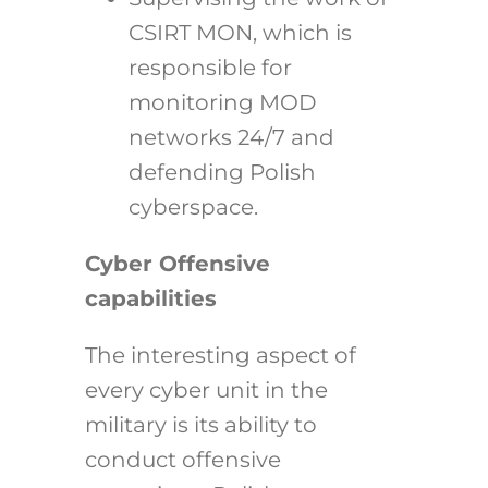
CSIRT MON, which is
responsible for
monitoring MOD
networks 24/7 and
defending Polish
cyberspace.
Cyber Offensive
capabilities
The interesting aspect of
every cyber unit in the
military is its ability to
conduct offensive