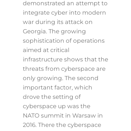
demonstrated an attempt to
integrate cyber into modern
war during its attack on
Georgia. The growing
sophistication of operations
aimed at critical
infrastructure shows that the
threats from cyberspace are
only growing. The second
important factor, which
drove the setting of
cyberspace up was the
NATO summit in Warsaw in
2016. There the cyberspace