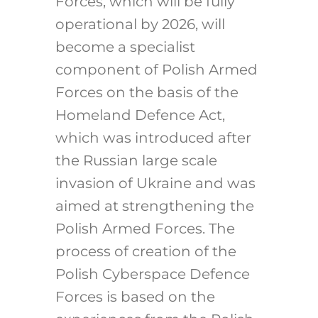
Forces, which will be fully
operational by 2026, will
become a specialist
component of Polish Armed
Forces on the basis of the
Homeland Defence Act,
which was introduced after
the Russian large scale
invasion of Ukraine and was
aimed at strengthening the
Polish Armed Forces. The
process of creation of the
Polish Cyberspace Defence
Forces is based on the