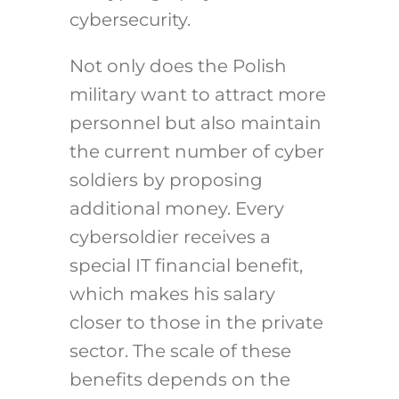
cybersecurity.
Not only does the Polish
military want to attract more
personnel but also maintain
the current number of cyber
soldiers by proposing
additional money. Every
cybersoldier receives a
special IT financial benefit,
which makes his salary
closer to those in the private
sector. The scale of these
benefits depends on the