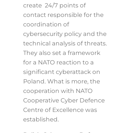
create 24/7 points of
contact responsible for the
coordination of
cybersecurity policy and the
technical analysis of threats.
They also set a framework
for a NATO reaction to a
significant cyberattack on
Poland. What is more, the
cooperation with NATO
Cooperative Cyber Defence
Centre of Excellence was
established.