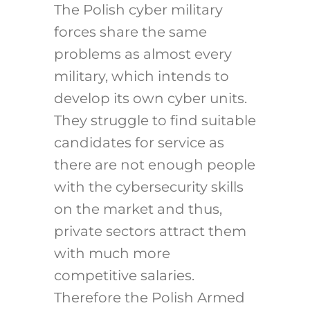
The Polish cyber military
forces share the same
problems as almost every
military, which intends to
develop its own cyber units.
They struggle to find suitable
candidates for service as
there are not enough people
with the cybersecurity skills
on the market and thus,
private sectors attract them
with much more
competitive salaries.
Therefore the Polish Armed