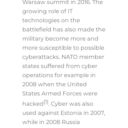
Warsaw summit in 2016. The
growing role of IT
technologies on the
battlefield has also made the
military become more and
more susceptible to possible
cyberattacks. NATO member
states suffered from cyber
operations for example in
2008 when the United
States Armed Forces were
[1]
hacked
. Cyber was also
used against Estonia in 2007,
while in 2008 Russia