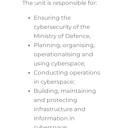
The unit is responsible for:
Ensuring the
cybersecurity of the
Ministry of Defence,
Planning, organising,
operationalising and
using cyberspace;
Conducting operations
in cyberspace;
Building, maintaining
and protecting
infrastructure and
information in
cyberspace;