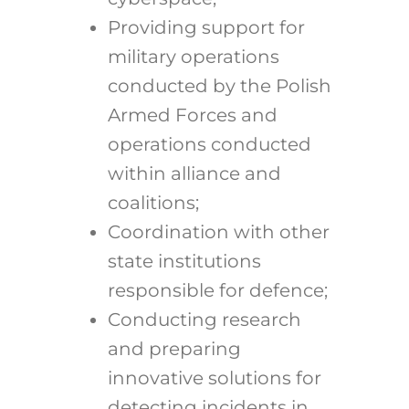
Providing support for
military operations
conducted by the Polish
Armed Forces and
operations conducted
within alliance and
coalitions;
Coordination with other
state institutions
responsible for defence;
Conducting research
and preparing
innovative solutions for
detecting incidents in