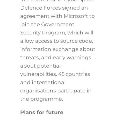
Defence Forces signed an
agreement with Microsoft to
join the Government
Security Program, which will
allow access to source code,
information exchange about
threats, and early warnings
about potential
vulnerabilities. 45 countries
and international
organisations participate in
the programme.
Plans for future