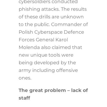
cybersoldiers conducted
phishing attacks. The results
of these drills are unknown
to the public. Commander of
Polish Cyberspace Defence
Forces General Karol
Molenda also claimed that
new unique tools were
being developed by the
army including offensive
ones.
The great problem – lack of
staff