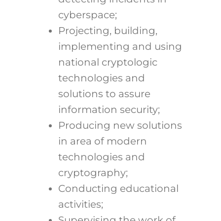
cyberspace;
Projecting, building,
implementing and using
national cryptologic
technologies and
solutions to assure
information security;
Producing new solutions
in area of modern
technologies and
cryptography;
Conducting educational
activities;
Supervising the work of