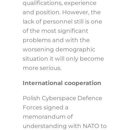
qualifications, experience
and position. However, the
lack of personnel still is one
of the most significant
problems and with the
worsening demographic
situation it will only become
more serious.
International cooperation
Polish Cyberspace Defence
Forces signed a
memorandum of
understanding with NATO to