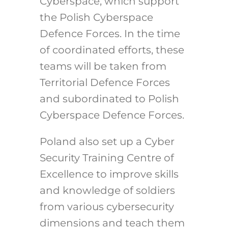
Cyberspace, which support
the Polish Cyberspace
Defence Forces. In the time
of coordinated efforts, these
teams will be taken from
Territorial Defence Forces
and subordinated to Polish
Cyberspace Defence Forces.
Poland also set up a Cyber
Security Training Centre of
Excellence to improve skills
and knowledge of soldiers
from various cybersecurity
dimensions and teach them