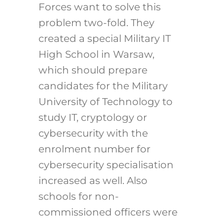
Forces want to solve this
problem two-fold. They
created a special Military IT
High School in Warsaw,
which should prepare
candidates for the Military
University of Technology to
study IT, cryptology or
cybersecurity with the
enrolment number for
cybersecurity specialisation
increased as well. Also
schools for non-
commissioned officers were