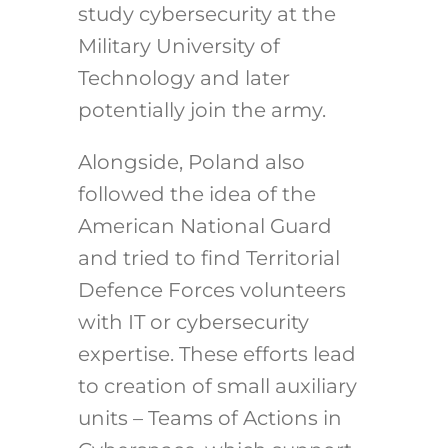
study cybersecurity at the
Military University of
Technology and later
potentially join the army.
Alongside, Poland also
followed the idea of the
American National Guard
and tried to find Territorial
Defence Forces volunteers
with IT or cybersecurity
expertise. These efforts lead
to creation of small auxiliary
units – Teams of Actions in