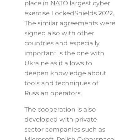
place in NATO largest cyber
exercise LockedShields 2022.
The similar agreements were
signed also with other
countries and especially
important is the one with
Ukraine as it allows to
deepen knowledge about
tools and techniques of
Russian operators.
The cooperation is also
developed with private
sector companies such as
Microsoft. Polish Cyberspace