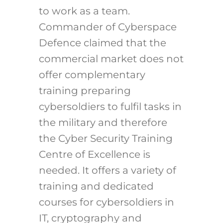
to work as a team.
Commander of Cyberspace
Defence claimed that the
commercial market does not
offer complementary
training preparing
cybersoldiers to fulfil tasks in
the military and therefore
the Cyber Security Training
Centre of Excellence is
needed. It offers a variety of
training and dedicated
courses for cybersoldiers in
IT, cryptography and