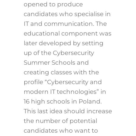
opened to produce
candidates who specialise in
IT and communication. The
educational component was
later developed by setting
up of the Cybersecurity
Summer Schools and
creating classes with the
profile “Cybersecurity and
modern IT technologies” in
16 high schools in Poland.
This last idea should increase
the number of potential
candidates who want to