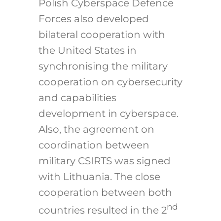
Polish Cyberspace Defence
Forces also developed
bilateral cooperation with
the United States in
synchronising the military
cooperation on cybersecurity
and capabilities
development in cyberspace.
Also, the agreement on
coordination between
military CSIRTS was signed
with Lithuania. The close
cooperation between both
nd
countries resulted in the 2