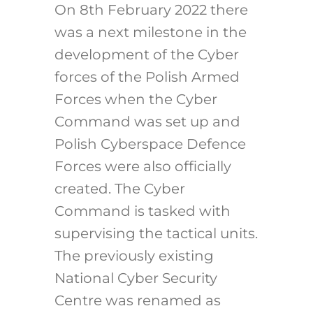
On 8th February 2022 there
was a next milestone in the
development of the Cyber
forces of the Polish Armed
Forces when the Cyber
Command was set up and
Polish Cyberspace Defence
Forces were also officially
created. The Cyber
Command is tasked with
supervising the tactical units.
The previously existing
National Cyber Security
Centre was renamed as