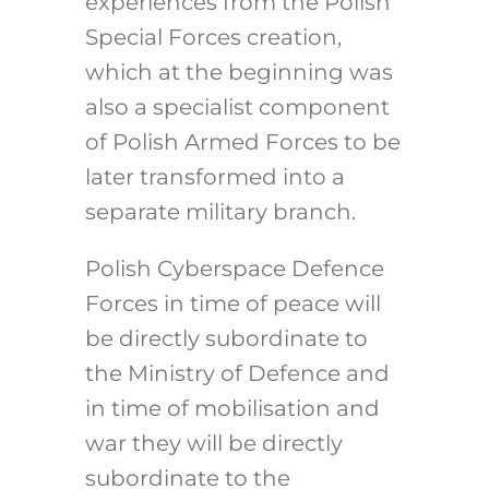
experiences from the Polish
Special Forces creation,
which at the beginning was
also a specialist component
of Polish Armed Forces to be
later transformed into a
separate military branch.
Polish Cyberspace Defence
Forces in time of peace will
be directly subordinate to
the Ministry of Defence and
in time of mobilisation and
war they will be directly
subordinate to the