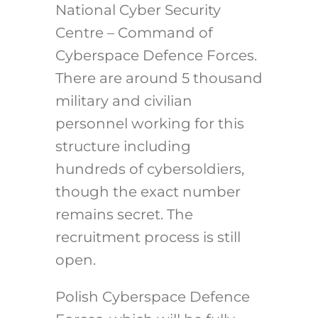
National Cyber Security
Centre – Command of
Cyberspace Defence Forces.
There are around 5 thousand
military and civilian
personnel working for this
structure including
hundreds of cybersoldiers,
though the exact number
remains secret. The
recruitment process is still
open.
Polish Cyberspace Defence