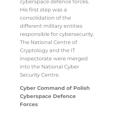
cyberspace defence forces.
His first step was a
consolidation of the
different military entities
responsible for cybersecurity.
The National Centre of
Cryptology and the IT
inspectorate were merged
into the National Cyber
Security Centre.
Cyber Command of Polish
Cyberspace Defence
Forces