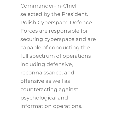
Commander-in-Chief
selected by the President.
Polish Cyberspace Defence
Forces are responsible for
securing cyberspace and are
capable of conducting the
full spectrum of operations
including defensive,
reconnaissance, and
offensive as well as
counteracting against
psychological and
information operations.