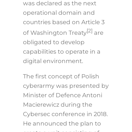
was declared as the next
operational domain and
countries based on Article 3
[2]
of Washington Treaty
are
obligated to develop
capabilities to operate in a
digital environment.
The first concept of Polish
cyberarmy was presented by
Minister of Defence Antoni
Macierewicz during the
Cybersec conference in 2018.
He announced the plan to