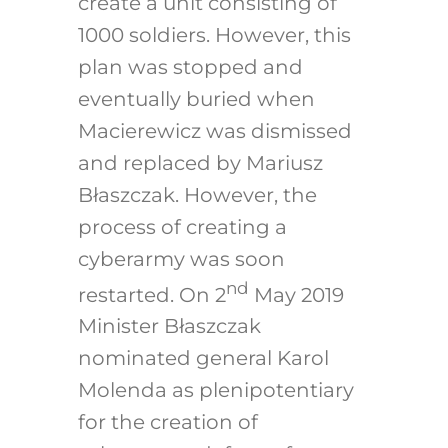
create a unit consisting of
1000 soldiers. However, this
plan was stopped and
eventually buried when
Macierewicz was dismissed
and replaced by Mariusz
Błaszczak. However, the
process of creating a
cyberarmy was soon
nd
restarted. On 2
May 2019
Minister Błaszczak
nominated general Karol
Molenda as plenipotentiary
for the creation of