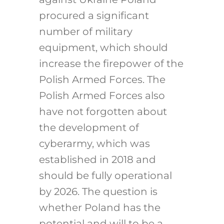
procured a significant
number of military
equipment, which should
increase the firepower of the
Polish Armed Forces. The
Polish Armed Forces also
have not forgotten about
the development of
cyberarmy, which was
established in 2018 and
should be fully operational
by 2026. The question is
whether Poland has the
potential and will to be a