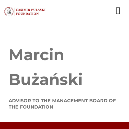
Skip
to
To
content
Nav
NEWS
Marcin
EXPERTS
PUBLICATIONS
Bużański
WHAT WE DO
WHO WE ARE
ADVISOR TO THE MANAGEMENT BOARD OF
THE FOUNDATION
CAREER
CONTACT