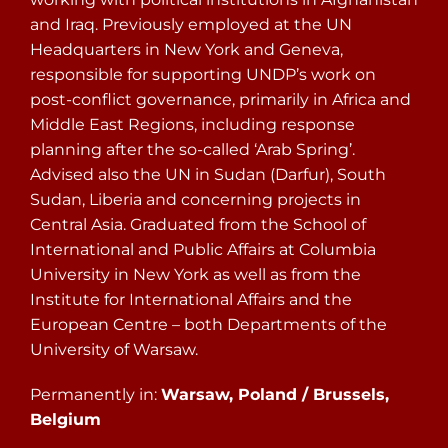
and Iraq. Previously employed at the UN
Headquarters in New York and Geneva,
responsible for supporting UNDP’s work on
post-conflict governance, primarily in Africa and
Middle East Regions, including response
planning after the so-called ‘Arab Spring’.
Advised also the UN in Sudan (Darfur), South
Sudan, Liberia and concerning projects in
Central Asia. Graduated from the School of
International and Public Affairs at Columbia
University in New York as well as from the
Institute for International Affairs and the
European Centre – both Departments of the
University of Warsaw.
Permanently in:
Warsaw, Poland / Brussels,
Belgium