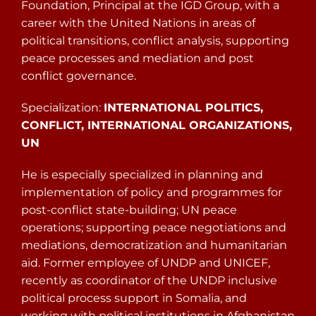
Foundation, Principal at the IGD Group, with a
career with the United Nations in areas of
political transitions, conflict analysis, supporting
peace processes and mediation and post
conflict governance.
Specialization:
INTERNATIONAL POLITICS,
CONFLICT, INTERNATIONAL ORGANIZATIONS,
UN
He is especially specialized in planning and
implementation of policy and programmes for
post-conflict state-building; UN peace
operations; supporting peace negotiations and
mediations, democratization and humanitarian
aid. Former employee of UNDP and UNICEF,
recently as coordinator of the UNDP inclusive
political process support in Somalia, and
working with political institutions in Afghanistan