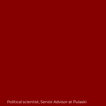
Search
for:
Political scientist, Senior Advisor at Pulaski