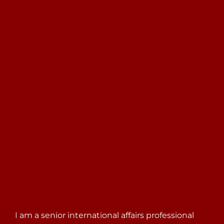
Search
for:
I am a senior international affairs professional