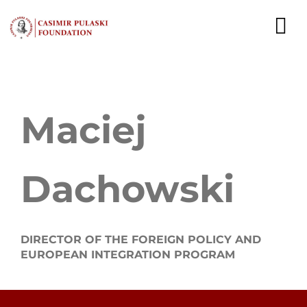
Skip
to
To
content
Nav
NEWS
Maciej
EXPERTS
PUBLICATIONS
Dachowski
WHAT WE DO
WHO WE ARE
DIRECTOR OF THE FOREIGN POLICY AND
EUROPEAN INTEGRATION PROGRAM
CAREER
CONTACT