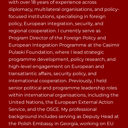
with over 18 years of experience across
diplomacy, multilateral organisations, and policy-
focused institutions, specialising in foreign
policy, European integration, security, and
regional cooperation. I currently serve as
Program Director of the Foreign Policy and
European Integration Programme at the Casimir
Pulaski Foundation, where I lead strategic
programme development, policy research, and
high-level engagement on European and
transatlantic affairs, security policy, and
international cooperation. Previously, I held
senior political and programme leadership roles
within international organisations, including the
United Nations, the European External Action
Service, and the OSCE. My professional
background includes serving as Deputy Head at
the Polish Embassy in Georgia, working on EU