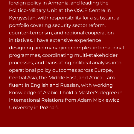
foreign policy in Armenia, and leading the
Politico-Military Unit at the OSCE Centre in
Kyrgyzstan, with responsibility for a substantial
portfolio covering security sector reform,
counter-terrorism, and regional cooperation
initiatives. I have extensive experience
designing and managing complex international
programmes, coordinating multi-stakeholder
processes, and translating political analysis into
operational policy outcomes across Europe,
Central Asia, the Middle East, and Africa. I am
fluent in English and Russian, with working
knowledge of Arabic. I hold a Master’s degree in
International Relations from Adam Mickiewicz
University in Poznań.