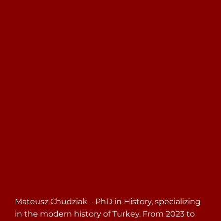
Search
for:
Mateusz Chudziak – PhD in History, specializing
in the modern history of Turkey. From 2023 to