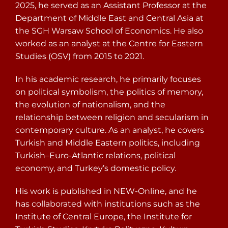
2025, he served as an Assistant Professor at the
Department of Middle East and Central Asia at
the SGH Warsaw School of Economics. He also
worked as an analyst at the Centre for Eastern
Studies (OSV) from 2015 to 2021.
In his academic research, he primarily focuses
on political symbolism, the politics of memory,
the evolution of nationalism, and the
relationship between religion and secularism in
contemporary culture. As an analyst, he covers
Turkish and Middle Eastern politics, including
Turkish–Euro-Atlantic relations, political
economy, and Turkey’s domestic policy.
His work is published in NEW-Online, and he
has collaborated with institutions such as the
Institute of Central Europe, the Institute for