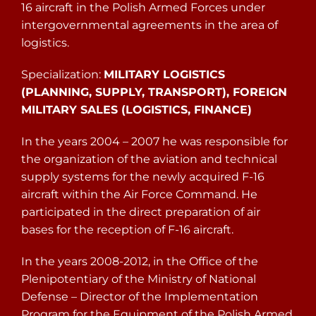
16 aircraft in the Polish Armed Forces under
intergovernmental agreements in the area of
logistics.
Specialization:
MILITARY LOGISTICS
(PLANNING, SUPPLY, TRANSPORT), FOREIGN
MILITARY SALES (LOGISTICS, FINANCE)
In the years 2004 – 2007 he was responsible for
the organization of the aviation and technical
supply systems for the newly acquired F-16
aircraft within the Air Force Command. He
participated in the direct preparation of air
bases for the reception of F-16 aircraft.
In the years 2008-2012, in the Office of the
Plenipotentiary of the Ministry of National
Defense – Director of the Implementation
Program for the Equipment of the Polish Armed