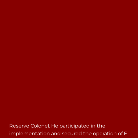
Search
for:
Reserve Colonel. He participated in the
implementation and secured the operation of F-