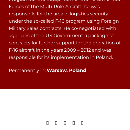
Forces of the Multi-Role Aircraft, he was
responsible for the area of logistics security
under the so-called F-16 program using Foreign
Military Sales contracts. He co-negotiated with
agencies of the US Government a package of
contracts for further support for the operation of
F-16 aircraft in the years 2009 – 2012 and was
responsible for its implementation in Poland.
Permanently in:
Warsaw, Poland