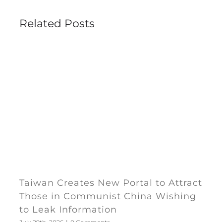
Related Posts
Taiwan Creates New Portal to Attract
Those in Communist China Wishing
to Leak Information