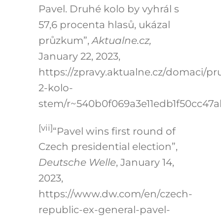
Pavel. Druhé kolo by vyhrál s
57,6 procenta hlasů, ukázal
průzkum”,
Aktualne.cz,
January 22, 2023,
https://zpravy.aktualne.cz/domaci/p
2-kolo-
stem/r~540b0f069a3e11edb1f50cc47a
[vii]
“Pavel wins first round of
Czech presidential election”,
Deutsche Welle
, January 14,
2023,
https://www.dw.com/en/czech-
republic-ex-general-pavel-