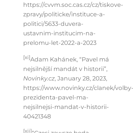
https://cvvm.soc.cas.cz/cz/tiskove-
zpravy/politicke/instituce-a-
politici/5633-duvera-
ustavnim-institucim-na-
prelomu-let-2022-a-2023
[xi]
Adam Kahánek, “Pavel má
nejsilnější mandát v historii”,
Novinky.cz
, January 28, 2023,
https://www.novinky.cz/clanek/volby
prezidenta-pavel-ma-
nejsilnejsi-mandat-v-historii-
40421348
[xii]
“Czesi zawsze będą