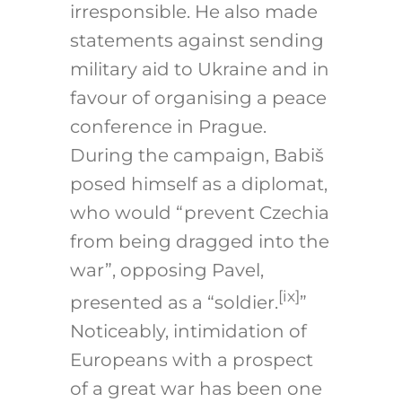
irresponsible. He also made
statements against sending
military aid to Ukraine and in
favour of organising a peace
conference in Prague.
During the campaign, Babiš
posed himself as a diplomat,
who would “prevent Czechia
from being dragged into the
war”, opposing Pavel,
[ix]
presented as a “soldier.
”
Noticeably, intimidation of
Europeans with a prospect
of a great war has been one