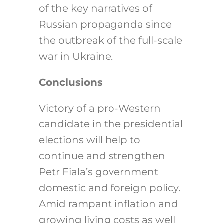
of the key narratives of
Russian propaganda since
the outbreak of the full-scale
war in Ukraine.
Conclusions
Victory of a pro-Western
candidate in the presidential
elections will help to
continue and strengthen
Petr Fiala’s government
domestic and foreign policy.
Amid rampant inflation and
growing living costs as well