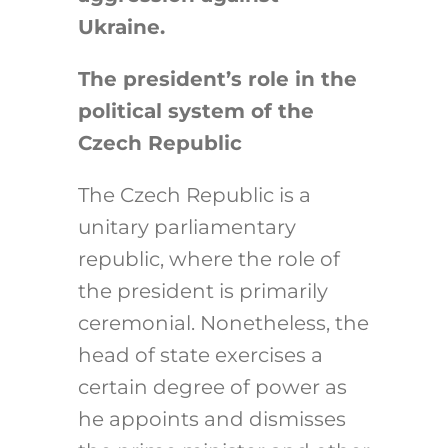
Ukraine.
The president’s role in the
political system of the
Czech Republic
The Czech Republic is a
unitary parliamentary
republic, where the role of
the president is primarily
ceremonial. Nonetheless, the
head of state exercises a
certain degree of power as
he appoints and dismisses