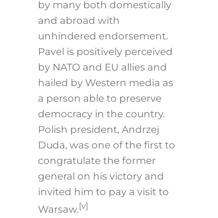
by many both domestically
and abroad with
unhindered endorsement.
Pavel is positively perceived
by NATO and EU allies and
hailed by Western media as
a person able to preserve
democracy in the country.
Polish president, Andrzej
Duda, was one of the first to
congratulate the former
general on his victory and
invited him to pay a visit to
[v]
Warsaw.