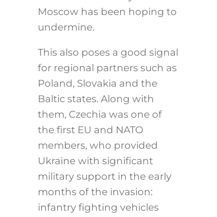
Moscow has been hoping to
undermine.
This also poses a good signal
for regional partners such as
Poland, Slovakia and the
Baltic states. Along with
them, Czechia was one of
the first EU and NATO
members, who provided
Ukraine with significant
military support in the early
months of the invasion:
infantry fighting vehicles