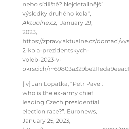
nebo sídliště? Nejdetailnější
výsledky druhého kola“,
Aktualne.cz,
January 29,
2023,
https://zpravy.aktualne.cz/domaci/vy
2-kola-prezidentskych-
voleb-2023-v-
okrscich/r~69803a329be211eda9eeac
[iv] Jan Lopatka, “Petr Pavel:
who is the ex-army chief
leading Czech presidential
election race?”, Euronews,
January 25, 2023,