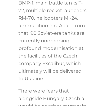
BMP-1, main battle tanks T-
72, multiple rocket launchers
RM-70, helicopters Mi-24,
ammunition etc. Apart from
that, 90 Soviet-era tanks are
currently undergoing
profound modernisation at
the facilities of the Czech
company Excalibur, which
ultimately will be delivered
to Ukraine.
There were fears that
alongside Hungary, Czechia
would be another country in