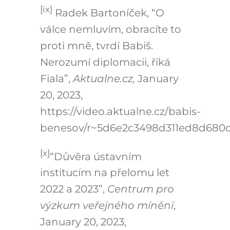
[ix]
Radek Bartoníček, “O
válce nemluvím, obracíte to
proti mně, tvrdí Babiš.
Nerozumí diplomacii, říká
Fiala”,
Aktualne.cz,
January
20, 2023,
https://video.aktualne.cz/babis-
benesov/r~5d6e2c3498d311ed8d680c
[x]
“Důvěra ústavním
institucím na přelomu let
2022 a 2023”,
Centrum pro
výzkum veřejného mínění
,
January 20, 2023,