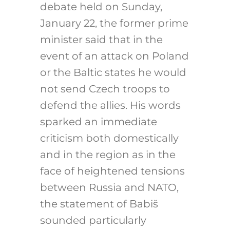
debate held on Sunday,
January 22, the former prime
minister said that in the
event of an attack on Poland
or the Baltic states he would
not send Czech troops to
defend the allies. His words
sparked an immediate
criticism both domestically
and in the region as in the
face of heightened tensions
between Russia and NATO,
the statement of Babiš
sounded particularly