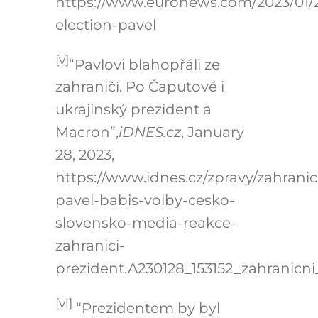
https://www.euronews.com/2023/01/
election-pavel
[v]
“Pavlovi blahopřáli ze
zahraničí. Po Čaputové i
ukrajinský prezident a
Macron”,
iDNES.cz
, January
28, 2023,
https://www.idnes.cz/zpravy/zahranic
pavel-babis-volby-cesko-
slovensko-media-reakce-
zahranici-
prezident.A230128_153152_zahranicni
[vi]
“Prezidentem by byl