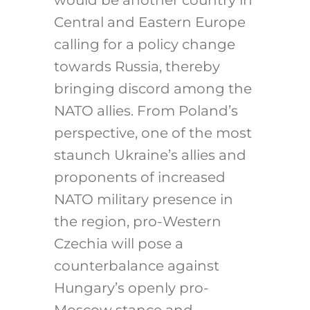
Central and Eastern Europe
calling for a policy change
towards Russia, thereby
bringing discord among the
NATO allies. From Poland’s
perspective, one of the most
staunch Ukraine’s allies and
proponents of increased
NATO military presence in
the region, pro-Western
Czechia will pose a
counterbalance against
Hungary’s openly pro-
Moscow stance and