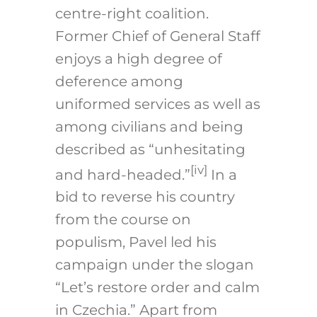
centre-right coalition.
Former Chief of General Staff
enjoys a high degree of
deference among
uniformed services as well as
among civilians and being
described as “unhesitating
[iv]
and hard-headed.”
In a
bid to reverse his country
from the course on
populism, Pavel led his
campaign under the slogan
“Let’s restore order and calm
in Czechia.” Apart from