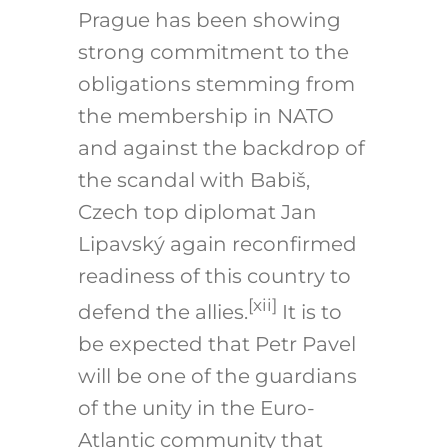
Prague has been showing
strong commitment to the
obligations stemming from
the membership in NATO
and against the backdrop of
the scandal with Babiš,
Czech top diplomat Jan
Lipavský again reconfirmed
readiness of this country to
[xii]
defend the allies.
It is to
be expected that Petr Pavel
will be one of the guardians
of the unity in the Euro-
Atlantic community that