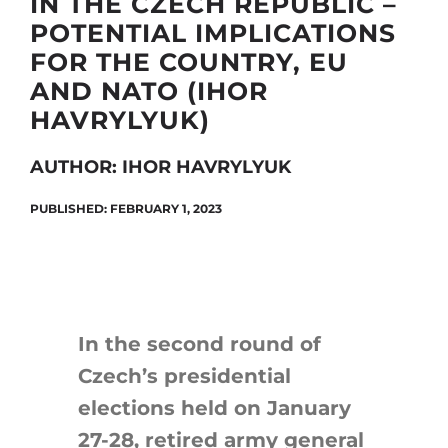
IN THE CZECH REPUBLIC –
POTENTIAL IMPLICATIONS
FOR THE COUNTRY, EU
Search
AND NATO (IHOR
for:
HAVRYLYUK)
AUTHOR: IHOR HAVRYLYUK
PUBLISHED: FEBRUARY 1, 2023
In the second round of
Czech’s presidential
elections held on January
27-28, retired army general