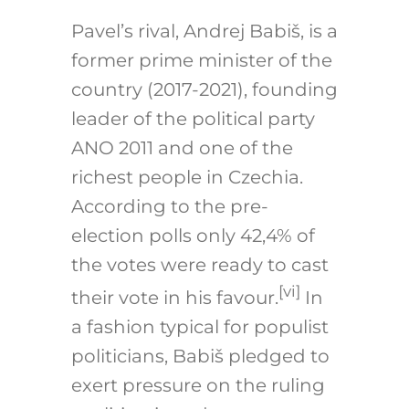
Pavel’s rival, Andrej Babiš, is a
former prime minister of the
country (2017-2021), founding
leader of the political party
ANO 2011 and one of the
richest people in Czechia.
According to the pre-
election polls only 42,4% of
the votes were ready to cast
[vi]
their vote in his favour.
In
a fashion typical for populist
politicians, Babiš pledged to
exert pressure on the ruling