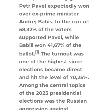
Petr Pavel expectedly won
over ex-prime minister
Andrej Babiš. In the run-off
58,32% of the voters
supported Pavel, while
Babiš
won 41,67% of the
[i]
ballot.
The turnout was
one of the highest since
elections became direct
and hit the level of 70,25%.
Among the central topics
of the 2023 presidential
elections was the Russian
aggression against