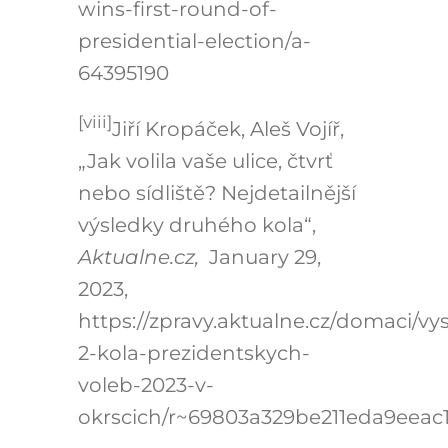
wins-first-round-of-
presidential-election/a-
64395190
[viii]
Jiří Kropáček, Aleš Vojíř,
„Jak volila vaše ulice, čtvrť
nebo sídliště? Nejdetailnější
výsledky druhého kola“,
Aktualne.cz,
January 29,
2023,
https://zpravy.aktualne.cz/domaci/vy
2-kola-prezidentskych-
voleb-2023-v-
okrscich/r~69803a329be211eda9eeac