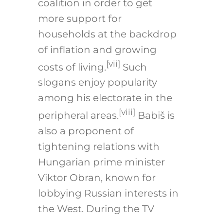
coalition in order to get
more support for
households at the backdrop
of inflation and growing
[vii]
costs of living.
Such
slogans enjoy popularity
among his electorate in the
[viii]
peripheral areas.
Babiš is
also a proponent of
tightening relations with
Hungarian prime minister
Viktor Obran, known for
lobbying Russian interests in
the West. During the TV