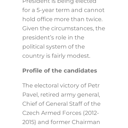
President is being elected
for a 5-year term and cannot
hold office more than twice.
Given the circumstances, the
president’s role in the
political system of the
country is fairly modest.
Profile of the candidates
The electoral victory of Petr
Pavel, retired army general,
Chief of General Staff of the
Czech Armed Forces (2012-
2015) and former Chairman