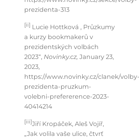
prezidenta-313
[ii]
Lucie Hottková , Průzkumy
a kurzy bookmakerů v
prezidentských volbách
2023“,
Novinky.cz,
January 23,
2023,
https://www.novinky.cz/clanek/volby
prezidenta-pruzkum-
volebni-prefererence-2023-
40414214
[iii]
Jiří Kropáček, Aleš Vojíř,
„Jak volila vaše ulice, čtvrť