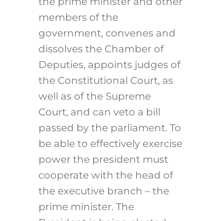
the prime minister and other
members of the
government, convenes and
dissolves the Chamber of
Deputies, appoints judges of
the Constitutional Court, as
well as of the Supreme
Court, and can veto a bill
passed by the parliament. To
be able to effectively exercise
power the president must
cooperate with the head of
the executive branch – the
prime minister. The