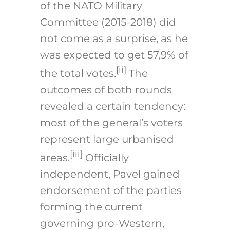
of the NATO Military
Committee (2015-2018) did
not come as a surprise, as he
was expected to get 57,9% of
[ii]
the total votes.
The
outcomes of both rounds
revealed a certain tendency:
most of the general’s voters
represent large urbanised
[ii
i
]
areas.
Officially
independent, Pavel gained
endorsement of the parties
forming the current
governing pro-Western,