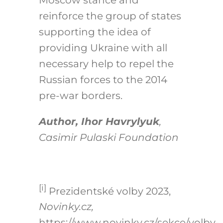
reinforce the group of states
supporting the idea of
providing Ukraine with all
necessary help to repel the
Russian forces to the 2014
pre-war borders.
Author, Ihor Havrylyuk
,
Casimir Pulaski Foundation
[i]
Prezidentské volby 2023,
Novinky.cz,
https://www.novinky.cz/sekce/volby-