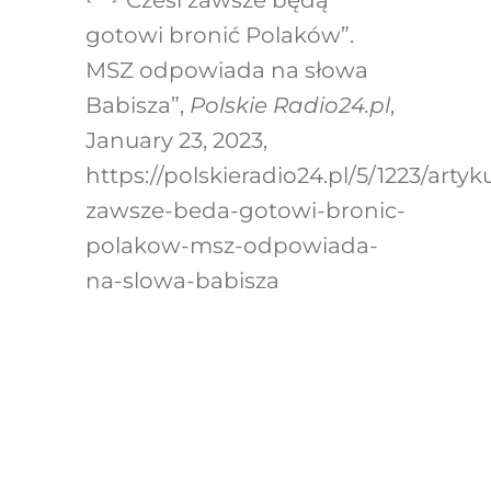
gotowi bronić Polaków”.
MSZ odpowiada na słowa
Babisza”,
Polskie Radio24.pl
,
January 23, 2023,
https://polskieradio24.pl/5/1223/artyku
zawsze-beda-gotowi-bronic-
polakow-msz-odpowiada-
na-slowa-babisza