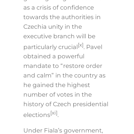
as a crisis of confidence
towards the authorities in
Czechia unity in the
executive branch will be
[x]
particularly crucial
. Pavel
obtained a powerful
mandate to “restore order
and calm” in the country as
he gained the highest
number of votes in the
history of Czech presidential
[xi]
elections
.
Under Fiala’s government,