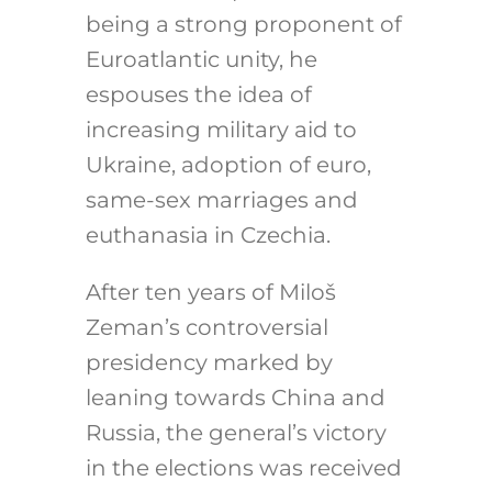
being a strong proponent of
Euroatlantic unity, he
espouses the idea of
increasing military aid to
Ukraine, adoption of euro,
same-sex marriages and
euthanasia in Czechia.
After ten years of Miloš
Zeman’s controversial
presidency marked by
leaning towards China and
Russia, the general’s victory
in the elections was received