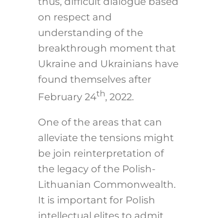
thus, difficult dialogue based
on respect and
understanding of the
breakthrough moment that
Ukraine and Ukrainians have
found themselves after
th
February 24
, 2022.
One of the areas that can
alleviate the tensions might
be join reinterpretation of
the legacy of the Polish-
Lithuanian Commonwealth.
It is important for Polish
intellectual elites to admit