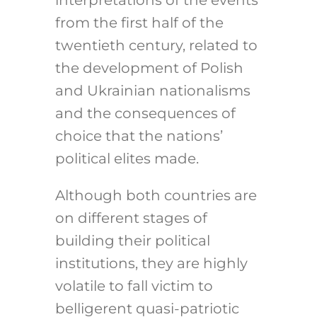
interpretations of the events
from the first half of the
twentieth century, related to
the development of Polish
and Ukrainian nationalisms
and the consequences of
choice that the nations’
political elites made.
Although both countries are
on different stages of
building their political
institutions, they are highly
volatile to fall victim to
belligerent quasi-patriotic