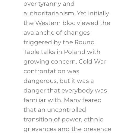
over tyranny and
authoritarianism. Yet initially
the Western bloc viewed the
avalanche of changes
triggered by the Round
Table talks in Poland with
growing concern. Cold War
confrontation was
dangerous, but it was a
danger that everybody was
familiar with. Many feared
that an uncontrolled
transition of power, ethnic
grievances and the presence