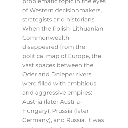
problematic topic in the eyes
of Western decisionmakers,
strategists and historians.
When the Polish-Lithuanian
Commonwealth
disappeared from the
political map of Europe, the
vast spaces between the
Oder and Dnieper rivers
were filled with ambitious
and aggressive empires:
Austria (later Austria-
Hungary), Prussia (later
Germany), and Russia. It was