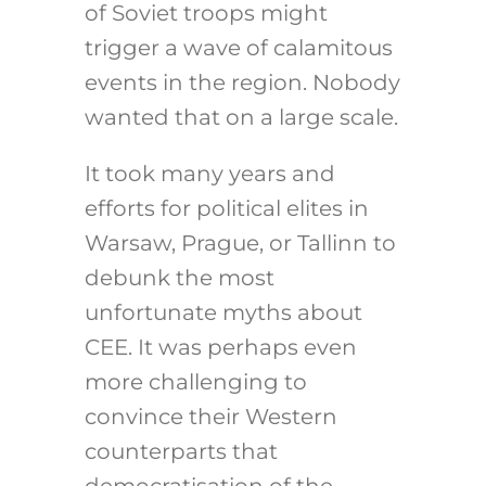
of Soviet troops might
trigger a wave of calamitous
events in the region. Nobody
wanted that on a large scale.
It took many years and
efforts for political elites in
Warsaw, Prague, or Tallinn to
debunk the most
unfortunate myths about
CEE. It was perhaps even
more challenging to
convince their Western
counterparts that