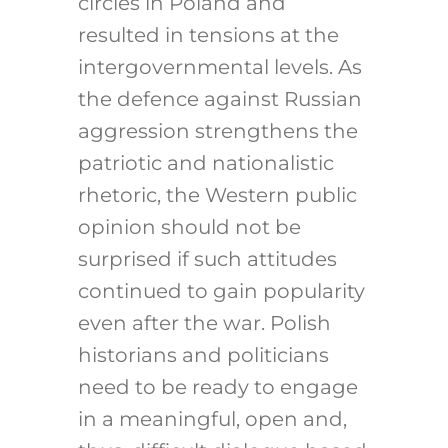
circles in Poland and
resulted in tensions at the
intergovernmental levels. As
the defence against Russian
aggression strengthens the
patriotic and nationalistic
rhetoric, the Western public
opinion should not be
surprised if such attitudes
continued to gain popularity
even after the war. Polish
historians and politicians
need to be ready to engage
in a meaningful, open and,