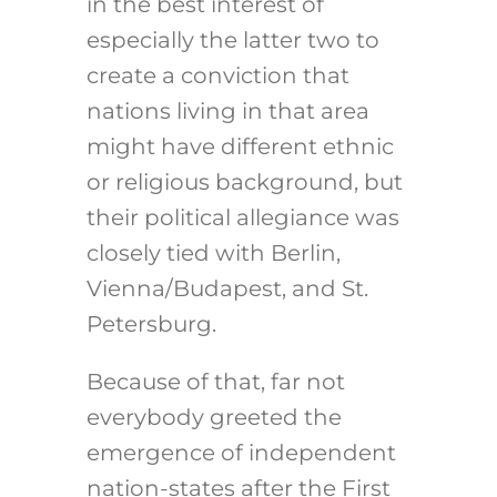
in the best interest of
especially the latter two to
create a conviction that
nations living in that area
might have different ethnic
or religious background, but
their political allegiance was
closely tied with Berlin,
Vienna/Budapest, and St.
Petersburg.
Because of that, far not
everybody greeted the
emergence of independent
nation-states after the First