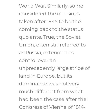
World War. Similarly, some
considered the decisions
taken after 1945 to be the
coming back to the status
quo ante. True, the Soviet
Union, often still referred to
as Russia, extended its
control over an
unprecedently large stripe of
land in Europe, but its
dominance was not very
much different from what
had been the case after the
Congress of Vienna of 1814-