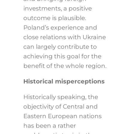
investments, a positive
outcome is plausible.
Poland’s experience and
close relations with Ukraine
can largely contribute to
achieving this goal for the
benefit of the whole region.
Historical misperceptions
Historically speaking, the
objectivity of Central and
Eastern European nations
has been a rather