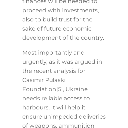
finances will be needed to
proceed with investments,
also to build trust for the
sake of future economic
development of the country.
Most importantly and
urgently, as it was argued in
the recent analysis for
Casimir Pulaski
Foundation
[5]
, Ukraine
needs reliable access to
harbours. It will help it
ensure unimpeded deliveries
of weapons, ammunition