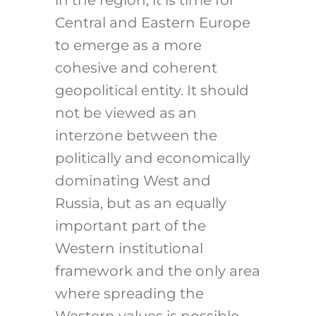
in the region, it is time for
Central and Eastern Europe
to emerge as a more
cohesive and coherent
geopolitical entity. It should
not be viewed as an
interzone between the
politically and economically
dominating West and
Russia, but as an equally
important part of the
Western institutional
framework and the only area
where spreading the