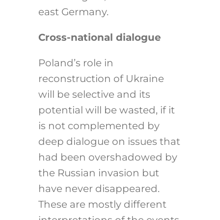
east Germany.
Cross-national dialogue
Poland’s role in
reconstruction of Ukraine
will be selective and its
potential will be wasted, if it
is not complemented by
deep dialogue on issues that
had been overshadowed by
the Russian invasion but
have never disappeared.
These are mostly different