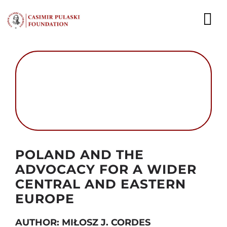
Skip
to
To
content
Nav
NEWS
EXPERTS
PUBLICATIONS
WHAT WE DO
Autor foto: Domena publiczna
POLAND AND THE
WHO WE ARE
ADVOCACY FOR A WIDER
CENTRAL AND EASTERN
CAREER
EUROPE
CONTACT
AUTHOR: MIŁOSZ J. CORDES