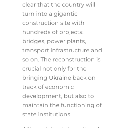
clear that the country will
turn into a gigantic
construction site with
hundreds of projects:
bridges, power plants,
transport infrastructure and
so on. The reconstruction is
crucial not only for the
bringing Ukraine back on
track of economic
development, but also to
maintain the functioning of
state institutions.