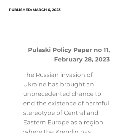
PUBLISHED: MARCH 6, 2023
Search
for:
Pulaski Policy Paper no 11,
February 28, 2023
The Russian invasion of
Ukraine has brought an
unprecedented chance to
end the existence of harmful
stereotype of Central and
Eastern Europe as a region
where the Kremlin has