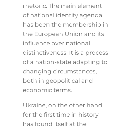
rhetoric. The main element
of national identity agenda
has been the membership in
the European Union and its
influence over national
distinctiveness. It is a process
of a nation-state adapting to
changing circumstances,
both in geopolitical and
economic terms.
Ukraine, on the other hand,
for the first time in history
has found itself at the