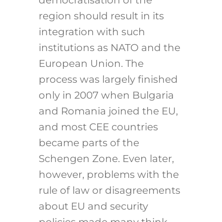
democratisation of the
region should result in its
integration with such
institutions as NATO and the
European Union. The
process was largely finished
only in 2007 when Bulgaria
and Romania joined the EU,
and most CEE countries
became parts of the
Schengen Zone. Even later,
however, problems with the
rule of law or disagreements
about EU and security