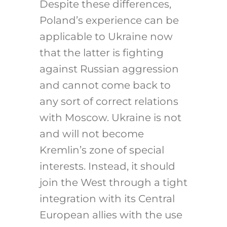
Despite these differences,
Poland’s experience can be
applicable to Ukraine now
that the latter is fighting
against Russian aggression
and cannot come back to
any sort of correct relations
with Moscow. Ukraine is not
and will not become
Kremlin’s zone of special
interests. Instead, it should
join the West through a tight
integration with its Central
European allies with the use