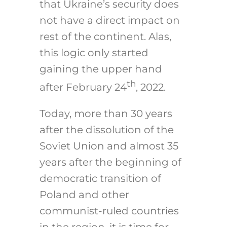
that Ukraine’s security does
not have a direct impact on
rest of the continent. Alas,
this logic only started
gaining the upper hand
th
after February 24
, 2022.
Today, more than 30 years
after the dissolution of the
Soviet Union and almost 35
years after the beginning of
democratic transition of
Poland and other
communist-ruled countries