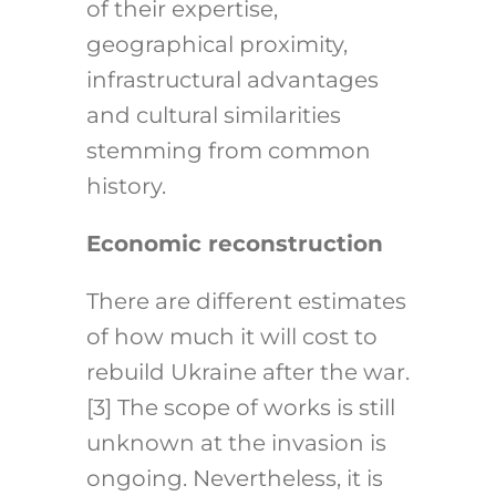
of their expertise,
geographical proximity,
infrastructural advantages
and cultural similarities
stemming from common
history.
Economic reconstruction
There are different estimates
of how much it will cost to
rebuild Ukraine after the war.
[3]
The scope of works is still
unknown at the invasion is
ongoing. Nevertheless, it is