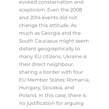
evoked consternation and
scepticism. Even the 2008
and 2014 events did not
change this attitude. As
much as Georgia and the
South Caucasus might seem
distant geographically to
many EU citizens, Ukraine is
their direct neighbour,
sharing a border with four
EU Member States: Romania,
Hungary, Slovakia, and
Poland. In this case, there is
no justification for arguing