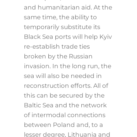
and humanitarian aid. At the
same time, the ability to
temporarily substitute its
Black Sea ports will help Kyiv
re-establish trade ties
broken by the Russian
invasion. In the long run, the
sea will also be needed in
reconstruction efforts. All of
this can be secured by the
Baltic Sea and the network
of intermodal connections
between Poland and, to a
lesser degree, Lithuania and