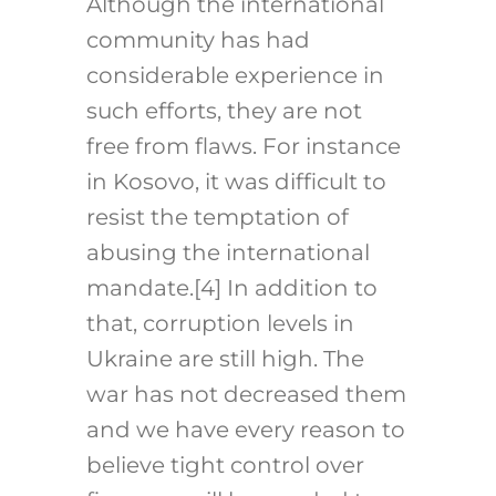
Although the international
community has had
considerable experience in
such efforts, they are not
free from flaws. For instance
in Kosovo, it was difficult to
resist the temptation of
abusing the international
mandate.
[4]
In addition to
that, corruption levels in
Ukraine are still high. The
war has not decreased them
and we have every reason to
believe tight control over