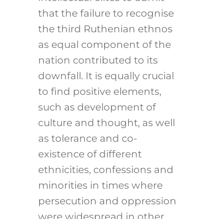
that the failure to recognise
the third Ruthenian ethnos
as equal component of the
nation contributed to its
downfall. It is equally crucial
to find positive elements,
such as development of
culture and thought, as well
as tolerance and co-
existence of different
ethnicities, confessions and
minorities in times where
persecution and oppression
were widespread in other