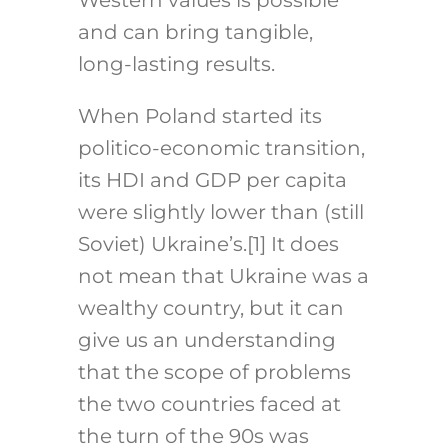
Western values is possible
and can bring tangible,
long-lasting results.
When Poland started its
politico-economic transition,
its HDI and GDP per capita
were slightly lower than (still
Soviet) Ukraine’s.
[1]
It does
not mean that Ukraine was a
wealthy country, but it can
give us an understanding
that the scope of problems
the two countries faced at
the turn of the 90s was