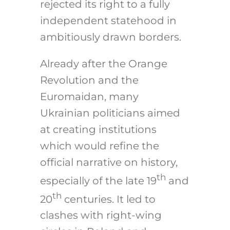
rejected its right to a fully
independent statehood in
ambitiously drawn borders.
Already after the Orange
Revolution and the
Euromaidan, many
Ukrainian politicians aimed
at creating institutions
which would refine the
official narrative on history,
th
especially of the late 19
and
th
20
centuries. It led to
clashes with right-wing