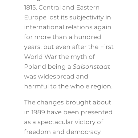
1815. Central and Eastern
Europe lost its subjectivity in
international relations again
for more than a hundred
years, but even after the First
World War the myth of
Poland being a
Saisonstaat
was widespread and
harmful to the whole region.
The changes brought about
in 1989 have been presented
as a spectacular victory of
freedom and democracy