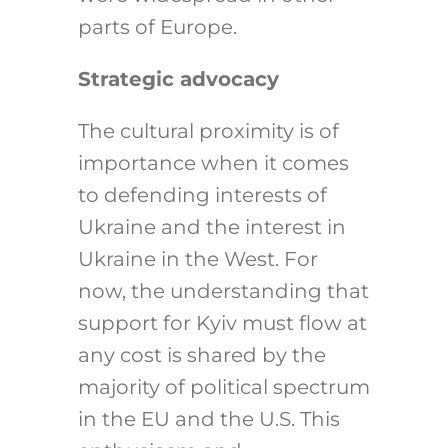
parts of Europe.
Strategic advocacy
The cultural proximity is of
importance when it comes
to defending interests of
Ukraine and the interest in
Ukraine in the West. For
now, the understanding that
support for Kyiv must flow at
any cost is shared by the
majority of political spectrum
in the EU and the U.S. This