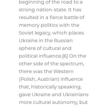
beginning of the road to a
strong nation-state. It has
resulted in a fierce battle of
memory politics with the
Soviet legacy, which places
Ukraine in the Russian
sphere of cultural and
political influence.
[6]
On the
other side of the spectrum,
there was the Western
(Polish, Austrian) influence
that, historically speaking,
gave Ukraine and Ukrainians
more cultural autonomy, but