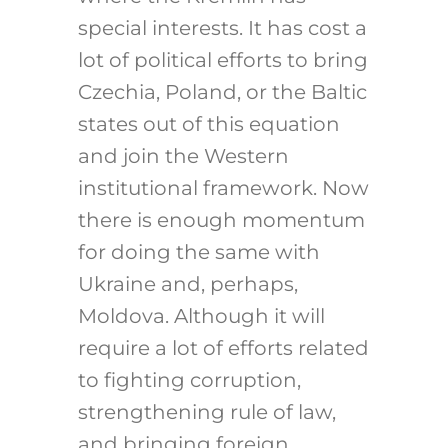
special interests. It has cost a
lot of political efforts to bring
Czechia, Poland, or the Baltic
states out of this equation
and join the Western
institutional framework. Now
there is enough momentum
for doing the same with
Ukraine and, perhaps,
Moldova. Although it will
require a lot of efforts related
to fighting corruption,
strengthening rule of law,
and bringing foreign