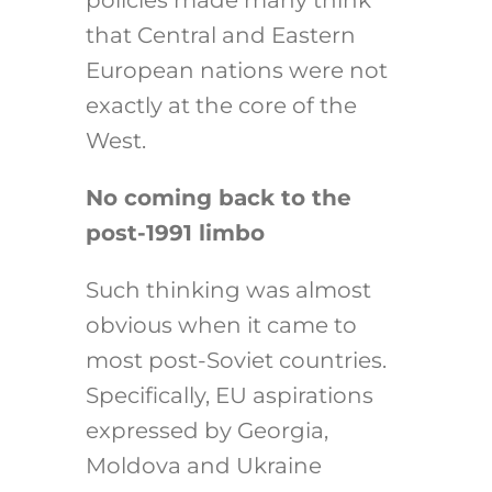
policies made many think
that Central and Eastern
European nations were not
exactly at the core of the
West.
No coming back to the
post-1991 limbo
Such thinking was almost
obvious when it came to
most post-Soviet countries.
Specifically, EU aspirations
expressed by Georgia,
Moldova and Ukraine