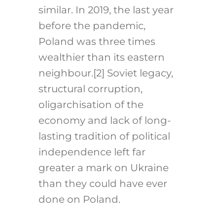
similar. In 2019, the last year
before the pandemic,
Poland was three times
wealthier than its eastern
neighbour.
[2]
Soviet legacy,
structural corruption,
oligarchisation of the
economy and lack of long-
lasting tradition of political
independence left far
greater a mark on Ukraine
than they could have ever
done on Poland.