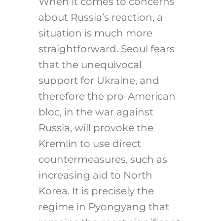
When it comes to concerns
about Russia’s reaction, a
situation is much more
straightforward. Seoul fears
that the unequivocal
support for Ukraine, and
therefore the pro-American
bloc, in the war against
Russia, will provoke the
Kremlin to use direct
countermeasures, such as
increasing aid to North
Korea. It is precisely the
regime in Pyongyang that