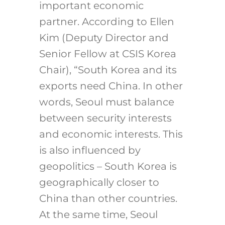
important economic
partner. According to Ellen
Kim (Deputy Director and
Senior Fellow at CSIS Korea
Chair), “South Korea and its
exports need China. In other
words, Seoul must balance
between security interests
and economic interests. This
is also influenced by
geopolitics – South Korea is
geographically closer to
China than other countries.
At the same time, Seoul