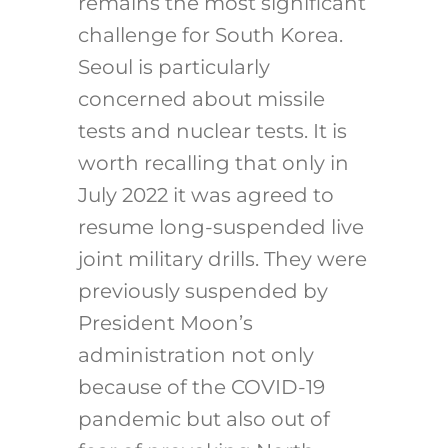
remains the most significant
challenge for South Korea.
Seoul is particularly
concerned about missile
tests and nuclear tests. It is
worth recalling that only in
July 2022 it was agreed to
resume long-suspended live
joint military drills. They were
previously suspended by
President Moon’s
administration not only
because of the COVID-19
pandemic but also out of