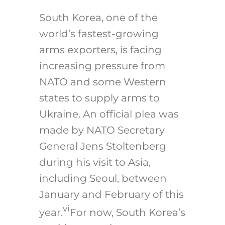
South Korea, one of the
world’s fastest-growing
arms exporters, is facing
increasing pressure from
NATO and some Western
states to supply arms to
Ukraine. An official plea was
made by NATO Secretary
General Jens Stoltenberg
during his visit to Asia,
including Seoul, between
January and February of this
vi
year.
For now, South Korea’s