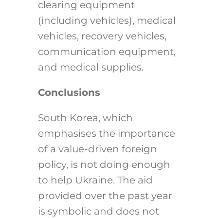
clearing equipment
(including vehicles), medical
vehicles, recovery vehicles,
communication equipment,
and medical supplies.
Conclusions
South Korea, which
emphasises the importance
of a value-driven foreign
policy, is not doing enough
to help Ukraine. The aid
provided over the past year
is symbolic and does not