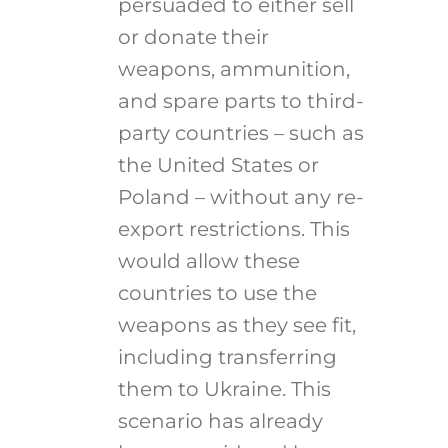
persuaded to either sell
or donate their
weapons, ammunition,
and spare parts to third-
party countries – such as
the United States or
Poland – without any re-
export restrictions. This
would allow these
countries to use the
weapons as they see fit,
including transferring
them to Ukraine. This
scenario has already