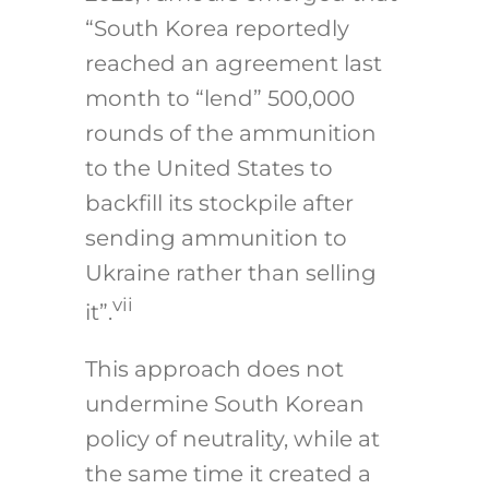
“South Korea reportedly
reached an agreement last
month to “lend” 500,000
rounds of the ammunition
to the United States to
backfill its stockpile after
sending ammunition to
Ukraine rather than selling
vii
it”.
This approach does not
undermine South Korean
policy of neutrality, while at
the same time it created a