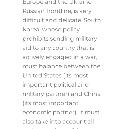
Europe and the Ukraine-
Russian frontline, is very
difficult and delicate. South
Korea, whose policy
prohibits sending military
aid to any country that is
actively engaged in a war,
must balance between the
United States (its most
important political and
military partner) and China
(its most important
economic partner). It must
also take into account all