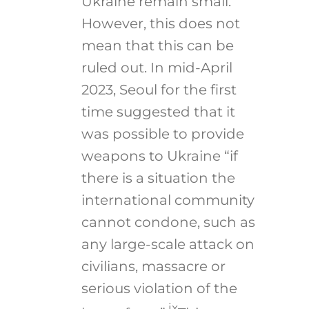
Ukraine remain small.
However, this does not
mean that this can be
ruled out. In mid-April
2023, Seoul for the first
time suggested that it
was possible to provide
weapons to Ukraine “if
there is a situation the
international community
cannot condone, such as
any large-scale attack on
civilians, massacre or
serious violation of the
ix