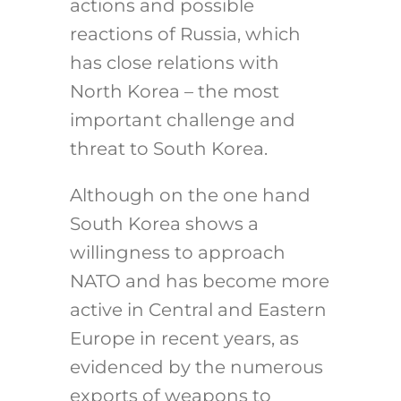
actions and possible
reactions
of Russia, which
has close relations with
North Korea – the most
important challenge and
threat to South Korea.
Although on the one hand
South Korea shows a
willingness to approach
NATO and has become more
active in Central and Eastern
Europe in recent years, as
evidenced by the numerous
exports of weapons to