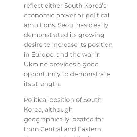
reflect either South Korea’s
economic power or political
ambitions. Seoul has clearly
demonstrated its growing
desire to increase its position
in Europe, and the war in
Ukraine provides a good
opportunity to demonstrate
its strength.
Political position of South
Korea, although
geographically located far
from Central and Eastern