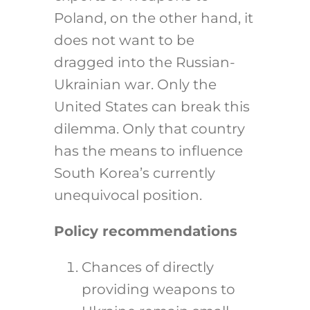
Poland, on the other hand, it
does not want to be
dragged into the Russian-
Ukrainian war. Only the
United States can break this
dilemma. Only that country
has the means to influence
South Korea’s currently
unequivocal position.
Policy recommendations
Chances of directly
providing weapons to