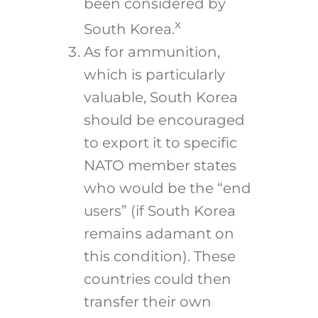
been considered by
x
South Korea.
As for ammunition,
which is particularly
valuable, South Korea
should be encouraged
to export it to specific
NATO member states
who would be the “end
users” (if South Korea
remains adamant on
this condition). These
countries could then
transfer their own