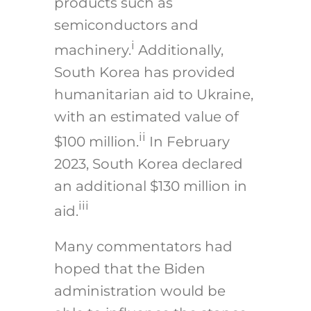
products such as
semiconductors and
i
machinery.
Additionally,
South Korea has provided
humanitarian aid to Ukraine,
with an estimated value of
ii
$100 million.
In February
2023, South Korea declared
an additional $130 million in
iii
aid.
Many commentators had
hoped that the Biden
administration would be