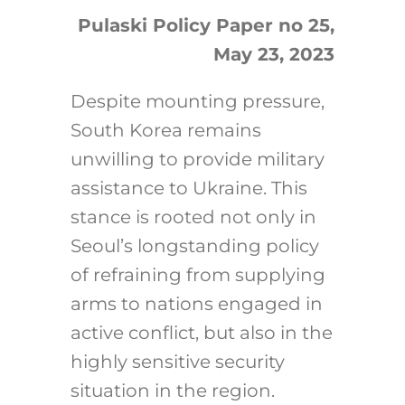
Pulaski Policy Paper no 25,
May 23, 2023
Search
for:
D
espite mounting pressure,
South Korea remains
unwilling to provide military
assistance to Ukraine. This
stance is rooted not only in
Seoul’s longstanding policy
of refraining from supplying
arms to nations engaged in
active conflict, but also in the
highly sensitive security
situation in the region
.