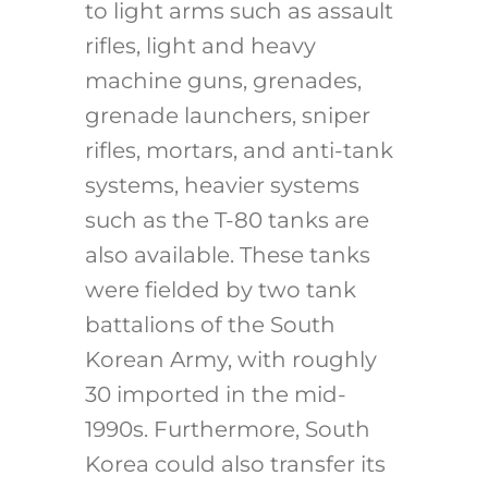
to light arms such as assault
rifles, light and heavy
machine guns, grenades,
grenade launchers, sniper
rifles, mortars, and anti-tank
systems, heavier systems
such as the T-80 tanks are
also available. These tanks
were fielded by two tank
battalions of the South
Korean Army, with roughly
30 imported in the mid-
1990s. Furthermore, South
Korea could also transfer its