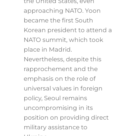
the United States, even
approaching NATO. Yoon
became the first South
Korean president to attend a
NATO summit, which took
place in Madrid.
Nevertheless, despite this
rapprochement and the
emphasis on the role of
universal values in foreign
policy, Seoul remains
uncompromising in its
position on providing direct
military assistance to