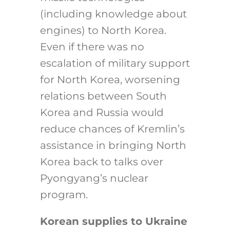
(including knowledge about
engines) to North Korea.
Even if there was no
escalation of military support
for North Korea, worsening
relations between South
Korea and Russia would
reduce chances of Kremlin’s
assistance in bringing North
Korea back to talks over
Pyongyang’s nuclear
program.
Korean supplies to Ukraine