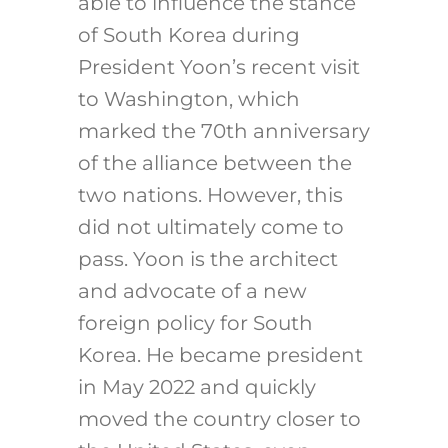
able to influence the stance
of South Korea during
President Yoon’s recent visit
to Washington, which
marked the 70th anniversary
of the alliance between the
two nations. However, this
did not ultimately come to
pass. Yoon is the architect
and advocate of a new
foreign policy for South
Korea. He became president
in May 2022 and quickly
moved the country closer to