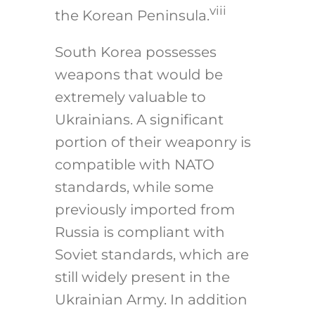
viii
the Korean Peninsula.
South Korea possesses
weapons that would be
extremely valuable to
Ukrainians. A significant
portion of their weaponry is
compatible with NATO
standards, while some
previously imported from
Russia is compliant with
Soviet standards, which are
still widely present in the
Ukrainian Army. In addition