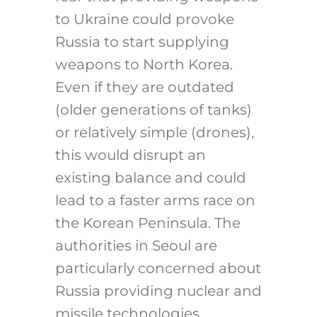
to Ukraine could provoke
Russia to start supplying
weapons to North Korea.
Even if they are outdated
(older generations of tanks)
or relatively simple (drones),
this would disrupt an
existing balance and could
lead to a faster arms race on
the Korean Peninsula. The
authorities in Seoul are
particularly concerned about
Russia providing nuclear and
missile technologies