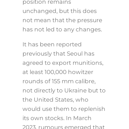
position remains
unchanged, but this does
not mean that the pressure
has not led to any changes.
It has been reported
previously that Seoul has
agreed to export munitions,
at least 100,000 howitzer
rounds of 155 mm calibre,
not directly to Ukraine but to
the United States, who
would use them to replenish
its own stocks. In March
2023, rumours emerged that