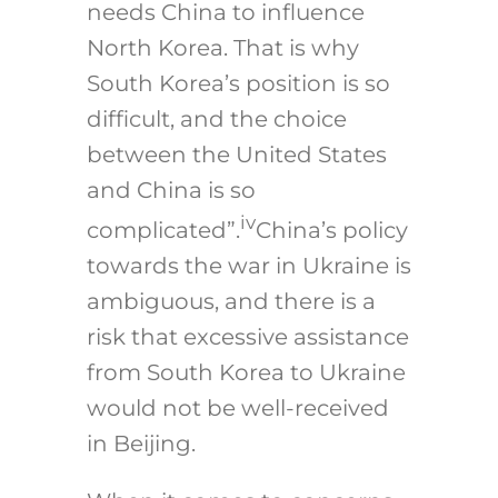
needs China to influence
North Korea. That is why
South Korea’s position is so
difficult, and the choice
between the United States
and China is so
iv
complicated”.
China’s policy
towards the war in Ukraine is
ambiguous, and there is a
risk that excessive assistance
from South Korea to Ukraine
would not be well-received
in Beijing.