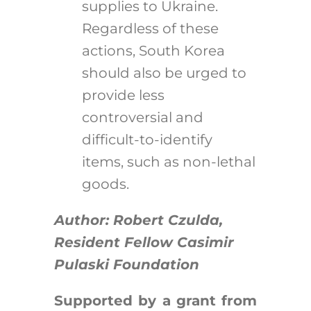
supplies to Ukraine.
Regardless of these
actions, South Korea
should also be urged to
provide less
controversial and
difficult-to-identify
items, such as non-lethal
goods.
Author: Robert Czulda,
Resident Fellow Casimir
Pulaski Foundation
Supported by a grant from