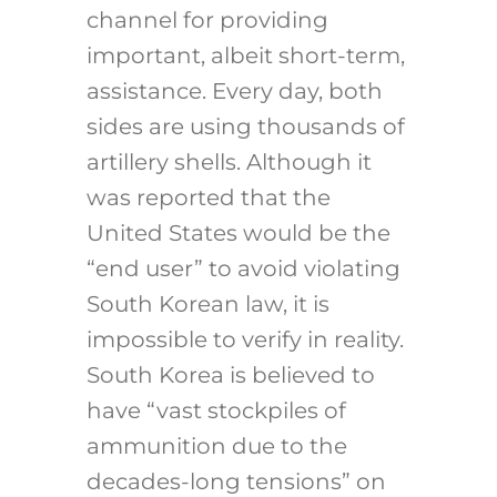
channel for providing
important, albeit short-term,
assistance. Every day, both
sides are using thousands of
artillery shells. Although it
was reported that the
United States would be the
“end user” to avoid violating
South Korean law, it is
impossible to verify in reality.
South Korea is believed to
have “vast stockpiles of
ammunition due to the
decades-long tensions” on