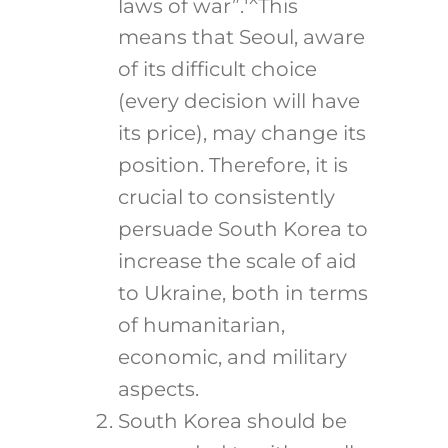
laws of war”.
This
means that Seoul, aware
of its difficult choice
(every decision will have
its price), may change its
position. Therefore, it is
crucial to consistently
persuade South Korea to
increase the scale of aid
to Ukraine, both in terms
of humanitarian,
economic, and military
aspects.
South Korea should be