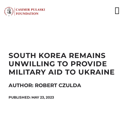
Skip
to
To
content
Nav
NEWS
EXPERTS
SOUTH KOREA REMAINS
UNWILLING TO PROVIDE
PUBLICATIONS
MILITARY AID TO UKRAINE
WHAT WE DO
AUTHOR: ROBERT CZULDA
WHO WE ARE
PUBLISHED: MAY 23, 2023
CAREER
CONTACT