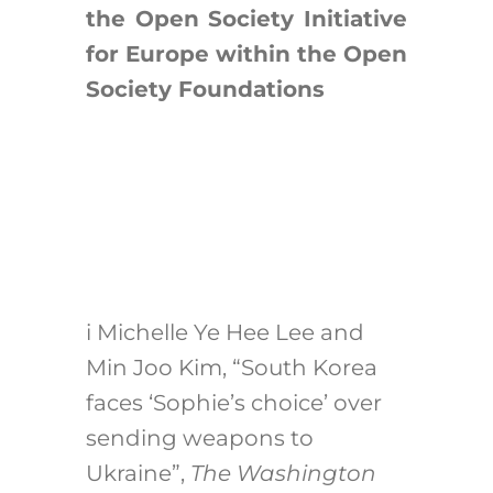
the Open Society Initiative
for Europe within the Open
Society Foundations
i
Michelle Ye Hee Lee and
Min Joo Kim, “South Korea
faces ‘Sophie’s choice’ over
sending weapons to
Ukraine”,
The Washington