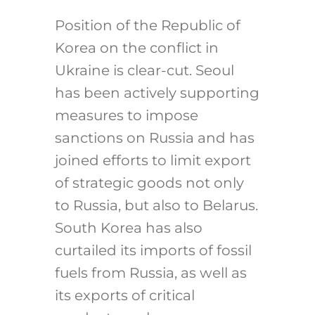
Position of the Republic of
Korea on the conflict in
Ukraine is clear-cut. Seoul
has been actively supporting
measures to impose
sanctions on Russia and has
joined efforts to limit export
of strategic goods not only
to Russia, but also to Belarus.
South Korea has also
curtailed its imports of fossil
fuels from Russia, as well as
its exports of critical