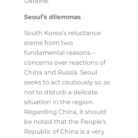
Ukraine.
Seoul’s dilemmas
South Korea’s reluctance
stems from two
fundamental reasons –
concerns over reactions of
China and Russia. Seoul
seeks to act cautiously so as
not to disturb a delicate
situation in the region.
Regarding China, it should
be noted that the
People’s
Republic of China
is a very