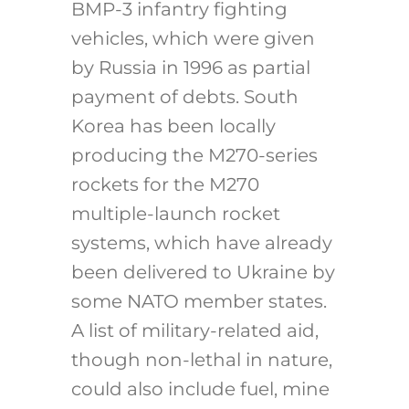
BMP-3 infantry fighting
vehicles, which were given
by Russia in 1996 as partial
payment of debts. South
Korea has been locally
producing the M270-series
rockets for the M270
multiple-launch rocket
systems, which have already
been delivered to Ukraine by
some NATO member states.
A list of military-related aid,
though non-lethal in nature,
could also include fuel, mine