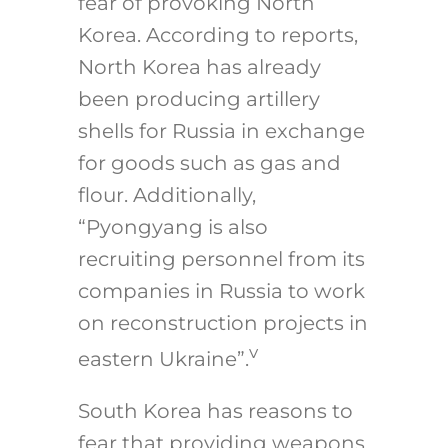
fear of provoking North
Korea. According to reports,
North Korea has already
been producing artillery
shells for Russia in exchange
for goods such as gas and
flour. Additionally,
“Pyongyang is also
recruiting personnel from its
companies in Russia to work
on reconstruction projects in
v
eastern Ukraine”.
South Korea has reasons to
fear that providing weapons