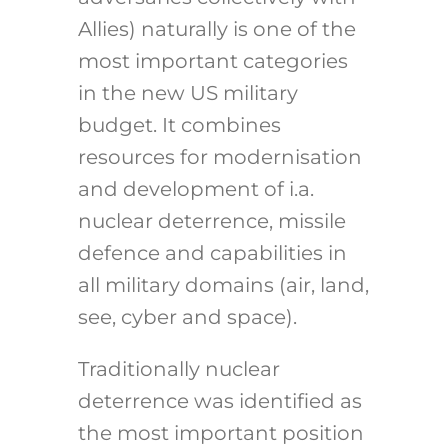
Allies) naturally is one of the
most important categories
in the new US military
budget. It combines
resources for modernisation
and development of i.a.
nuclear deterrence, missile
defence and capabilities in
all military domains (air, land,
see, cyber and space).
Traditionally nuclear
deterrence was identified as
the most important position