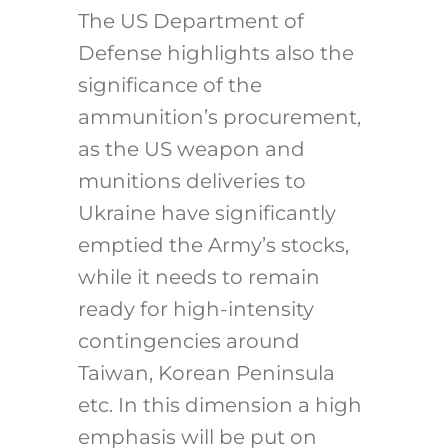
The US Department of
Defense highlights also the
significance of the
ammunition’s procurement,
as the US weapon and
munitions deliveries to
Ukraine have significantly
emptied the Army’s stocks,
while it needs to remain
ready for high-intensity
contingencies around
Taiwan, Korean Peninsula
etc. In this dimension a high
emphasis will be put on