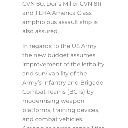
CVN 80, Doris Miller CVN 81)
and 1 LHA America Class
amphibious assault ship is
also assured.
In regards to the US Army
the new budget assumes
improvement of the lethality
and survivability of the
Army’s Infantry and Brigade
Combat Teams (BCTs) by
modernising weapon
platforms, training devices,
and combat vehicles.