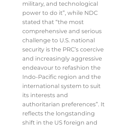
military, and technological
power to do it”, while NDC
stated that “the most
comprehensive and serious
challenge to U.S. national
security is the PRC’s coercive
and increasingly aggressive
endeavour to refashion the
Indo-Pacific region and the
international system to suit
its interests and
authoritarian preferences”. It
reflects the longstanding
shift in the US foreign and