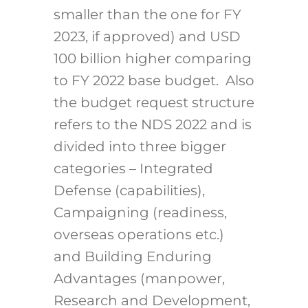
smaller than the one for FY
2023, if approved) and USD
100 billion higher comparing
to FY 2022 base budget. Also
the budget request structure
refers to the NDS 2022 and is
divided into three bigger
categories – Integrated
Defense (capabilities),
Campaigning (readiness,
overseas operations etc.)
and Building Enduring
Advantages (manpower,
Research and Development,