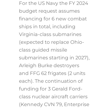
For the US Navy the FY 2024
budget request assumes
financing for 6 new combat
ships in total, including
Virginia-class submarines
(expected to replace Ohio-
class guided missile
submarines starting in 2027),
Arleigh Burke destroyers
and FFG 62 frigates (2 units
each). The continuation of
funding for 3 Gerald Ford-
class nuclear aircraft carriers
(Kennedy CVN 79, Enterprise