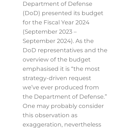
Department of Defense
(DoD) presented its budget
for the Fiscal Year 2024
(September 2023 –
September 2024). As the
DoD representatives and the
overview of the budget
emphasised it is “the most
strategy-driven request
we’ve ever produced from
the Department of Defense.”
One may probably consider
this observation as
exaggeration, nevertheless