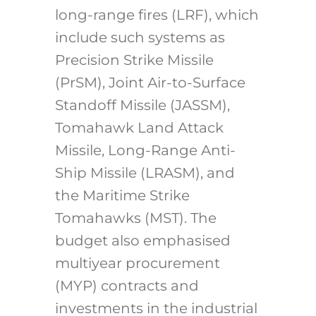
long-range fires (LRF), which
include such systems as
Precision Strike Missile
(PrSM), Joint Air-to-Surface
Standoff Missile (JASSM),
Tomahawk Land Attack
Missile, Long-Range Anti-
Ship Missile (LRASM), and
the Maritime Strike
Tomahawks (MST). The
budget also emphasised
multiyear procurement
(MYP) contracts and
investments in the industrial