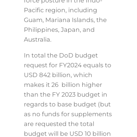
force posture in the Indo-
Pacific region, including
Guam, Mariana Islands, the
Philippines, Japan, and
Australia.
In total the DoD budget
request for FY2024 equals to
USD 842 billion, which
makes it 26 billion higher
than the FY 2023 budget in
regards to base budget (but
as no funds for supplements
are requested the total
budget will be USD 10 billion