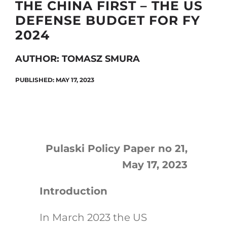
THE CHINA FIRST – THE US
DEFENSE BUDGET FOR FY
2024
Search
for:
AUTHOR: TOMASZ SMURA
PUBLISHED: MAY 17, 2023
Pulaski Policy Paper no 21,
May 17, 2023
Introduction
In March 2023 the US