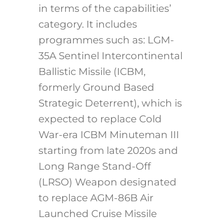
in terms of the capabilities’
category. It includes
programmes such as: LGM-
35A Sentinel Intercontinental
Ballistic Missile (ICBM,
formerly Ground Based
Strategic Deterrent), which is
expected to replace Cold
War-era ICBM Minuteman III
starting from late 2020s and
Long Range Stand-Off
(LRSO) Weapon designated
to replace AGM-86B Air
Launched Cruise Missile