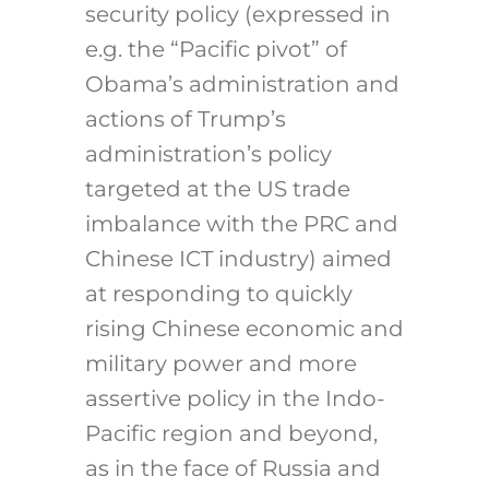
security policy (expressed in
e.g. the “Pacific pivot” of
Obama’s administration and
actions of Trump’s
administration’s policy
targeted at the US trade
imbalance with the PRC and
Chinese ICT industry) aimed
at responding to quickly
rising Chinese economic and
military power and more
assertive policy in the Indo-
Pacific region and beyond,
as in the face of Russia and