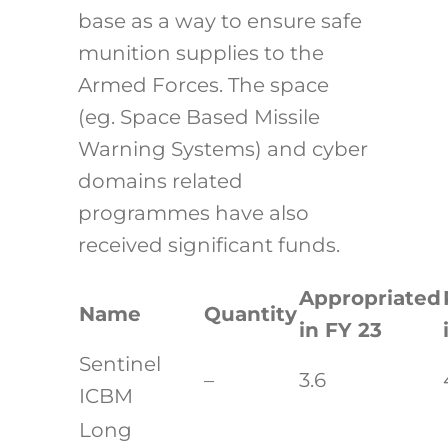
base as a way to ensure safe
munition supplies to the
Armed Forces. The space
(eg. Space Based Missile
Warning Systems) and cyber
domains related
programmes have also
received significant funds.
Appropriated
Name
Quantity
in FY 23
Sentinel
–
3.6
ICBM
Long