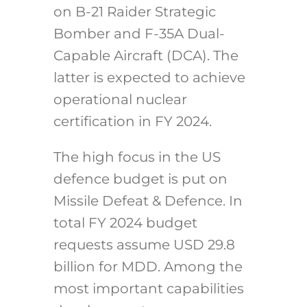
on B-21 Raider Strategic
Bomber and F-35A Dual-
Capable Aircraft (DCA). The
latter is expected to achieve
operational nuclear
certification in FY 2024.
The high focus in the US
defence budget is put on
Missile Defeat & Defence. In
total FY 2024 budget
requests assume USD 29.8
billion for MDD. Among the
most important capabilities