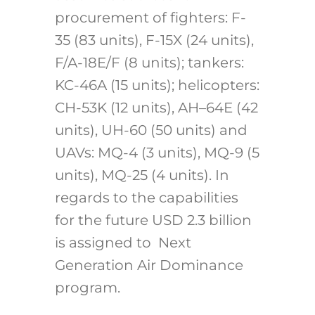
procurement of fighters: F-
35 (83 units), F-15X (24 units),
F/A-18E/F (8 units); tankers:
KC-46A (15 units); helicopters:
CH-53K (12 units), AH–64E (42
units), UH-60 (50 units) and
UAVs: MQ-4 (3 units), MQ-9 (5
units), MQ-25 (4 units). In
regards to the capabilities
for the future USD 2.3 billion
is assigned to Next
Generation Air Dominance
program.