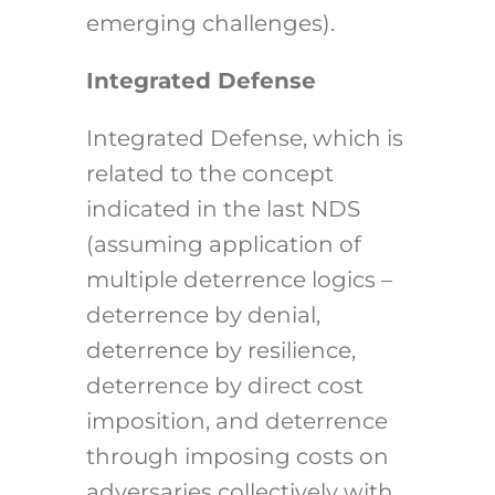
emerging challenges).
Integrated Defense
Integrated Defense, which is
related to the concept
indicated in the last NDS
(assuming application of
multiple deterrence logics –
deterrence by denial,
deterrence by resilience,
deterrence by direct cost
imposition, and deterrence
through imposing costs on
adversaries collectively with