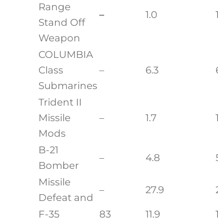
Range
–
1.0
Stand Off
Weapon
COLUMBIA
Class
–
6.3
Submarines
Trident II
Missile
–
1.7
Mods
B-21
–
4.8
Bomber
Missile
–
27.9
Defeat and
F-35
83
11.9