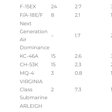
F-15EX
24
2.7
F/A-18E/F
8
2.1
Next
Generation
–
1.7
Air
Dominance
KC-46A
15
2.6
CH-53K
15
2.3
MQ-4
3
0.8
VIRGINIA
Class
2
7.3
Submarine
ARLEIGH