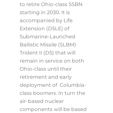
to retire Ohio-class SSBN
starting in 2030. It is
accompanied by Life
Extension (D5LE) of
Submarine-Launched
Ballistic Missile (SLBM)
Trident II (D5) that will
remain in service on both
Ohio-class until their
retirement and early
deployment of Columbia-
class boomers. In turn the
air-based nuclear
components will be based