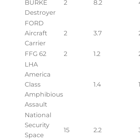
BURKE
2
8.2
Destroyer
FORD
Aircraft
2
3.7
Carrier
FFG 62
2
1.2
LHA
America
Class
1.4
Amphibious
Assault
National
Security
15
2.2
Space