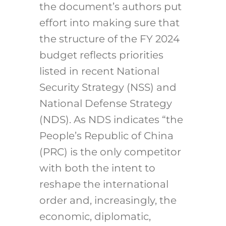
the document’s authors put
effort into making sure that
the structure of the FY 2024
budget reflects priorities
listed in recent National
Security Strategy (NSS) and
National Defense Strategy
(NDS). As NDS indicates “the
People’s Republic of China
(PRC) is the only competitor
with both the intent to
reshape the international
order and, increasingly, the
economic, diplomatic,