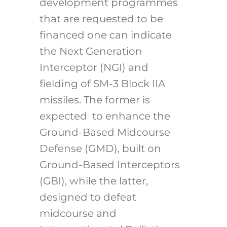
development programmes
that are requested to be
financed one can indicate
the Next Generation
Interceptor (NGI) and
fielding of SM-3 Block IIA
missiles. The former is
expected to enhance the
Ground-Based Midcourse
Defense (GMD), built on
Ground-Based Interceptors
(GBI), while the latter,
designed to defeat
midcourse and