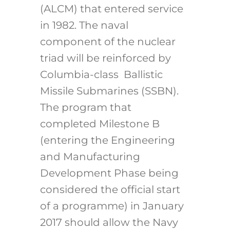
(ALCM) that entered service
in 1982. The naval
component of the nuclear
triad will be reinforced by
Columbia-class Ballistic
Missile Submarines (SSBN).
The program that
completed Milestone B
(entering the Engineering
and Manufacturing
Development Phase being
considered the official start
of a programme) in January
2017 should allow the Navy