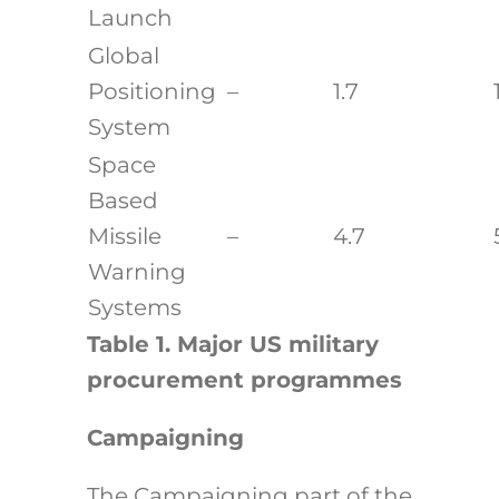
Launch
Global
Positioning
–
1.7
System
Space
Based
Missile
–
4.7
Warning
Systems
Table 1. Major US military
procurement programmes
Campaigning
The Campaigning part of the