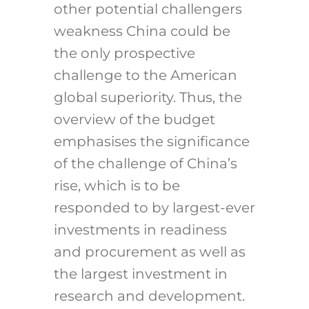
other potential challengers
weakness China could be
the only prospective
challenge to the American
global superiority. Thus, the
overview of the budget
emphasises the significance
of the challenge of China’s
rise, which is to be
responded to by largest-ever
investments in readiness
and procurement as well as
the largest investment in
research and development.