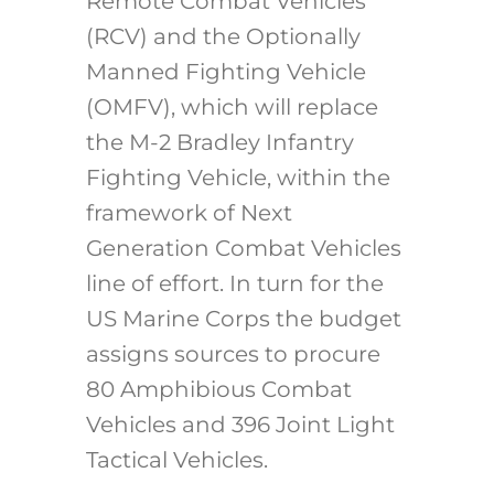
Remote Combat Vehicles
(RCV) and the Optionally
Manned Fighting Vehicle
(OMFV), which will replace
the M-2 Bradley Infantry
Fighting Vehicle, within the
framework of Next
Generation Combat Vehicles
line of effort. In turn for the
US Marine Corps the budget
assigns sources to procure
80 Amphibious Combat
Vehicles and 396 Joint Light
Tactical Vehicles.