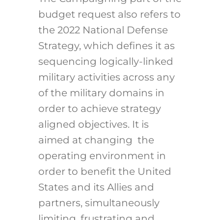
budget request also refers to
the 2022 National Defense
Strategy, which defines it as
sequencing logically-linked
military activities across any
of the military domains in
order to achieve strategy
aligned objectives. It is
aimed at changing the
operating environment in
order to benefit the United
States and its Allies and
partners, simultaneously
limiting, frustrating and