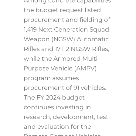
Among concrete capabilities
the budget request listed
procurement and fielding of
1,419 Next Generation Squad
Weapon (NGSW) Automatic
Rifles and 17,112 NGSW Rifles,
while the Armored Multi-
Purpose Vehicle (AMPV)
program assumes
procurement of 91 vehicles.
The FY 2024 budget
continues investing in
research, development, test,
and evaluation for the