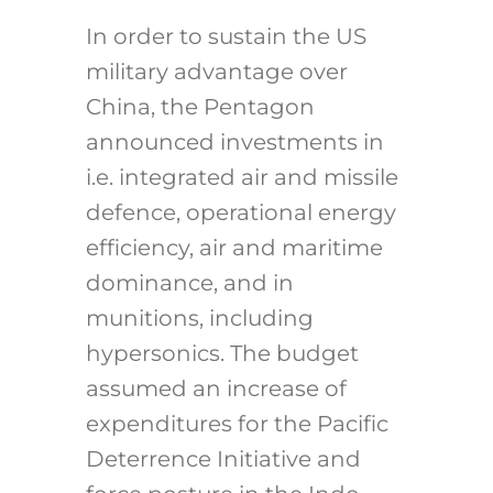
In order to sustain the US
military advantage over
China, the Pentagon
announced investments in
i.e. integrated air and missile
defence, operational energy
efficiency, air and maritime
dominance, and in
munitions, including
hypersonics. The budget
assumed an increase of
expenditures for the Pacific
Deterrence Initiative and