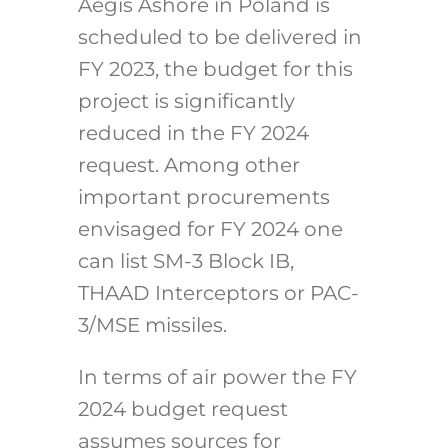
Aegis Ashore in Poland is
scheduled to be delivered in
FY 2023, the budget for this
project is significantly
reduced in the FY 2024
request. Among other
important procurements
envisaged for FY 2024 one
can list SM-3 Block IB,
THAAD Interceptors or PAC-
3/MSE missiles.
In terms of air power the FY
2024 budget request
assumes sources for