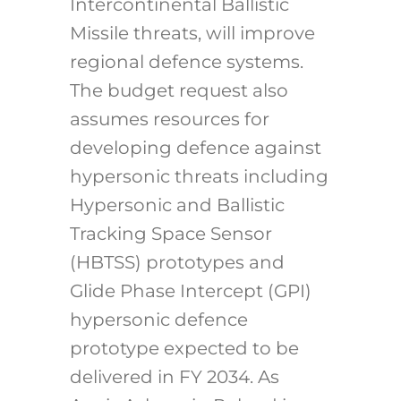
Intercontinental Ballistic
Missile threats, will improve
regional defence systems.
The budget request also
assumes resources for
developing defence against
hypersonic threats including
Hypersonic and Ballistic
Tracking Space Sensor
(HBTSS) prototypes and
Glide Phase Intercept (GPI)
hypersonic defence
prototype expected to be
delivered in FY 2034. As