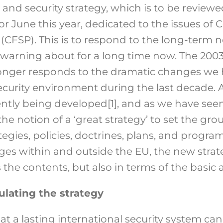
 and security strategy, which is to be revie
r June this year, dedicated to the issues o
 (CFSP). This is to respond to the long-term 
warning about for a long time now. The 200
longer responds to the dramatic changes we 
security environment during the last decade.
ently being developed
[1]
, and as we have seen
e notion of a ‘great strategy’ to set the gro
gies, policies, doctrines, plans, and progra
es within and outside the EU, the new stra
 the contents, but also in terms of the basic
lating the strategy
at a lasting international security system can