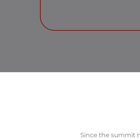
Since the summit m