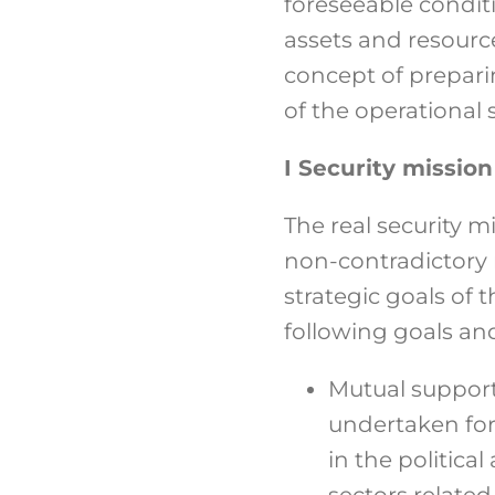
foreseeable condit
assets and resourc
concept of prepari
of the operational s
I Security missio
The real security 
non-contradictory 
strategic goals of
following goals and
Mutual support
undertaken for 
in the politic
sectors related