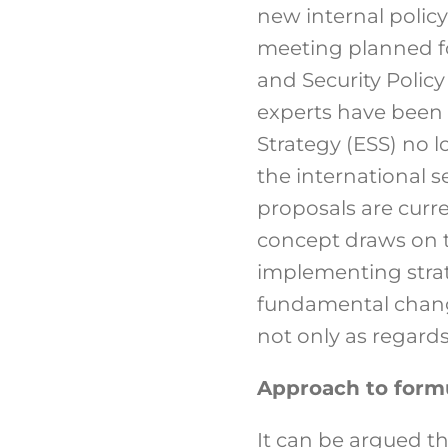
new internal policy
meeting planned fo
and Security Policy
experts have been 
Strategy (ESS) no 
the international 
proposals are curr
concept draws on th
implementing strate
fundamental chang
not only as regards
Approach to formu
It can be argued th