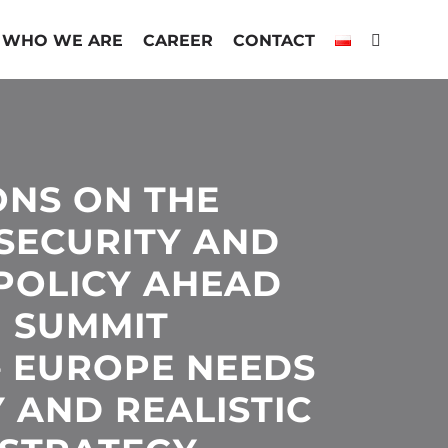
WHO WE ARE
CAREER
CONTACT
ONS ON THE
SECURITY AND
POLICY AHEAD
U SUMMIT
– EUROPE NEEDS
 AND REALISTIC