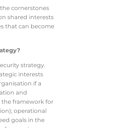
the cornerstones
 on shared interests
imes that can become
rategy?
curity strategy.
tegic interests
ganisation if a
uation and
g the framework for
ion); operational
eed goals in the