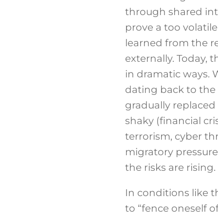
through shared inte
prove a too volatile
learned from the re
externally. Today, 
in dramatic ways. 
dating back to the 
gradually replaced 
shaky (financial c
terrorism, cyber th
migratory pressure,
the risks are rising.
In conditions like 
to “fence oneself o