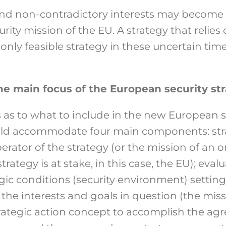
nd non-contradictory interests may become 
urity mission of the EU. A strategy that relies
 only feasible strategy in these uncertain t
e main focus of the European security st
 as to what to include in the new European se
uld accommodate four main components: stra
erator of the strategy (or the mission of an or
rategy is at stake, in this case, the EU); eval
egic conditions (security environment) settin
he interests and goals in question (the miss
trategic action concept to accomplish the agr