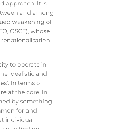
d approach. It is
t between and among
inued weakening of
NATO, OSCE), whose
f renationalisation
ity to operate in
the idealistic and
es’. In terms of
re at the core. In
inned by something
ommon for and
t individual
down to finding