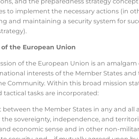
ions, and the preparedness strategy concept
es to implement the necessary actions (in ot
ng and maintaining a security system for suc
trategy).
n of the European Union
mission of the European Union is an amalgam
national interests of the Member States and 
 the Community. Within this broad mission st
 tactical tasks are incorporated:
 between the Member States in any and all ac
the sovereignty, independence, and territoria
al and economic sense and in other non-milit
 to security, and – if mutually agreed upon 