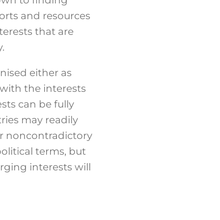
forts and resources
terests that are
.
nised either as
with the interests
sts can be fully
tries may readily
er noncontradictory
olitical terms, but
ging interests will