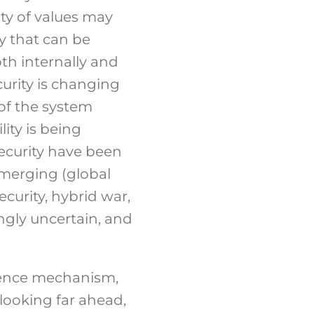
ity of values may
ty that can be
oth internally and
curity is changing
of the system
ity is being
security have been
emerging (global
curity, hybrid war,
ingly uncertain, and
efence mechanism,
 looking far ahead,