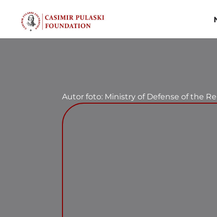
Skip
to
content
Autor foto: Ministry of Defense of the R