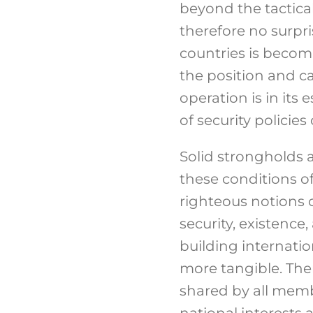
beyond the tactical
therefore no surpr
countries is becom
the position and c
operation is in its 
of security policies 
Solid strongholds a
these conditions of 
righteous notions of
security, existence,
building internati
more tangible. The
shared by all membe
national interests 