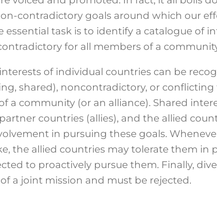
 non-contradictory goals around which our ef
essential task is to identify a catalogue of in
tradictory for all members of a community
interests of individual countries can be recog
, shared), noncontradictory, or conflicting 
 a community (or an alliance). Shared intere
artner countries (allies), and the allied coun
 involvement in pursuing these goals. Whenev
ke, the allied countries may tolerate them in p
ted to proactively pursue them. Finally, diver
of a joint mission and must be rejected.