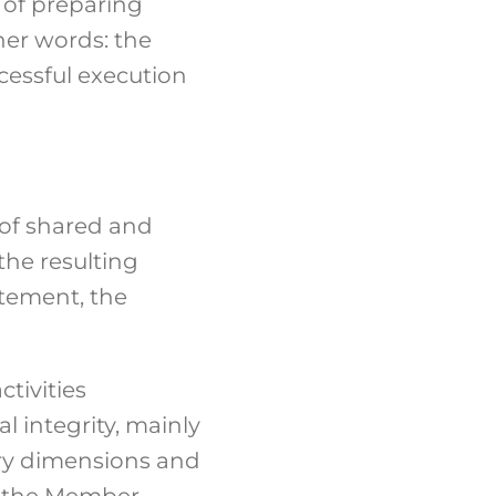
 of preparing
her words: the
cessful execution
 of shared and
the resulting
atement, the
tivities
l integrity, mainly
ary dimensions and
by the Member