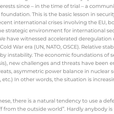
rests since – in the time of trial – a commun
 foundation. This is the basic lesson in securi
cent international crises involving the EU, b
the strategic environment for international se
We have witnessed accelerated deregulation 
Cold War era (UN, NATO, OSCE). Relative stabil
by instability. The economic foundations of 
risis), new challenges and threats have been 
reats, asymmetric power balance in nuclear se
 etc.) In other words, the situation is increas
these, there is a natural tendency to use a d
ff from the outside world”. Hardly anybody is