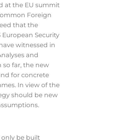
wed at the EU summit
f Common Foreign
need that the
3 European Security
have witnessed in
 Analyses and
 so far, the new
und for concrete
mmes. In view of the
tegy should be new
 assumptions.
 only be built