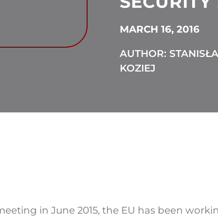
SECURITY
MARCH 16, 2016
AUTHOR: STANISŁ
KOZIEJ
eeting in June 2015, the EU has been workin