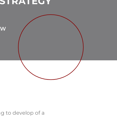
 STRATEGY
AW
g to develop of a