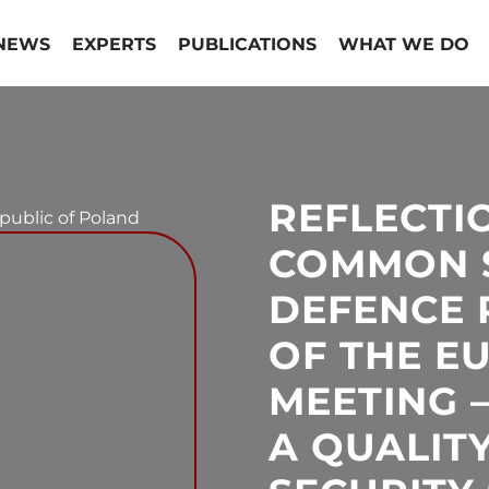
NEWS
EXPERTS
PUBLICATIONS
WHAT WE DO
REFLECTI
epublic of Poland
COMMON 
DEFENCE 
OF THE E
MEETING 
A QUALITY