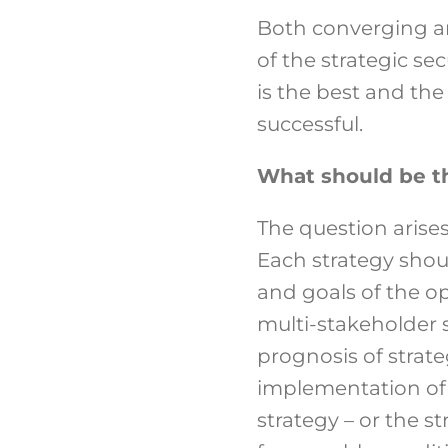
Both converging a
of the strategic sec
is the best and the
successful.
What should be th
The question arises
Each strategy sho
and goals of the op
multi-stakeholder st
prognosis of strat
implementation of t
strategy – or the s