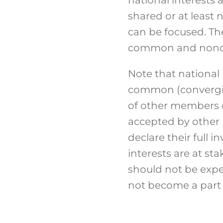
shared or at least
can be focused. The 
common and noncon
Note that national 
common (converging
of other members of
accepted by other p
declare their full
interests are at sta
should not be expec
not become a part 