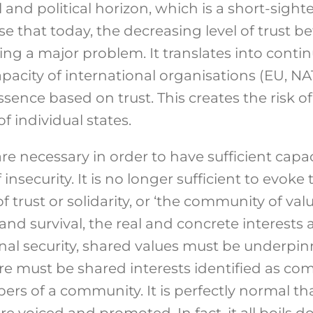
 and political horizon, which is a short-sighte
ise that today, the decreasing level of trus
ing a major problem. It translates into cont
apacity of international organisations (EU, 
essence based on trust. This creates the risk o
of individual states.
re necessary in order to have sufficient capac
insecurity. It is no longer sufficient to evoke 
 trust or solidarity, or ‘the community of valu
 and survival, the real and concrete interests a
onal security, shared values must be underp
re must be shared interests identified as c
rs of a community. It is perfectly normal tha
are voiced and promoted. In fact, it all boils 