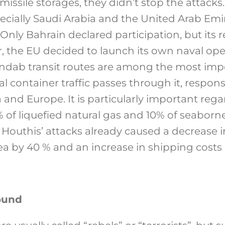
missile storages, they didn’t stop the attacks.
ecially Saudi Arabia and the United Arab Emir
 Only Bahrain declared participation, but its r
, the EU decided to launch its own naval ope
dab transit routes are among the most impo
l container traffic passes through it, respons
 and Europe. It is particularly important reg
 of liquefied natural gas and 10% of seaborne
 Houthis’ attacks already caused a decrease 
a by 40 % and an increase in shipping costs
ound