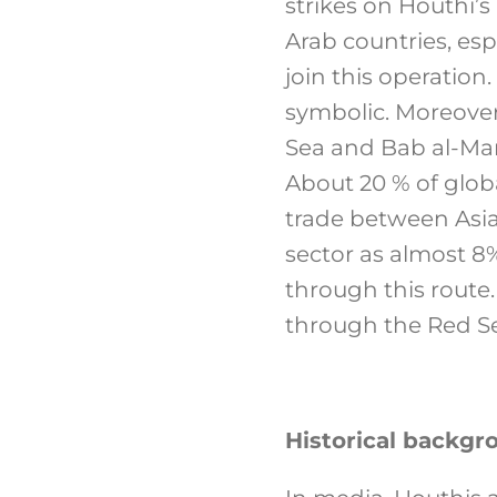
strikes on Houthi’s 
Arab countries, esp
join this operation.
symbolic. Moreover
Sea and Bab al-Man
About 20 % of globa
trade between Asia
sector as almost 8%
through this route.
through the Red Se
Historical backgr