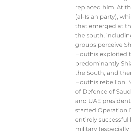
replaced him. At t
(al-Islah party), w
that emerged at th
the south, includin
groups perceive Sh
Houthis exploited t
predominantly Shia
the South, and then
Houthis rebellion
of Defence of Sau
and UAE president)
started Operation 
entirely successful
military (especiall