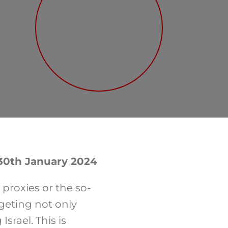
 30th January 2024
 proxies or the so-
rgeting not only
srael. This is