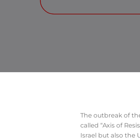
The outbreak of the
called “Axis of Res
Israel but also the 