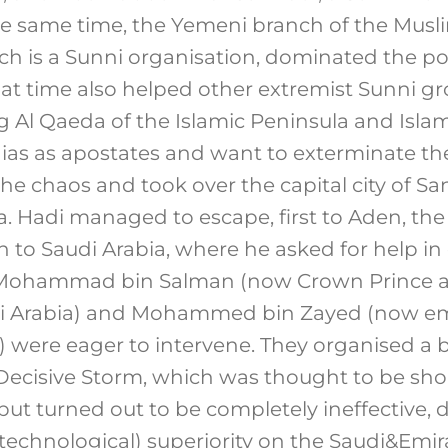
he same time, the Yemeni branch of the Mus
hich is a Sunni organisation, dominated the po
at time also helped other extremist Sunni gr
g Al Qaeda of the Islamic Peninsula and Islam
ias as apostates and want to exterminate them
he chaos and took over the capital city of Sa
. Hadi managed to escape, first to Aden, the 
 to Saudi Arabia, where he asked for help in 
. Mohammad bin Salman (now Crown Prince a
di Arabia) and Mohammed bin Zayed (now em
 were eager to intervene. They organised a 
Decisive Storm, which was thought to be sho
 but turned out to be completely ineffective,
y technological) superiority on the Saudi&Emir