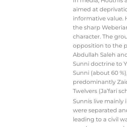
In media, Houthis ar
aimed at deprivation
informative value.
the sharp Weberian
character. The grou
opposition to the p
Abdullah Saleh and
Sunni doctrine to Y
Sunni (about 60 %)
predominantly Zai
Twelvers (Ja’fari s
Sunnis live mainly 
were separated and
leading to a civil w