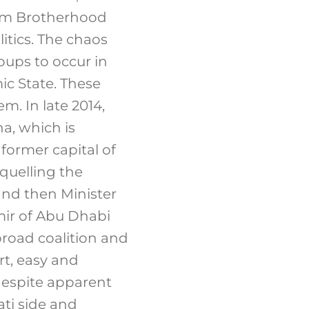
lim Brotherhood
litics. The chaos
oups to occur in
ic State. These
. In late 2014,
na, which is
former capital of
quelling the
nd then Minister
ir of Abu Dhabi
broad coalition and
rt, easy and
 despite apparent
ati side and