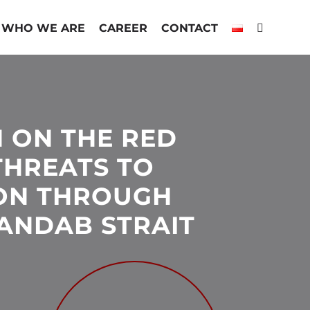
WHO WE ARE
CAREER
CONTACT
N ON THE RED
THREATS TO
ON THROUGH
ANDAB STRAIT