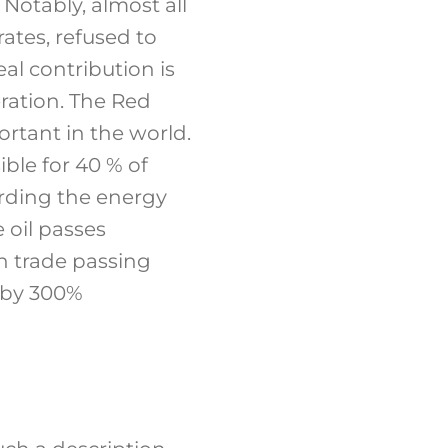
 Notably, almost all
ates, refused to
eal contribution is
ration. The Red
rtant in the world.
ible for 40 % of
arding the energy
 oil passes
in trade passing
 by 300%