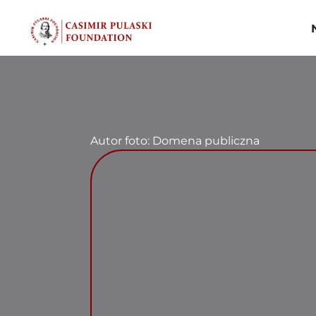
Skip
to
content
Autor foto: Domena publiczna