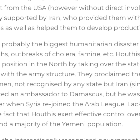
 from the USA (however without direct invol
ly supported by Iran, who provided them with
les as well as helped them to develop producti
robably the biggest humanitarian disaster i
s, outbreaks of cholera, famine, etc. Houthis
position in the North by taking over the sta
with the army structure. They proclaimed th
n, not recognised by any state but Iran (sin
inted an ambassador to Damascus, but he was
er when Syria re-joined the Arab League. Lac
fact that Houthis exert effective control over
and a majority of the Yemeni population.