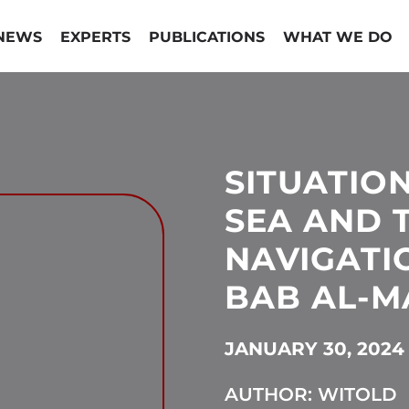
NEWS
EXPERTS
PUBLICATIONS
WHAT WE DO
SITUATIO
SEA AND 
NAVIGATI
BAB AL-M
JANUARY 30, 2024
AUTHOR: WITOLD