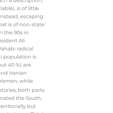
such a description,
le), is of little
instead, escaping
at is of non-state
n the 90s in
esident Ali
ahabi radical
i population is
ut 40 %) are
nd Iranian
n Yemen, while
turies, both parts
inated the South,
erritorially but