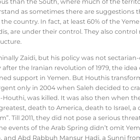
 than the South, where much of the territory 
stand as sometimes there are suggestions t
f the country. In fact, at least 60% of the Yem
s, are under their control. They also contro
ructure.
nally Zaidi, but his policy was not sectarian-
after the Iranian revolution of 1979, the idea 
ned support in Yemen. But Houthis transform
gent only in 2004 when Saleh decided to cras
l-Houthi, was killed. It was also then when t
greatest, death to America, death to Israel, a
m”. Till 2011, they did not pose a serious threat
e events of the Arab Spring didn’t omit Yeme
n, and Abd Rabbuh Mansur Hadi, a Sunni from