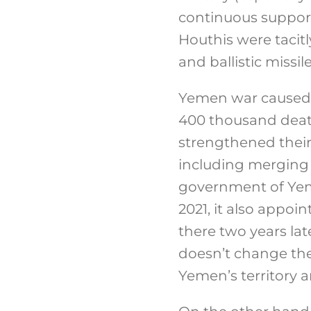
continuous support
Houthis were tacit
and ballistic missi
Yemen war caused p
400 thousand death
strengthened their 
including merging 
government of Yeme
2021, it also appo
there two years lat
doesn’t change the 
Yemen’s territory 