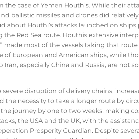
e in the case of Yemen Houthis. While their att
d ballistic missiles and drones did relatively 
d about Houthi’s attacks launched on ships 
the Red Sea route. Houthis extensive interp
” made most of the vessels taking that route th
ase of European and American ships, while th
to Iran, especially China and Russia, are not 
to severe disruption of delivery chains, increa
nd the necessity to take a longer route by ci
s the journey by one to two weeks, making cos
tacks, the USA and the UK, with the assistan
Operation Prosperity Guardian. Despite severa