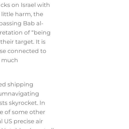
acks on Israel with
little harm, the
passing Bab al-
retation of “being
eir target. It is
ose connected to
so much
sed shipping
rcumnavigating
ts skyrocket. In
ce of some other
l US precise air