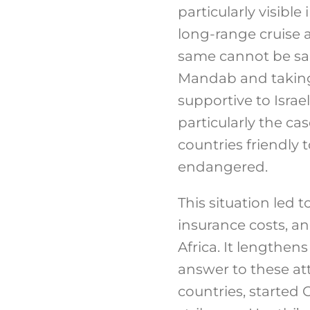
particularly visibl
long-range cruise an
same cannot be sai
Mandab and taking 
supportive to Israel
particularly the c
countries friendly 
endangered.
This situation led 
insurance costs, a
Africa. It lengthen
answer to these at
countries, started 