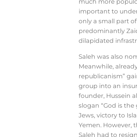
much more populous
important to under
only a small part o
predominantly Zaidi
dilapidated infrast
Saleh was also nomi
Meanwhile, already 
republicanism” gai
group into an insur
founder, Hussein a
slogan “God is the 
Jews, victory to Isla
Yemen. However, th
Saleh had to resig