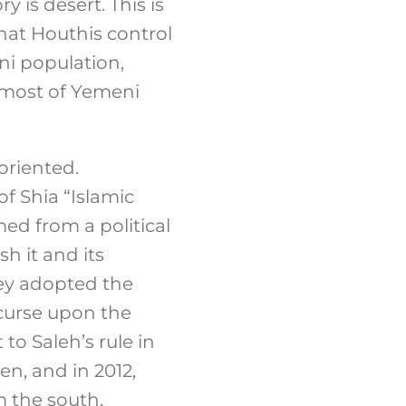
is desert. This is
hat Houthis control
eni population,
l most of Yemeni
oriented.
of Shia “Islamic
ed from a political
h it and its
hey adopted the
 curse upon the
 to Saleh’s rule in
n, and in 2012,
 the south,