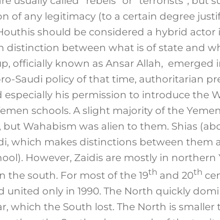
e usually called “rebels” or “terrorists”, but 
 of any legitimacy (to a certain degree justifiab
 Houthis should be considered a hybrid actor 
 distinction between what is of state and wh
p, officially known as Ansar Allah, emerged i
ro-Saudi policy of that time, authoritarian pr
 especially his permission to introduce the W
emen schools. A slight majority of the Yemen
, but Wahabism was alien to them. Shias (abo
di, which makes distinctions between them a
chool). However, Zaidis are mostly in norther
th
th
in the south. For most of the 19
and 20
cen
 united only in 1990. The North quickly dom
ar, which the South lost. The North is smaller t