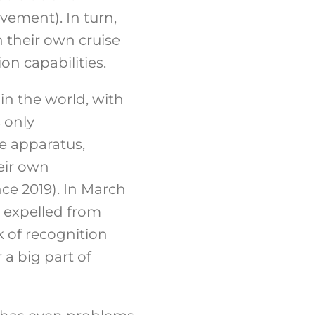
vement). In turn,
 their own cruise
on capabilities.
n the world, with
 only
te apparatus,
eir own
ce 2019). In March
 expelled from
k of recognition
 a big part of