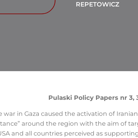
REPETOWICZ
Pulaski Policy Papers nr 3,
 war in Gaza caused the activation of Iranian
istance” around the region with the aim of ta
USA and all countries perceived as supporting I