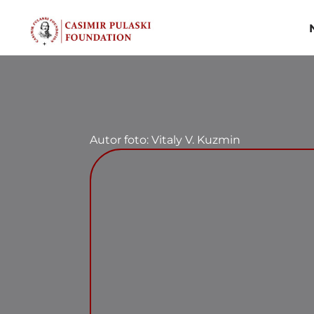
Skip
to
content
Autor foto: Vitaly V. Kuzmin