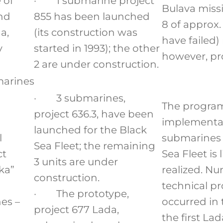
 of
· 1 submarine project
Bulava missil
and
855 has been launched
8 of approx.
a,
(its construction was
have failed)
y
started in 1993); the other
however, pr
2 are under construction.
marines
· 3 submarines,
The program
project 636.3, have been
implementat
launched for the Black
l
submarines 
Sea Fleet; the remaining
ct
Sea Fleet is 
3 units are under
ka”
realized. N
construction.
technical p
· The prototype,
es –
occurred in 
project 677 Lada,
the first La