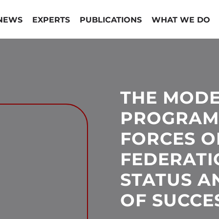
NEWS
EXPERTS
PUBLICATIONS
WHAT WE DO
THE MODE
PROGRAM
FORCES O
FEDERATI
STATUS A
OF SUCCE