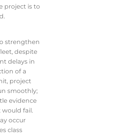
 project is to
d.
o strengthen
leet, despite
ant delays in
tion of a
it, project
un smoothly;
ttle evidence
 would fail.
ay occur
es class