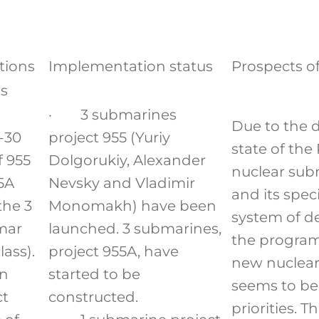
tions
Implementation status
Prospects o
s
· 3 submarines
Due to the d
-30
project 955 (Yuriy
state of the
f 955
Dolgorukiy, Alexander
nuclear sub
5A
Nevsky and Vladimir
and its speci
the 3
Monomakh) have been
system of d
mar
launched. 3 submarines,
the program
lass).
project 955A, have
new nuclea
en
started to be
seems to be
ct
constructed.
priorities. T