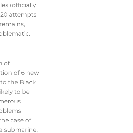
es (officially
 20 attempts
 remains,
oblematic.
 of
ion of 6 new
to the Black
likely to be
umerous
roblems
the case of
da submarine,