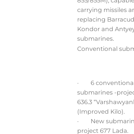
855/855M), capable
carrying missiles 
replacing Barracud
Kondor and Antye
submarines.
Conventional sub
· 6 conventiona
submarines -proje
636.3 “Varshawyan
(Improved Kilo).
· New submarin
project 677 Lada.