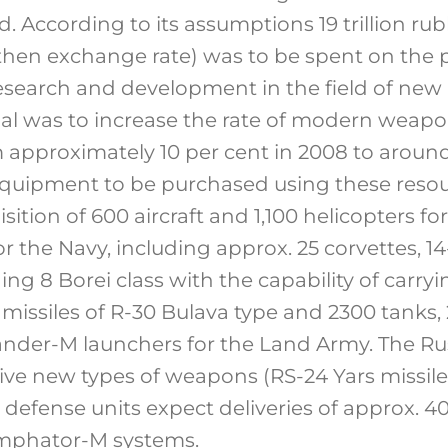
 According to its assumptions 19 trillion rub
 then exchange rate) was to be spent on the
earch and development in the field of new 
al was to increase the rate of modern weapo
approximately 10 per cent in 2008 to around
quipment to be purchased using these resou
sition of 600 aircraft and 1,100 helicopters for
or the Navy, including approx. 25 corvettes, 14
ng 8 Borei class with the capability of carryi
issiles of R-30 Bulava type and 2300 tanks, 2
kander-M launchers for the Land Army. The Rus
ive new types of weapons (RS-24 Yars missile
air defense units expect deliveries of approx
umphator-M systems.