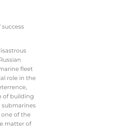
f success
isastrous
 Russian
marine fleet
al role in the
eterrence,
 of building
r submarines
 one of the
he matter of