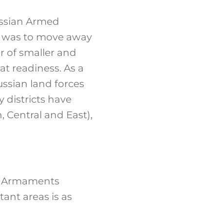
ussian Armed
im was to move away
r of smaller and
t readiness. As a
ussian land forces
 districts have
, Central and East),
te Armaments
ant areas is as