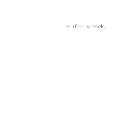
Surface vessels