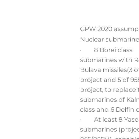
GPW 2020 assump
Nuclear submarine
· 8 Borei class
submarines with R
Bulava missiles(3 o
project and 5 of 95
project, to replace 
submarines of Kal
class and 6 Delfin c
· At least 8 Yas
submarines (proje