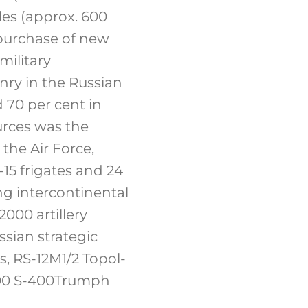
les (approx. 600
 purchase of new
military
nry in the Russian
 70 per cent in
rces was the
 the Air Force,
-15 frigates and 24
ng intercontinental
000 artillery
sian strategic
s, RS-12M1/2 Topol-
. 400 S-400Trumph