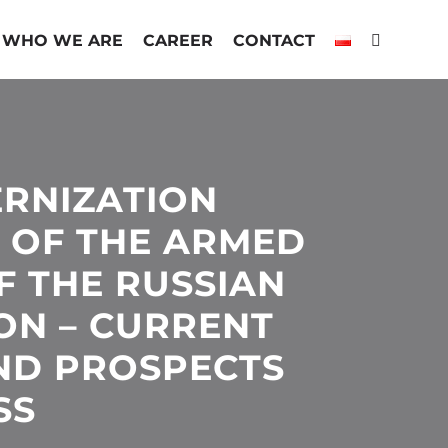
WHO WE ARE
CAREER
CONTACT
RNIZATION
 OF THE ARMED
F THE RUSSIAN
ON – CURRENT
ND PROSPECTS
SS