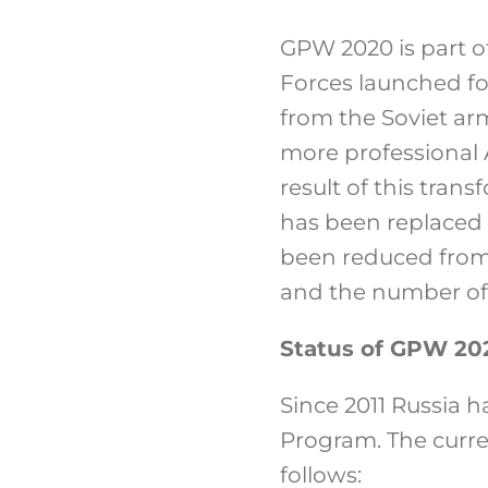
GPW 2020 is part o
Forces launched fo
from the Soviet ar
more professional 
result of this tran
has been replaced 
been reduced from 6
and the number of
Status of GPW 20
Since 2011 Russia 
Program. The curre
follows: