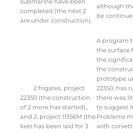
submarine have been
although the
completed (the next 2
be continue
are under construction).
A program t
the surface f
the signific
the construc
prototype un
· 2 frigates, project
22350, has r
22350 (the construction
there was li
of 2 more has started),
to suggest it
and 2, project 11356M (the
Problems m
keel has been laid for 3
with corvett