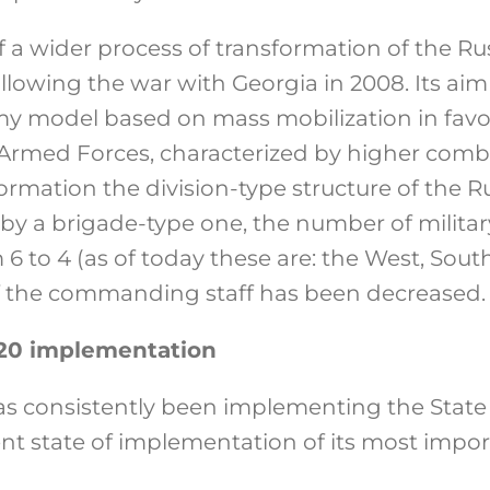
f a wider process of transformation of the R
llowing the war with Georgia in 2008. Its a
my model based on mass mobilization in favo
Armed Forces, characterized by higher comba
sformation the division-type structure of the R
by a brigade-type one, the number of military
 to 4 (as of today these are: the West, South
 the commanding staff has been decreased.
20 implementation
has consistently been implementing the Sta
nt state of implementation of its most import