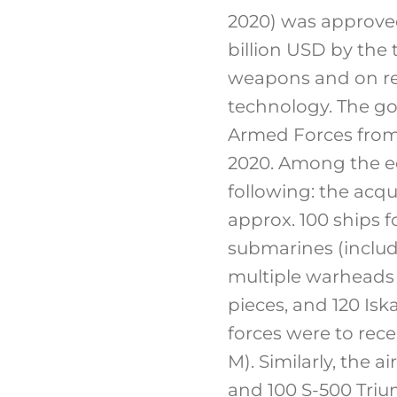
2020) was approved.
billion USD by the
weapons and on res
technology. The go
Armed Forces from 
2020. Among the e
following: the acqui
approx. 100 ships f
submarines (includi
multiple warheads m
pieces, and 120 Is
forces were to rece
M). Similarly, the 
and 100 S-500 Tri