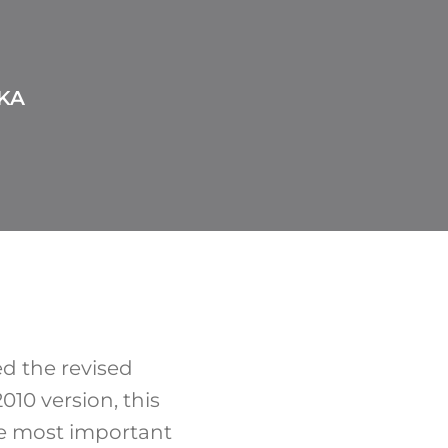
KA
d the revised
010 version, this
e most important