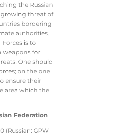
oaching the Russian
he growing threat of
untries bordering
mate authorities.
Forces is to
n weapons for
threats. One should
orces; on the one
to ensure their
the area which the
sian Federation
20 (Russian: GPW