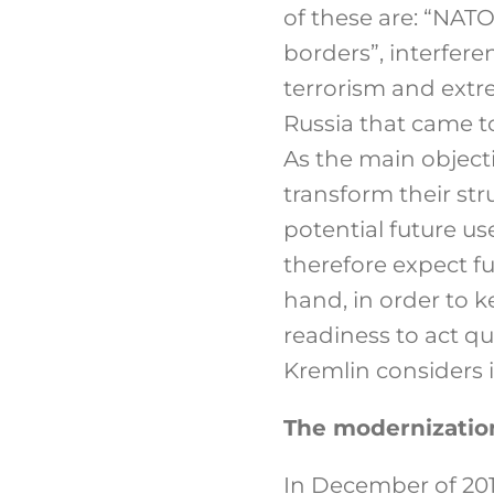
of these are: “NATO
borders”, interferen
terrorism and extr
Russia that came to
As the main object
transform their st
potential future us
therefore expect f
hand, in order to k
readiness to act qu
Kremlin considers it
The modernizatio
In December of 20