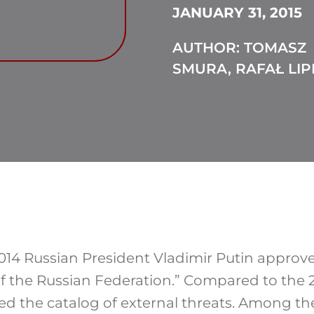
JANUARY 31, 2015
AUTHOR: TOMASZ
SMURA, RAFAŁ LIP
4 Russian President Vladimir Putin approve
of the Russian Federation.” Compared to the 2
 the catalog of external threats. Among th