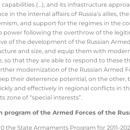
 capabilities (…), and its infrastructure appr
ce in the internal affairs of Russia’s allies, t
emism, and support for the regimes in the co
 power following the overthrow of the legiti
ive of the development of the Russian Armed 
ructure and size, and equip them with moder
e, so that they are able to respond to these 
urther modernization of the Russian Armed F
eep their deterrence potential, on the other, 
ickly and effectively in regional conflicts in 
s zone of “special interests”.
n program of the Armed Forces of the Rus
10 the State Armaments Program for 2011-20