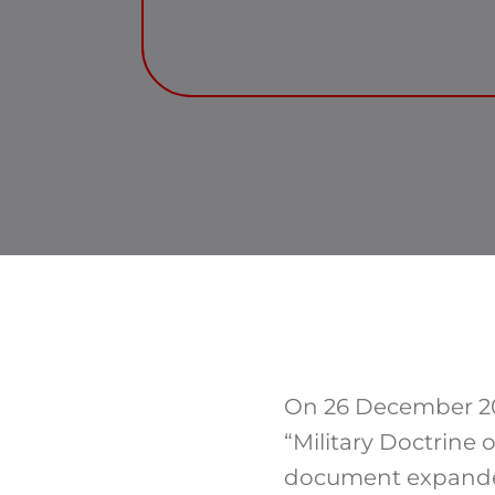
On 26 December 201
“Military Doctrine 
document expanded