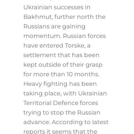
Ukrainian successes in
Bakhmut, further north the
Russians are gaining
momentum. Russian forces
have entered Torske, a
settlement that has been
kept outside of their grasp
for more than 10 months.
Heavy fighting has been
taking place, with Ukrainian
Territorial Defence forces
trying to stop the Russian
advance. According to latest
reports it seems that the