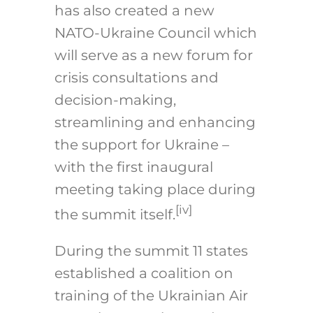
has also created a new
NATO-Ukraine Council which
will serve as a new forum for
crisis consultations and
decision-making,
streamlining and enhancing
the support for Ukraine –
with the first inaugural
meeting taking place during
[iv]
the summit itself.
During the summit 11 states
established a coalition on
training of the Ukrainian Air