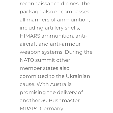
reconnaissance drones. The
package also encompasses
all manners of ammunition,
including artillery shells,
HIMARS ammunition, anti-
aircraft and anti-armour
weapon systems. During the
NATO summit other
member states also
committed to the Ukrainian
cause. With Australia
promising the delivery of
another 30 Bushmaster
MRAPs. Germany