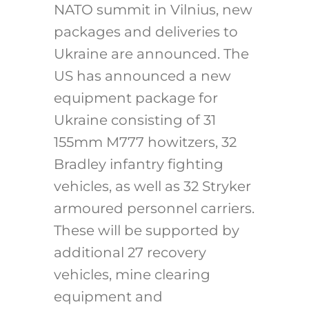
NATO summit in Vilnius, new
packages and deliveries to
Ukraine are announced. The
US has announced a new
equipment package for
Ukraine consisting of 31
155mm M777 howitzers, 32
Bradley infantry fighting
vehicles, as well as 32 Stryker
armoured personnel carriers.
These will be supported by
additional 27 recovery
vehicles, mine clearing
equipment and