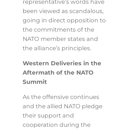
representative’s words have
been viewed as scandalous,
going in direct opposition to
the commitments of the
NATO member states and
the alliance’s principles.
Western Deliveries in the
Aftermath of the NATO
Summit
As the offensive continues
and the allied NATO pledge
their support and
cooperation during the