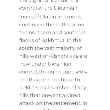
the city and is under fire
control of the Ukrainian
[i]
forces.
Ukrainian troops
continued their attacks on
the northern and southern
flanks of Bakhmut. In the
south the vast majority of
hills west of Klishchiivka are
now under Ukrainian
control, though supposedly
the Russians continue to
hold a small number of key
hills that prevent a direct
attack on the settlement. In