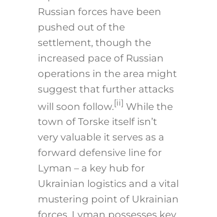
Russian forces have been
pushed out of the
settlement, though the
increased pace of Russian
operations in the area might
suggest that further attacks
[ii]
will soon follow.
While the
town of Torske itself isn’t
very valuable it serves as a
forward defensive line for
Lyman – a key hub for
Ukrainian logistics and a vital
mustering point of Ukrainian
forces. Lyman possesses key