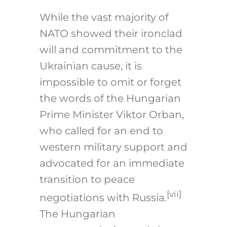
While the vast majority of
NATO showed their ironclad
will and commitment to the
Ukrainian cause, it is
impossible to omit or forget
the words of the Hungarian
Prime Minister Viktor Orban,
who called for an end to
western military support and
advocated for an immediate
transition to peace
[vii]
negotiations with Russia.
The Hungarian