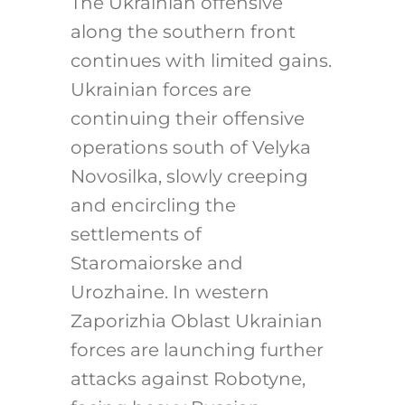
The Ukrainian offensive
along the southern front
continues with limited gains.
Ukrainian forces are
continuing their offensive
operations south of Velyka
Novosilka, slowly creeping
and encircling the
settlements of
Staromaiorske and
Urozhaine. In western
Zaporizhia Oblast Ukrainian
forces are launching further
attacks against Robotyne,