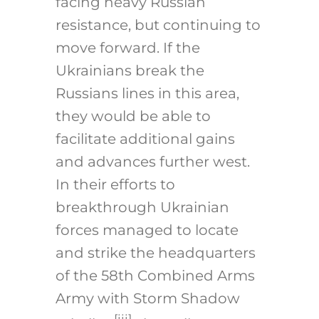
facing heavy Russian
resistance, but continuing to
move forward. If the
Ukrainians break the
Russians lines in this area,
they would be able to
facilitate additional gains
and advances further west.
In their efforts to
breakthrough Ukrainian
forces managed to locate
and strike the headquarters
of the 58th Combined Arms
Army with Storm Shadow