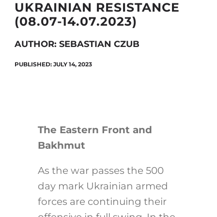
UKRAINIAN RESISTANCE
(08.07-14.07.2023)
Search
AUTHOR: SEBASTIAN CZUB
for:
PUBLISHED: JULY 14, 2023
The Eastern Front and
Bakhmut
As the war passes the 500
day mark Ukrainian armed
forces are continuing their