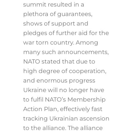
summit resulted in a
plethora of guarantees,
shows of support and
pledges of further aid for the
war torn country. Among
many such announcements,
NATO stated that due to
high degree of cooperation,
and enormous progress
Ukraine will no longer have
to fulfil NATO’s Membership
Action Plan, effectively fast
tracking Ukrainian ascension
to the alliance. The alliance