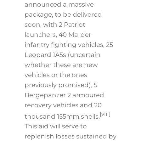
announced a massive
package, to be delivered
soon, with 2 Patriot
launchers, 40 Marder
infantry fighting vehicles, 25
Leopard 1A5s (uncertain
whether these are new
vehicles or the ones
previously promised), 5
Bergepanzer 2 armoured
recovery vehicles and 20
[viii]
thousand 155mm shells.
This aid will serve to
replenish losses sustained by