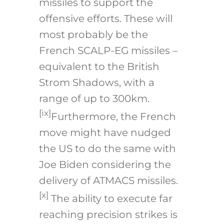
missiles to support the
offensive efforts. These will
most probably be the
French SCALP-EG missiles –
equivalent to the British
Strom Shadows, with a
range of up to 300km.
[ix]
Furthermore, the French
move might have nudged
the US to do the same with
Joe Biden considering the
delivery of ATMACS missiles.
[x]
The ability to execute far
reaching precision strikes is