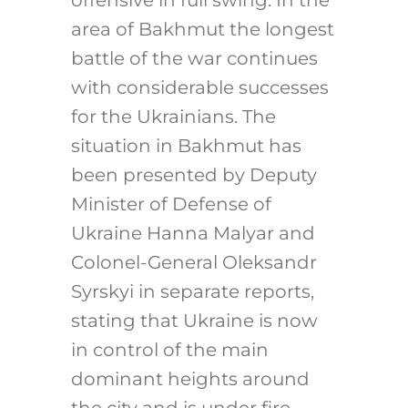
offensive in full swing. In the
area of Bakhmut the longest
battle of the war continues
with considerable successes
for the Ukrainians. The
situation in Bakhmut has
been presented by Deputy
Minister of Defense of
Ukraine Hanna Malyar and
Colonel-General Oleksandr
Syrskyi in separate reports,
stating that Ukraine is now
in control of the main
dominant heights around