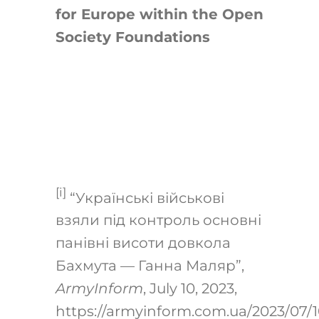
for Europe within the Open
Society Foundations
[i]
“Українські військові
взяли під контроль основні
панівні висоти довкола
Бахмута — Ганна Маляр”,
ArmyInform
, July 10, 2023,
https://armyinform.com.ua/2023/07/1