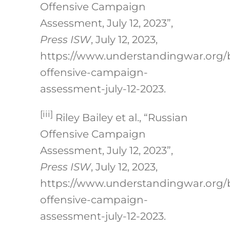
Offensive Campaign
Assessment, July 12, 2023”,
Press ISW
, July 12, 2023,
https://www.understandingwar.org/
offensive-campaign-
assessment-july-12-2023.
[iii]
Riley Bailey et al., “Russian
Offensive Campaign
Assessment, July 12, 2023”,
Press ISW
, July 12, 2023,
https://www.understandingwar.org/
offensive-campaign-
assessment-july-12-2023.