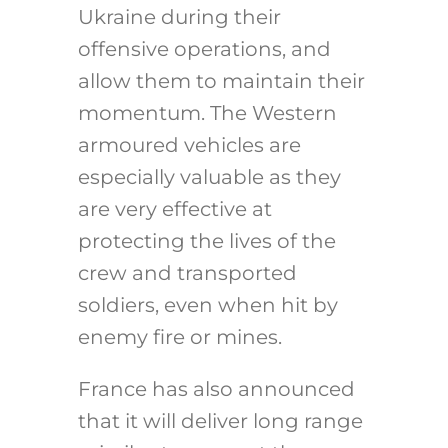
Ukraine during their
offensive operations, and
allow them to maintain their
momentum. The Western
armoured vehicles are
especially valuable as they
are very effective at
protecting the lives of the
crew and transported
soldiers, even when hit by
enemy fire or mines.
France has also announced
that it will deliver long range