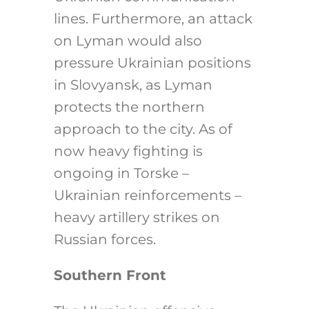
lines. Furthermore, an attack
on Lyman would also
pressure Ukrainian positions
in Slovyansk, as Lyman
protects the northern
approach to the city. As of
now heavy fighting is
ongoing in Torske –
Ukrainian reinforcements –
heavy artillery strikes on
Russian forces.
Southern Front