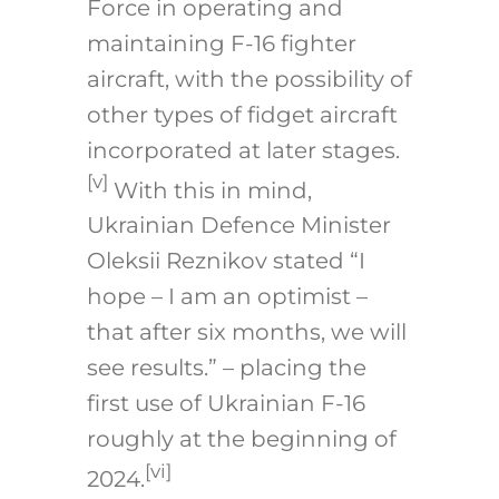
Force in operating and
maintaining F-16 fighter
aircraft, with the possibility of
other types of fidget aircraft
incorporated at later stages.
[v]
With this in mind,
Ukrainian Defence Minister
Oleksii Reznikov stated “I
hope – I am an optimist –
that after six months, we will
see results.” – placing the
first use of Ukrainian F-16
roughly at the beginning of
[vi]
2024.