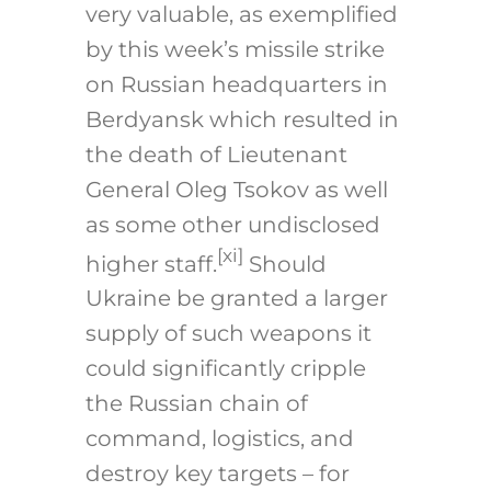
very valuable, as exemplified
by this week’s missile strike
on Russian headquarters in
Berdyansk which resulted in
the death of Lieutenant
General Oleg Tsokov as well
as some other undisclosed
[xi]
higher staff.
Should
Ukraine be granted a larger
supply of such weapons it
could significantly cripple
the Russian chain of
command, logistics, and
destroy key targets – for