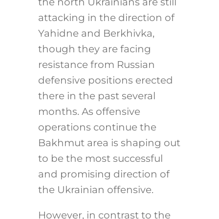
the north Ukrainians are still
attacking in the direction of
Yahidne and Berkhivka,
though they are facing
resistance from Russian
defensive positions erected
there in the past several
months. As offensive
operations continue the
Bakhmut area is shaping out
to be the most successful
and promising direction of
the Ukrainian offensive.
However, in contrast to the