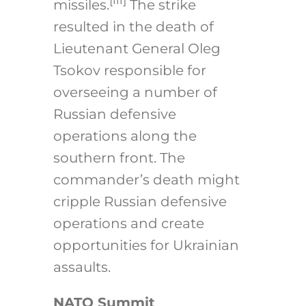
[iii]
missiles.
The strike
resulted in the death of
Lieutenant General Oleg
Tsokov responsible for
overseeing a number of
Russian defensive
operations along the
southern front. The
commander’s death might
cripple Russian defensive
operations and create
opportunities for Ukrainian
assaults.
NATO Summit