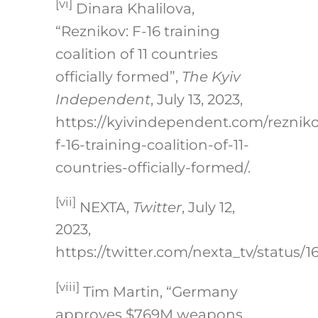
[vi]
Dinara Khalilova,
“Reznikov: F-16 training
coalition of 11 countries
officially formed”,
The Kyiv
Independent
, July 13, 2023,
https://kyivindependent.com/reznik
f-16-training-coalition-of-11-
countries-officially-formed/
.
[vii]
NEXTA,
Twitter
, July 12,
2023,
https://twitter.com/nexta_tv/status/1
[viii]
Tim Martin, “Germany
approves $769M weapons