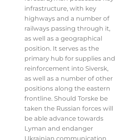
infrastructure, with key
highways and a number of
railways passing through it,
as well as a geographical
position. It serves as the
primary hub for supplies and
reinforcement into Siversk,
as well as a number of other
positions along the eastern
frontline. Should Torske be
taken the Russian forces will
be able advance towards
Lyman and endanger
Ukrainian communication