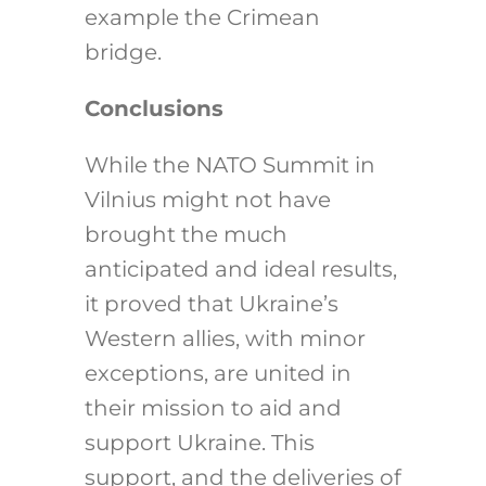
example the Crimean
bridge.
Conclusions
While the NATO Summit in
Vilnius might not have
brought the much
anticipated and ideal results,
it proved that Ukraine’s
Western allies, with minor
exceptions, are united in
their mission to aid and
support Ukraine. This
support, and the deliveries of