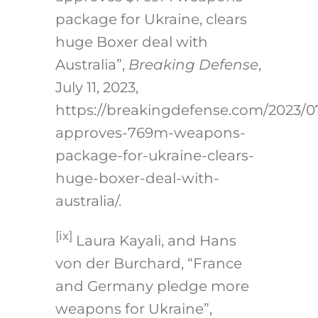
package for Ukraine, clears
huge Boxer deal with
Australia”,
Breaking Defense
,
July 11, 2023,
https://breakingdefense.com/2023/
approves-769m-weapons-
package-for-ukraine-clears-
huge-boxer-deal-with-
australia/
.
[ix]
Laura Kayali, and Hans
von der Burchard, “France
and Germany pledge more
weapons for Ukraine”,