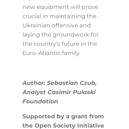
new equipment will prove
crucial in maintaining the
Ukrainian offensive and
laying the groundwork for
the country’s future in the
Euro-Atlantic family.
Author: Sebastian Czub,
Analyst Casimir Pulaski
Foundation
Supported by a grant from
the Open Society Initiative