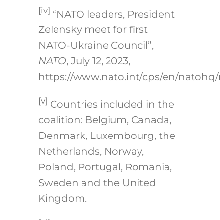
[iv]
“NATO leaders, President
Zelensky meet for first
NATO-Ukraine Council”,
NATO
, July 12, 2023,
https://www.nato.int/cps/en/natohq
[v]
Countries included in the
coalition: Belgium, Canada,
Denmark, Luxembourg, the
Netherlands, Norway,
Poland, Portugal, Romania,
Sweden and the United
Kingdom.