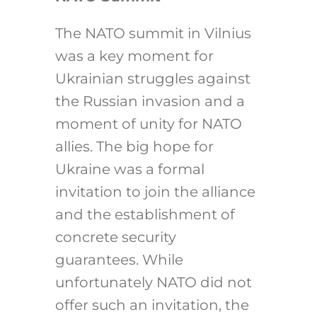
The NATO summit in Vilnius
was a key moment for
Ukrainian struggles against
the Russian invasion and a
moment of unity for NATO
allies. The big hope for
Ukraine was a formal
invitation to join the alliance
and the establishment of
concrete security
guarantees. While
unfortunately NATO did not
offer such an invitation, the