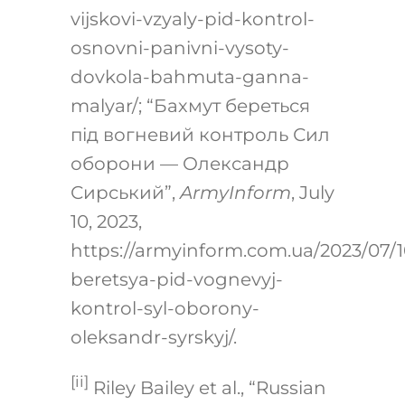
vijskovi-vzyaly-pid-kontrol-
osnovni-panivni-vysoty-
dovkola-bahmuta-ganna-
malyar/
; “Бахмут береться
під вогневий контроль Сил
оборони — Олександр
Сирський”,
ArmyInform
, July
10, 2023,
https://armyinform.com.ua/2023/07/
beretsya-pid-vognevyj-
kontrol-syl-oborony-
oleksandr-syrskyj/
.
[ii]
Riley Bailey et al., “Russian