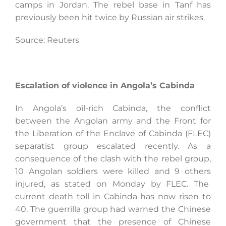
camps in Jordan. The rebel base in Tanf has
previously been hit twice by Russian air strikes.
Source: Reuters
Escalation of violence in Angola’s Cabinda
In Angola’s oil-rich Cabinda, the conflict
between the Angolan army and the Front for
the Liberation of the Enclave of Cabinda (FLEC)
separatist group escalated recently. As a
consequence of the clash with the rebel group,
10 Angolan soldiers were killed and 9 others
injured, as stated on Monday by FLEC. The
current death toll in Cabinda has now risen to
40. The guerrilla group had warned the Chinese
government that the presence of Chinese