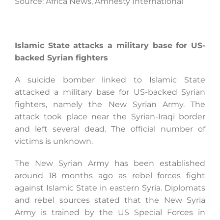
Source: Africa News, Amnesty International
Islamic State attacks a military base for US-
backed Syrian fighters
A suicide bomber linked to Islamic State
attacked a military base for US-backed Syrian
fighters, namely the New Syrian Army. The
attack took place near the Syrian-Iraqi border
and left several dead. The official number of
victims is unknown.
The New Syrian Army has been established
around 18 months ago as rebel forces fight
against Islamic State in eastern Syria. Diplomats
and rebel sources stated that the New Syria
Army is trained by the US Special Forces in