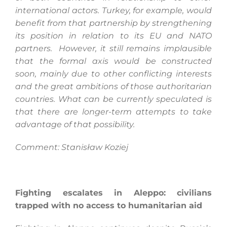
international actors. Turkey, for example, would
benefit from that partnership by strengthening
its position in relation to its EU and NATO
partners. However, it still remains implausible
that the formal axis would be constructed
soon, mainly due to other conflicting interests
and the great ambitions of those authoritarian
countries. What can be currently speculated is
that there are longer-term attempts to take
advantage of that possibility.
Comment: Stanisław Koziej
Fighting escalates in Aleppo: civilians
trapped with no access to humanitarian aid