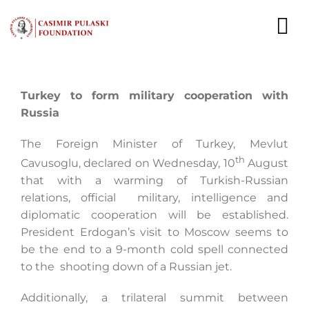
Skip
to
To
content
Nav
NEWS
Turkey to form military cooperation with
Russia
EXPERTS
The Foreign Minister of Turkey, Mevlut
PUBLICATIONS
th
Cavusoglu, declared on Wednesday, 10
August
that with a warming of Turkish-Russian
WHAT WE DO
relations, official military, intelligence and
diplomatic cooperation will be established.
WHO WE ARE
President Erdogan’s visit to Moscow seems to
be the end to a 9-month cold spell connected
CAREER
to the shooting down of a Russian jet.
CONTACT
Additionally, a trilateral summit between