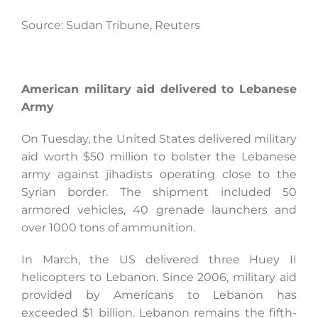
Source: Sudan Tribune, Reuters
American military aid delivered to Lebanese
Army
On Tuesday, the United States delivered military
aid worth $50 million to bolster the Lebanese
army against jihadists operating close to the
Syrian border. The shipment included 50
armored vehicles, 40 grenade launchers and
over 1000 tons of ammunition.
In March, the US delivered three Huey II
helicopters to Lebanon. Since 2006, military aid
provided by Americans to Lebanon has
exceeded $1 billion. Lebanon remains the fifth-