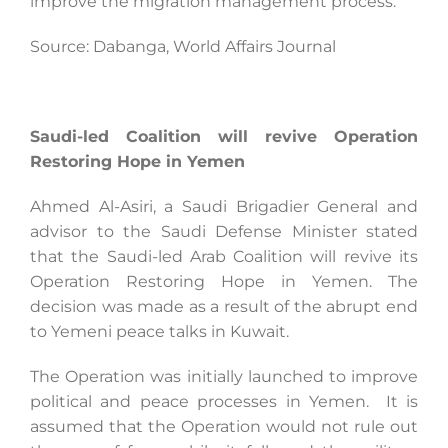
improve the migration management process.
Source: Dabanga, World Affairs Journal
Saudi-led Coalition will revive Operation
Restoring Hope in Yemen
Ahmed Al-Asiri, a Saudi Brigadier General and
advisor to the Saudi Defense Minister stated
that the Saudi-led Arab Coalition will revive its
Operation Restoring Hope in Yemen. The
decision was made as a result of the abrupt end
to Yemeni peace talks in Kuwait.
The Operation was initially launched to improve
political and peace processes in Yemen. It is
assumed that the Operation would not rule out