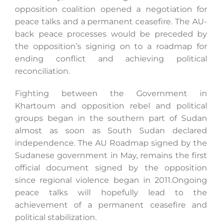
opposition coalition opened a negotiation for
peace talks and a permanent ceasefire. The AU-
back peace processes would be preceded by
the opposition’s signing on to a roadmap for
ending conflict and achieving political
reconciliation.
Fighting between the Government in
Khartoum and opposition rebel and political
groups began in the southern part of Sudan
almost as soon as South Sudan declared
independence. The AU Roadmap signed by the
Sudanese government in May, remains the first
official document signed by the opposition
since regional violence began in 2011.Ongoing
peace talks will hopefully lead to the
achievement of a permanent ceasefire and
political stabilization.