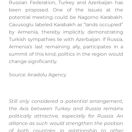
Russian Federation, Turkey and Azerbaijan has
been proposed. One of the issues at the
potential meeting could be Nagorno Karabakh.
Search
Cavusoglu labeled Karabakh as “lands occupied”
for:
by Armenia, thereby implicitly demonstrating
Turkish sympathies lie with Azerbaijan. If Russia,
Armenia’s last remaining ally, participates in a
summit of this kind, politics in the region would
change significantly.
Source: Anadolu Agency
Still only considered a potential arrangement,
the Axis between Turkey and Russia remains
politically attractive, especially for Russia. An
alliance as such would strengthen the position
of both countries in relationship to other