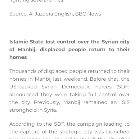
Source: Al Jazeera English, BBC News
Islamic State lost control over the Syrian city
of Manbij: displaced people return to their
homes
Thousands of displaced people returned to their
homes in Manbij last weekend. Before that, the
US-backed Syrian Democratic Forces (SDF)
announced they were taking full control over
the city. Previously, Manbij remained an ISIS
stronghold in Syria.
According to the SDF, the campaign leading to
the capture of the strategic city was launched