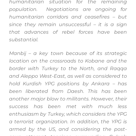
humanitarian situation for the remaining
population. Negotiations are ongoing for
humanitarian corridors and ceasefires – but
since they remain unsuccessful – it is a sign
that advances of rebel forces have been
substantial.
Manbij – a key town because of its strategic
location on the crossroads to Kobane and the
border with Turkey to the North, and Raqqa
and Aleppo West-East, as well as considered to
hold Kurdish YPG positions by Ankara – has
been liberated from Daesh. This has been
another major blow to militants. However, their
success has been met with much less
enthusiasm by Turkey, which considers the YPG
a terrorist organization. In addition, the YPG is
armed by the US, and considering the post-