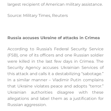
largest recipient of American military assistance.
Source: Military Times, Reuters
Russia accuses Ukraine of attacks in Crimea
According to Russia’s Federal Security Service
(FSB), one of its officers and one Russian soldier
were killed in the last few days in Crimea. The
Security Agency accuses Ukrainian Services of
this attack and calls it a destabilizing “sabotage.”
In a similar manner – Vladimir Putin complains
that Ukraine violates peace and adopts “terror.”
Ukrainian authorities disagree with these
allegations and label them as a justification for
Russian aggression.