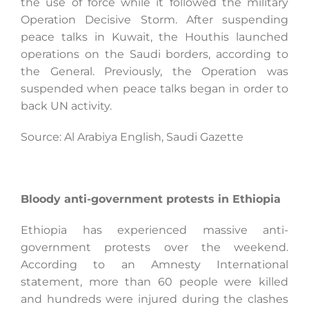
the use of force while it followed the military
Operation Decisive Storm. After suspending
peace talks in Kuwait, the Houthis launched
operations on the Saudi borders, according to
the General. Previously, the Operation was
suspended when peace talks began in order to
back UN activity.
Source: Al Arabiya English, Saudi Gazette
Bloody anti-government protests in Ethiopia
Ethiopia has experienced massive anti-
government protests over the weekend.
According to an Amnesty International
statement, more than 60 people were killed
and hundreds were injured during the clashes