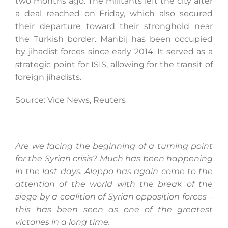
two months ago. The militants left the city after
a deal reached on Friday, which also secured
their departure toward their stronghold near
the Turkish border. Manbij has been occupied
by jihadist forces since early 2014. It served as a
strategic point for ISIS, allowing for the transit of
foreign jihadists.
Source: Vice News, Reuters
Are we facing the beginning of a turning point
for the Syrian crisis? Much has been happening
in the last days. Aleppo has again come to the
attention of the world with the break of the
siege by a coalition of Syrian opposition forces –
this has been seen as one of the greatest
victories in a long time.