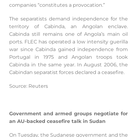
companies “constitutes a provocation.”
The separatists demand independence for the
territory of Cabinda, an Angolan enclave.
Cabinda still remains one of Angola’s main oil
ports. FLEC has operated a low intensity guerilla
war since Cabinda gained independence from
Portugal in 1975 and Angolan troops took
Cabinda in the same year. In August 2006, the
Cabindan separatist forces declared a ceasefire.
Source: Reuters
Government and armed groups negotiate for
an AU-backed ceasefire talk in Sudan
On Tuesday, the Sudanese government and the