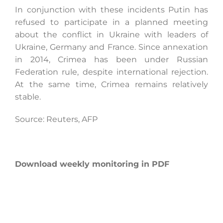
In conjunction with these incidents Putin has
refused to participate in a planned meeting
about the conflict in Ukraine with leaders of
Ukraine, Germany and France. Since annexation
in 2014, Crimea has been under Russian
Federation rule, despite international rejection.
At the same time, Crimea remains relatively
stable.
Source: Reuters, AFP
Download weekly monitoring in PDF