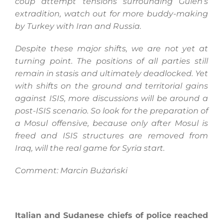
coup attempt
tensions surrounding Gulen’s
extradition, watch out for more buddy-making
by Turkey with Iran and Russia.
Despite these major shifts, we are not yet at
turning point. The positions of all parties still
remain in stasis and ultimately deadlocked. Yet
with shifts on the ground and territorial gains
against ISIS, more discussions will be around a
post-ISIS scenario. So look for the preparation of
a Mosul offensive, because only after Mosul is
freed and ISIS structures are removed from
Iraq, will the real game for Syria start.
Comment: Marcin Bużański
Italian and Sudanese chiefs of police reached