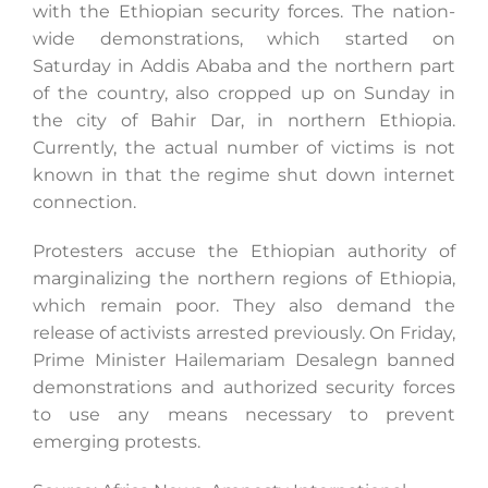
with the Ethiopian security forces. The nation-
wide demonstrations, which started on
Saturday in Addis Ababa and the northern part
of the country, also cropped up on Sunday in
the city of Bahir Dar, in northern Ethiopia.
Currently, the actual number of victims is not
known in that the regime shut down internet
connection.
Protesters accuse the Ethiopian authority of
marginalizing the northern regions of Ethiopia,
which remain poor. They also demand the
release of activists arrested previously. On Friday,
Prime Minister Hailemariam Desalegn banned
demonstrations and authorized security forces
to use any means necessary to prevent
emerging protests.