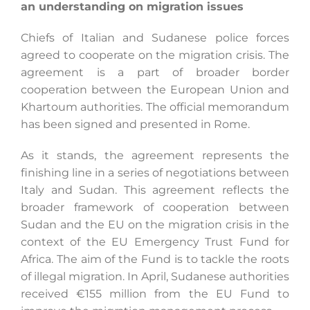
an understanding on migration issues
Chiefs of Italian and Sudanese police forces
agreed to cooperate on the migration crisis. The
agreement is a part of broader border
cooperation between the European Union and
Khartoum authorities. The official memorandum
has been signed and presented in Rome.
As it stands, the agreement represents the
finishing line in a series of negotiations between
Italy and Sudan. This agreement reflects the
broader framework of cooperation between
Sudan and the EU on the migration crisis in the
context of the EU Emergency Trust Fund for
Africa. The aim of the Fund is to tackle the roots
of illegal migration. In April, Sudanese authorities
received €155 million from the EU Fund to