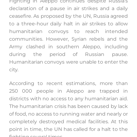
Fighting in Aleppo continues despite Russia’s
declaration of a pause in air strikes and a daily
ceasefire. As proposed by the UN, Russia agreed
to a three-hour daily halt in air strikes to allow
humanitarian convoys to reach intended
communities. However, Syrian rebels and the
Army clashed in southern Aleppo, including
during the period of Russian pause.
Humanitarian convoys were unable to enter the
city.
According to recent estimations, more than
250 000 people in Aleppo are trapped in
districts with no access to any humanitarian aid.
The humanitarian crisis has been caused by lack
of food, no access to running water and nearly or
completely destroyed medical facilities. At this
point in time, the UN has called for a halt to the
fighting several times.