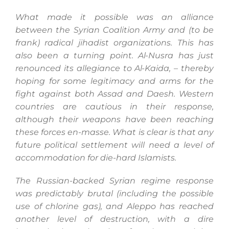
What made it possible was an alliance
between the Syrian Coalition Army and (to be
frank) radical jihadist organizations. This has
also been a turning point. Al-Nusra has just
renounced its allegiance to Al-Kaida, – thereby
hoping for some legitimacy and arms for the
fight against both Assad and Daesh. Western
countries are cautious in their response,
although their weapons have been reaching
these forces en-masse. What is clear is that any
future political settlement will need a level of
accommodation for die-hard Islamists.
The Russian-backed Syrian regime response
was predictably brutal (including the possible
use of chlorine gas), and Aleppo has reached
another level of destruction, with a dire