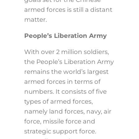
armed forces is still a distant
matter.
People’s Liberation Army
With over 2 million soldiers,
the People’s Liberation Army
remains the world’s largest
armed forces in terms of
numbers. It consists of five
types of armed forces,
namely land forces, navy, air
force, missile force and
strategic support force.