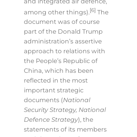
and integrated air defence,
[6]
among other things).
The
document was of course
part of the Donald Trump
administration’s assertive
approach to relations with
the People’s Republic of
China, which has been
reflected in the most
important strategic
documents (
National
Security Strategy, National
Defence Strategy
), the
statements of its members