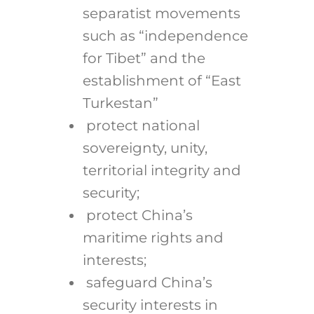
separatist movements
such as “independence
for Tibet” and the
establishment of “East
Turkestan”
protect national
sovereignty, unity,
territorial integrity and
security;
protect China’s
maritime rights and
interests;
safeguard China’s
security interests in