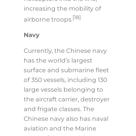
increasing the mobility of
[18]
airborne troops.
Navy
Currently, the Chinese navy
has the world’s largest
surface and submarine fleet
of 350 vessels, including 130
large vessels belonging to
the aircraft carrier, destroyer
and frigate classes. The
Chinese navy also has naval
aviation and the Marine