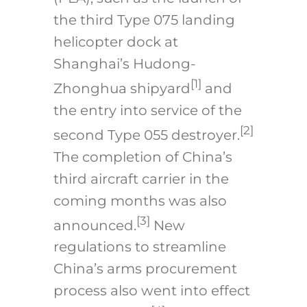
the third Type 075 landing
helicopter dock at
Shanghai’s Hudong-
[1]
Zhonghua shipyard
and
the entry into service of the
[2]
second Type 055 destroyer.
The completion of China’s
third aircraft carrier in the
coming months was also
[3]
announced.
New
regulations to streamline
China’s arms procurement
process also went into effect