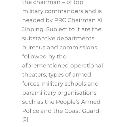
the chairman – of top
military commanders and is
headed by PRC Chairman Xi
Jinping. Subject to it are the
substantive departments,
bureaus and commissions,
followed by the
aforementioned operational
theaters, types of armed
forces, military schools and
paramilitary organisations
such as the People’s Armed
Police and the Coast Guard.
[8]