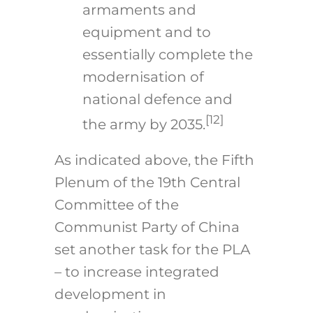
armaments and
equipment and to
essentially complete the
modernisation of
national defence and
[12]
the army by 2035.
As indicated above, the Fifth
Plenum of the 19th Central
Committee of the
Communist Party of China
set another task for the PLA
– to increase integrated
development in