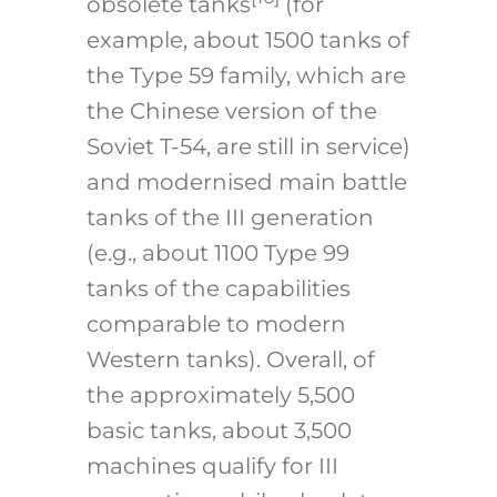
obsolete tanks
(for
example, about 1500 tanks of
the Type 59 family, which are
the Chinese version of the
Soviet T-54, are still in service)
and modernised main battle
tanks of the III generation
(e.g., about 1100 Type 99
tanks of the capabilities
comparable to modern
Western tanks). Overall, of
the approximately 5,500
basic tanks, about 3,500
machines qualify for III