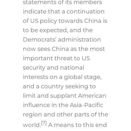
statements of its members
indicate that a continuation
of US policy towards China is
to be expected, and the
Democrats’ administration
now sees China as the most
important threat to US
security and national
interests on a global stage,
and a country seeking to
limit and supplant American
influence in the Asia-Pacific
region and other parts of the
[7]
world.
A means to this end