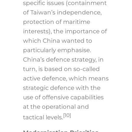
specific issues (containment
of Taiwan’s independence,
protection of maritime
interests), the importance of
which China wanted to
particularly emphasise.
China’s defence strategy, in
turn, is based on so-called
active defence, which means
strategic defence with the
use of offensive capabilities
at the operational and
[10]
tactical levels.