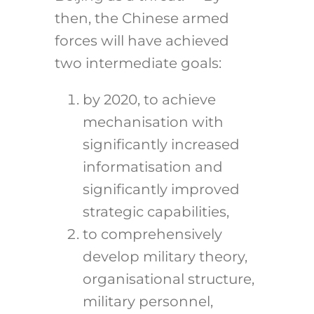
then, the Chinese armed
forces will have achieved
two intermediate goals:
by 2020, to achieve
mechanisation with
significantly increased
informatisation and
significantly improved
strategic capabilities,
to comprehensively
develop military theory,
organisational structure,
military personnel,