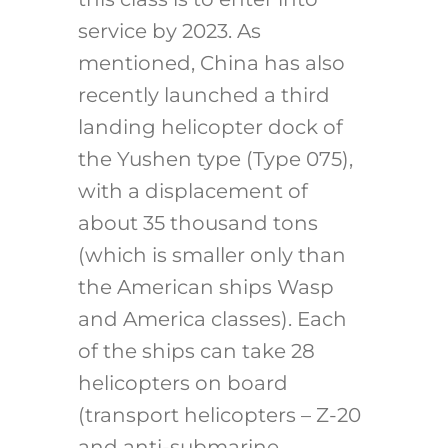
service by 2023. As
mentioned, China has also
recently launched a third
landing helicopter dock of
the Yushen type (Type 075),
with a displacement of
about 35 thousand tons
(which is smaller only than
the American ships Wasp
and America classes). Each
of the ships can take 28
helicopters on board
(transport helicopters – Z-20
and anti-submarine