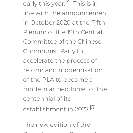
[4]
early this year.
This is in
line with the announcement
in October 2020 at the Fifth
Plenum of the 19th Central
Committee of the Chinese
Communist Party to
accelerate the process of
reform and modernisation
of the PLA to become a
modern armed force for the
centennial of its
[5]
establishment in 2027.
The new edition of the