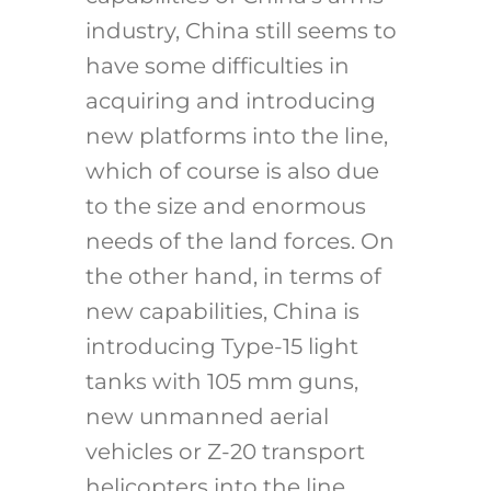
industry, China still seems to
have some difficulties in
acquiring and introducing
new platforms into the line,
which of course is also due
to the size and enormous
needs of the land forces. On
the other hand, in terms of
new capabilities, China is
introducing Type-15 light
tanks with 105 mm guns,
new unmanned aerial
vehicles or Z-20 transport
helicopters into the line,