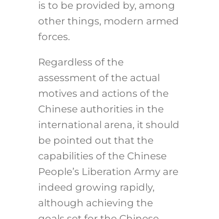
is to be provided by, among
other things, modern armed
forces.
Regardless of the
assessment of the actual
motives and actions of the
Chinese authorities in the
international arena, it should
be pointed out that the
capabilities of the Chinese
People’s Liberation Army are
indeed growing rapidly,
although achieving the
goals set for the Chinese