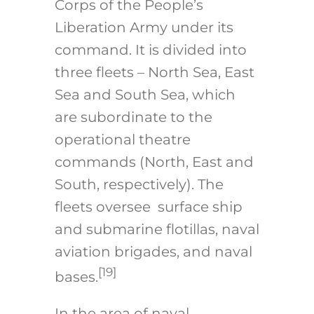
Corps of the People’s
Liberation Army under its
command. It is divided into
three fleets – North Sea, East
Sea and South Sea, which
are subordinate to the
operational theatre
commands (North, East and
South, respectively). The
fleets oversee surface ship
and submarine flotillas, naval
aviation brigades, and naval
[19]
bases.
In the area of naval