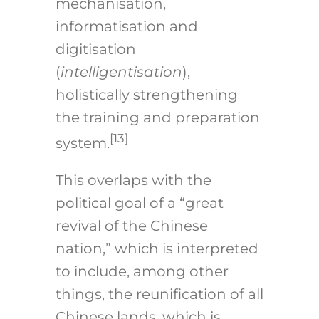
mechanisation,
informatisation and
digitisation
(
intelligentisation
),
holistically strengthening
the training and preparation
[13]
system.
This overlaps with the
political goal of a “great
revival of the Chinese
nation,” which is interpreted
to include, among other
things, the reunification of all
Chinese lands, which is