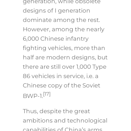
generation, while obsolete
designs of I generation
dominate among the rest.
However, among the nearly
6,000 Chinese infantry
fighting vehicles, more than
half are modern designs, but
there are still over 1,000 Type
86 vehicles in service, i.e. a
Chinese copy of the Soviet
[17]
BWP-1.
Thus, despite the great
ambitions and technological
capabilities of China’s arms