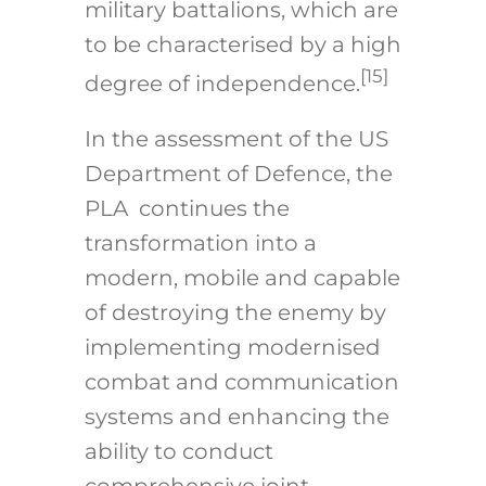
military battalions, which are
to be characterised by a high
[15]
degree of independence.
In the assessment of the US
Department of Defence, the
PLA continues the
transformation into a
modern, mobile and capable
of destroying the enemy by
implementing modernised
combat and communication
systems and enhancing the
ability to conduct