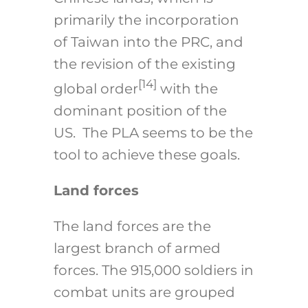
primarily the incorporation
of Taiwan into the PRC, and
the revision of the existing
[14]
global order
with the
dominant position of the
US. The PLA seems to be the
tool to achieve these goals.
Land forces
The land forces are the
largest branch of armed
forces. The 915,000 soldiers in
combat units are grouped