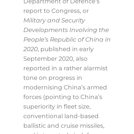
Department of Defence’s
report to Congress, or
Military and Security
Developments Involving the
People’s Republic of China in
2020
, published in early
September 2020, also
reported in a rather alarmist
tone on progress in
modernising China’s armed
forces (pointing to China’s
superiority in fleet size,
conventional land-based
ballistic and cruise missiles,