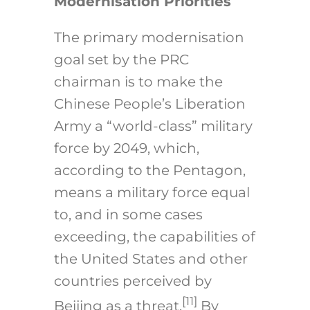
Modernisation Priorities
The primary modernisation
goal set by the PRC
chairman is to make the
Chinese People’s Liberation
Army a “world-class” military
force by 2049, which,
according to the Pentagon,
means a military force equal
to, and in some cases
exceeding, the capabilities of
the United States and other
countries perceived by
[11]
Beijing as a threat.
By