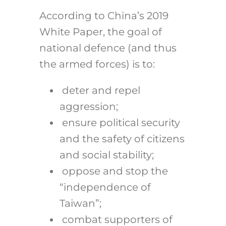
According to China’s 2019
White Paper, the goal of
national defence (and thus
the armed forces) is to:
deter and repel
aggression;
ensure political security
and the safety of citizens
and social stability;
oppose and stop the
“independence of
Taiwan”;
combat supporters of