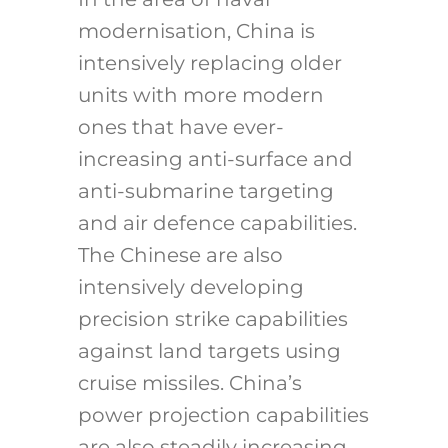
modernisation, China is
intensively replacing older
units with more modern
ones that have ever-
increasing anti-surface and
anti-submarine targeting
and air defence capabilities.
The Chinese are also
intensively developing
precision strike capabilities
against land targets using
cruise missiles. China’s
power projection capabilities
are also steadily increasing.