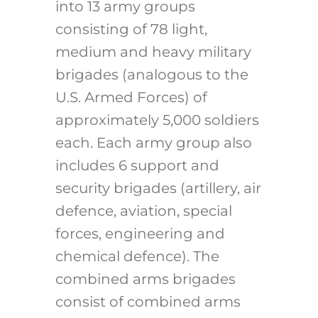
into 13 army groups
consisting of 78 light,
medium and heavy military
brigades (analogous to the
U.S. Armed Forces) of
approximately 5,000 soldiers
each. Each army group also
includes 6 support and
security brigades (artillery, air
defence, aviation, special
forces, engineering and
chemical defence). The
combined arms brigades
consist of combined arms