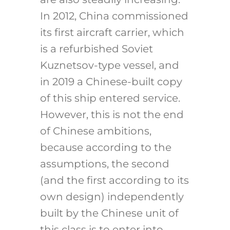
In 2012, China commissioned
its first aircraft carrier, which
is a refurbished Soviet
Kuznetsov-type vessel, and
in 2019 a Chinese-built copy
of this ship entered service.
However, this is not the end
of Chinese ambitions,
because according to the
assumptions, the second
(and the first according to its
own design) independently
built by the Chinese unit of
this class is to enter into