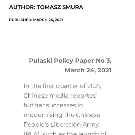
AUTHOR: TOMASZ SMURA
PUBLISHED: MARCH 24, 2021
Search
for:
Pułaski Policy Paper No 3,
March 24, 2021
In the first quarter of 2021,
Chinese media reported
further successes in
modernising the Chinese
People’s Liberation Army
(PLA), such as the launch of