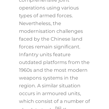
comprehensive joint
operations using various
types of armed forces.
Nevertheless, the
modernisation challenges
faced by the Chinese land
forces remain significant.
Infantry units feature
outdated platforms from the
1960s and the most modern
weapons systems in the
region. A similar situation
occurs in armoured units,
which consist of a number of
[16]