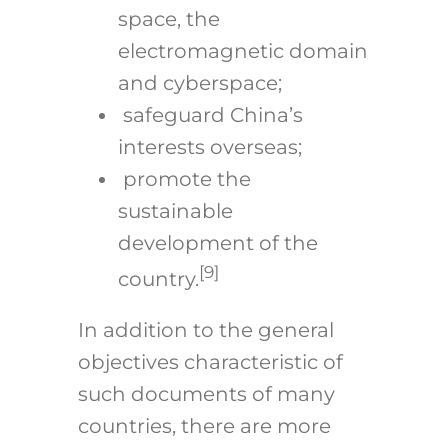
space, the
electromagnetic domain
and cyberspace;
safeguard China’s
interests overseas;
promote the
sustainable
development of the
[9]
country.
In addition to the general
objectives characteristic of
such documents of many
countries, there are more