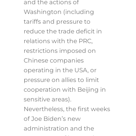
and the actions of
Washington (including
tariffs and pressure to
reduce the trade deficit in
relations with the PRC,
restrictions imposed on
Chinese companies
operating in the USA, or
pressure on allies to limit
cooperation with Beijing in
sensitive areas).
Nevertheless, the first weeks
of Joe Biden’s new
administration and the