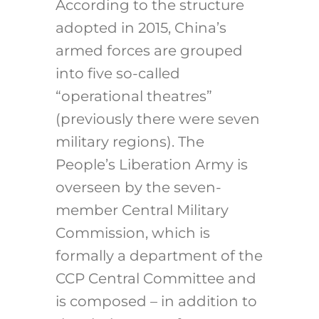
According to the structure
adopted in 2015, China’s
armed forces are grouped
into five so-called
“operational theatres”
(previously there were seven
military regions). The
People’s Liberation Army is
overseen by the seven-
member Central Military
Commission, which is
formally a department of the
CCP Central Committee and
is composed – in addition to