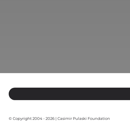
© Copyright 2004 - 2026 | Casimir Pulaski Foundation