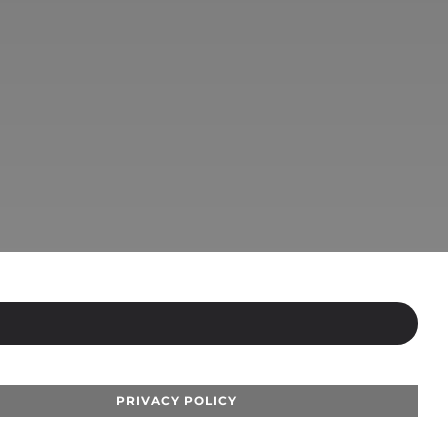
PRIVACY POLICY