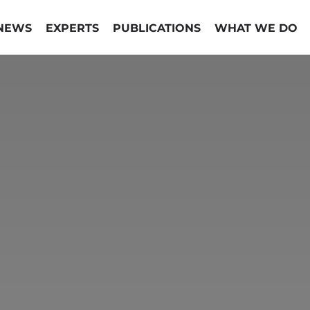
NEWS
EXPERTS
PUBLICATIONS
WHAT WE DO