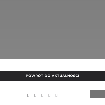
POWRÓT DO AKTUALNOŚCI