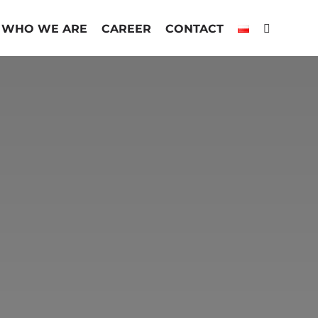
WHO WE ARE
CAREER
CONTACT