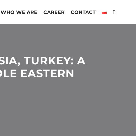
WHO WE ARE
CAREER
CONTACT
SIA, TURKEY: A
LE EASTERN