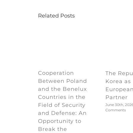
Related Posts
Cooperation
The Repub
Between Poland
Korea as
and the Benelux
European
Countries in the
Partner
Field of Security
June 30th, 202
Comments
and Defense: An
Opportunity to
Break the