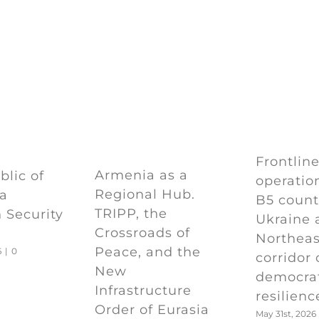
Frontlin
Armenia as a
lic of
operation
Regional Hub.
 a
B5 count
TRIPP, the
 Security
Ukraine 
Crossroads of
Northeas
Peace, and the
6
|
0
corridor 
New
democra
Infrastructure
resilienc
Order of Eurasia
May 31st, 2026