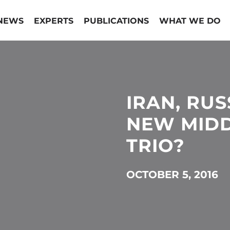
NEWS
EXPERTS
PUBLICATIONS
WHAT WE DO
IRAN, RUS
NEW MIDD
TRIO?
OCTOBER 5, 2016