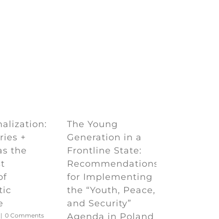
e
The Young
alization:
Generation in a
ries +
Frontline State:
as the
Recommendations
t
for Implementing
of
the “Youth, Peace,
tic
and Security”
e
Agenda in Poland
|
0 Comments