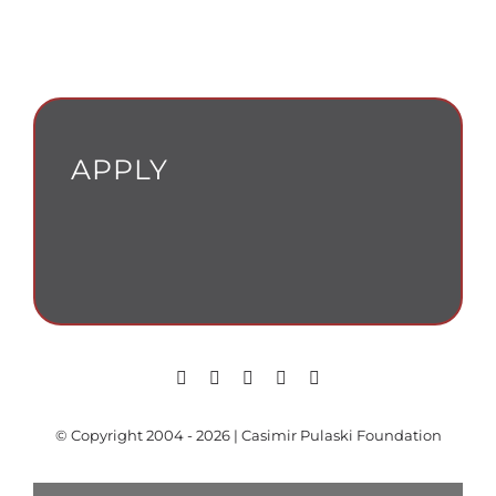
APPLY
© Copyright 2004 - 2026 | Casimir Pulaski Foundation