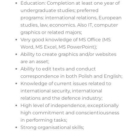
Education: Completion at least one year of
undergraduate studies; preferred
programs: international relations, European
studies, law, economics. Also IT, computer
graphics or related majors;
Very good knowledge of MS Office (MS
Word, MS Excel, MS PowerPoint);
Ability to create graphics and/or websites
are an asset;
Ability to edit texts and conduct
correspondence in both Polish and English;
Knowledge of current issues related to
international security, international
relations and the defence industry;
High level of independence, exceptionally
high commitment and conscientiousness
in performing tasks;
Strong organisational skills;