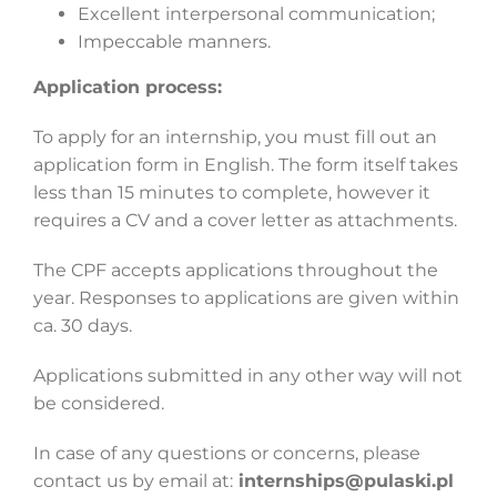
Excellent interpersonal communication;
Impeccable manners.
Application process:
To apply for an internship, you must fill out an
application form in English. The form itself takes
less than 15 minutes to complete, however it
requires a CV and a cover letter as attachments.
The CPF accepts applications throughout the
year. Responses to applications are given within
ca. 30 days.
Applications submitted in any other way will not
be considered.
In case of any questions or concerns, please
contact us by email at:
internships@pulaski.pl