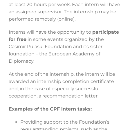
at least 20 hours per week. Each intern will have
an assigned supervisor. The internship may be
performed remotely (online).
Interns will have the opportunity to
participate
for free
in some events organized by the
Casimir Pulaski Foundation and its sister
foundation – the European Academy of
Diplomacy.
At the end of the internship, the intern will be
awarded an internship completion certificate
and, in the case of especially successful
cooperation, a recommendation letter.
Examples of the CPF intern tasks:
Providing support to the Foundation’s
regular/standing projects, such as the