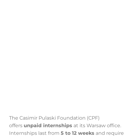
Search
for:
The Casimir Pulaski Foundation (CPF)
offers
unpaid internships
at its Warsaw office.
Internships last from
5 to 12 weeks
and require