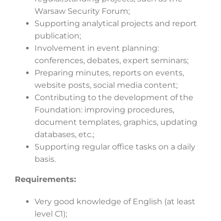
Warsaw Security Forum;
Supporting analytical projects and report
publication;
Involvement in event planning:
conferences, debates, expert seminars;
Preparing minutes, reports on events,
website posts, social media content;
Contributing to the development of the
Foundation: improving procedures,
document templates, graphics, updating
databases, etc.;
Supporting regular office tasks on a daily
basis.
Requirements:
Very good knowledge of English (at least
level C1);