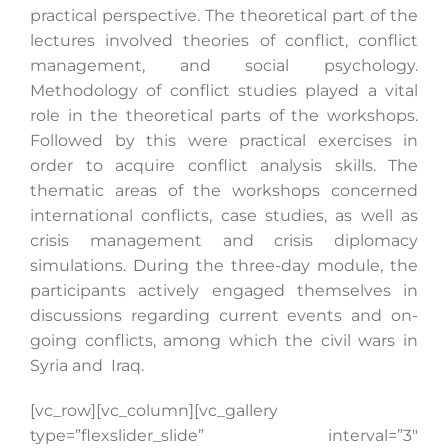
practical perspective. The theoretical part of the
lectures involved theories of conflict, conflict
management, and social psychology.
Search
Methodology of conflict studies played a vital
for:
role in the theoretical parts of the workshops.
Followed by this were practical exercises in
order to acquire conflict analysis skills. The
thematic areas of the workshops concerned
international conflicts, case studies, as well as
crisis management and crisis diplomacy
simulations. During the three-day module, the
participants actively engaged themselves in
discussions regarding current events and on-
going conflicts, among which the civil wars in
Syria and Iraq.
[vc_row][vc_column][vc_gallery
type=”flexslider_slide” interval=”3″