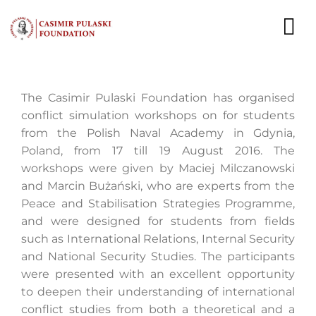
Skip
to
To
content
Nav
NEWS
The Casimir Pulaski Foundation has organised
conflict simulation workshops on for students
EXPERTS
from the Polish Naval Academy in Gdynia,
Poland, from 17 till 19 August 2016. The
PUBLICATIONS
workshops were given by Maciej Milczanowski
and Marcin Bużański, who are experts from the
WHAT WE DO
Peace and Stabilisation Strategies Programme,
and were designed for students from fields
WHO WE ARE
such as International Relations, Internal Security
and National Security Studies. The participants
CAREER
were presented with an excellent opportunity
to deepen their understanding of international
CONTACT
conflict studies from both a theoretical and a