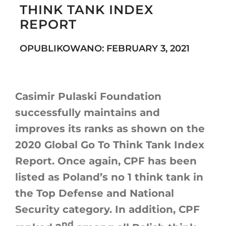
THINK TANK INDEX
REPORT
Search
OPUBLIKOWANO: FEBRUARY 3, 2021
for:
Casimir Pulaski Foundation
successfully maintains and
improves its ranks as shown on the
2020 Global Go To Think Tank Index
Report. Once again, CPF has been
listed as Poland’s no 1 think tank in
the Top Defense and National
Security category. In addition, CPF
nd