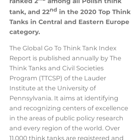
ranked 2
among all Polish think
nd
tank, and 22
in the 2020 Top Think
Tanks in Central and Eastern Europe
category.
The Global Go To Think Tank Index
Report is published annually by The
Think Tanks and Civil Societies
Program (TTCSP) of the Lauder
Institute at the University of
Pennsylvania. It aims at identifying
and recognizing centers of excellence
in the areas of public policy research
and every region of the world. Over
11,000 think tanks are registered and