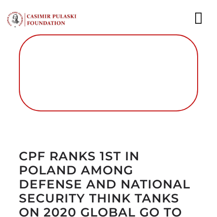
Skip
to
To
content
Nav
NEWS
EXPERTS
PUBLICATIONS
Autor foto: Fundacja im. Kazimierza
WHAT WE DO
Pułaskiego
CPF RANKS 1ST IN
WHO WE ARE
POLAND AMONG
CAREER
DEFENSE AND NATIONAL
SECURITY THINK TANKS
CONTACT
ON 2020 GLOBAL GO TO