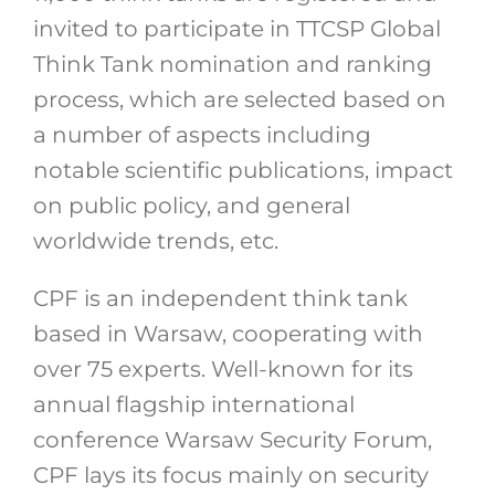
invited to participate in TTCSP Global
Think Tank nomination and ranking
process, which are selected based on
a number of aspects including
notable scientific publications, impact
on public policy, and general
worldwide trends, etc.
CPF is an independent think tank
based in Warsaw, cooperating with
over 75 experts. Well-known for its
annual flagship international
conference Warsaw Security Forum,
CPF lays its focus mainly on security