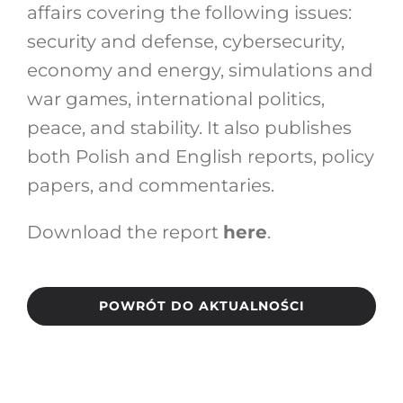
affairs covering the following issues:
security and defense, cybersecurity,
economy and energy, simulations and
war games, international politics,
peace, and stability. It also publishes
both Polish and English reports, policy
papers, and commentaries.
Download the report
here
.
POWRÓT DO AKTUALNOŚCI