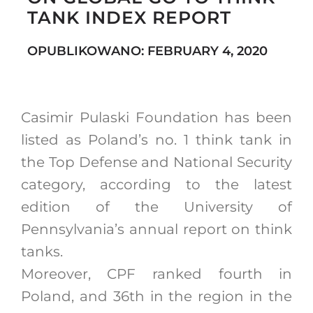
TANK INDEX REPORT
OPUBLIKOWANO: FEBRUARY 4, 2020
Search
for:
Casimir Pulaski Foundation has been
listed as Poland’s no. 1 think tank in
the Top Defense and National Security
category, according to the latest
edition of the University of
Pennsylvania’s annual report on think
tanks.
Moreover, CPF ranked fourth in
Poland, and 36th in the region in the