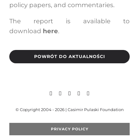
policy papers, and commentaries.
The report is available to
download
here
.
POWRÓT DO AKTUALNOŚCI
© Copyright 2004 - 2026 | Casimir Pulaski Foundation
PRIVACY POLICY