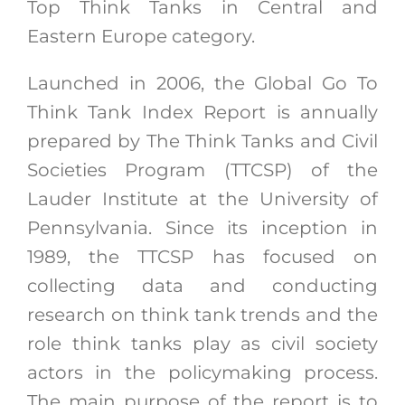
Top Think Tanks in Central and
Eastern Europe category.
Launched in 2006, the Global Go To
Think Tank Index Report is annually
prepared by The Think Tanks and Civil
Societies Program (TTCSP) of the
Lauder Institute at the University of
Pennsylvania.
Since its inception in
1989, the TTCSP has focused on
collecting data and conducting
research on think tank trends and the
role think tanks play as civil society
actors in the policymaking process.
The main purpose of the report is to