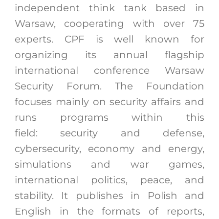
independent think tank based in
Warsaw, cooperating with over 75
experts. CPF is well known for
organizing its annual flagship
international conference Warsaw
Security Forum. The Foundation
focuses mainly on security affairs and
runs programs within this
field:
security and defense,
cybersecurity, economy and energy,
simulations and war games,
international politics, peace, and
stability. It publishes in Polish and
English in the formats of reports,