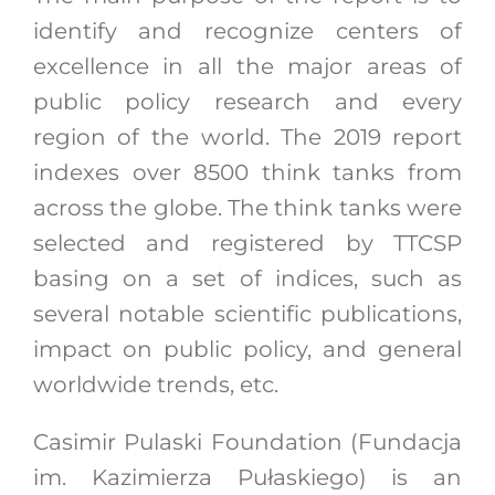
identify and recognize centers of
excellence in all the major areas of
public policy research and every
region of the world. The 2019 report
indexes over 8500 think tanks from
across the globe. The think tanks were
selected and registered by TTCSP
basing on a set of indices, such as
several notable scientific publications,
impact on public policy, and general
worldwide trends, etc.
Casimir Pulaski Foundation (Fundacja
im. Kazimierza Pułaskiego) is an