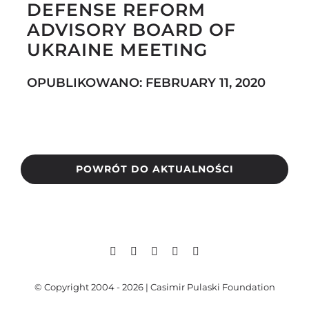
DEFENSE REFORM
ADVISORY BOARD OF
UKRAINE MEETING
Search
for:
OPUBLIKOWANO: FEBRUARY 11, 2020
POWRÓT DO AKTUALNOŚCI
© Copyright 2004 - 2026 | Casimir Pulaski Foundation