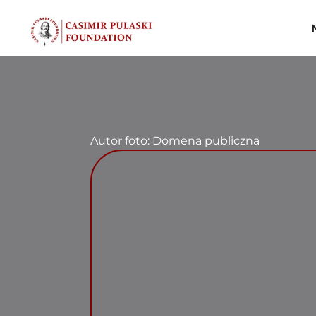
Skip
to
content
Autor foto: Domena publiczna