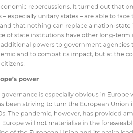
conomic repercussions. It turned out that on
– especially unitary states – are able to fac
and that nothing can replace a nation-state i
 of state institutions have other long-term 
 additional powers to government agencies 
emic and to combat its impact, but at the co
 citizens.
rope’s power
n governance is especially obvious in Europe
 has been striving to turn the European Union 
00s. The pandemic, however, has provided am
d Europe will not materialise in the foreseeabl
ne of the European Union and its entire lea