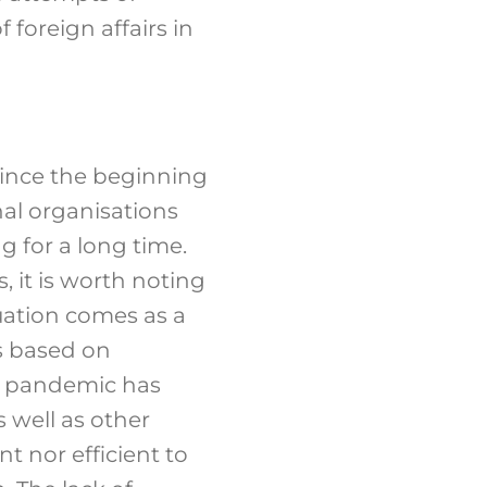
 foreign affairs in
since the beginning
nal organisations
g for a long time.
s, it is worth noting
uation comes as a
s based on
19 pandemic has
s well as other
t nor efficient to