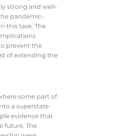
ly strong and well-
e the pandemic-
n this task. The
implications
to prevent the
st of extending the
 where some part of
into a superstate
ple evidence that
e future. The
dership were