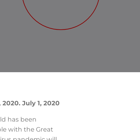
 2020. July 1, 2020
rld has been
le with the Great
irus pandemic will