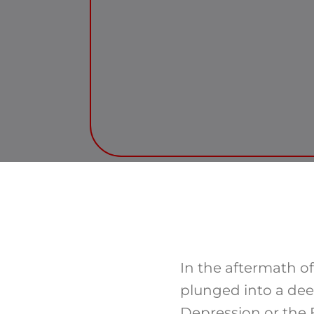
In the aftermath o
plunged into a dee
Depression or the 