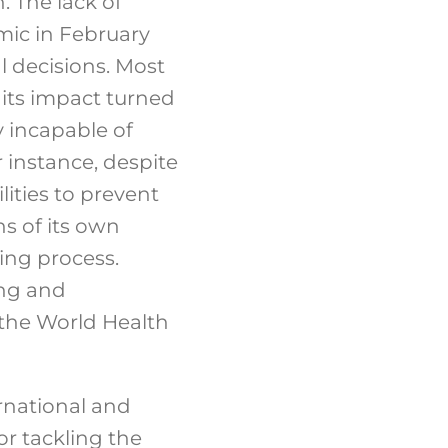
. The lack of
emic in February
 decisions. Most
 its impact turned
y incapable of
 instance, despite
ities to prevent
ns of its own
ing process.
ing and
 the World Health
rnational and
or tackling the