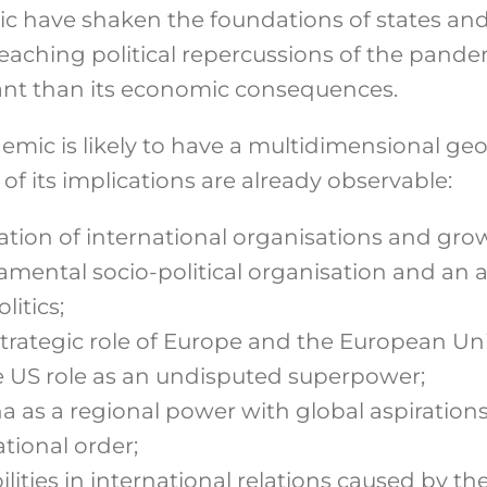
c have shaken the foundations of states and 
-reaching political repercussions of the pand
nt than its economic consequences.
mic is likely to have a multidimensional geop
of its implications are already observable:
ation of international organisations and gr
amental socio-political organisation and an a
litics;
strategic role of Europe and the European Un
he US role as an undisputed superpower;
na as a regional power with global aspiration
ational order;
lities in international relations caused by th