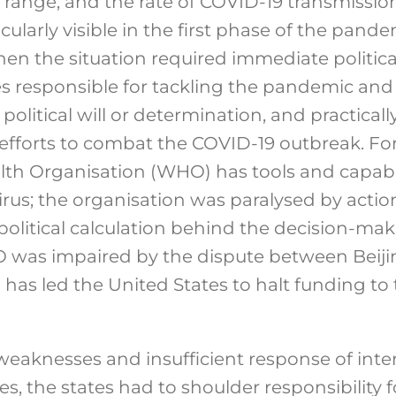
, range, and the rate of COVID-19 transmission
icularly visible in the first phase of the pand
n the situation required immediate political
es responsible for tackling the pandemic and
political will or determination, and practicall
fforts to combat the COVID-19 outbreak. For
lth Organisation (WHO) has tools and capabil
irus; the organisation was paralysed by actio
litical calculation behind the decision-mak
 was impaired by the dispute between Beij
as led the United States to halt funding to
 weaknesses and insufficient response of inte
s, the states had to shoulder responsibility f