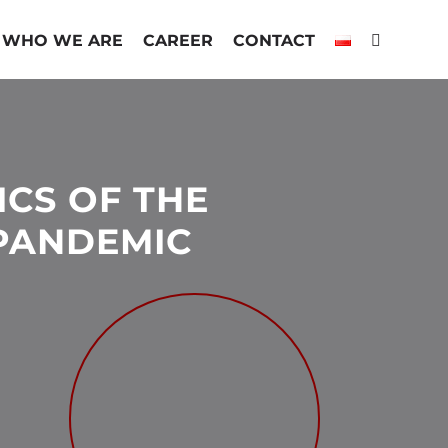
WHO WE ARE
CAREER
CONTACT
ICS OF THE
 PANDEMIC