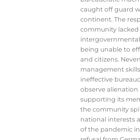
caught off guard w
continent. The res
community lacked a
intergovernmental 
being unable to eff
and citizens. Neve
management skills
ineffective bureauc
observe alienation 
supporting its mem
the community spiri
national interests 
of the pandemic in 
refusal from German