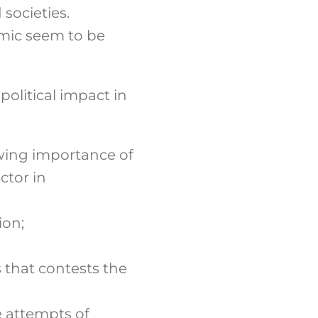
societies.
emic seem to be
olitical impact in
owing importance of
ctor in
ion;
s that contests the
e attempts of