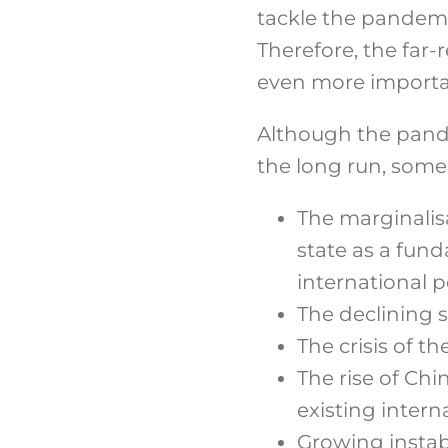
tackle the pandemi
Therefore, the far
even more importa
Although the pande
the long run, some 
The marginalis
state as a fund
international po
The declining 
The crisis of t
The rise of Chi
existing intern
Growing instabi