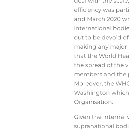
deal with the scale
efficiency was part
and March 2020 whe
international bodi
out to be devoid of 
making any major e
that the World Hea
the spread of the v
members and the po
Moreover, the WHO
Washington which h
Organisation.
Given the internal
supranational bodie