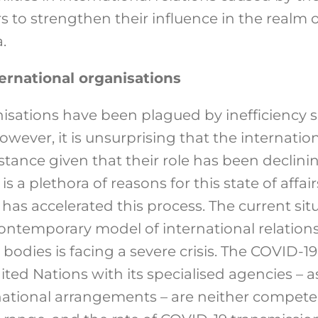
 to strengthen their influence in the realm of
.
nternational organisations
nisations have been plagued by inefficiency 
wever, it is unsurprising that the internatio
tance given that their role has been declinin
 a plethora of reasons for this state of affair
has accelerated this process. The current sit
ontemporary model of international relation
bodies is facing a severe crisis. The COVID-
ted Nations with its specialised agencies – a
national arrangements – are neither competen