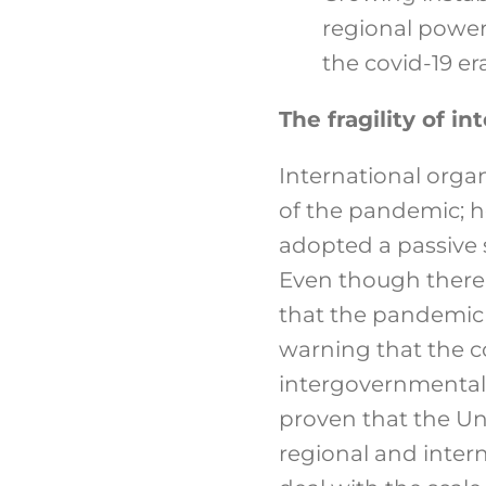
regional powers
the covid-19 era
The fragility of i
International orga
of the pandemic; ho
adopted a passive s
Even though there is
that the pandemic 
warning that the c
intergovernmental 
proven that the Uni
regional and inter