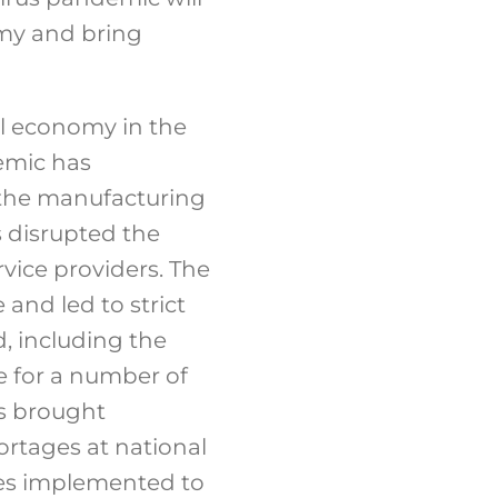
omy and bring
al economy in the
demic has
 the manufacturing
s disrupted the
vice providers. The
and led to strict
d, including the
e for a number of
es brought
rtages at national
cies implemented to