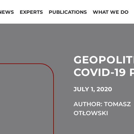
NEWS
EXPERTS
PUBLICATIONS
WHAT WE DO
GEOPOLIT
COVID-19
JULY 1, 2020
AUTHOR: TOMASZ
OTŁOWSKI