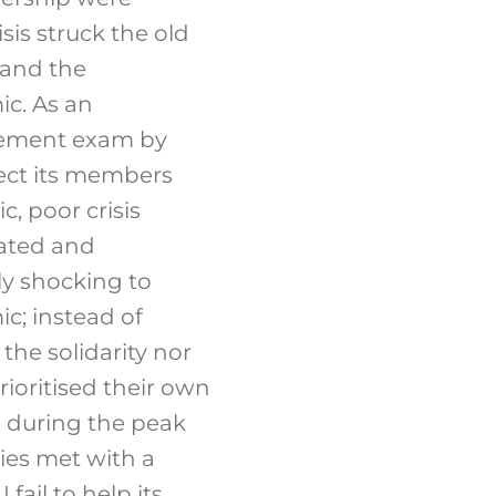
is struck the old
 and the
c. As an
agement exam by
tect its members
, poor crisis
oated and
uly shocking to
c; instead of
he solidarity nor
rioritised their own
, during the peak
ies met with a
ail to help its