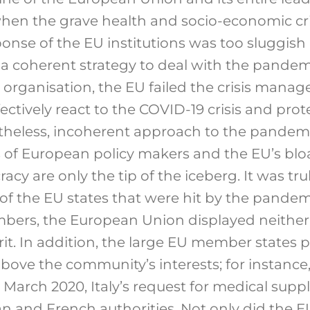
hen the grave health and socio-economic cris
ponse of the EU institutions was too sluggish
 coherent strategy to deal with the pandemi
organisation, the EU failed the crisis man
ectively react to the COVID-19 crisis and pro
rtheless, incoherent approach to the pandemic
 of European policy makers and the EU’s bl
racy are only the tip of the iceberg. It was tr
of the EU states that were hit by the pandemi
bers, the European Union displayed neither t
t. In addition, the large EU member states p
above the community’s interests; for instance
March 2020, Italy’s request for medical suppl
 and French authorities. Not only did the EU f