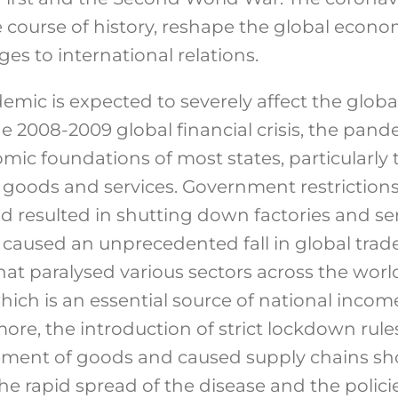
he course of history, reshape the global econ
es to international relations.
mic is expected to severely affect the glob
he 2008-2009 global financial crisis, the pan
c foundations of most states, particularly
n goods and services. Government restriction
d resulted in shutting down factories and ser
caused an unprecedented fall in global trade 
 that paralysed various sectors across the worl
hich is an essential source of national incom
ore, the introduction of strict lockdown rul
ment of goods and caused supply chains sho
The rapid spread of the disease and the poli