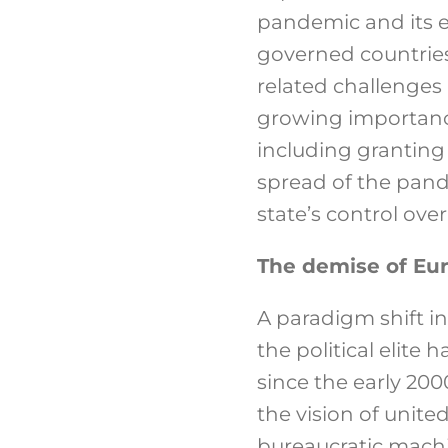
pandemic and its e
governed countries 
related challenges 
growing importance
including granting
spread of the pand
state’s control over
The demise of Eu
A paradigm shift i
the political elite
since the early 20
the vision of unite
bureaucratic machi