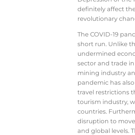
definitely affect t
revolutionary chang
The COVID-19 pande
short run. Unlike t
undermined economi
sector and trade i
mining industry an
pandemic has also 
travel restrictions
tourism industry, w
countries. Furtherm
disruption to move
and global levels. 