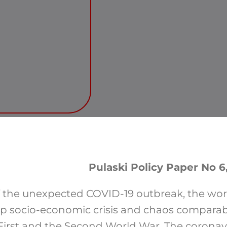
Pulaski Policy Paper No 6,
f the unexpected COVID-19 outbreak, the wo
p socio-economic crisis and chaos comparab
First and the Second World War. The coronav