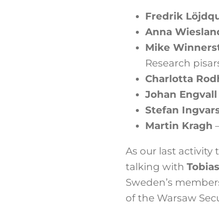
Fredrik Löjdqu
Anna Wieslan
Mike Winners
Research pisa
Charlotta Rod
Johan Engval
Stefan Ingvar
Martin Kragh
–
As our last activity
talking with
Tobias
Sweden’s members
of the Warsaw Sec