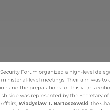
ecurity Forum organized a high-level deleg
ministerial-level meetings. Their aim was to d
gion and the preparations for this year’s editi
sh side was represented by the Secretary of S
Affairs,
Władysław T. Bartoszewski
, the Ch