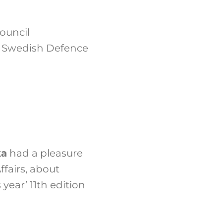
Council
, Swedish Defence
ka
had a pleasure
ffairs, about
year’ 11th edition