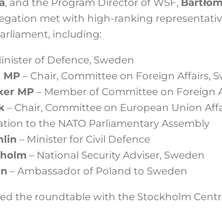
a
, and the Program Director of WSF,
Bartłom
egation met with high-ranking representativ
rliament, including:
inister of Defence, Sweden
n MP
– Chair, Committee on Foreign Affairs, 
ker MP
– Member of Committee on Foreign Af
k
– Chair, Committee on European Union Affai
ation to the NATO Parliamentary Assembly
hlin
– Minister for Civil Defence
rholm
– National Security Adviser, Sweden
an
– Ambassador of Poland to Sweden
ed the roundtable with the Stockholm Centr