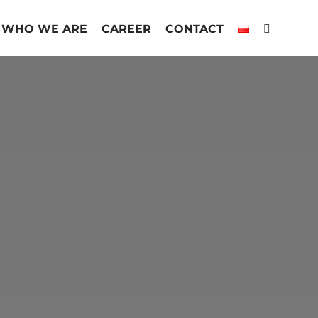
WHO WE ARE
CAREER
CONTACT