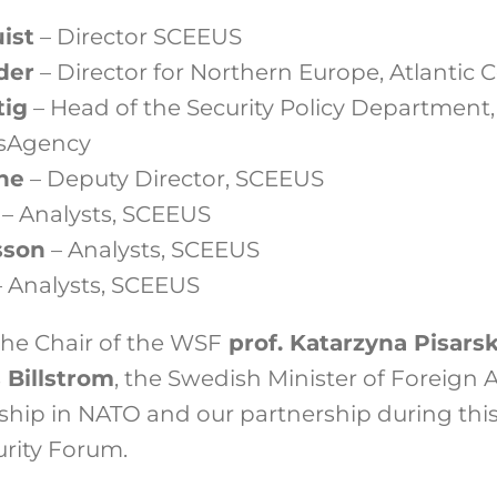
ist
– Director SCEEUS
der
– Director for Northern Europe, Atlantic 
tig
– Head of the Security Policy Department
rsAgency
he
– Deputy Director, SCEEUS
l
– Analysts, SCEEUS
sson
– Analysts, SCEEUS
 Analysts, SCEEUS
 the Chair of the
WSF
prof. Katarzyna Pisars
 Billstrom
, the Swedish Minister of Foreign A
hip in
NATO
and our partnership during this 
urity Forum.