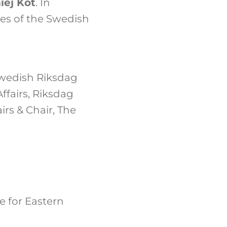
iej Kot
. In
es of the Swedish
Swedish Riksdag
fairs, Riksdag
rs & Chair, The
e for Eastern