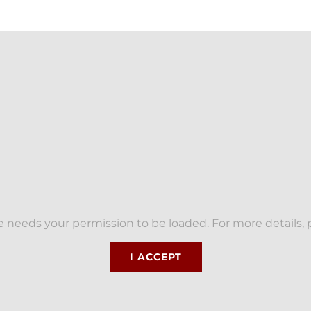
 needs your permission to be loaded. For more details, 
I ACCEPT