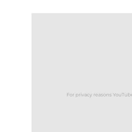
For privacy reasons YouTube