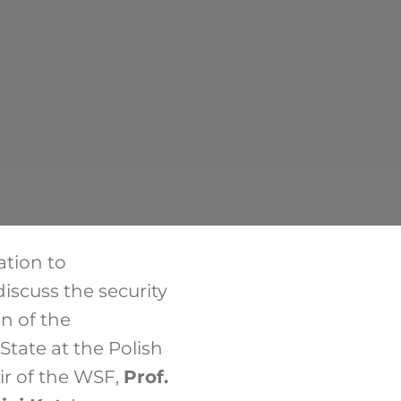
ation to
iscuss the security
on of the
tate at the Polish
air of the WSF,
Prof.