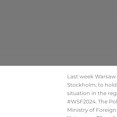
Last week Warsaw S
Stockholm, to hold 
situation in the re
#WSF2024. The Poli
Ministry of Foreign 