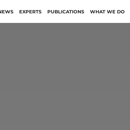
NEWS
EXPERTS
PUBLICATIONS
WHAT WE DO