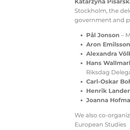
Katarzyna Pisarsk
Stockholm, the del
government and pa
Pål Jonson
– M
Aron Emilsso
Alexandra Völ
Hans Wallmar
Riksdag Deleg
Carl-Oskar Bo
Henrik Lande
Joanna Hofm
We also co-organiz
European Studies