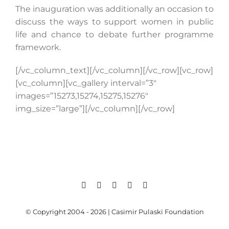
The inauguration was additionally an occasion to
discuss the ways to support women in public
life and chance to debate further programme
framework.
[/vc_column_text][/vc_column][/vc_row][vc_row]
[vc_column][vc_gallery interval=”3″
images=”15273,15274,15275,15276″
img_size=”large”][/vc_column][/vc_row]
© Copyright 2004 - 2026 | Casimir Pulaski Foundation