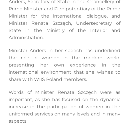
Anders, Secretary of State in the Chancellery of
Prime Minister and Plenipotentiary of the Prime
Minister for the international dialogue, and
Search
Minister Renata Szczęch, Undersecretary of
for:
State in the Ministry of the Interior and
Administration.
Minister Anders in her speech has underlined
the role of women in the modern world,
presenting her own experience in the
international environment that she wishes to
share with WIIS Poland members.
Words of Minister Renata Szczęch were as
important, as she has focused on the dynamic
increase in the participation of women in the
uniformed services on many levels and in many
aspects.