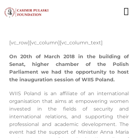
Skip
to
To
content
Nav
NEWS
[vc_row][vc_column][vc_column_text]
EXPERTS
On 20th of March 2018 in the building of
Senat, higher chamber of the Polish
PUBLICATIONS
Parliament we had the opportunity to host
the inauguration session of WIIS Poland.
WHAT WE DO
WIIS Poland is an affiliate of an international
WHO WE ARE
organisation that aims at empowering women
invested in the fields of security and
CAREER
international relations, and supporting their
professional and academic development. The
CONTACT
event had the support of Minister Anna Maria