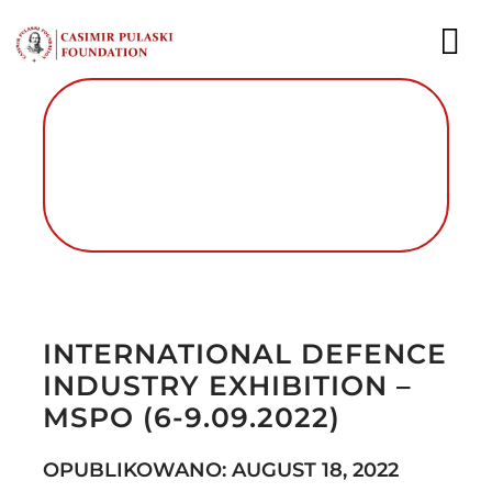
Skip
to
To
content
Nav
NEWS
EXPERTS
PUBLICATIONS
Autor foto: Fundacja im. Kazimierza
WHAT WE DO
Pułaskiego
INTERNATIONAL DEFENCE
WHO WE ARE
INDUSTRY EXHIBITION –
CAREER
MSPO (6-9.09.2022)
CONTACT
OPUBLIKOWANO: AUGUST 18, 2022