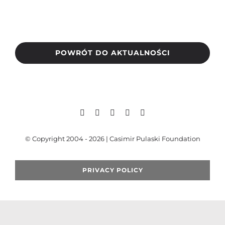
Search
for:
POWRÓT DO AKTUALNOŚCI
© Copyright 2004 - 2026 | Casimir Pulaski Foundation
PRIVACY POLICY