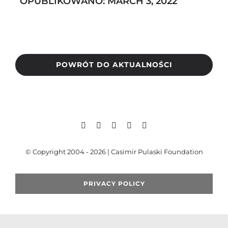
OPUBLIKOWANO: MARCH 3, 2022
Search
for:
POWRÓT DO AKTUALNOŚCI
© Copyright 2004 - 2026 | Casimir Pulaski Foundation
PRIVACY POLICY