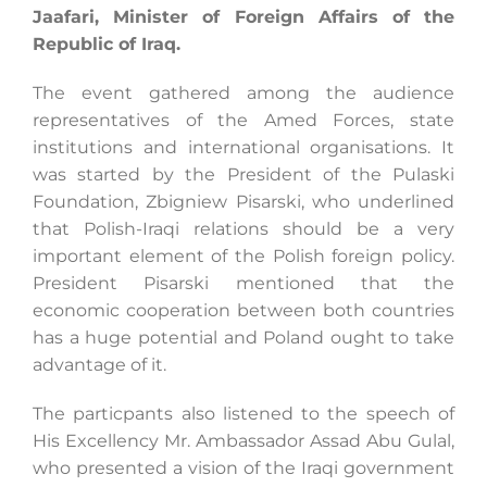
Jaafari, Minister of Foreign Affairs of the
Republic of Iraq.
Search
The event gathered among the audience
for:
representatives of the Amed Forces, state
institutions and international organisations. It
was started by the President of the Pulaski
Foundation, Zbigniew Pisarski, who underlined
that Polish-Iraqi relations should be a very
important element of the Polish foreign policy.
President Pisarski mentioned that the
economic cooperation between both countries
has a huge potential and Poland ought to take
advantage of it.
The particpants also listened to the speech of
His Excellency Mr. Ambassador Assad Abu Gulal,
who presented a vision of the Iraqi government