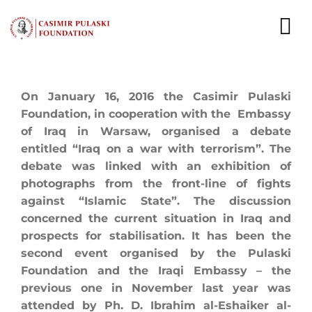
Skip
to
To
content
Nav
NEWS
On January 16, 2016 the Casimir Pulaski
Foundation, in cooperation with the Embassy
EXPERTS
of Iraq in Warsaw, organised a debate
entitled “Iraq on a war with terrorism”. The
PUBLICATIONS
debate was linked with an exhibition of
photographs from the front-line of fights
WHAT WE DO
against “Islamic State”. The discussion
concerned the current situation in Iraq and
WHO WE ARE
prospects for stabilisation. It has been the
second event organised by the Pulaski
CAREER
Foundation and the Iraqi Embassy – the
previous one in November last year was
CONTACT
attended by Ph. D. Ibrahim al-Eshaiker al-