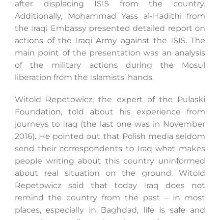
after displacing ISIS from the country.
Additionally, Mohammad Yass al-Hadithi from
the Iraqi Embassy presented detailed report on
actions of the Iraqi Army against the ISIS. The
main point of the presentation was an analysis
of the military actions during the Mosul
liberation from the Islamists’ hands.
Witold Repetowicz, the expert of the Pulaski
Foundation, told about his experience from
journeys to Iraq (the last one was in November
2016). He pointed out that Polish media seldom
send their correspondents to Iraq what makes
people writing about this country uninformed
about real situation on the ground. Witold
Repetowicz said that today Iraq does not
remind the country from the past – in most
places, especially in Baghdad, life is safe and