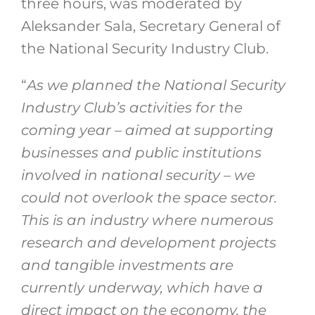
three hours, was moderated by
Aleksander Sala, Secretary General of
the National Security Industry Club.
“
As we planned the National Security
Industry Club’s activities for the
coming year – aimed at supporting
businesses and public institutions
involved in national security – we
could not overlook the space sector.
This is an industry where numerous
research and development projects
and tangible investments are
currently underway, which have a
direct impact on the economy, the