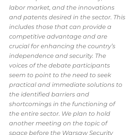
labor market, and the innovations
and patents desired in the sector. This
includes those that can provide a
competitive advantage and are
crucial for enhancing the country’s
independence and security. The
voices of the debate participants
seem to point to the need to seek
practical and immediate solutions to
the identified barriers and
shortcomings in the functioning of
the entire sector. We plan to hold
another meeting on the topic of
space before the Warsaw Security