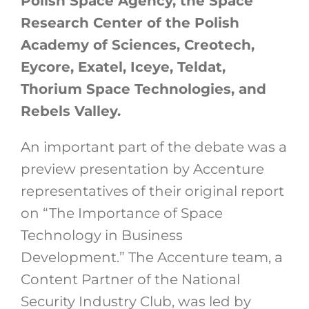
Polish Space Agency, the Space
Research Center of the Polish
Academy of Sciences, Creotech,
Eycore, Exatel, Iceye, Teldat,
Thorium Space Technologies, and
Rebels Valley.
An important part of the debate was a
preview presentation by Accenture
representatives of their original report
on “The Importance of Space
Technology in Business
Development.” The Accenture team, a
Content Partner of the National
Security Industry Club, was led by