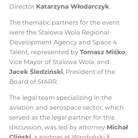
Director
Katarzyna Włodarczyk
.
The thematic partners for the event
were the Stalowa Wola Regional
Development Agency and Space 4
Talent, represented by
Tomasz Miśko
,
Vice Mayor of Stalowa Wola, and
Jacek Śledziński
, President of the
Board of StARR.
The legal team specializing in the
aviation and aerospace sector, which
served as the legal partner for this
discussion, was led by attorney
Michał
Gliński
, a partner at Wardyński &