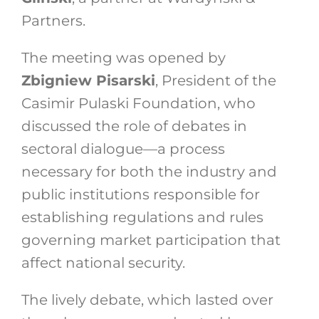
Partners.
The meeting was opened by
Zbigniew Pisarski
, President of the
Casimir Pulaski Foundation, who
discussed the role of debates in
sectoral dialogue—a process
necessary for both the industry and
public institutions responsible for
establishing regulations and rules
governing market participation that
affect national security.
The lively debate, which lasted over