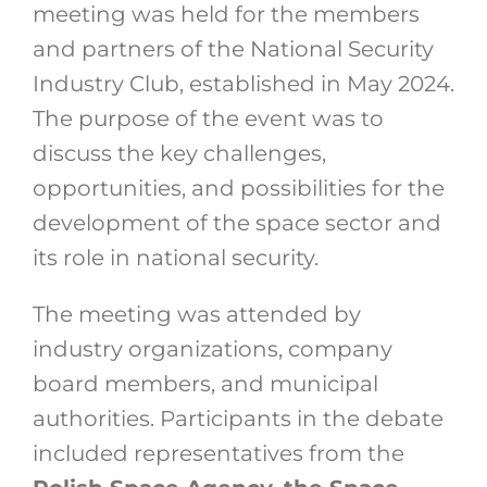
meeting was held for the members
and partners of the National Security
Industry Club, established in May 2024.
The purpose of the event was to
discuss the key challenges,
opportunities, and possibilities for the
development of the space sector and
its role in national security.
The meeting was attended by
industry organizations, company
board members, and municipal
authorities. Participants in the debate
included representatives from the