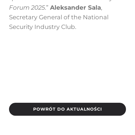
Forum 2025
.”
Aleksander Sala
,
Secretary General of the National
Security Industry Club.
POWRÓT DO AKTUALNOŚCI