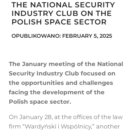
THE NATIONAL SECURITY
INDUSTRY CLUB ON THE
POLISH SPACE SECTOR
Search
for:
OPUBLIKOWANO: FEBRUARY 5, 2025
The January meeting of the National
Security Industry Club focused on
the opportunities and challenges
facing the development of the
Polish space sector.
On January 28, at the offices of the law
firm “Wardyński i Wspólnicy,” another