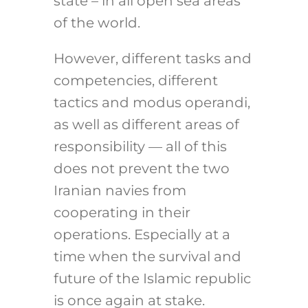
state – in all open sea areas
of the world.
However, different tasks and
competencies, different
tactics and modus operandi,
as well as different areas of
responsibility — all of this
does not prevent the two
Iranian navies from
cooperating in their
operations. Especially at a
time when the survival and
future of the Islamic republic
is once again at stake.