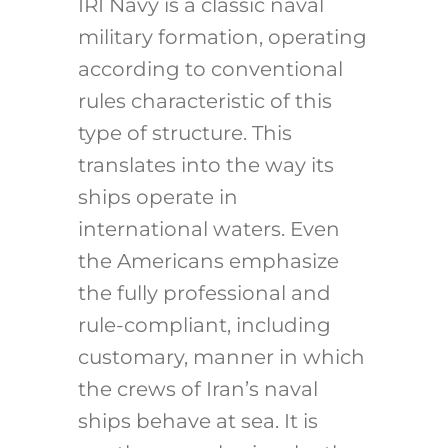
IRI Navy is a classic naval
military formation, operating
according to conventional
rules characteristic of this
type of structure. This
translates into the way its
ships operate in
international waters. Even
the Americans emphasize
the fully professional and
rule-compliant, including
customary, manner in which
the crews of Iran’s naval
ships behave at sea. It is