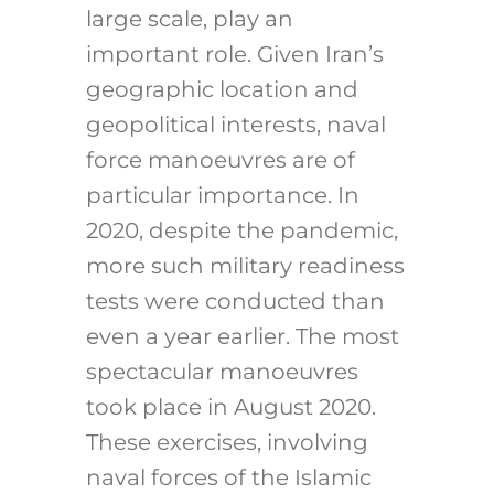
large scale, play an
important role. Given Iran’s
geographic location and
geopolitical interests, naval
force manoeuvres are of
particular importance. In
2020, despite the pandemic,
more such military readiness
tests were conducted than
even a year earlier. The most
spectacular manoeuvres
took place in August 2020.
These exercises, involving
naval forces of the Islamic