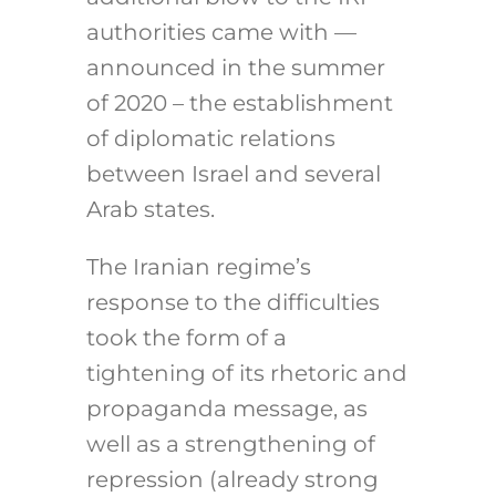
authorities came with —
announced in the summer
of 2020 – the establishment
of diplomatic relations
between Israel and several
Arab states.
The Iranian regime’s
response to the difficulties
took the form of a
tightening of its rhetoric and
propaganda message, as
well as a strengthening of
repression (already strong