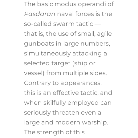
The basic modus operandi of
Pasdaran
naval forces is the
so-called swarm tactic —
that is, the use of small, agile
gunboats in large numbers,
simultaneously attacking a
selected target (ship or
vessel) from multiple sides.
Contrary to appearances,
this is an effective tactic, and
when skilfully employed can
seriously threaten even a
large and modern warship.
The strength of this