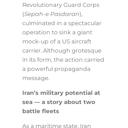
Revolutionary Guard Corps
(
Sepah-e Pasdaran
),
culminated in a spectacular
operation to sink a giant
mock-up of a US aircraft
carrier. Although grotesque
in its form, the action carried
a powerful propaganda
message.
Iran’s military potential at
sea — a story about two
battle fleets
As a maritime state, Iran