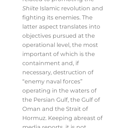
Shiite
Islamic revolution and
fighting its enemies. The
latter aspect translates into
objectives pursued at the
operational level, the most
important of which is the
containment and, if
necessary, destruction of
“enemy naval forces”
operating in the waters of
the Persian Gulf, the Gulf of
Oman and the Strait of
Hormuz. Keeping abreast of
media reports, it is not