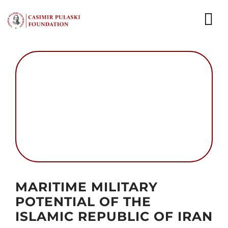
Skip
to
To
content
Nav
NEWS
EXPERTS
PUBLICATIONS
WHAT WE DO
WHO WE ARE
Autor foto: Domena publiczna
MARITIME MILITARY
CAREER
POTENTIAL OF THE
ISLAMIC REPUBLIC OF IRAN
CONTACT