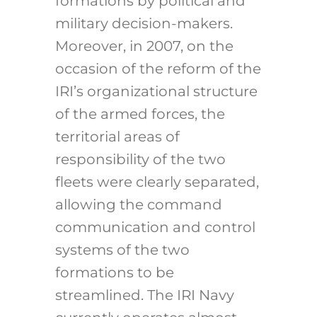
formations by political and
military decision-makers.
Moreover, in 2007, on the
occasion of the reform of the
IRI’s organizational structure
of the armed forces, the
territorial areas of
responsibility of the two
fleets were clearly separated,
allowing the command
communication and control
systems of the two
formations to be
streamlined. The IRI Navy