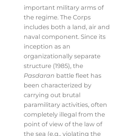
important military arms of
the regime. The Corps
includes both a land, air and
naval component. Since its
inception as an
organizationally separate
structure (1985), the
Pasdaran
battle fleet has
been characterized by
carrying out brutal
paramilitary activities, often
completely illegal from the
point of view of the law of
the sea (e.g., violating the