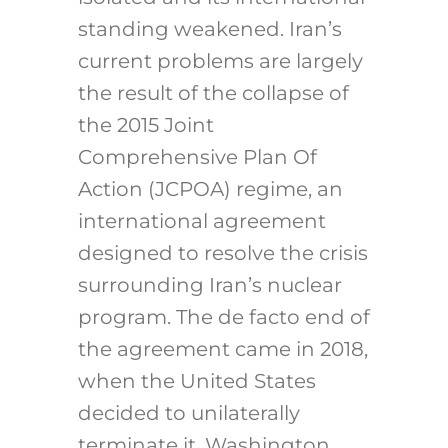
standing weakened. Iran’s
current problems are largely
the result of the collapse of
the 2015 Joint
Comprehensive Plan Of
Action (JCPOA) regime, an
international agreement
designed to resolve the crisis
surrounding Iran’s nuclear
program. The de facto end of
the agreement came in 2018,
when the United States
decided to unilaterally
terminate it. Washington