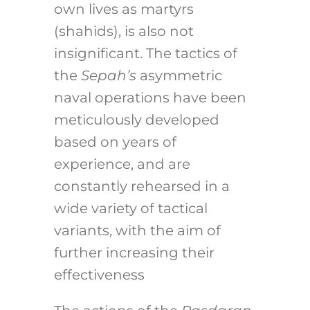
own lives as martyrs
(shahids), is also not
insignificant. The tactics of
the
Sepah’s
asymmetric
naval operations have been
meticulously developed
based on years of
experience, and are
constantly rehearsed in a
wide variety of tactical
variants, with the aim of
further increasing their
effectiveness