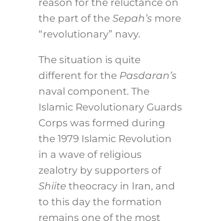
reason for the reluctance on
the part of the
Sepah’s
more
“revolutionary” navy.
The situation is quite
different for the
Pasdaran’s
naval component. The
Islamic Revolutionary Guards
Corps was formed during
the 1979 Islamic Revolution
in a wave of religious
zealotry by supporters of
Shiite
theocracy in Iran, and
to this day the formation
remains one of the most