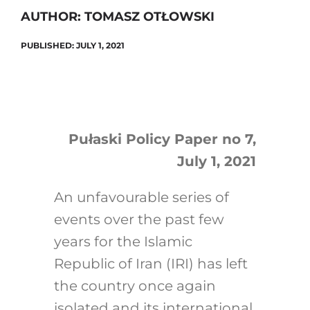
AUTHOR: TOMASZ OTŁOWSKI
PUBLISHED: JULY 1, 2021
Search
for:
Pułaski Policy Paper no 7,
July 1, 2021
An unfavourable series of
events over the past few
years for the Islamic
Republic of Iran (IRI) has left
the country once again
isolated and its international