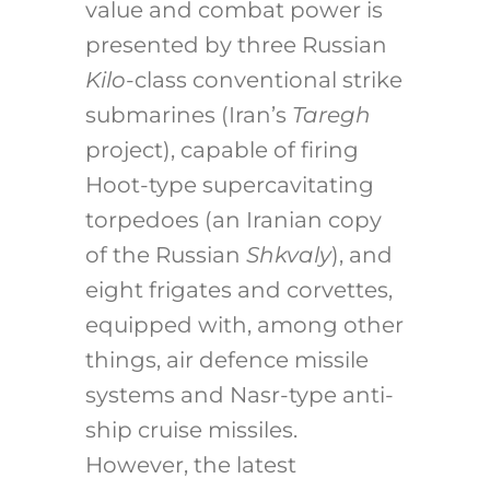
value and combat power is
presented by three Russian
Kilo
-class conventional strike
submarines (Iran’s
Taregh
project), capable of firing
Hoot-type supercavitating
torpedoes (an Iranian copy
of the Russian
Shkvaly
), and
eight frigates and corvettes,
equipped with, among other
things, air defence missile
systems and Nasr-type anti-
ship cruise missiles.
However, the latest