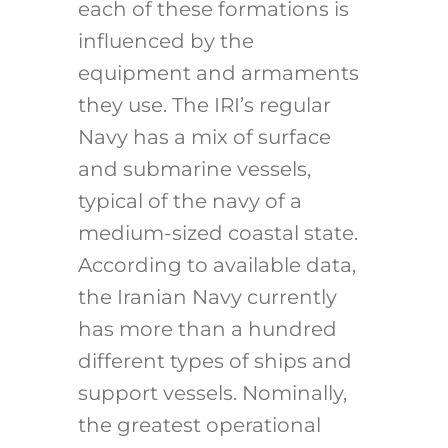
each of these formations is
influenced by the
equipment and armaments
they use. The IRI’s regular
Navy has a mix of surface
and submarine vessels,
typical of the navy of a
medium-sized coastal state.
According to available data,
the Iranian Navy currently
has more than a hundred
different types of ships and
support vessels. Nominally,
the greatest operational