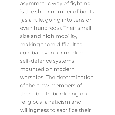
asymmetric way of fighting
is the sheer number of boats
(as a rule, going into tens or
even hundreds). Their small
size and high mobility,
making them difficult to
combat even for modern
self-defence systems
mounted on modern
warships. The determination
of the crew members of
these boats, bordering on
religious fanaticism and
willingness to sacrifice their