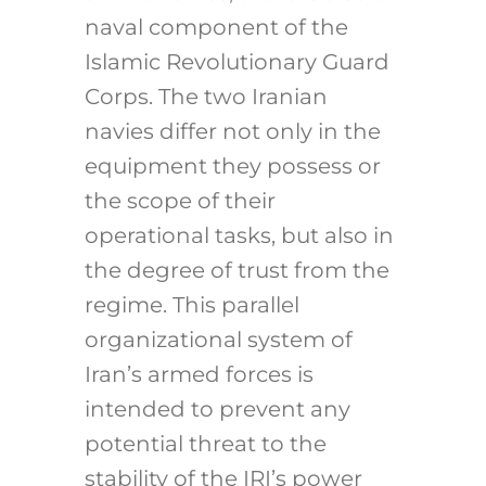
naval component of the
Islamic Revolutionary Guard
Corps. The two Iranian
navies differ not only in the
equipment they possess or
the scope of their
operational tasks, but also in
the degree of trust from the
regime. This parallel
organizational system of
Iran’s armed forces is
intended to prevent any
potential threat to the
stability of the IRI’s power