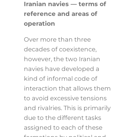
Iranian navies — terms of
reference and areas of
operation
Over more than three
decades of coexistence,
however, the two Iranian
navies have developed a
kind of informal code of
interaction that allows them
to avoid excessive tensions
and rivalries. This is primarily
due to the different tasks
assigned to each of these