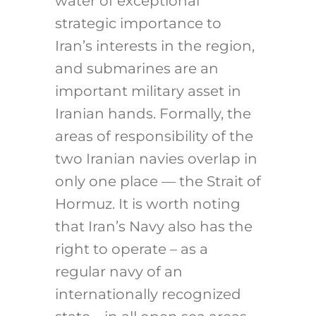
water of exceptional
strategic importance to
Iran’s interests in the region,
and submarines are an
important military asset in
Iranian hands. Formally, the
areas of responsibility of the
two Iranian navies overlap in
only one place — the Strait of
Hormuz. It is worth noting
that Iran’s Navy also has the
right to operate – as a
regular navy of an
internationally recognized