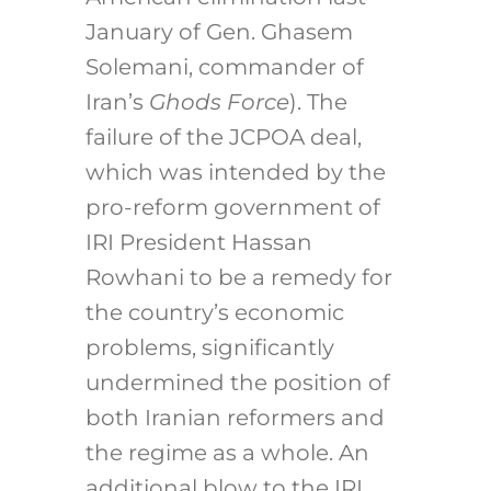
January of Gen. Ghasem
Solemani, commander of
Iran’s
Ghods Force
). The
failure of the JCPOA deal,
which was intended by the
pro-reform government of
IRI President Hassan
Rowhani to be a remedy for
the country’s economic
problems, significantly
undermined the position of
both Iranian reformers and
the regime as a whole. An
additional blow to the IRI