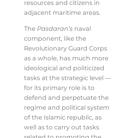
resources and citizens in
adjacent maritime areas.
The
Pasdaran’s
naval
component, like the
Revolutionary Guard Corps
as a whole, has much more
ideological and politicized
tasks at the strategic level —
for its primary role is to
defend and perpetuate the
regime and political system
of the Islamic republic, as
well as to carry out tasks
related to promoting the