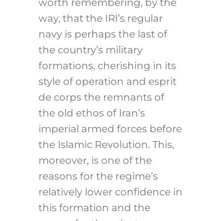
worth remembering, by the
way, that the IRI’s regular
navy is perhaps the last of
the country’s military
formations, cherishing in its
style of operation and esprit
de corps the remnants of
the old ethos of Iran’s
imperial armed forces before
the Islamic Revolution. This,
moreover, is one of the
reasons for the regime’s
relatively lower confidence in
this formation and the