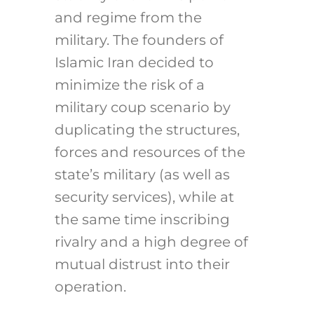
and regime from the
military. The founders of
Islamic Iran decided to
minimize the risk of a
military coup scenario by
duplicating the structures,
forces and resources of the
state’s military (as well as
security services), while at
the same time inscribing
rivalry and a high degree of
mutual distrust into their
operation.