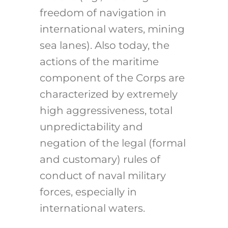
freedom of navigation in
international waters, mining
sea lanes). Also today, the
actions of the maritime
component of the Corps are
characterized by extremely
high aggressiveness, total
unpredictability and
negation of the legal (formal
and customary) rules of
conduct of naval military
forces, especially in
international waters.