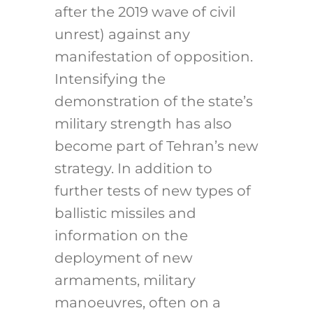
after the 2019 wave of civil
unrest) against any
manifestation of opposition.
Intensifying the
demonstration of the state’s
military strength has also
become part of Tehran’s new
strategy. In addition to
further tests of new types of
ballistic missiles and
information on the
deployment of new
armaments, military
manoeuvres, often on a