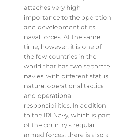
attaches very high
importance to the operation
and development of its
naval forces. At the same
time, however, it is one of
the few countries in the
world that has two separate
navies, with different status,
nature, operational tactics
and operational
responsibilities. In addition
to the IRI Navy, which is part
of the country’s regular
armed forces, there is also a