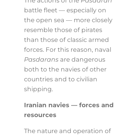
The actions of the
Pasdaran
battle fleet — especially on
the open sea — more closely
resemble those of pirates
than those of classic armed
forces. For this reason, naval
Pasdarans
are dangerous
both to the navies of other
countries and to civilian
shipping.
Iranian navies — forces and
resources
The nature and operation of