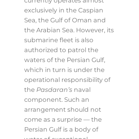
currently operates almost
exclusively in the Caspian
Sea, the Gulf of Oman and
the Arabian Sea. However, its
submarine fleet is also
authorized to patrol the
waters of the Persian Gulf,
which in turn is under the
operational responsibility of
the
Pasdaran’s
naval
component. Such an
arrangement should not
come as a surprise — the
Persian Gulf is a body of