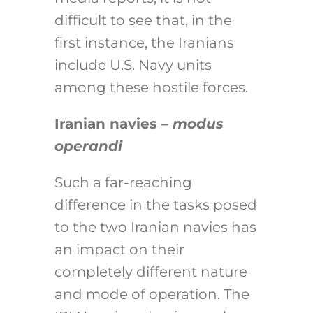
difficult to see that, in the
first instance, the Iranians
include U.S. Navy units
among these hostile forces.
Iranian navies –
modus
operandi
Such a far-reaching
difference in the tasks posed
to the two Iranian navies has
an impact on their
completely different nature
and mode of operation. The