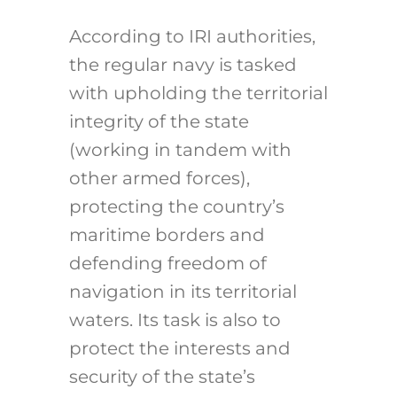
According to IRI authorities,
the regular navy is tasked
with upholding the territorial
integrity of the state
(working in tandem with
other armed forces),
protecting the country’s
maritime borders and
defending freedom of
navigation in its territorial
waters. Its task is also to
protect the interests and
security of the state’s