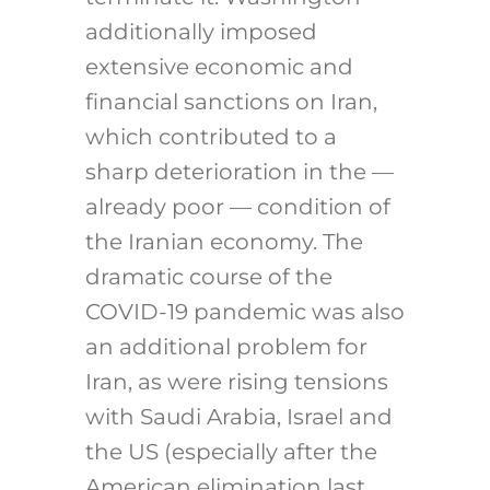
additionally imposed
extensive economic and
financial sanctions on Iran,
which contributed to a
sharp deterioration in the —
already poor — condition of
the Iranian economy. The
dramatic course of the
COVID-19 pandemic was also
an additional problem for
Iran, as were rising tensions
with Saudi Arabia, Israel and
the US (especially after the
American elimination last