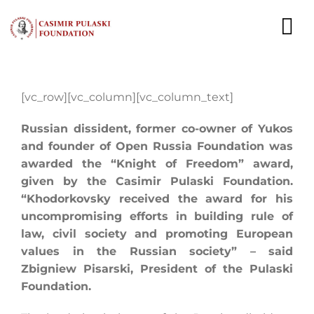
Skip
to
To
content
Nav
NEWS
[vc_row][vc_column][vc_column_text]
EXPERTS
Russian dissident, former co-owner of Yukos
and founder of Open Russia Foundation was
PUBLICATIONS
awarded the “Knight of Freedom” award,
given by the Casimir Pulaski Foundation.
WHAT WE DO
“Khodorkovsky received the award for his
uncompromising efforts in building rule of
WHO WE ARE
law, civil society and promoting European
values in the Russian society” – said
CAREER
Zbigniew Pisarski, President of the Pulaski
Foundation.
CONTACT