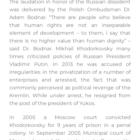
The laudation in honor of the Russian dissident
was delivered by the Polish Ombudsman Dr.
Adam Bodnar. “There are people who believe
Search
that human rights are not an inseparable
for:
element of development – to them, I say that
there is no higher value than human dignity” –
said Dr. Bodnar. Mikhail Khodorkovsky many
times criticized policies of Russian President
Vladimir Putin. In 2013 he was accused of
irregularities in the privatization of a number of
enterprises and arrested, the fact that was
commonly perceived as political revenge of the
Kremlin. While under arrest, he resigned from
the post of the president of Yukos.
In 2005 a Moscow court convicted
Khodorkovsky for 9 years of prison in a penal
colony. In September 2005 Municipal court of