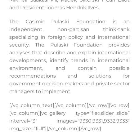
and President Toomas Hendrik Ilves.
The Casimir Pulaski Foundation is an
independent, non-partisan think-tank
specializing in foreign policy and international
security. The Pulaski Foundation provides
analyses that describe and explain international
developments, identify trends in international
environment, and contain possible
recommendations and solutions for
government decision makers and private sector
managers to implement.
[/vc_column_text][/vc_column][/vc_row][vc_row]
[vc_column][vc_gallery type=”flexslider_slide”
interval=”3″ images=”9330,9331,9332,9333″
img_size=”full”][/vc_column][/vc_row]