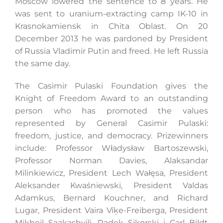
Moscow lowered the sentence to 8 years. He
was sent to uranium-extracting camp IK-10 in
Krasnokamiensk in Chita Oblast. On 20
December 2013 he was pardoned by President
of Russia Vladimir Putin and freed. He left Russia
the same day.
The Casimir Pulaski Foundation gives the
Knight of Freedom Award to an outstanding
person who has promoted the values
represented by General Casimir Pulaski:
freedom, justice, and democracy. Prizewinners
include: Professor Władysław Bartoszewski,
Professor Norman Davies, Alaksandar
Milinkiewicz, President Lech Wałęsa, President
Aleksander Kwaśniewski, President Valdas
Adamkus, Bernard Kouchner, and Richard
Lugar, President Vaira Vīķe-Freiberga, President
Mikheil Saakashvili, Radek Sikorski i Carl Bildt