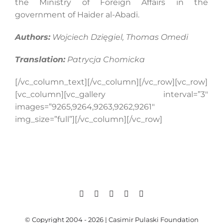
the Ministry of Foreign Affairs in the
government of Haider al-Abadi.
Authors:
Wojciech Dzięgiel, Thomas Omedi
Translation:
Patrycja Chomicka
[/vc_column_text][/vc_column][/vc_row][vc_row]
[vc_column][vc_gallery interval=”3″
images=”9265,9264,9263,9262,9261″
img_size=”full”][/vc_column][/vc_row]
© Copyright 2004 - 2026 | Casimir Pulaski Foundation