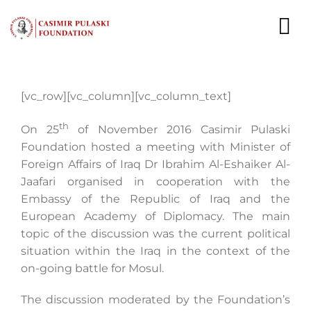
Skip
to
To
content
Nav
NEWS
[vc_row][vc_column][vc_column_text]
EXPERTS
th
On 25
of November 2016 Casimir Pulaski
Foundation hosted a meeting with Minister of
PUBLICATIONS
Foreign Affairs of Iraq Dr Ibrahim Al-Eshaiker Al-
Jaafari organised in cooperation with the
WHAT WE DO
Embassy of the Republic of Iraq and the
European Academy of Diplomacy. The main
WHO WE ARE
topic of the discussion was the current political
situation within the Iraq in the context of the
CAREER
on-going battle for Mosul.
CONTACT
The discussion moderated by the Foundation’s