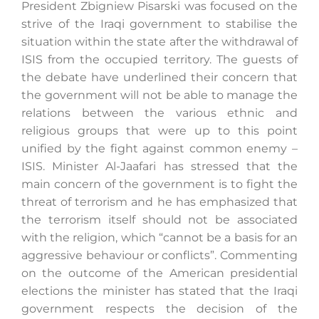
President Zbigniew Pisarski was focused on the
strive of the Iraqi government to stabilise the
situation within the state after the withdrawal of
Search
ISIS from the occupied territory. The guests of
for:
the debate have underlined their concern that
the government will not be able to manage the
relations between the various ethnic and
religious groups that were up to this point
unified by the fight against common enemy –
ISIS. Minister Al-Jaafari has stressed that the
main concern of the government is to fight the
threat of terrorism and he has emphasized that
the terrorism itself should not be associated
with the religion, which “cannot be a basis for an
aggressive behaviour or conflicts”. Commenting
on the outcome of the American presidential
elections the minister has stated that the Iraqi
government respects the decision of the