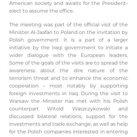
American society and awaits for the President-
elect to assume the office.
The meeting was part of the official visit of the
Minister Al-Jaafari to Poland on the invitation by
Polish government. It is a part of a larger
initiative by the Iraqi government to initiate a
wider dialogue with the European leaders.
Some of the goals of the visits are to spread the
awareness about the dire nature of the
terrorism threat and to enhance the economic
cooperation – most notably by supporting
foreign investments in Iraq. During the visit to
Warsaw the Minister has met with his Polish
counterpart Witold Waszczykowski and
discussed bilateral relations, support for the
investments and trade exchange, as well as help
for the Polish companies interested in entering