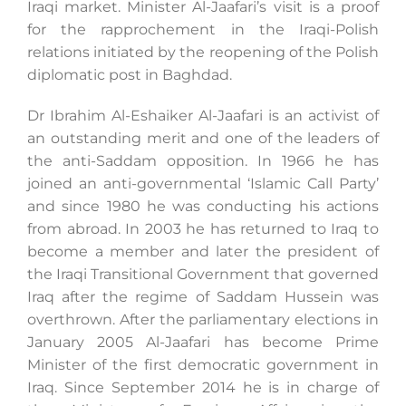
Iraqi market. Minister Al-Jaafari’s visit is a proof
for the rapprochement in the Iraqi-Polish
relations initiated by the reopening of the Polish
diplomatic post in Baghdad.
Dr Ibrahim Al-Eshaiker Al-Jaafari is an activist of
an outstanding merit and one of the leaders of
the anti-Saddam opposition. In 1966 he has
joined an anti-governmental ‘Islamic Call Party’
and since 1980 he was conducting his actions
from abroad. In 2003 he has returned to Iraq to
become a member and later the president of
the Iraqi Transitional Government that governed
Iraq after the regime of Saddam Hussein was
overthrown. After the parliamentary elections in
January 2005 Al-Jaafari has become Prime
Minister of the first democratic government in
Iraq. Since September 2014 he is in charge of