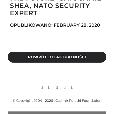
SHEA, NATO SECURITY
EXPERT
Search
OPUBLIKOWANO: FEBRUARY 28, 2020
for:
POWRÓT DO AKTUALNOŚCI
© Copyright 2004 - 2026 | Casimir Pulaski Foundation