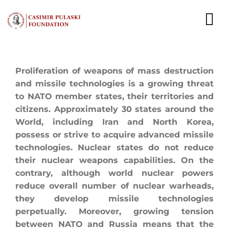
Skip
to
To
content
Nav
NEWS
Proliferation of weapons of mass destruction
and missile technologies is a growing threat
EXPERTS
to NATO member states, their territories and
citizens. Approximately 30 states around the
PUBLICATIONS
World, including Iran and North Korea,
possess or strive to acquire advanced missile
WHAT WE DO
technologies. Nuclear states do not reduce
their nuclear weapons capabilities. On the
WHO WE ARE
contrary, although world nuclear powers
reduce overall number of nuclear warheads,
CAREER
they develop missile technologies
perpetually. Moreover, growing tension
CONTACT
between NATO and Russia means that the