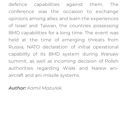
defence capabilities against them. The
conference was the occasion to exchange
opinions among allies and learn the experiences
of Israel and Taiwan, the countries possessing
BMD capabilities for a long time. The event was
held at the time of emerging threats from
Russia, NATO declaration of initial operational
capability of its BMD system during Warsaw
summit, as well as incoming decision of Polish
authorities regarding Wisła and Narew ani-
aircraft and ani-missile systems.
Author:
Kamil Mazurek