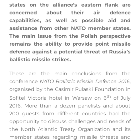
states on the alliance’s eastern flank are
concerned about their air defence
capabilities, as well as possible aid and
Search
assistance from other NATO member states.
for:
The main issue from the Polish perspective
remains the ability to provide point missile
defence against a potential threat of Russia’s
ballistic missile strikes.
These are the main conclusions from the
conference
NATO Ballistic Missile Defence 2016
,
organised by the Casimir Pulaski Foundation in
th
Sofitel Victoria hotel in Warsaw on 6
of July
2016. More than a dozen panelists and about
200 guests from different countries had the
opportunity to discuss challenges and needs of
the North Atlantic Treaty Organization and its
member states regarding missile threats and