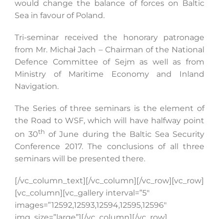
would change the balance of forces on Baltic
Sea in favour of Poland.
Tri-seminar received the honorary patronage
from Mr. Michał Jach – Chairman of the National
Defence Committee of Sejm as well as from
Ministry of Maritime Economy and Inland
Navigation.
The Series of three seminars is the element of
the Road to WSF, which will have halfway point
th
on 30
of June during the Baltic Sea Security
Conference 2017. The conclusions of all three
seminars will be presented there.
[/vc_column_text][/vc_column][/vc_row][vc_row]
[vc_column][vc_gallery interval=”5″
images=”12592,12593,12594,12595,12596″
img_size=”large”][/vc_column][/vc_row]