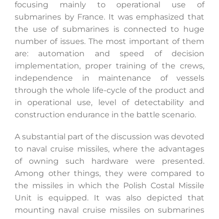
focusing mainly to operational use of
submarines by France. It was emphasized that
the use of submarines is connected to huge
number of issues. The most important of them
are: automation and speed of decision
implementation, proper training of the crews,
independence in maintenance of vessels
through the whole life-cycle of the product and
in operational use, level of detectability and
construction endurance in the battle scenario.
A substantial part of the discussion was devoted
to naval cruise missiles, where the advantages
of owning such hardware were presented.
Among other things, they were compared to
the missiles in which the Polish Costal Missile
Unit is equipped. It was also depicted that
mounting naval cruise missiles on submarines