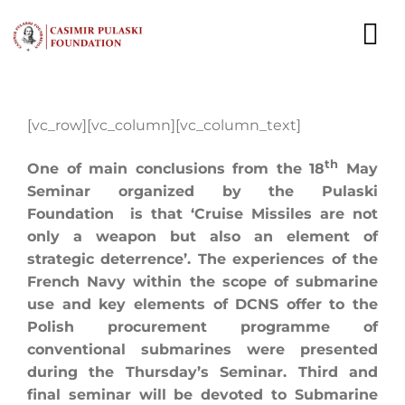
Skip
to
To
content
Nav
NEWS
[vc_row][vc_column][vc_column_text]
EXPERTS
th
One of main conclusions from the 18
May
Seminar organized by the Pulaski
PUBLICATIONS
Foundation is that ‘Cruise Missiles are not
only a weapon but also an element of
WHAT WE DO
strategic deterrence’. The experiences of the
French Navy within the scope of submarine
WHO WE ARE
use and key elements of DCNS offer to the
Polish procurement programme of
CAREER
conventional submarines were presented
during the Thursday’s Seminar. Third and
CONTACT
final seminar will be devoted to Submarine