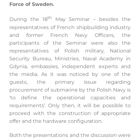
Force of Sweden.
th
During the 18
May Seminar – besides the
Search
representatives of French shipbuilding industry
for:
and former French Navy Officers, the
participants of the Seminar were also the
representatives of Polish military, National
Security Bureau, Ministries, Naval Academy in
Gdynia, embassies, independent experts and
the media. As it was noticed by one of the
guests, the primary issue regarding
procurement of submarine by the Polish Navy is
‘to define the operational capacities and
requirements’. Only then, it will be possible to
proceed with the construction of appropriate
offer and the hardware configuration.
Both the presentations and the discussion were