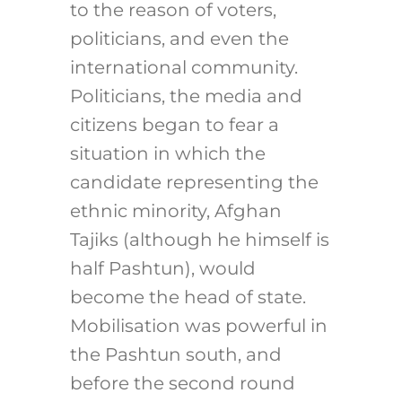
to the reason of voters,
politicians, and even the
international community.
Politicians, the media and
citizens began to fear a
situation in which the
candidate representing the
ethnic minority, Afghan
Tajiks (although he himself is
half Pashtun), would
become the head of state.
Mobilisation was powerful in
the Pashtun south, and
before the second round