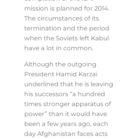
mission is planned for 2014.
The circumstances of its
termination and the period
when the Soviets left Kabul
have a lot in common.
Although the outgoing
President Hamid Karzai
underlined that he is leaving
his successors “a hundred
times stronger apparatus of
power” than it would have
been a few years ago, each
day Afghanistan faces acts