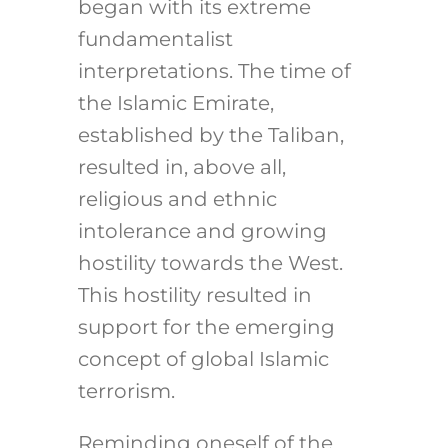
began with its extreme
fundamentalist
interpretations. The time of
the Islamic Emirate,
established by the Taliban,
resulted in, above all,
religious and ethnic
intolerance and growing
hostility towards the West.
This hostility resulted in
support for the emerging
concept of global Islamic
terrorism.
Reminding oneself of the