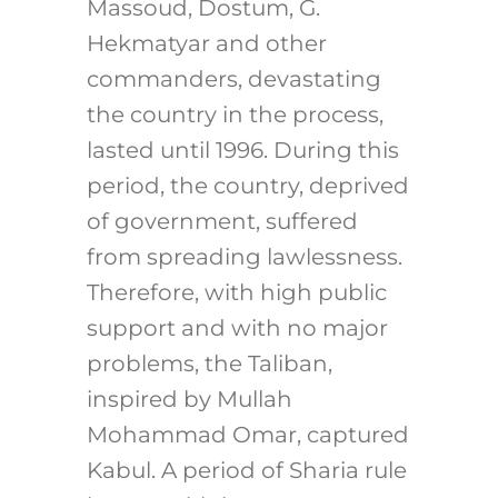
Massoud, Dostum, G.
Hekmatyar and other
commanders, devastating
the country in the process,
lasted until 1996. During this
period, the country, deprived
of government, suffered
from spreading lawlessness.
Therefore, with high public
support and with no major
problems, the Taliban,
inspired by Mullah
Mohammad Omar, captured
Kabul. A period of Sharia rule