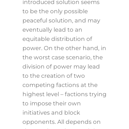
introduced solution seems
to be the only possible
peaceful solution, and may
eventually lead to an
equitable distribution of
power. On the other hand, in
the worst case scenario, the
division of power may lead
to the creation of two
competing factions at the
highest level – factions trying
to impose their own
initiatives and block
opponents. All depends on