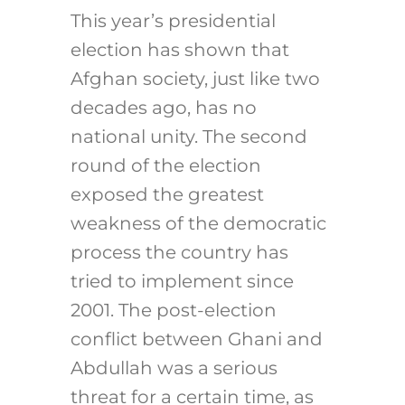
This year’s presidential
election has shown that
Afghan society, just like two
decades ago, has no
national unity. The second
round of the election
exposed the greatest
weakness of the democratic
process the country has
tried to implement since
2001. The post-election
conflict between Ghani and
Abdullah was a serious
threat for a certain time, as