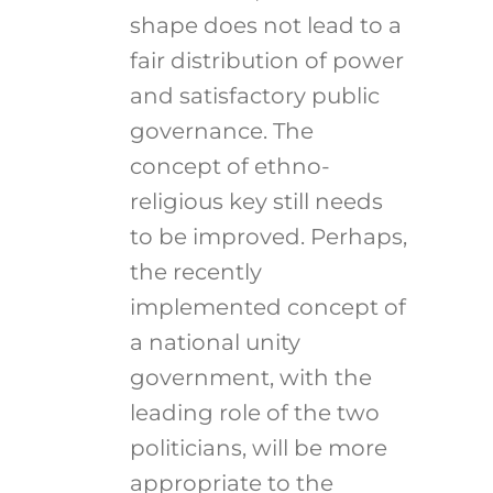
shape does not lead to a
fair distribution of power
and satisfactory public
governance. The
concept of ethno-
religious key still needs
to be improved. Perhaps,
the recently
implemented concept of
a national unity
government, with the
leading role of the two
politicians, will be more
appropriate to the