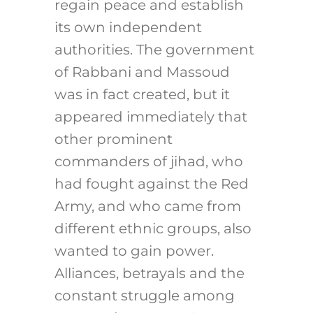
regain peace and establish
its own independent
authorities. The government
of Rabbani and Massoud
was in fact created, but it
appeared immediately that
other prominent
commanders of jihad, who
had fought against the Red
Army, and who came from
different ethnic groups, also
wanted to gain power.
Alliances, betrayals and the
constant struggle among