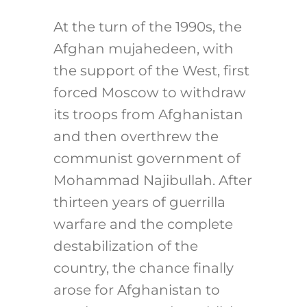
At the turn of the 1990s, the
Afghan mujahedeen, with
the support of the West, first
forced Moscow to withdraw
its troops from Afghanistan
and then overthrew the
communist government of
Mohammad Najibullah. After
thirteen years of guerrilla
warfare and the complete
destabilization of the
country, the chance finally
arose for Afghanistan to