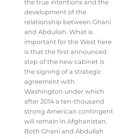
the true intentions and the
development of the
relationship between Ghani
and Abdullah. What is
important for the West here
is that the first announced
step of the new cabinet is
the signing of a strategic
agreement with
Washington under which
after 2014 a ten-thousand
strong American contingent
will remain in Afghanistan.
Both Ghani and Abdullah