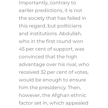
Importantly, contrary to
earlier predictions, it is not
the society that has failed in
this regard, but politicians
and institutions. Abdullah,
who in the first round won
45 per cent of support, was
convinced that the high
advantage over his rival, who
received 32 per cent of votes,
would be enough to ensure
him the presidency. Then,
however, the Afghan ethnic
factor set in, which appealed