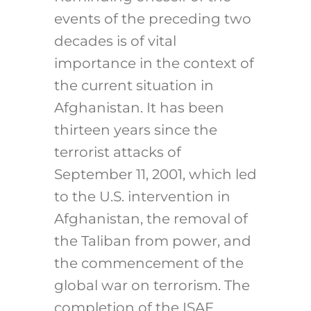
events of the preceding two
decades is of vital
importance in the context of
the current situation in
Afghanistan. It has been
thirteen years since the
terrorist attacks of
September 11, 2001, which led
to the U.S. intervention in
Afghanistan, the removal of
the Taliban from power, and
the commencement of the
global war on terrorism. The
completion of the ISAF