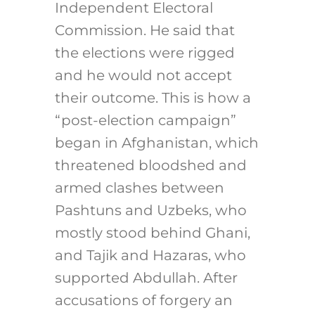
Independent Electoral
Commission. He said that
the elections were rigged
and he would not accept
their outcome. This is how a
“post-election campaign”
began in Afghanistan, which
threatened bloodshed and
armed clashes between
Pashtuns and Uzbeks, who
mostly stood behind Ghani,
and Tajik and Hazaras, who
supported Abdullah. After
accusations of forgery an