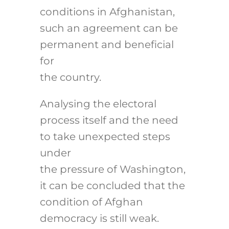
conditions in Afghanistan,
such an agreement can be
permanent and beneficial
for
the country.
Analysing the electoral
process itself and the need
to take unexpected steps
under
the pressure of Washington,
it can be concluded that the
condition of Afghan
democracy is still weak.