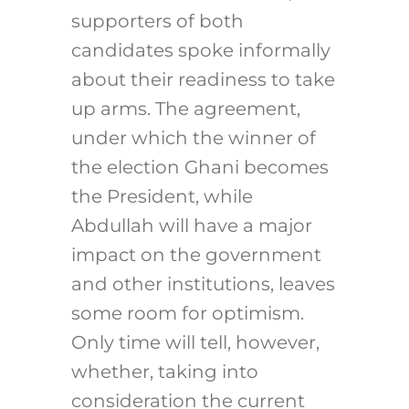
supporters of both
candidates spoke informally
about their readiness to take
up arms. The agreement,
under which the winner of
the election Ghani becomes
the President, while
Abdullah will have a major
impact on the government
and other institutions, leaves
some room for optimism.
Only time will tell, however,
whether, taking into
consideration the current