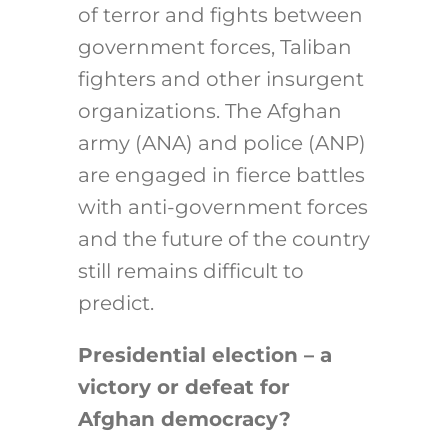
of terror and fights between
government forces, Taliban
fighters and other insurgent
organizations. The Afghan
army (ANA) and police (ANP)
are engaged in fierce battles
with anti-government forces
and the future of the country
still remains difficult to
predict.
Presidential election – a
victory or defeat for
Afghan democracy?