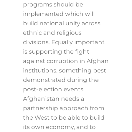
programs should be
implemented which will
build national unity across
ethnic and religious
divisions. Equally important
is supporting the fight
against corruption in Afghan
institutions, something best
demonstrated during the
post-election events.
Afghanistan needs a
partnership approach from
the West to be able to build
its own economy, and to