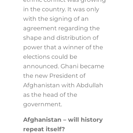
in the country. It was only
with the signing of an
agreement regarding the
shape and distribution of
power that a winner of the
elections could be
announced. Ghani became
the new President of
Afghanistan with Abdullah
as the head of the
government.
Afghanistan – will history
repeat itself?