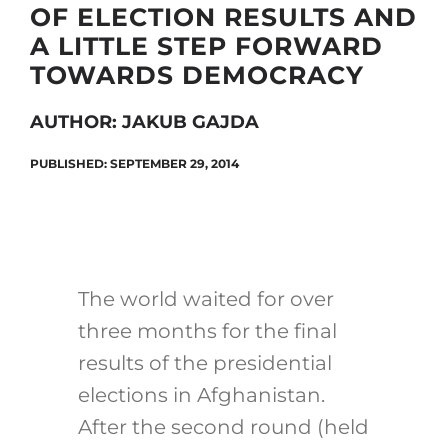
OF ELECTION RESULTS AND
A LITTLE STEP FORWARD
TOWARDS DEMOCRACY
Search
for:
AUTHOR: JAKUB GAJDA
PUBLISHED: SEPTEMBER 29, 2014
The world waited for over
three months for the final
results of the presidential
elections in Afghanistan.
After the second round (held