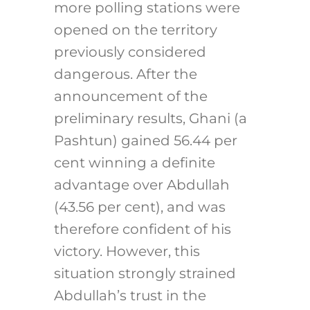
more polling stations were
opened on the territory
previously considered
dangerous. After the
announcement of the
preliminary results, Ghani (a
Pashtun) gained 56.44 per
cent winning a definite
advantage over Abdullah
(43.56 per cent), and was
therefore confident of his
victory. However, this
situation strongly strained
Abdullah’s trust in the