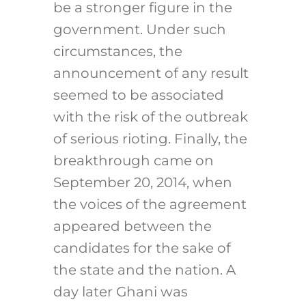
be a stronger figure in the
government. Under such
circumstances, the
announcement of any result
seemed to be associated
with the risk of the outbreak
of serious rioting. Finally, the
breakthrough came on
September 20, 2014, when
the voices of the agreement
appeared between the
candidates for the sake of
the state and the nation. A
day later Ghani was