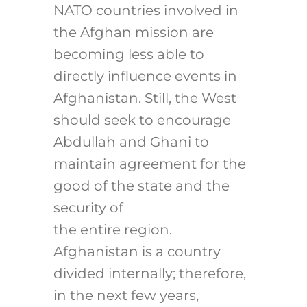
NATO countries involved in
the Afghan mission are
becoming less able to
directly influence events in
Afghanistan. Still, the West
should seek to encourage
Abdullah and Ghani to
maintain agreement for the
good of the state and the
security of
the entire region.
Afghanistan is a country
divided internally; therefore,
in the next few years,