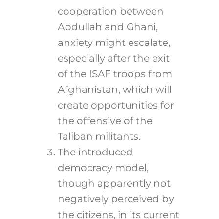
cooperation between
Abdullah and Ghani,
anxiety might escalate,
especially after the exit
of the ISAF troops from
Afghanistan, which will
create opportunities for
the offensive of the
Taliban militants.
The introduced
democracy model,
though apparently not
negatively perceived by
the citizens, in its current