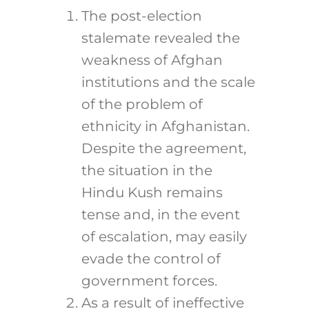
The post-election
stalemate revealed the
weakness of Afghan
institutions and the scale
of the problem of
ethnicity in Afghanistan.
Despite the agreement,
the situation in the
Hindu Kush remains
tense and, in the event
of escalation, may easily
evade the control of
government forces.
As a result of ineffective