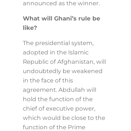
announced as the winner.
What will Ghani’s rule be
like?
The presidential system,
adopted in the Islamic
Republic of Afghanistan, will
undoubtedly be weakened
in the face of this
agreement. Abdullah will
hold the function of the
chief of executive power,
which would be close to the
function of the Prime