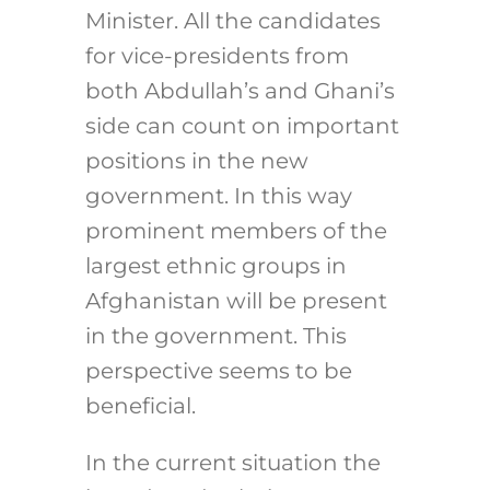
Minister. All the candidates
for vice-presidents from
both Abdullah’s and Ghani’s
side can count on important
positions in the new
government. In this way
prominent members of the
largest ethnic groups in
Afghanistan will be present
in the government. This
perspective seems to be
beneficial.
In the current situation the