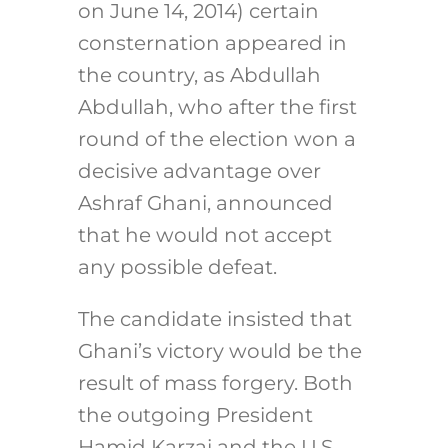
on June 14, 2014) certain
consternation appeared in
the country, as Abdullah
Abdullah, who after the first
round of the election won a
decisive advantage over
Ashraf Ghani, announced
that he would not accept
any possible defeat.
The candidate insisted that
Ghani’s victory would be the
result of mass forgery. Both
the outgoing President
Hamid Karzai and the U.S.