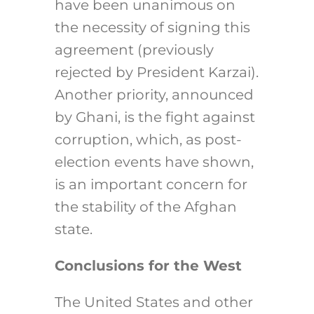
have been unanimous on
the necessity of signing this
agreement (previously
rejected by President Karzai).
Another priority, announced
by Ghani, is the fight against
corruption, which, as post-
election events have shown,
is an important concern for
the stability of the Afghan
state.
Conclusions for the West
The United States and other