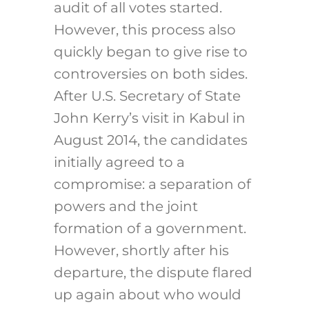
audit of all votes started.
However, this process also
quickly began to give rise to
controversies on both sides.
After U.S. Secretary of State
John Kerry’s visit in Kabul in
August 2014, the candidates
initially agreed to a
compromise: a separation of
powers and the joint
formation of a government.
However, shortly after his
departure, the dispute flared
up again about who would