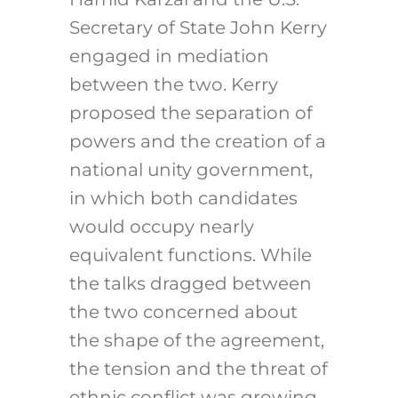
Secretary of State John Kerry
engaged in mediation
between the two. Kerry
proposed the separation of
powers and the creation of a
national unity government,
in which both candidates
would occupy nearly
equivalent functions. While
the talks dragged between
the two concerned about
the shape of the agreement,
the tension and the threat of
ethnic conflict was growing