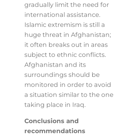
gradually limit the need for
international assistance.
Islamic extremism is still a
huge threat in Afghanistan;
it often breaks out in areas
subject to ethnic conflicts.
Afghanistan and its
surroundings should be
monitored in order to avoid
a situation similar to the one
taking place in Iraq.
Conclusions and
recommendations