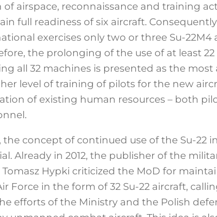
of airspace, reconnaissance and training activi
n full readiness of six aircraft. Consequently,
ational exercises only two or three Su-22M4 a
re, the prolonging of the use of at least 22 S
ing all 32 machines is presented as the most 
r level of training of pilots for the new aircra
ization of existing human resources – both pil
nnel.
the concept of continued use of the Su-22 in 
ial. Already in 2012, the publisher of the mili
 Tomasz Hypki criticized the MoD for maintai
Air Force in the form of 32 Su-22 aircraft, call
he efforts of the Ministry and the Polish defe