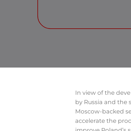
In view of the deve
by Russia and the 
Moscow-backed sepa
accelerate the pro
improve Poland’s s