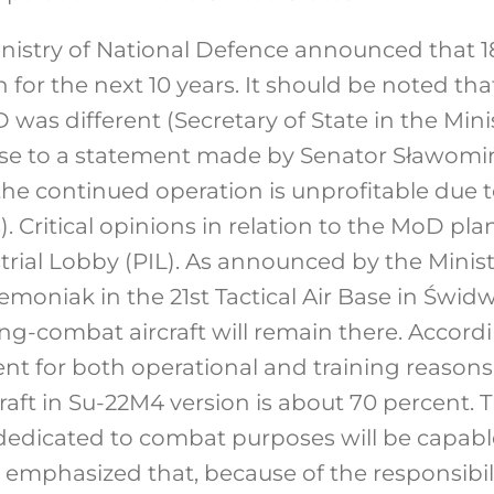
Ministry of National Defence announced that 18 
 for the next 10 years. It should be noted tha
 was different (Secretary of State in the Min
se to a statement made by Senator Sławomir
 the continued operation is unprofitable due t
. Critical opinions in relation to the MoD pl
trial Lobby (PIL). As announced by the Minist
moniak in the 21st Tactical Air Base in Świd
ning-combat aircraft will remain there. Accordi
ent for both operational and training reasons.
craft in Su-22M4 version is about 70 percent.
ft dedicated to combat purposes will be capab
be emphasized that, because of the responsibil