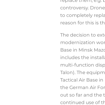
replace them, e.g. 
controversy. Drones
to completely repla
reason for this is 
The decision to ext
modernization works
Base in Minsk Mazo
includes the insta
multi-function disp
Talon). The equipm
Tactical Air Base i
the German Air For
out so far and the 
continued use of th