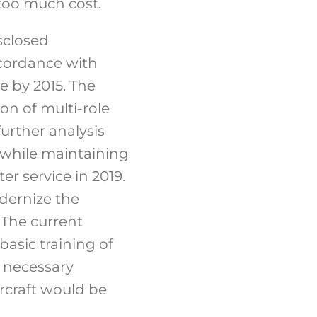
too much cost.
sclosed
ccordance with
ce by 2015. The
n of multi-role
further analysis
t while maintaining
er service in 2019.
dernize the
. The current
asic training of
he necessary
rcraft would be