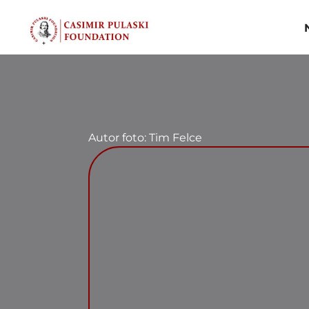
Skip
to
content
Autor foto: Tim Felce