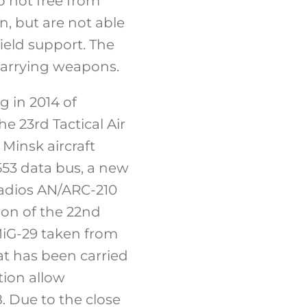
o not free from
n, but are not able
field support. The
f carrying weapons.
g in 2014 of
e 23rd Tactical Air
Minsk aircraft
553 data bus, a new
 radios AN/ARC-210
ron of the 22nd
 MiG-29 taken from
t has been carried
tion allow
. Due to the close