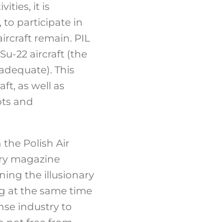
ties, it is
 to participate in
ircraft remain. PIL
u-22 aircraft (the
adequate). This
ft, as well as
ots and
the Polish Air
tary magazine
ning the illusionary
ing at the same time
nse industry to