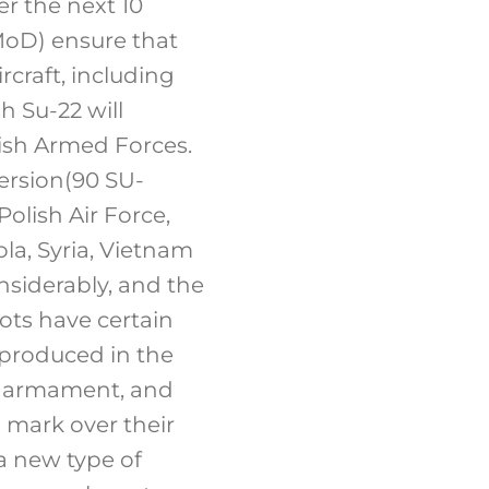
er the next 10
(MoD) ensure that
craft, including
h Su-22 will
olish Armed Forces.
version(90 SU-
olish Air Force,
ola, Syria, Vietnam
nsiderably, and the
ots have certain
 produced in the
and armament, and
n mark over their
 a new type of