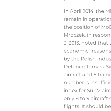
In April 2014, the 
remain in operation
the position of MoD
Mroczek, in respon
3, 2013, noted that
economic” reasons)
by the Polish Indus
Defence Tomasz Sie
aircraft and 6 trai
number is insuffici
index for Su-22 air
only 8 to 9 aircra
flights. It should 