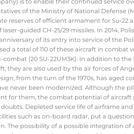
pany) is to enable their continued service ov
tatives of the Ministry of National Defense 
 reserves of efficient armament for Su-22 air
 laser-guided CH-25/29 missiles. In 2014, Polis
anniversary of its entry into service of the P
d a total of 110 of these aircraft in combat 
-combat (20 SU-22UM3K). In addition to the P
ft, they are also used by the air forces of Ang
ign, from the turn of the 1970s, has aged co
ve never been modernized. Although the pil
t for them, the combat potential of aircraft
of doubts. Depleted service life of airframe 
acilities such as on-board radar, put a questio
. The possibility of a possible integration of