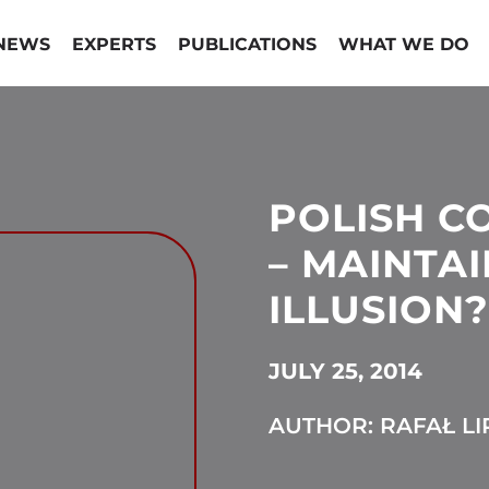
NEWS
EXPERTS
PUBLICATIONS
WHAT WE DO
POLISH C
– MAINTAI
ILLUSION?
JULY 25, 2014
AUTHOR: RAFAŁ LI