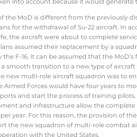
ken into account because it would generate 
of the MoD is different from the previously di
ns for the withdrawal of Su-22 aircraft. In a
ife, the aircraft were about to complete servi
lans assumed their replacement by a squadro
ely the F-16. It can be assumed that the MoD’s 
a smooth transition to a new type of aircraf
The new multi-role aircraft squadron was to ent
e Armed Forces would have four years to mo
rports and start the process of training pilots
pment and infrastructure allow the complete b
s per year. For this reason, the provision of t
rt the new squadron of multi-role combat ai
operation with the United States.