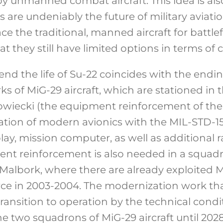
by unmanned combat aircraft. This idea is als
 are undeniably the future of military aviatio
ce the traditional, manned aircraft for battle
that they still have limited options in terms o
end the life of Su-22 coincides with the endin
 of MiG-29 aircraft, which are stationed in th
wiecki (the equipment reinforcement of the 
llation of modern avionics with the MIL-STD-1
lay, mission computer, as well as additional
ent reinforcement is also needed in a squad
n Malbork, where there are already exploited
ce in 2003-2004. The modernization work tha
transition to operation by the technical condi
e two squadrons of MiG-29 aircraft until 2028