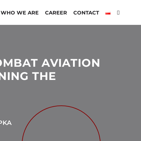
WHO WE ARE
CAREER
CONTACT
OMBAT AVIATION
NING THE
PKA