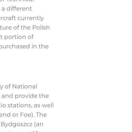
a different
ircraft currently
uture of the Polish
nt portion of
 purchased in the
y of National
e and provide the
o stations, as well
end or Foe). The
n Bydgoszcz (an