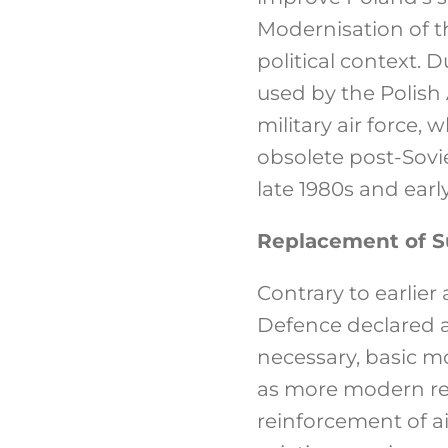
Modernisation of t
political context. D
used by the Polish A
military air force, 
obsolete post-Sovie
late 1980s and early
Replacement of S
Contrary to earlie
Defence declared a 
necessary, basic mo
as more modern rec
reinforcement of a