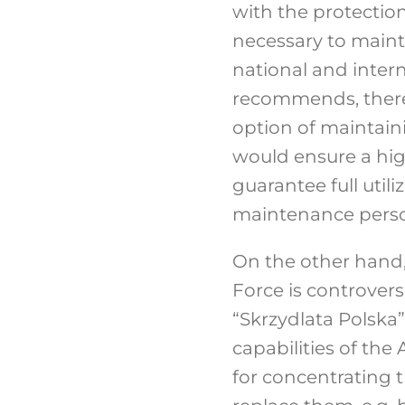
with the protection 
necessary to maintai
national and intern
recommends, therefo
option of maintain
would ensure a highe
guarantee full util
maintenance perso
On the other hand, 
Force is controvers
“Skrzydlata Polska”
capabilities of the 
for concentrating t