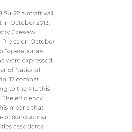
Su-22 aircraft will
t in October 2013,
istry Czesław
 Preiss on October
o “operational-
ans were expressed
er of National
win, 12 combat
ng to the PIL this
 The efficiency
 This means that
le of conducting
ities associated