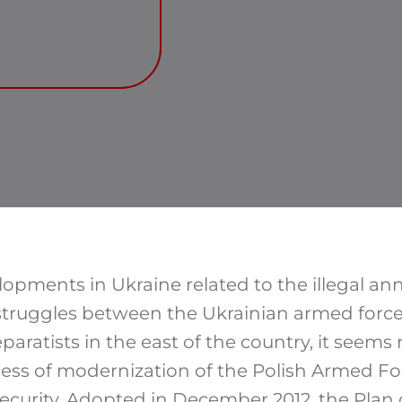
lopments in Ukraine related to the illegal a
struggles between the Ukrainian armed forc
ratists in the east of the country, it seems 
cess of modernization of the Polish Armed For
ecurity. Adopted in December 2012, the Plan 