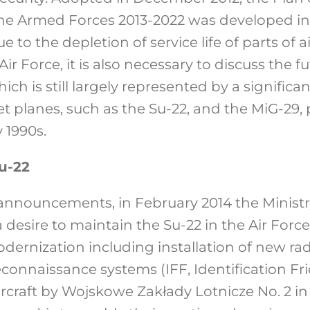
he Armed Forces 2013-2022 was developed in 
ue to the depletion of service life of parts of a
ir Force, it is also necessary to discuss the f
which is still largely represented by a significa
t planes, such as the Su-22, and the MiG-29,
 1990s.
u-22
r announcements, in February 2014 the Ministr
desire to maintain the Su-22 in the Air Forc
dernization including installation of new radi
onnaissance systems (IFF, Identification Fri
ircraft by Wojskowe Zakłady Lotnicze No. 2 i