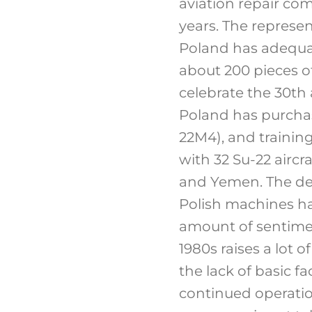
aviation repair com
years. The represen
Poland has adequate
about 200 pieces of
celebrate the 30th 
Poland has purchase
22M4), and training
with 32 Su-22 aircra
and Yemen. The des
Polish machines ha
amount of sentimen
1980s raises a lot 
the lack of basic f
continued operation