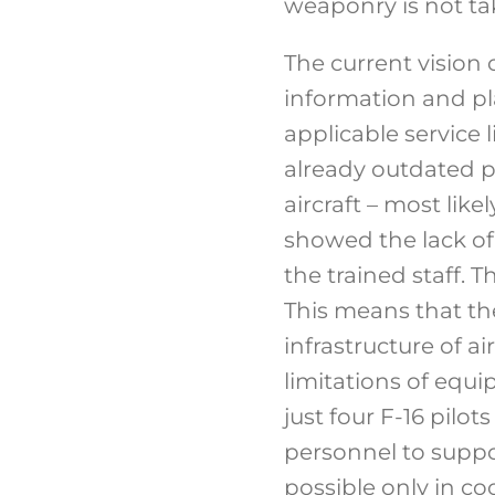
weaponry is not ta
The current vision 
information and pla
applicable service l
already outdated p
aircraft – most lik
showed the lack of 
the trained staff. 
This means that th
infrastructure of ai
limitations of equi
just four F-16 pilot
personnel to suppo
possible only in co