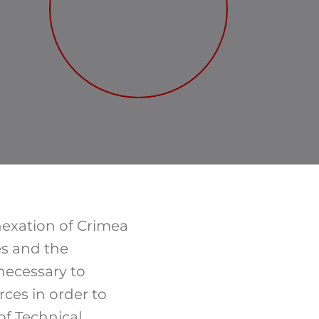
nnexation of Crimea
es and the
necessary to
ces in order to
of Technical