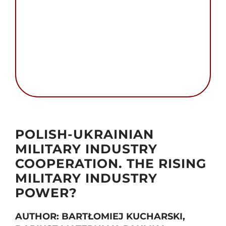
Search
for:
Autor foto: Public Domain and The Chancellery
of the Prime Minister, Republic of Poland
POLISH-UKRAINIAN
MILITARY INDUSTRY
COOPERATION. THE RISING
MILITARY INDUSTRY
POWER?
AUTHOR: BARTŁOMIEJ KUCHARSKI,