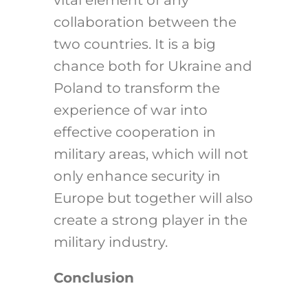
collaboration between the
two countries. It is a big
chance both for Ukraine and
Poland to transform the
experience of war into
effective cooperation in
military areas, which will not
only enhance security in
Europe but together will also
create a strong player in the
military industry.
Conclusion