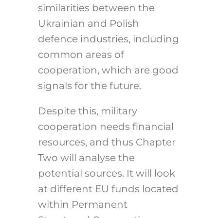
similarities between the
Ukrainian and Polish
defence industries, including
common areas of
cooperation, which are good
signals for the future.
Despite this, military
cooperation needs financial
resources, and thus Chapter
Two will analyse the
potential sources. It will look
at different EU funds located
within Permanent