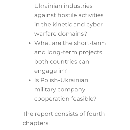
Ukrainian industries
against hostile activities
in the kinetic and cyber
warfare domains?
What are the short-term
and long-term projects
both countries can
engage in?
Is Polish-Ukrainian
military company
cooperation feasible?
The report consists of fourth
chapters: