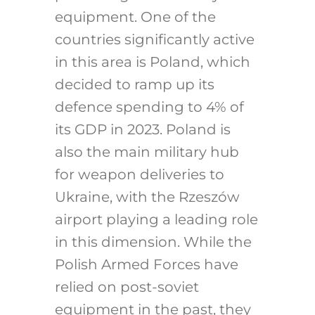
equipment. One of the
countries significantly active
in this area is Poland, which
decided to ramp up its
defence spending to 4% of
its GDP in 2023. Poland is
also the main military hub
for weapon deliveries to
Ukraine, with the Rzeszów
airport playing a leading role
in this dimension. While the
Polish Armed Forces have
relied on post-soviet
equipment in the past, they