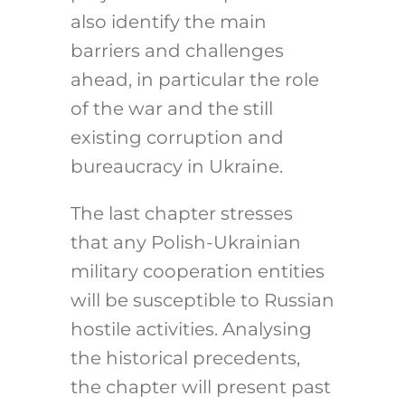
also identify the main
barriers and challenges
ahead, in particular the role
of the war and the still
existing corruption and
bureaucracy in Ukraine.
The last chapter stresses
that any Polish-Ukrainian
military cooperation entities
will be susceptible to Russian
hostile activities. Analysing
the historical precedents,
the chapter will present past