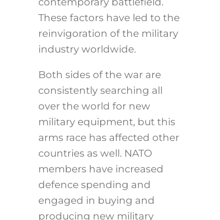
contemporary battlefield.
These factors have led to the
reinvigoration of the military
industry worldwide.
Both sides of the war are
consistently searching all
over the world for new
military equipment, but this
arms race has affected other
countries as well. NATO
members have increased
defence spending and
engaged in buying and
producing new military