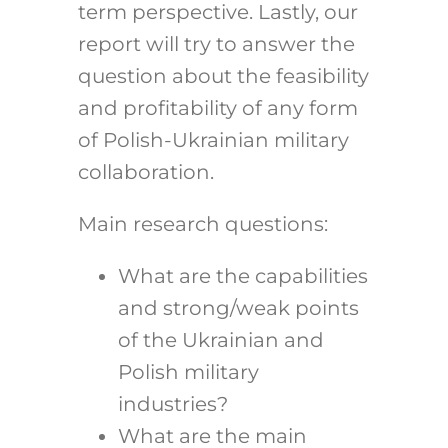
term perspective. Lastly, our
report will try to answer the
question about the feasibility
and profitability of any form
of Polish-Ukrainian military
collaboration.
Main research questions:
What are the capabilities
and strong/weak points
of the Ukrainian and
Polish military
industries?
What are the main