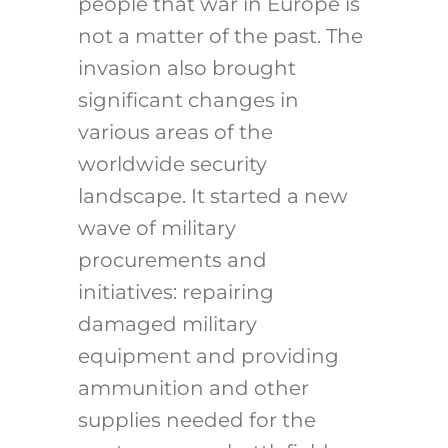
people that war in Europe is
not a matter of the past. The
invasion also brought
significant changes in
various areas of the
worldwide security
landscape. It started a new
wave of military
procurements and
initiatives: repairing
damaged military
equipment and providing
ammunition and other
supplies needed for the