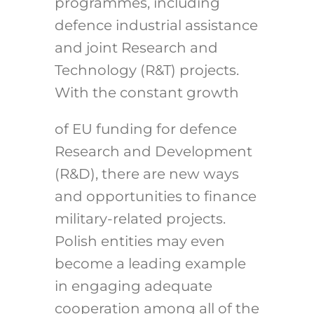
programmes, including
defence industrial assistance
and joint Research and
Technology (R&T) projects.
With the constant growth
of EU funding for defence
Research and Development
(R&D), there are new ways
and opportunities to finance
military-related projects.
Polish entities may even
become a leading example
in engaging adequate
cooperation among all of the