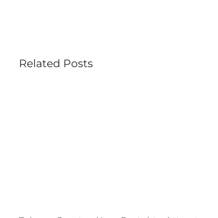
Related Posts