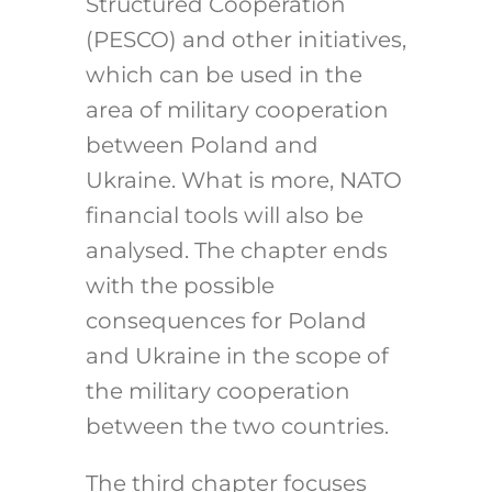
Structured Cooperation
(PESCO) and other initiatives,
which can be used in the
area of military cooperation
between Poland and
Ukraine. What is more, NATO
financial tools will also be
analysed. The chapter ends
with the possible
consequences for Poland
and Ukraine in the scope of
the military cooperation
between the two countries.
The third chapter focuses