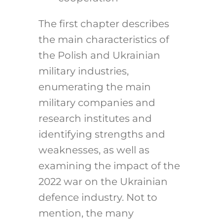
The first chapter describes
the main characteristics of
the Polish and Ukrainian
military industries,
enumerating the main
military companies and
research institutes and
identifying strengths and
weaknesses, as well as
examining the impact of the
2022 war on the Ukrainian
defence industry. Not to
mention, the many