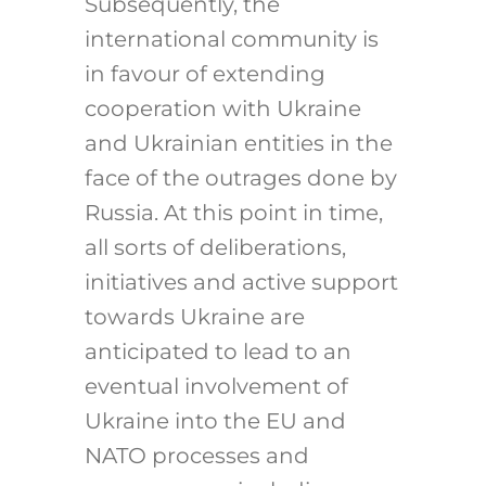
Subsequently, the
international community is
in favour of extending
cooperation with Ukraine
and Ukrainian entities in the
face of the outrages done by
Russia. At this point in time,
all sorts of deliberations,
initiatives and active support
towards Ukraine are
anticipated to lead to an
eventual involvement of
Ukraine into the EU and
NATO processes and