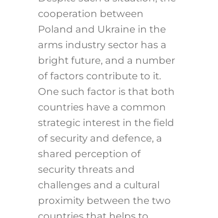
cooperation between
Poland and Ukraine in the
arms industry sector has a
bright future, and a number
of factors contribute to it.
One such factor is that both
countries have a common
strategic interest in the field
of security and defence, a
shared perception of
security threats and
challenges and a cultural
proximity between the two
countries that helps to