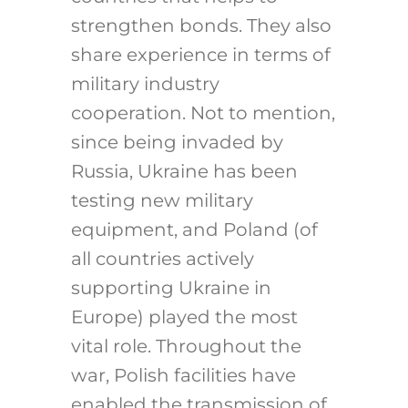
strengthen bonds. They also
share experience in terms of
military industry
cooperation. Not to mention,
since being invaded by
Russia, Ukraine has been
testing new military
equipment, and Poland (of
all countries actively
supporting Ukraine in
Europe) played the most
vital role. Throughout the
war, Polish facilities have
enabled the transmission of