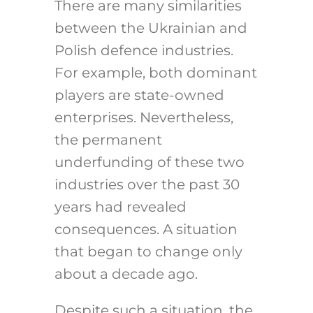
There are many similarities
between the Ukrainian and
Polish defence industries.
For example, both dominant
players are state-owned
enterprises. Nevertheless,
the permanent
underfunding of these two
industries over the past 30
years had revealed
consequences. A situation
that began to change only
about a decade ago.
Despite such a situation, the