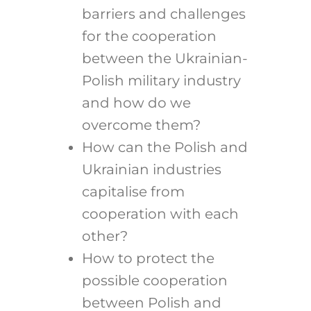
barriers and challenges
for the cooperation
between the Ukrainian-
Polish military industry
and how do we
overcome them?
How can the Polish and
Ukrainian industries
capitalise from
cooperation with each
other?
How to protect the
possible cooperation
between Polish and