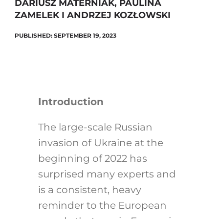
DARIUSZ MATERNIAK, PAULINA
ZAMELEK I ANDRZEJ KOZŁOWSKI
PUBLISHED: SEPTEMBER 19, 2023
Introduction
The large-scale Russian
invasion of Ukraine at the
beginning of 2022 has
surprised many experts and
is a consistent, heavy
reminder to the European