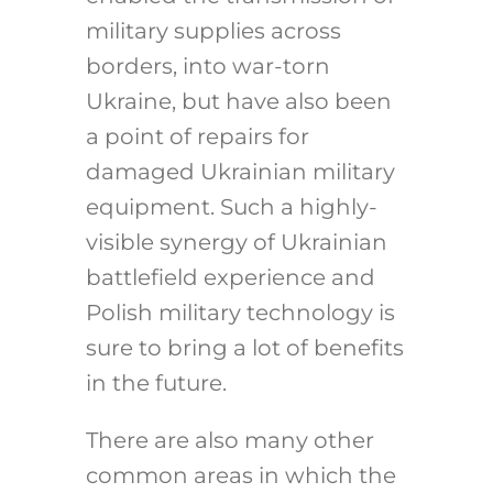
military supplies across
borders, into war-torn
Ukraine, but have also been
a point of repairs for
damaged Ukrainian military
equipment. Such a highly-
visible synergy of Ukrainian
battlefield experience and
Polish military technology is
sure to bring a lot of benefits
in the future.
There are also many other
common areas in which the