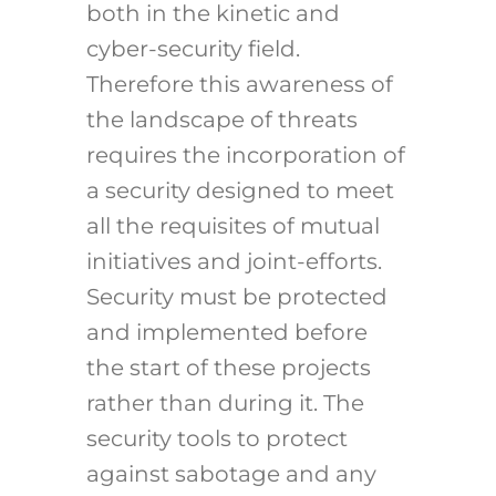
both in the kinetic and
cyber-security field.
Therefore this awareness of
the landscape of threats
requires the incorporation of
a security designed to meet
all the requisites of mutual
initiatives and joint-efforts.
Security must be protected
and implemented before
the start of these projects
rather than during it. The
security tools to protect
against sabotage and any