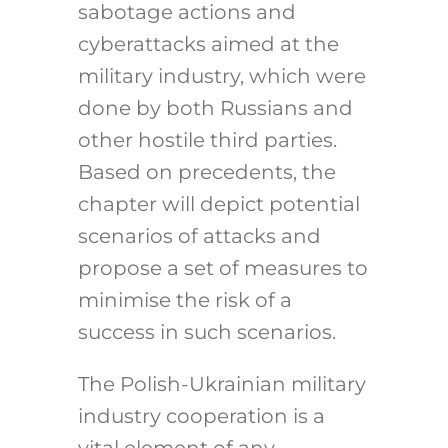
sabotage actions and
cyberattacks aimed at the
military industry, which were
done by both Russians and
other hostile third parties.
Based on precedents, the
chapter will depict potential
scenarios of attacks and
propose a set of measures to
minimise the risk of a
success in such scenarios.
The Polish-Ukrainian military
industry cooperation is a
vital element of any