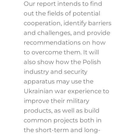
Our report intends to find
out the fields of potential
cooperation, identify barriers
and challenges, and provide
recommendations on how
to overcome them. It will
also show how the Polish
industry and security
apparatus may use the
Ukrainian war experience to
improve their military
products, as well as build
common projects both in
the short-term and long-