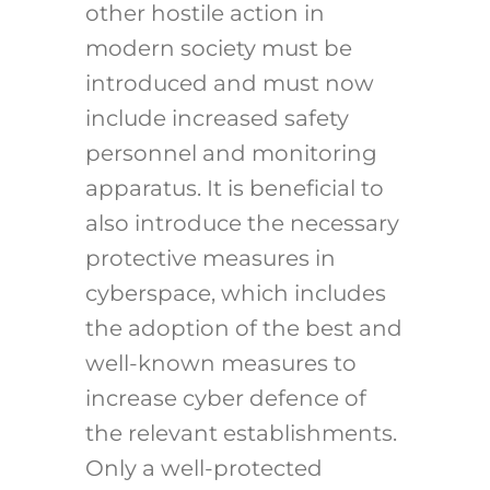
other hostile action in
modern society must be
introduced and must now
include increased safety
personnel and monitoring
apparatus. It is beneficial to
also introduce the necessary
protective measures in
cyberspace, which includes
the adoption of the best and
well-known measures to
increase cyber defence of
the relevant establishments.
Only a well-protected