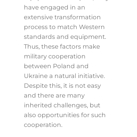
have engaged in an
extensive transformation
process to match Western
standards and equipment.
Thus, these factors make
military cooperation
between Poland and
Ukraine a natural initiative.
Despite this, it is not easy
and there are many
inherited challenges, but
also opportunities for such
cooperation.