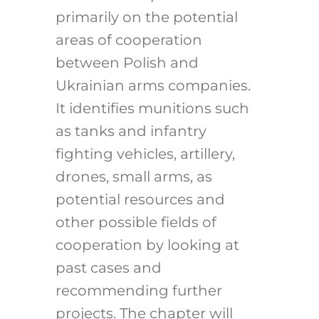
primarily on the potential
areas of cooperation
between Polish and
Ukrainian arms companies.
It identifies munitions such
as tanks and infantry
fighting vehicles, artillery,
drones, small arms, as
potential resources and
other possible fields of
cooperation by looking at
past cases and
recommending further
projects. The chapter will