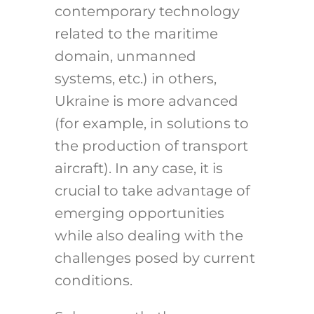
contemporary technology
related to the maritime
domain, unmanned
systems, etc.) in others,
Ukraine is more advanced
(for example, in solutions to
the production of transport
aircraft). In any case, it is
crucial to take advantage of
emerging opportunities
while also dealing with the
challenges posed by current
conditions.