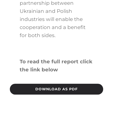
partnership between
Ukrainian and Polish
industries will enable the
cooperation and a benefit
for both sides.
To read the full report click
the link below
DOWNLOAD AS PDF