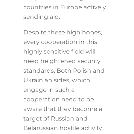
countries in Europe actively
sending aid.
Despite these high hopes,
every cooperation in this
highly sensitive field will
need heightened security
standards. Both Polish and
Ukrainian sides, which
engage in such a
cooperation need to be
aware that they become a
target of Russian and
Belarussian hostile activity