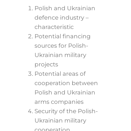
Polish and Ukrainian
defence industry –
characteristic
Potential financing
sources for Polish-
Ukrainian military
projects
Potential areas of
cooperation between
Polish and Ukrainian
arms companies
Security of the Polish-
Ukrainian military
cooperation