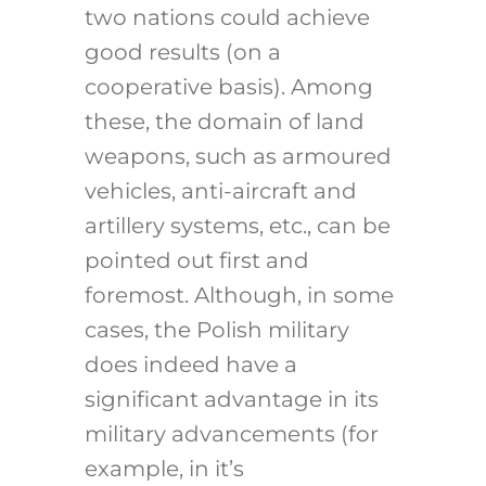
two nations could achieve
good results (on a
cooperative basis). Among
these, the domain of land
weapons, such as armoured
vehicles, anti-aircraft and
artillery systems, etc., can be
pointed out first and
foremost. Although, in some
cases, the Polish military
does indeed have a
significant advantage in its
military advancements (for
example, in it’s