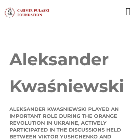
Skip
to
To
content
Nav
NEWS
Aleksander
EXPERTS
PUBLICATIONS
Kwaśniewski
WHAT WE DO
WHO WE ARE
ALEKSANDER KWASNIEWSKI PLAYED AN
IMPORTANT ROLE DURING THE ORANGE
CAREER
REVOLUTION IN UKRAINE, ACTIVELY
PARTICIPATED IN THE DISCUSSIONS HELD
CONTACT
BETWEEN VIKTOR YUSHCHENKO AND