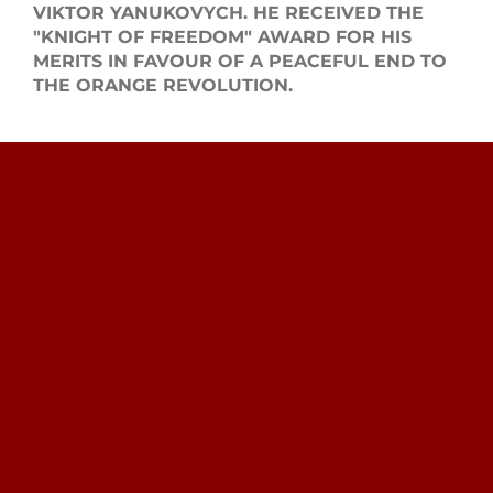
VIKTOR YANUKOVYCH. HE RECEIVED THE
"KNIGHT OF FREEDOM" AWARD FOR HIS
MERITS IN FAVOUR OF A PEACEFUL END TO
THE ORANGE REVOLUTION.
Search
for: